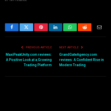
Facebook
Twitter
Pinterest
LinkedIn
WhatsApp
Reddit
Email
PREVIOUS ARTICLE
NEXT ARTICLE
MaxiPeakUnity.com reviews:
GrandGateAgency.com
A Positive Look at a Growing
reviews: A Confident Rise in
Trading Platform
Modern Trading