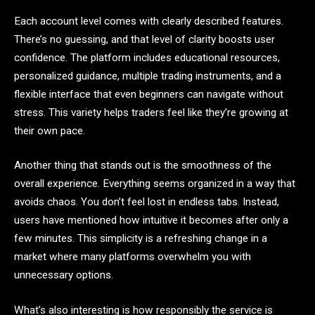
Each account level comes with clearly described features.
There’s no guessing, and that level of clarity boosts user
confidence. The platform includes educational resources,
personalized guidance, multiple trading instruments, and a
flexible interface that even beginners can navigate without
stress. This variety helps traders feel like they’re growing at
their own pace.
Another thing that stands out is the smoothness of the
overall experience. Everything seems organized in a way that
avoids chaos. You don’t feel lost in endless tabs. Instead,
users have mentioned how intuitive it becomes after only a
few minutes. This simplicity is a refreshing change in a
market where many platforms overwhelm you with
unnecessary options.
What’s also interesting is how responsibly the service is