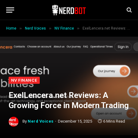
»
»
»
Home
Nerd Voices
NV Finance
ExelLencera.net Reviews: A Growing Force in Modern Trading
NV FINANCE
ExelLencera.net Reviews: A
Growing Force in Modern Trading
By
Nerd Voices
December 15, 2025
6 Mins Read