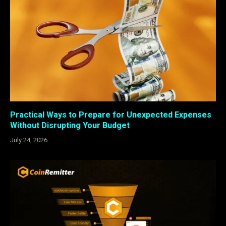
Practical Ways to Prepare for Unexpected Expenses
Without Disrupting Your Budget
July 24, 2026