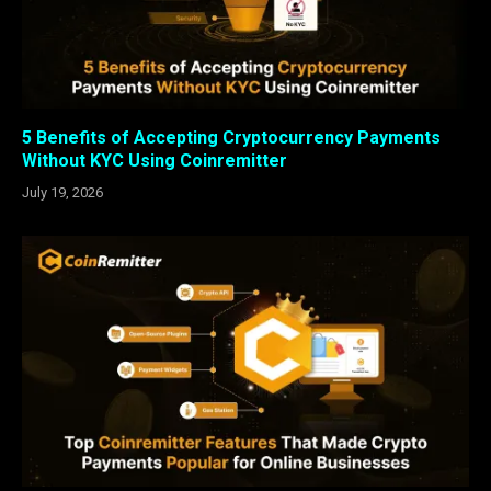
5 Benefits of Accepting Cryptocurrency Payments
Without KYC Using Coinremitter
July 19, 2026