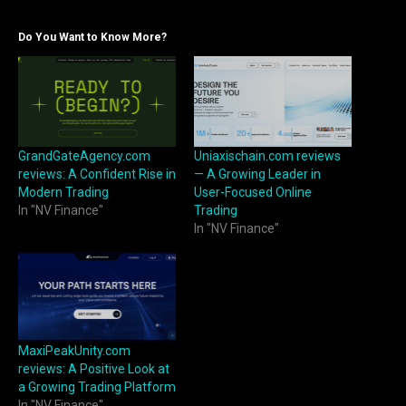
Do You Want to Know More?
GrandGateAgency.com
Uniaxischain.com reviews
reviews: A Confident Rise in
— A Growing Leader in
Modern Trading
User-Focused Online
In "NV Finance"
Trading
In "NV Finance"
MaxiPeakUnity.com
reviews: A Positive Look at
a Growing Trading Platform
In "NV Finance"