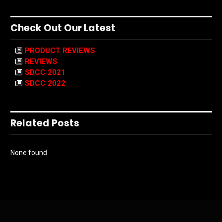
Check Out Our Latest
PRODUCT REVIEWS
REVIEWS
SDCC 2021
SDCC 2022
Related Posts
None found