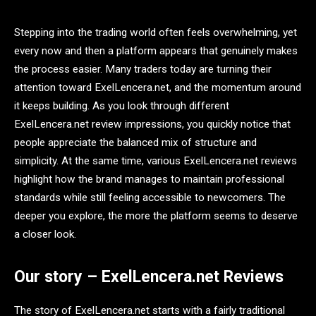
Stepping into the trading world often feels overwhelming, yet
every now and then a platform appears that genuinely makes
the process easier. Many traders today are turning their
attention toward ExelLencera.net, and the momentum around
it keeps building. As you look through different
ExelLencera.net review impressions, you quickly notice that
people appreciate the balanced mix of structure and
simplicity. At the same time, various ExelLencera.net reviews
highlight how the brand manages to maintain professional
standards while still feeling accessible to newcomers. The
deeper you explore, the more the platform seems to deserve
a closer look.
Our story – ExelLencera.net Reviews
The story of ExelLencera.net starts with a fairly traditional