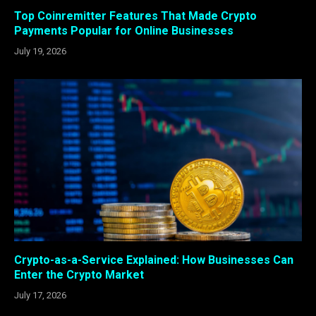
Top Coinremitter Features That Made Crypto
Payments Popular for Online Businesses
July 19, 2026
Crypto-as-a-Service Explained: How Businesses Can
Enter the Crypto Market
July 17, 2026