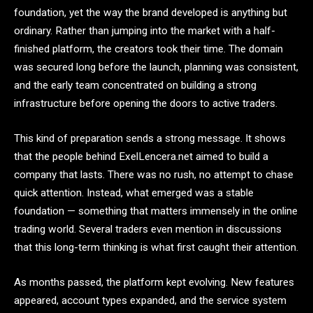
foundation, yet the way the brand developed is anything but
ordinary. Rather than jumping into the market with a half-
finished platform, the creators took their time. The domain
was secured long before the launch, planning was consistent,
and the early team concentrated on building a strong
infrastructure before opening the doors to active traders.
This kind of preparation sends a strong message. It shows
that the people behind ExelLencera.net aimed to build a
company that lasts. There was no rush, no attempt to chase
quick attention. Instead, what emerged was a stable
foundation — something that matters immensely in the online
trading world. Several traders even mention in discussions
that this long-term thinking is what first caught their attention.
As months passed, the platform kept evolving. New features
appeared, account types expanded, and the service system