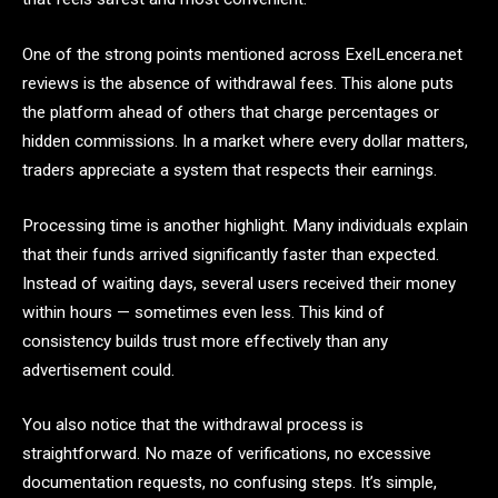
One of the strong points mentioned across ExelLencera.net
reviews is the absence of withdrawal fees. This alone puts
the platform ahead of others that charge percentages or
hidden commissions. In a market where every dollar matters,
traders appreciate a system that respects their earnings.
Processing time is another highlight. Many individuals explain
that their funds arrived significantly faster than expected.
Instead of waiting days, several users received their money
within hours — sometimes even less. This kind of
consistency builds trust more effectively than any
advertisement could.
You also notice that the withdrawal process is
straightforward. No maze of verifications, no excessive
documentation requests, no confusing steps. It’s simple,