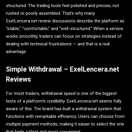
structured. The trading tools feel polished and precise, not
rushed or poorly assembled. That’s why many
ExelLencera.net review discussions describe the platform as
“stable,” “comfortable,” and “well-structured.” When a service
works smoothly, traders can focus on strategies instead of
dealing with technical frustrations — and that is a real
advantage.
Simple Withdrawal – ExelLencera.net
Reviews
For most traders, withdrawal speed is one of the biggest
tests of a platform’s credibility. ExelLencera.net seems fully
aware of this. The brand has built a withdrawal system that
functions with remarkable efficiency. Users can choose from
multiple payment methods, making it easier to select the one
that feels safest and most convenient.