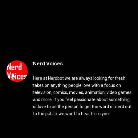
Nerd Voices
Here at Nerdbot we are always looking for fresh
takes on anything people love with a focus on
television, comics, movies, animation, video games
and more. If you feel passionate about something
or love to be the person to get the word of nerd out
to the public, we want to hear from you!