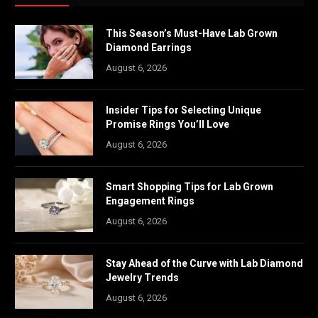
This Season’s Must-Have Lab Grown
Diamond Earrings
August 6, 2026
Insider Tips for Selecting Unique
Promise Rings You’ll Love
August 6, 2026
Smart Shopping Tips for Lab Grown
Engagement Rings
August 6, 2026
Stay Ahead of the Curve with Lab Diamond
Jewelry Trends
August 6, 2026