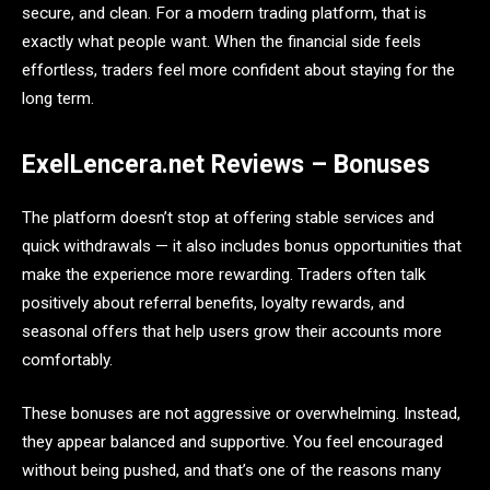
secure, and clean. For a modern trading platform, that is
exactly what people want. When the financial side feels
effortless, traders feel more confident about staying for the
long term.
ExelLencera.net Reviews – Bonuses
The platform doesn’t stop at offering stable services and
quick withdrawals — it also includes bonus opportunities that
make the experience more rewarding. Traders often talk
positively about referral benefits, loyalty rewards, and
seasonal offers that help users grow their accounts more
comfortably.
These bonuses are not aggressive or overwhelming. Instead,
they appear balanced and supportive. You feel encouraged
without being pushed, and that’s one of the reasons many