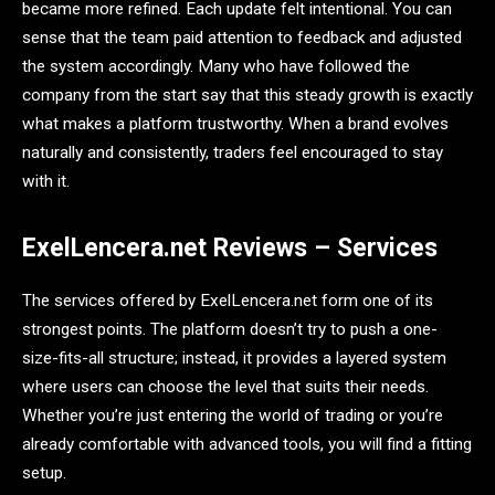
became more refined. Each update felt intentional. You can
sense that the team paid attention to feedback and adjusted
the system accordingly. Many who have followed the
company from the start say that this steady growth is exactly
what makes a platform trustworthy. When a brand evolves
naturally and consistently, traders feel encouraged to stay
with it.
ExelLencera.net Reviews – Services
The services offered by ExelLencera.net form one of its
strongest points. The platform doesn’t try to push a one-
size-fits-all structure; instead, it provides a layered system
where users can choose the level that suits their needs.
Whether you’re just entering the world of trading or you’re
already comfortable with advanced tools, you will find a fitting
setup.