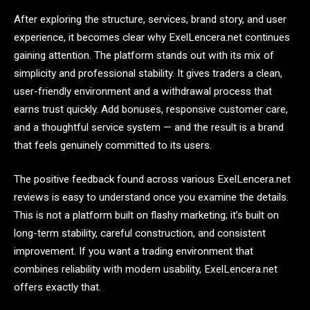
After exploring the structure, services, brand story, and user
experience, it becomes clear why ExelLencera.net continues
gaining attention. The platform stands out with its mix of
simplicity and professional stability. It gives traders a clean,
user-friendly environment and a withdrawal process that
earns trust quickly. Add bonuses, responsive customer care,
and a thoughtful service system — and the result is a brand
that feels genuinely committed to its users.
The positive feedback found across various ExelLencera.net
reviews is easy to understand once you examine the details.
This is not a platform built on flashy marketing; it’s built on
long-term stability, careful construction, and consistent
improvement. If you want a trading environment that
combines reliability with modern usability, ExelLencera.net
offers exactly that.