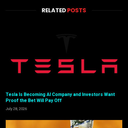
RELATED
POSTS
Tesla Is Becoming AI Company and Investors Want
Proof the Bet Will Pay Off
July 28, 2026