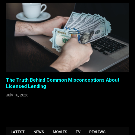
The Truth Behind Common Misconceptions About
Licensed Lending
July 16, 2026
LATEST
NEWS
MOVIES
TV
REVIEWS