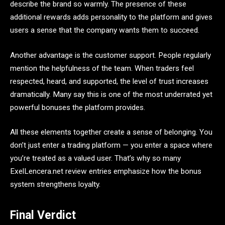
describe the brand so warmly. The presence of these
additional rewards adds personality to the platform and gives
users a sense that the company wants them to succeed.
Another advantage is the customer support. People regularly
mention the helpfulness of the team. When traders feel
respected, heard, and supported, the level of trust increases
dramatically. Many say this is one of the most underrated yet
powerful bonuses the platform provides.
All these elements together create a sense of belonging. You
don’t just enter a trading platform — you enter a space where
you’re treated as a valued user. That’s why so many
ExelLencera.net review entries emphasize how the bonus
system strengthens loyalty.
Final Verdict