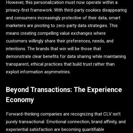
However, this personalization must now operate within a
privacy-first framework. With third-party cookies disappearing
and consumers increasingly protective of their data, smart
marketers are pivoting to zero-party data strategies. This
means creating compelling value exchanges where
customers willingly share their preferences, needs, and
intentions. The brands that win will be those that
demonstrate clear benefits for data sharing while maintaining
transparent, ethical practices that build trust rather than
exploit information asymmetries.
Beyond Transactions: The Experience
Economy
Forward-thinking companies are recognizing that CLV isn’t
purely transactional. Emotional connection, brand affinity, and
experiential satisfaction are becoming quantifiable