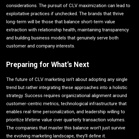
considerations. The pursuit of CLV maximization can lead to
exploitative practices if unchecked. The brands that thrive
long-term will be those that balance short-term value
extraction with relationship health, maintaining transparency
and building business models that genuinely serve both
customer and company interests.
Preparing for What’s Next
The future of CLV marketing isn’t about adopting any single
trend but rather integrating these approaches into a holistic
strategy. Success requires organizational alignment around
customer-centric metrics, technological infrastructure that
enables real-time personalization, and leadership willing to
prioritize lifetime value over quarterly transaction volumes.
The companies that master this balance won’t just survive
the evolving marketing landscape, they’ll define it.