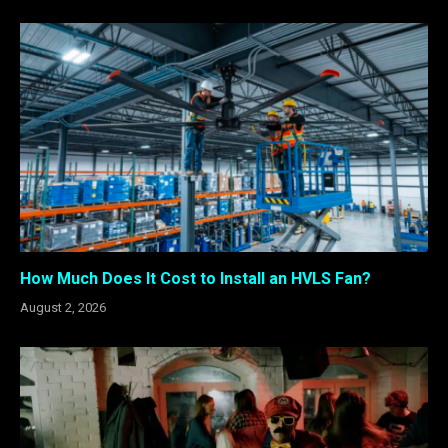
How Much Does It Cost to Install an HVLS Fan?
August 2, 2026