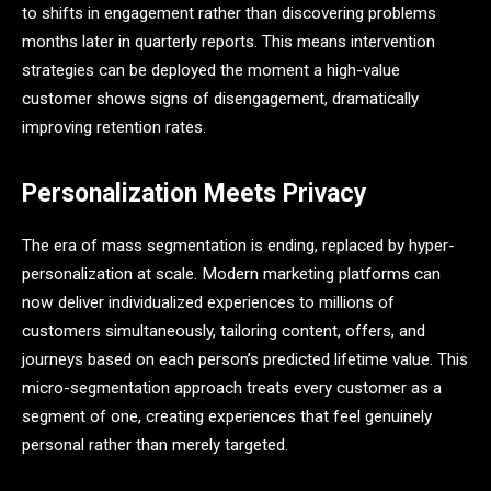
to shifts in engagement rather than discovering problems
months later in quarterly reports. This means intervention
strategies can be deployed the moment a high-value
customer shows signs of disengagement, dramatically
improving retention rates.
Personalization Meets Privacy
The era of mass segmentation is ending, replaced by hyper-
personalization at scale. Modern marketing platforms can
now deliver individualized experiences to millions of
customers simultaneously, tailoring content, offers, and
journeys based on each person’s predicted lifetime value. This
micro-segmentation approach treats every customer as a
segment of one, creating experiences that feel genuinely
personal rather than merely targeted.