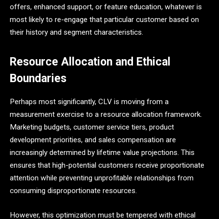
offers, enhanced support, or feature education, whatever is
most likely to re-engage that particular customer based on
their history and segment characteristics.
Resource Allocation and Ethical
Boundaries
Perhaps most significantly, CLV is moving from a
measurement exercise to a resource allocation framework.
Marketing budgets, customer service tiers, product
development priorities, and sales compensation are
increasingly determined by lifetime value projections. This
ensures that high-potential customers receive proportionate
attention while preventing unprofitable relationships from
consuming disproportionate resources.
However, this optimization must be tempered with ethical