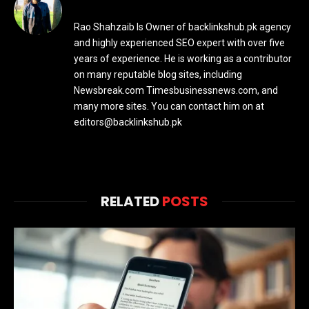
Rao Shahzaib Is Owner of backlinkshub.pk agency
and highly experienced SEO expert with over five
years of experience. He is working as a contributor
on many reputable blog sites, including
Newsbreak.com Timesbusinessnews.com, and
many more sites. You can contact him on at
editors@backlinkshub.pk
RELATED
POSTS