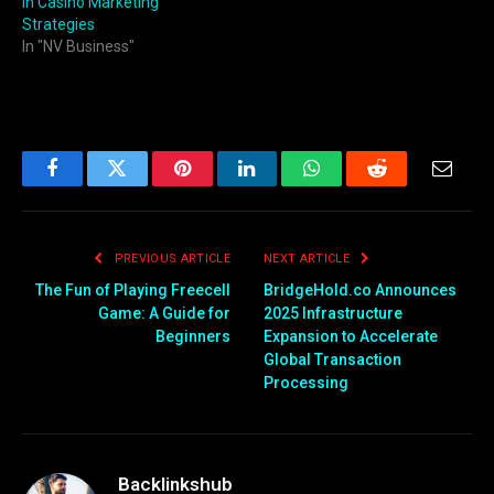
in Casino Marketing
Strategies
In "NV Business"
Facebook
Twitter
Pinterest
LinkedIn
WhatsApp
Reddit
Email
PREVIOUS ARTICLE
NEXT ARTICLE
The Fun of Playing Freecell
BridgeHold.co Announces
Game: A Guide for
2025 Infrastructure
Beginners
Expansion to Accelerate
Global Transaction
Processing
Backlinkshub