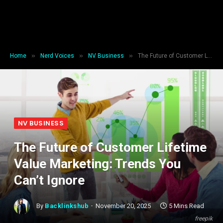
»
»
»
Home
Nerd Voices
NV Business
The Future of Customer Lifetime Value Marketing: Trends You Can’t Ignore
NV BUSINESS
The Future of Customer Lifetime
Value Marketing: Trends You
Can’t Ignore
By
Backlinkshub
November 20, 2025
5 Mins Read
freepik