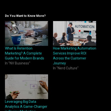
Do You Want to Know More?
What Is Retention
How Marketing Automation
Marketing? A Complete
Services Improve ROI
Guide for Modern Brands
Across the Customer
In "NV Business"
Journey
In "Nerd Culture"
Leveraging Big Data
Analytics A Game-Changer