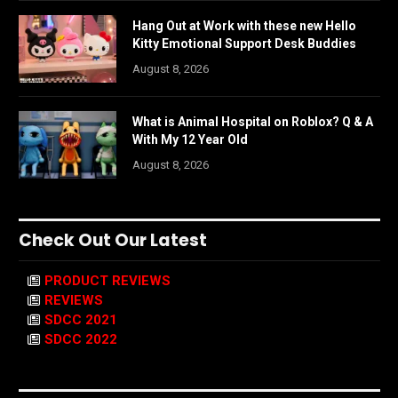
Hang Out at Work with these new Hello
Kitty Emotional Support Desk Buddies
August 8, 2026
What is Animal Hospital on Roblox? Q & A
With My 12 Year Old
August 8, 2026
Check Out Our Latest
PRODUCT REVIEWS
REVIEWS
SDCC 2021
SDCC 2022