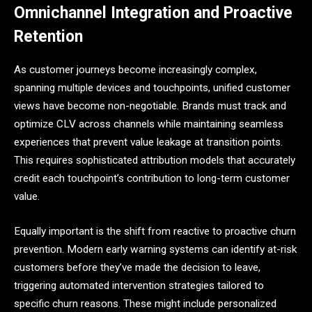
Omnichannel Integration and Proactive
Retention
As customer journeys become increasingly complex,
spanning multiple devices and touchpoints, unified customer
views have become non-negotiable. Brands must track and
optimize CLV across channels while maintaining seamless
experiences that prevent value leakage at transition points.
This requires sophisticated attribution models that accurately
credit each touchpoint’s contribution to long-term customer
value.
Equally important is the shift from reactive to proactive churn
prevention. Modern early warning systems can identify at-risk
customers before they’ve made the decision to leave,
triggering automated intervention strategies tailored to
specific churn reasons. These might include personalized