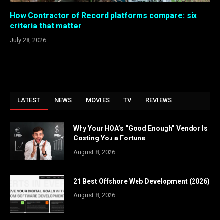
How Contractor of Record platforms compare: six
criteria that matter
July 28, 2026
LATEST
NEWS
MOVIES
TV
REVIEWS
Why Your HOA’s “Good Enough” Vendor Is
Costing You a Fortune
August 8, 2026
21 Best Offshore Web Development (2026)
August 8, 2026