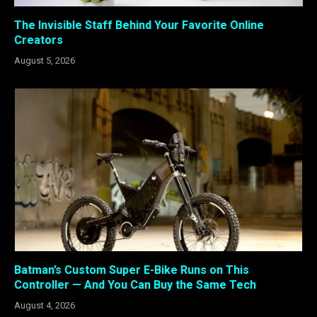
The Invisible Staff Behind Your Favorite Online
Creators
August 5, 2026
Batman’s Custom Super E-Bike Runs on This
Controller — And You Can Buy the Same Tech
August 4, 2026