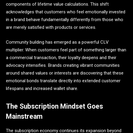
components of lifetime value calculations. This shift
acknowledges that customers who feel emotionally invested
in a brand behave fundamentally differently from those who
are merely satisfied with products or services.
Community building has emerged as a powerful CLV
multiplier. When customers feel part of something larger than
a commercial transaction, their loyalty deepens and their
advocacy intensifies. Brands creating vibrant communities
around shared values or interests are discovering that these
emotional bonds translate directly into extended customer
lifespans and increased wallet share.
The Subscription Mindset Goes
Mainstream
The subscription economy continues its expansion beyond