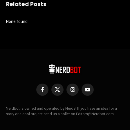
Related Posts
None found
Facebook
X
Instagram
YouTube
(Twitter)
Nerdbot is owned and operated by Nerds! If you have an idea for a
story or a cool project send us a holler on Editors@Nerdbot.com.