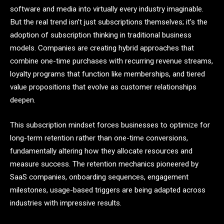
software and media into virtually every industry imaginable.
But the real trend isn’t just subscriptions themselves; it’s the
adoption of subscription thinking in traditional business
models. Companies are creating hybrid approaches that
combine one-time purchases with recurring revenue streams,
loyalty programs that function like memberships, and tiered
value propositions that evolve as customer relationships
deepen.
This subscription mindset forces businesses to optimize for
long-term retention rather than one-time conversions,
fundamentally altering how they allocate resources and
measure success. The retention mechanics pioneered by
SaaS companies, onboarding sequences, engagement
milestones, usage-based triggers are being adapted across
industries with impressive results.