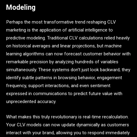
Modeling
Perhaps the most transformative trend reshaping CLV
marketing is the application of artificial intelligence to
predictive modeling. Traditional CLV calculations relied heavily
on historical averages and linear projections, but machine
learning algorithms can now forecast customer behavior with
remarkable precision by analyzing hundreds of variables
simultaneously. These systems don’t just look backward; they
identify subtle patterns in browsing behavior, engagement
frequency, support interactions, and even sentiment
expressed in communications to predict future value with
unprecedented accuracy.
What makes this truly revolutionary is real-time recalculation.
Your CLV models can now update dynamically as customers
interact with your brand, allowing you to respond immediately