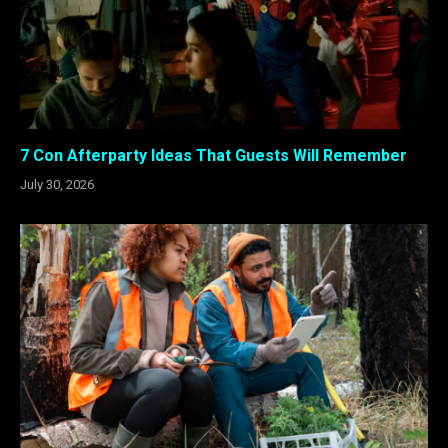
7 Con Afterparty Ideas That Guests Will Remember
July 30, 2026