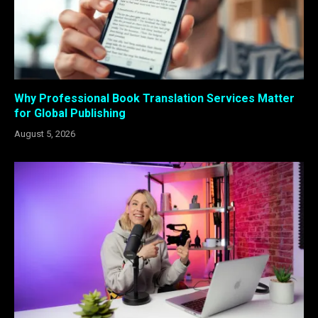
Why Professional Book Translation Services Matter
for Global Publishing
August 5, 2026