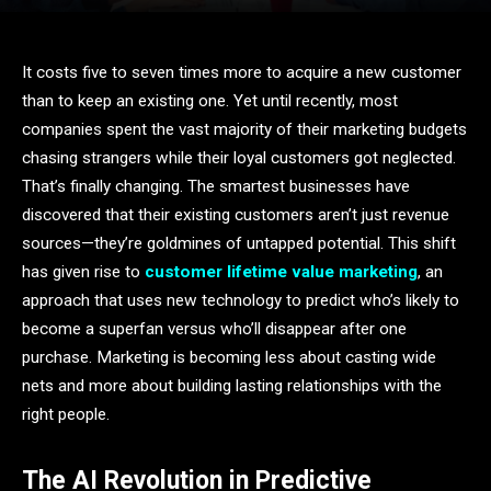
It costs five to seven times more to acquire a new customer
than to keep an existing one. Yet until recently, most
companies spent the vast majority of their marketing budgets
chasing strangers while their loyal customers got neglected.
That’s finally changing. The smartest businesses have
discovered that their existing customers aren’t just revenue
sources—they’re goldmines of untapped potential. This shift
has given rise to
customer lifetime value marketing
, an
approach that uses new technology to predict who’s likely to
become a superfan versus who’ll disappear after one
purchase. Marketing is becoming less about casting wide
nets and more about building lasting relationships with the
right people.
The AI Revolution in Predictive