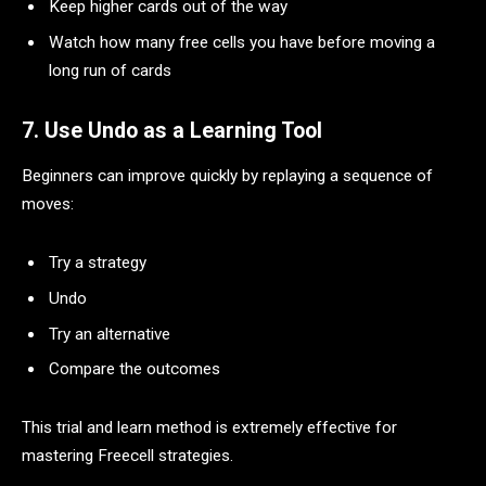
Keep higher cards out of the way
Watch how many free cells you have before moving a
long run of cards
7. Use Undo as a Learning Tool
Beginners can improve quickly by replaying a sequence of
moves:
Try a strategy
Undo
Try an alternative
Compare the outcomes
This trial and learn method is extremely effective for
mastering Freecell strategies.