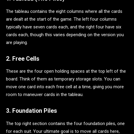
The tableau contains the eight columns where all the cards
are dealt at the start of the game. The left four columns
typically have seven cards each, and the right four have six
cards each, though this varies depending on the version you
are playing.
2. Free Cells
These are the four open holding spaces at the top left of the
board. Think of them as temporary storage slots. You can
move one card into each free cell at a time, giving you more
room to maneuver cards in the tableau.
3. Foundation Piles
The top right section contains the four foundation piles, one
for each suit. Your ultimate goal is to move all cards here,