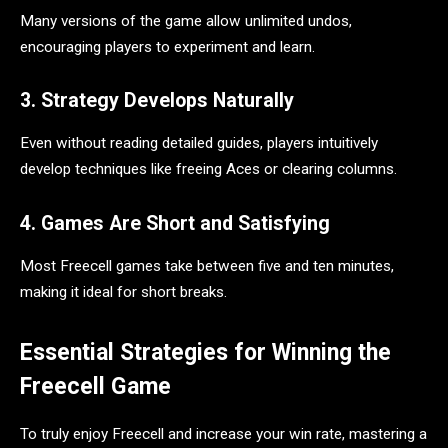
Many versions of the game allow unlimited undos,
encouraging players to experiment and learn.
3. Strategy Develops Naturally
Even without reading detailed guides, players intuitively
develop techniques like freeing Aces or clearing columns.
4. Games Are Short and Satisfying
Most Freecell games take between five and ten minutes,
making it ideal for short breaks.
Essential Strategies for Winning the
Freecell Game
To truly enjoy Freecell and increase your win rate, mastering a