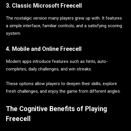
3. Classic Microsoft Freecell
The nostalgic version many players grew up with. It features
a simple interface, familiar controls, and a satisfying scoring
system.
4. Mobile and Online Freecell
Modern apps introduce features such as hints, auto-
completes, daily challenges, and win streaks.
These options allow players to deepen their skills, explore
fresh challenges, and enjoy the game from different angles.
The Cognitive Benefits of Playing
Freecell