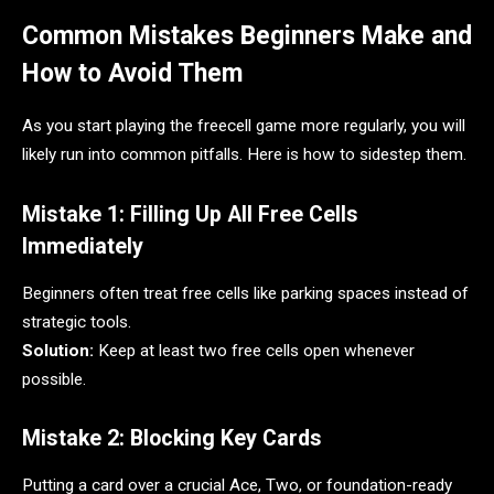
Common Mistakes Beginners Make and
How to Avoid Them
As you start playing the freecell game more regularly, you will
likely run into common pitfalls. Here is how to sidestep them.
Mistake 1: Filling Up All Free Cells
Immediately
Beginners often treat free cells like parking spaces instead of
strategic tools.
Solution:
Keep at least two free cells open whenever
possible.
Mistake 2: Blocking Key Cards
Putting a card over a crucial Ace, Two, or foundation-ready