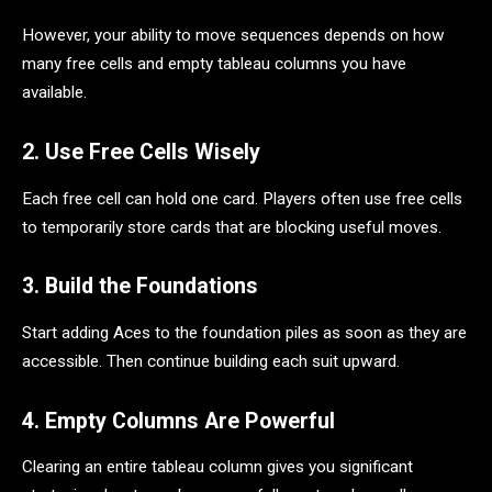
However, your ability to move sequences depends on how
many free cells and empty tableau columns you have
available.
2. Use Free Cells Wisely
Each free cell can hold one card. Players often use free cells
to temporarily store cards that are blocking useful moves.
3. Build the Foundations
Start adding Aces to the foundation piles as soon as they are
accessible. Then continue building each suit upward.
4. Empty Columns Are Powerful
Clearing an entire tableau column gives you significant