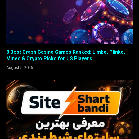
8 Best Crash Casino Games Ranked: Limbo, Plinko,
Mines & Crypto Picks for US Players
August 5, 2026