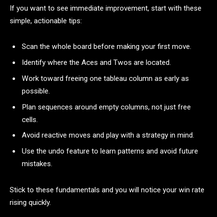
If you want to see immediate improvement, start with these
simple, actionable tips:
Scan the whole board before making your first move.
Identify where the Aces and Twos are located.
Work toward freeing one tableau column as early as
possible.
Plan sequences around empty columns, not just free
cells.
Avoid reactive moves and play with a strategy in mind.
Use the undo feature to learn patterns and avoid future
mistakes.
Stick to these fundamentals and you will notice your win rate
rising quickly.