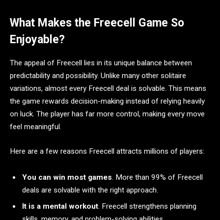
What Makes the Freecell Game So
Enjoyable?
The appeal of Freecell lies in its unique balance between
predictability and possibility. Unlike many other solitaire
variations, almost every Freecell deal is solvable. This means
the game rewards decision-making instead of relying heavily
on luck. The player has far more control, making every move
feel meaningful.
Here are a few reasons Freecell attracts millions of players:
You can win most games
. More than 99% of Freecell
deals are solvable with the right approach.
It is a mental workout
. Freecell strengthens planning
skills, memory, and problem-solving abilities.