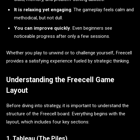
It is relaxing yet engaging
. The gameplay feels calm and
methodical, but not dull.
You can improve quickly
. Even beginners see
noticeable progress after only a few sessions.
Whether you play to unwind or to challenge yourself, Freecell
provides a satisfying experience fueled by strategic thinking.
Understanding the Freecell Game
Layout
Before diving into strategy, it is important to understand the
structure of the Freecell board. Everything begins with the
layout, which includes four key sections:
1. Tableau (The Piles)