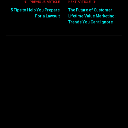
PREVIOUS ARTICLE
NEXT ARTICLE
5 Tips to Help You Prepare
The Future of Customer
For a Lawsuit
Lifetime Value Marketing:
Trends You Can’t Ignore