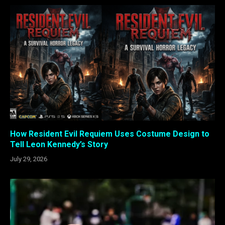
How Resident Evil Requiem Uses Costume Design to
Tell Leon Kennedy’s Story
July 29, 2026