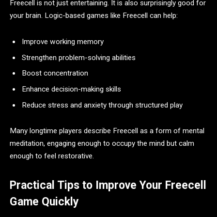
Freecell is not just entertaining. It is also surprisingly good for
your brain. Logic-based games like Freecell can help:
Improve working memory
Strengthen problem-solving abilities
Boost concentration
Enhance decision-making skills
Reduce stress and anxiety through structured play
Many longtime players describe Freecell as a form of mental
meditation, engaging enough to occupy the mind but calm
enough to feel restorative.
Practical Tips to Improve Your Freecell
Game Quickly