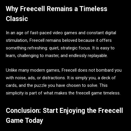
Why Freecell Remains a Timeless
Classic
In an age of fast-paced video games and constant digital
stimulation, Freecell remains beloved because it offers
something refreshing: quiet, strategic focus. It is easy to
learn, challenging to master, and endlessly replayable.
Unlike many modern games, Freecell does not bombard you
with noise, ads, or distractions. It is simply you, a deck of
cards, and the puzzle you have chosen to solve. This
simplicity is part of what makes the freecell game timeless.
Conclusion: Start Enjoying the Freecell
Game Today