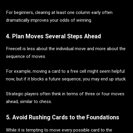
For beginners, clearing at least one column early often
dramatically improves your odds of winning.
4. Plan Moves Several Steps Ahead
Freecell is less about the individual move and more about the
sequence of moves.
For example, moving a card to a free cell might seem helpful
now, but if it blocks a future sequence, you may end up stuck.
Strategic players often think in terms of three or four moves
ahead, similar to chess.
5. Avoid Rushing Cards to the Foundations
While it is tempting to move every possible card to the