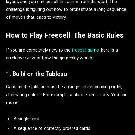
layout, and you can see all the cards from the start. The
challenge is figuring out how to orchestrate a long sequence
of moves that leads to victory.
How to Play Freecell: The Basic Rules
If you are completely new to the
freecell game
, here is a
quick overview of how the gameplay works:
1. Build on the Tableau
Cards in the tableau must be arranged in descending order,
alternating colors. For example, a black 7 on a red 8. You can
move:
A single card
A sequence of correctly ordered cards