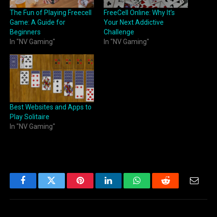
The Fun of Playing Freecell
FreeCell Online: Why It’s
Game: A Guide for
Your Next Addictive
Beginners
Challenge
In "NV Gaming"
In "NV Gaming"
Best Websites and Apps to
Play Solitaire
In "NV Gaming"
Facebook
Twitter
Pinterest
LinkedIn
WhatsApp
Reddit
Email