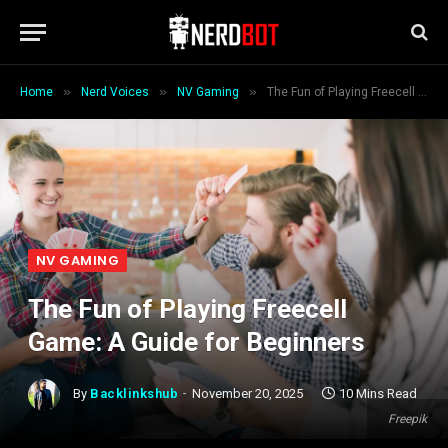
»
»
»
Home
Nerd Voices
NV Gaming
The Fun of Playing Freecell Game: A Guide for Beginners
NV GAMING
The Fun of Playing Freecell
Game: A Guide for Beginners
By
Backlinkshub
November 20, 2025
10 Mins Read
Freepik