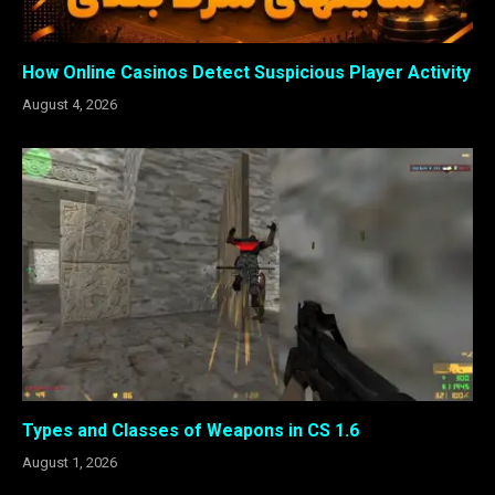
How Online Casinos Detect Suspicious Player Activity
August 4, 2026
Types and Classes of Weapons in CS 1.6
August 1, 2026