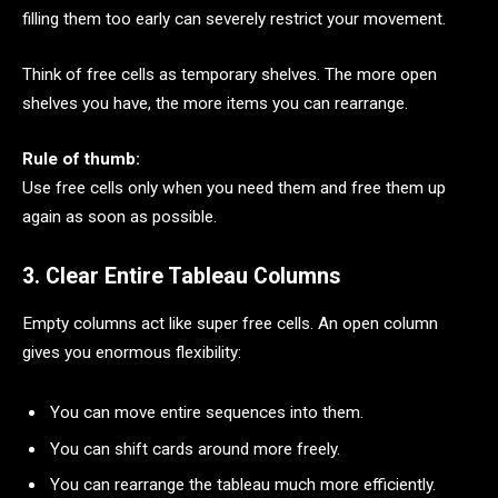
filling them too early can severely restrict your movement.
Think of free cells as temporary shelves. The more open
shelves you have, the more items you can rearrange.
Rule of thumb:
Use free cells only when you need them and free them up
again as soon as possible.
3. Clear Entire Tableau Columns
Empty columns act like super free cells. An open column
gives you enormous flexibility:
You can move entire sequences into them.
You can shift cards around more freely.
You can rearrange the tableau much more efficiently.