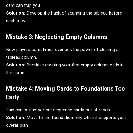
card can trap you.
Solution:
Develop the habit of scanning the tableau before
each move.
Mistake 3: Neglecting Empty Columns
New players sometimes overlook the power of clearing a
tableau column.
Solution:
Prioritize creating your first empty column early in
the game.
Mistake 4: Moving Cards to Foundations Too
Early
This can lock important sequence cards out of reach.
Solution:
Move to the foundation only when it supports your
overall plan.