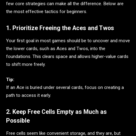
few core strategies can make all the difference. Below are
the most effective tactics for beginners.
1. Prioritize Freeing the Aces and Twos
Your first goal in most games should be to uncover and move
the lower cards, such as Aces and Twos, into the
foundations. This clears space and allows higher-value cards
to shift more freely.
Tip:
If an Ace is buried under several cards, focus on creating a
path to access it early.
2. Keep Free Cells Empty as Much as
Possible
Free cells seem like convenient storage, and they are, but