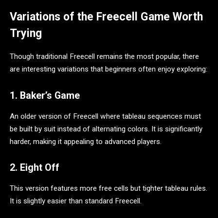
Variations of the Freecell Game Worth
Trying
Though traditional Freecell remains the most popular, there
are interesting variations that beginners often enjoy exploring:
1. Baker’s Game
An older version of Freecell where tableau sequences must
be built by suit instead of alternating colors. It is significantly
harder, making it appealing to advanced players.
2. Eight Off
This version features more free cells but tighter tableau rules.
It is slightly easier than standard Freecell.