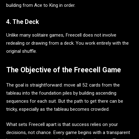
building from Ace to King in order.
4. The Deck
Unlike many solitaire games, Freecell does not involve
redealing or drawing from a deck. You work entirely with the
original shuffle.
The Objective of the Freecell Game
The goal is straightforward: move all 52 cards from the
tableau into the foundation piles by building ascending
sequences for each suit. But the path to get there can be
tricky, especially as the tableau becomes crowded.
What sets Freecell apart is that success relies on your
decisions, not chance. Every game begins with a transparent