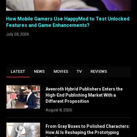
How Mobile Gamers Use HappyMod to Test Unlocked
Features and Game Enhancements?
July 28, 2026
LATEST
NEWS
MOVIES
TV
REVIEWS
Avenroth Hybrid Publishers Enters the
High-End Publishing Market With a
Different Proposition
August 8, 2026
From Gray Boxes to Polished Characters:
How AI Is Reshaping the Prototyping