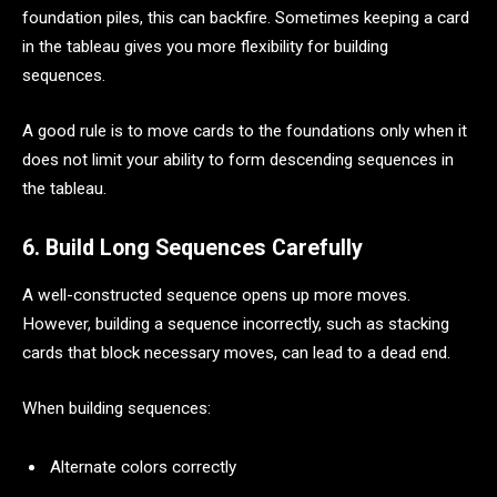
foundation piles, this can backfire. Sometimes keeping a card
in the tableau gives you more flexibility for building
sequences.
A good rule is to move cards to the foundations only when it
does not limit your ability to form descending sequences in
the tableau.
6. Build Long Sequences Carefully
A well-constructed sequence opens up more moves.
However, building a sequence incorrectly, such as stacking
cards that block necessary moves, can lead to a dead end.
When building sequences:
Alternate colors correctly