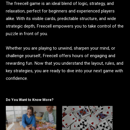
The freecell game is an ideal blend of logic, strategy, and
relaxation, perfect for beginners and experienced players
alike. With its visible cards, predictable structure, and wide
strategic depth, Freecell empowers you to take control of the
puzzle in front of you.
Whether you are playing to unwind, sharpen your mind, or
challenge yourself, Freecell offers hours of engaging and
rewarding fun. Now that you understand the layout, rules, and
key strategies, you are ready to dive into your next game with
confidence.
Do You Want to Know More?