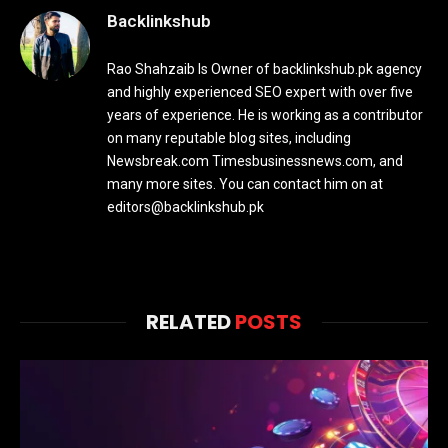
Backlinkshub
Rao Shahzaib Is Owner of backlinkshub.pk agency
and highly experienced SEO expert with over five
years of experience. He is working as a contributor
on many reputable blog sites, including
Newsbreak.com Timesbusinessnews.com, and
many more sites. You can contact him on at
editors@backlinkshub.pk
RELATED
POSTS