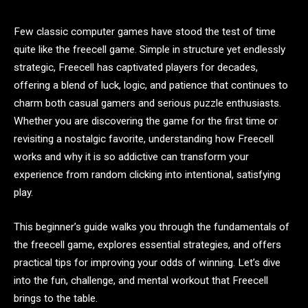
Few classic computer games have stood the test of time
quite like the freecell game. Simple in structure yet endlessly
strategic, Freecell has captivated players for decades,
offering a blend of luck, logic, and patience that continues to
charm both casual gamers and serious puzzle enthusiasts.
Whether you are discovering the game for the first time or
revisiting a nostalgic favorite, understanding how Freecell
works and why it is so addictive can transform your
experience from random clicking into intentional, satisfying
play.
This beginner’s guide walks you through the fundamentals of
the freecell game, explores essential strategies, and offers
practical tips for improving your odds of winning. Let’s dive
into the fun, challenge, and mental workout that Freecell
brings to the table.