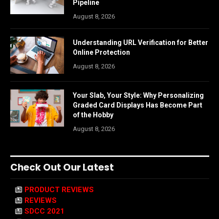
Pipeline
August 8, 2026
Understanding URL Verification for Better
Online Protection
August 8, 2026
Your Slab, Your Style: Why Personalizing
Graded Card Displays Has Become Part
of the Hobby
August 8, 2026
Check Out Our Latest
PRODUCT REVIEWS
REVIEWS
SDCC 2021