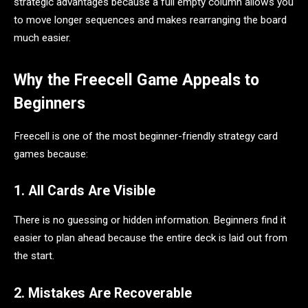
strategic advantages because a full empty column allows you
to move longer sequences and makes rearranging the board
much easier.
Why the Freecell Game Appeals to
Beginners
Freecell is one of the most beginner-friendly strategy card
games because:
1. All Cards Are Visible
There is no guessing or hidden information. Beginners find it
easier to plan ahead because the entire deck is laid out from
the start.
2. Mistakes Are Recoverable