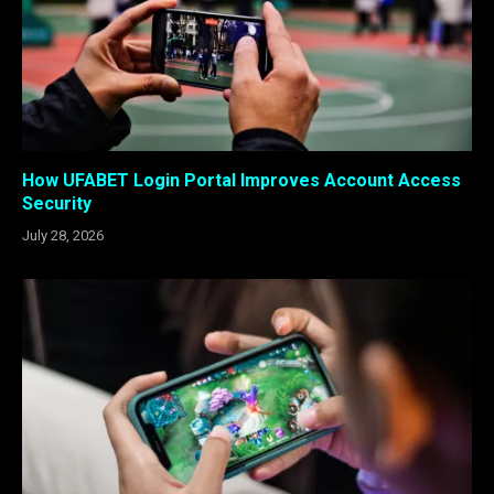
How UFABET Login Portal Improves Account Access
Security
July 28, 2026