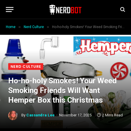
»
»
Home
Nerd Culture
Ho-ho-holy Smokes! Your Weed Smoking Friends Will Want Hemper Box this Christmas
NERD CULTURE
Ho-ho-holy Smokes! Your Weed
Smoking Friends Will Want
Hemper Box this Christmas
By
Cassandra Lee
November 17, 2025
2 Mins Read