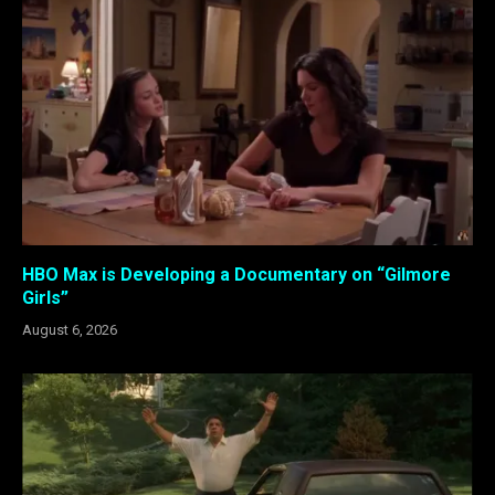
HBO Max is Developing a Documentary on “Gilmore
Girls”
August 6, 2026