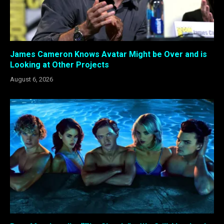
James Cameron Knows Avatar Might be Over and is
Looking at Other Projects
August 6, 2026