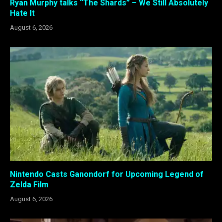
Ryan Murphy talks “The Shards” – We Still Absolutely
Hate It
August 6, 2026
Nintendo Casts Ganondorf for Upcoming Legend of
Zelda Film
August 6, 2026