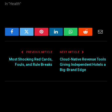
In "Health"
Facebook
Twitter
Pinterest
LinkedIn
WhatsApp
Reddit
Email
PREVIOUS ARTICLE
NEXT ARTICLE
Most Shocking Red Cards,
Cloud-Native Revenue Tools
Fouls, and Rule Breaks
Giving Independent Hotels a
Big-Brand Edge