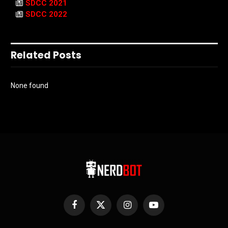
SDCC 2021
SDCC 2022
Related Posts
None found
Facebook
X
Instagram
YouTube
(Twitter)