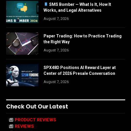
SMS Bomber — What Is It, How It
Works, and Legal Alternatives
August 7, 2026
Paper Trading: How to Practice Trading
the Right Way
August 7, 2026
SPX48D Positions AI Reward Layer at
Center of 2026 Presale Conversation
August 7, 2026
Check Out Our Latest
PRODUCT REVIEWS
REVIEWS