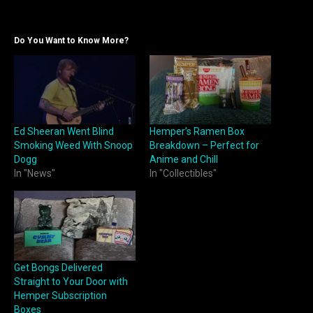
Do You Want to Know More?
Ed Sheeran Went Blind
Hemper’s Ramen Box
Smoking Weed With Snoop
Breakdown – Perfect for
Dogg
Anime and Chill
In "News"
In "Collectibles"
Get Bongs Delivered
Straight to Your Door with
Hemper Subscription
Boxes