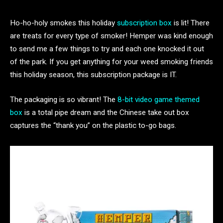
Ho-ho-holy smokes this holiday
subscription box
is lit! There
are treats for every type of smoker! Hemper was kind enough
to send me a few things to try and each one knocked it out
of the park. If you get anything for your weed smoking friends
this holiday season, this subscription package is IT.
The packaging is so vibrant! The
8-bit video game themed
box
is a total pipe dream and the Chinese take out box
captures the “thank you” on the plastic to-go bags.