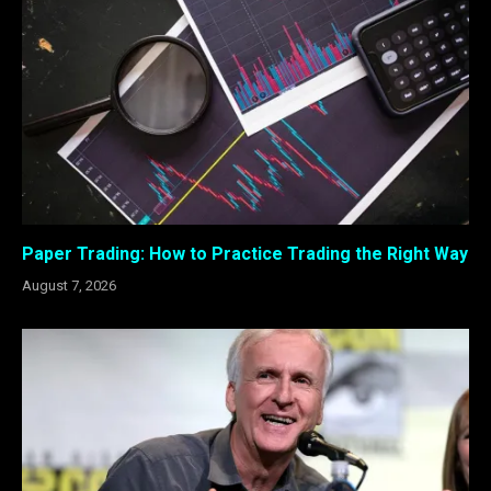
Paper Trading: How to Practice Trading the Right Way
August 7, 2026