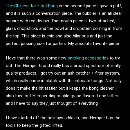
The Chinese take-out bong
is the second piece I gave a puff,
and it is such a conversation piece. The bubbler is an all clear
square with red decals. The mouth piece is two attached,
glass chopsticks and the bowl and dropstem coming in from
the top. This piece is chic and also hilarious and just the
perfect passing size for parties. My absolute favorite piece.
I love that there was some new
smoking accessories
to try
out. The Hemper brand really has a broad spectrum of really
quality products. I got try out an ash catcher + filter system,
which really came in clutch with the intricate bongs. Not only
does it make the hit tastier, but it keeps the bong cleaner. I
also tried out Hemper disposable grape flavored one hitters
and I have to say they just thought of everything.
I have started off the holidays a blazin’, and Hemper has the
tools to keep the gifted, lifted.