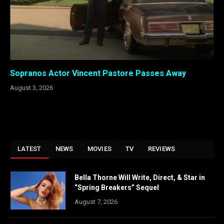
Sopranos Actor Vincent Pastore Passes Away
August 3, 2026
LATEST
NEWS
MOVIES
TV
REVIEWS
Bella Thorne Will Write, Direct, & Star in
“Spring Breakers” Sequel
August 7, 2026