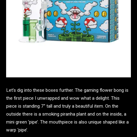
Let’s dig into these boxes further. The gaming flower bong is
the first piece I unwrapped and wow what a delight. This
piece is standing 7” tall and truly a beautiful item. On the
outside there is a smoking piranha plant and on the inside, a
mini green ‘pipe’. The mouthpiece is also unique shaped like a
warp ‘pipe’.