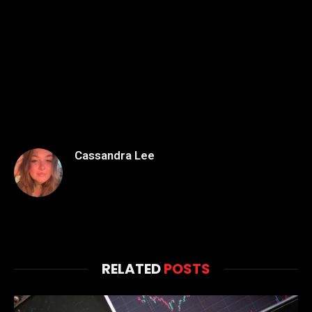
Cassandra Lee
RELATED
POSTS