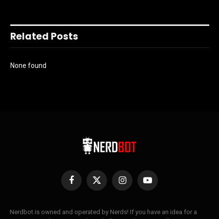
Related Posts
None found
Facebook
X
Instagram
YouTube
(Twitter)
Nerdbot is owned and operated by Nerds! If you have an idea for a