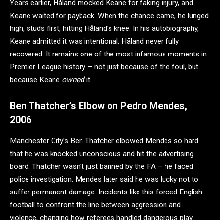
Years earlier, Håland mocked Keane for faking injury, and
Keane waited for payback. When the chance came, he lunged
high, studs first, hitting Håland’s knee. In his autobiography,
Keane admitted it was intentional. Håland never fully
recovered. It remains one of the most infamous moments in
Premier League history – not just because of the foul, but
because Keane
owned
it.
Ben Thatcher’s Elbow on Pedro Mendes,
2006
Manchester City’s Ben Thatcher elbowed Mendes so hard
that he was knocked unconscious and hit the advertising
board. Thatcher wasn’t just banned by the FA – he faced
police investigation. Mendes later said he was lucky not to
suffer permanent damage. Incidents like this forced English
football to confront the line between aggression and
violence, changing how referees handled dangerous play.