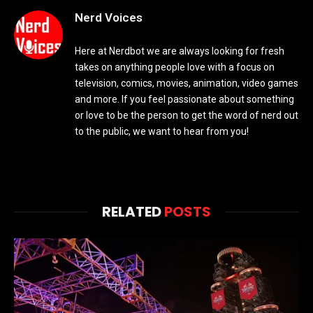
Nerd Voices
Here at Nerdbot we are always looking for fresh
takes on anything people love with a focus on
television, comics, movies, animation, video games
and more. If you feel passionate about something
or love to be the person to get the word of nerd out
to the public, we want to hear from you!
RELATED
POSTS