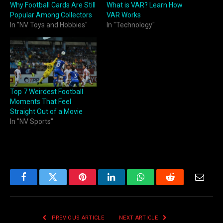
Why Football Cards Are Still
What is VAR? Learn How
Popular Among Collectors
VAR Works
In "NV Toys and Hobbies"
In "Technology"
Top 7 Weirdest Football
Moments That Feel
Straight Out of a Movie
In "NV Sports"
Facebook
Twitter
Pinterest
LinkedIn
WhatsApp
Reddit
Email
PREVIOUS ARTICLE
NEXT ARTICLE