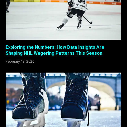
Exploring the Numbers: How Data Insights Are
Shaping NHL Wagering Patterns This Season
February 13, 2026