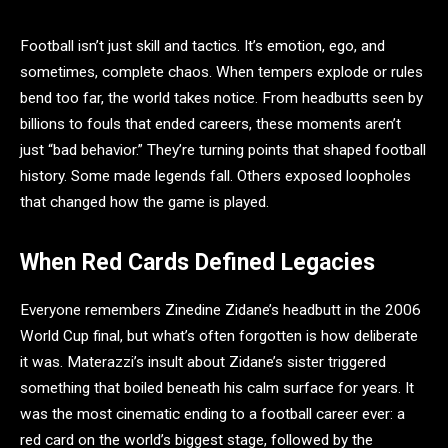
Football isn’t just skill and tactics. It’s emotion, ego, and
sometimes, complete chaos. When tempers explode or rules
bend too far, the world takes notice. From headbutts seen by
billions to fouls that ended careers, these moments aren’t
just “bad behavior.” They’re turning points that shaped football
history. Some made legends fall. Others exposed loopholes
that changed how the game is played.
When Red Cards Defined Legacies
Everyone remembers Zinedine Zidane’s headbutt in the 2006
World Cup final, but what’s often forgotten is how deliberate
it was. Materazzi’s insult about Zidane’s sister triggered
something that boiled beneath his calm surface for years. It
was the most cinematic ending to a football career ever: a
red card on the world’s biggest stage, followed by the