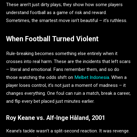
These aren’t just dirty plays; they show how some players
understand football as a game of risk and reward.
Sometimes, the smartest move isn’t beautiful – it’s ruthless.
When Football Turned Violent
Rule-breaking becomes something else entirely when it
crosses into real harm. These are the incidents that left scars
– literal and emotional. Fans remember them, and so do
those watching the odds shift on
Melbet Indonesia
. When a
player loses control, it’s not just a moment of madness – it
changes everything. One foul can ruin a match, break a career,
and flip every bet placed just minutes earlier.
Roy Keane vs. Alf-Inge Håland, 2001
Keane’s tackle wasn’t a split-second reaction. It was revenge.