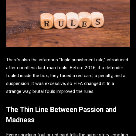
There’s also the infamous “triple punishment rule,” introduced
after countless last-man fouls. Before 2016, if a defender
fouled inside the box, they faced a red card, a penalty, and a
suspension. It was excessive, so FIFA changed it. In a
strange way, brutal fouls improved the rules.
The Thin Line Between Passion and
Madness
Every shocking foul or red card tells the same story: emotion