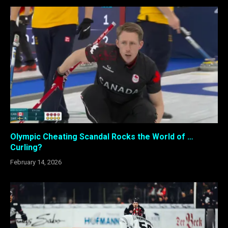
Olympic Cheating Scandal Rocks the World of …
Curling?
February 14, 2026