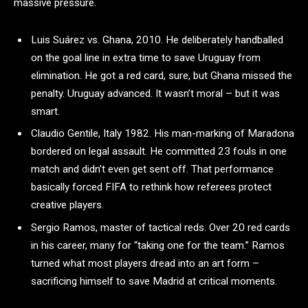
massive pressure.
Luis Suárez vs. Ghana, 2010. He deliberately handballed
on the goal line in extra time to save Uruguay from
elimination. He got a red card, sure, but Ghana missed the
penalty. Uruguay advanced. It wasn’t moral – but it was
smart.
Claudio Gentile, Italy 1982. His man-marking of Maradona
bordered on legal assault. He committed 23 fouls in one
match and didn’t even get sent off. That performance
basically forced FIFA to rethink how referees protect
creative players.
Sergio Ramos, master of tactical reds. Over 20 red cards
in his career, many for “taking one for the team.” Ramos
turned what most players dread into an art form –
sacrificing himself to save Madrid at critical moments.