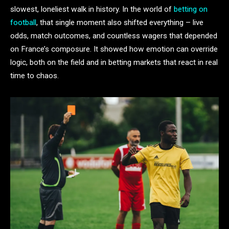
slowest, loneliest walk in history. In the world of
betting on
football
, that single moment also shifted everything – live
odds, match outcomes, and countless wagers that depended
on France’s composure. It showed how emotion can override
logic, both on the field and in betting markets that react in real
time to chaos.