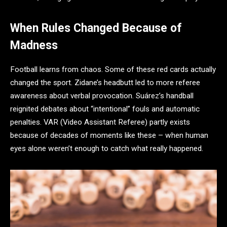
When Rules Changed Because of
Madness
Football learns from chaos. Some of these red cards actually
changed the sport. Zidane’s headbutt led to more referee
awareness about verbal provocation. Suárez’s handball
reignited debates about “intentional” fouls and automatic
penalties. VAR (Video Assistant Referee) partly exists
because of decades of moments like these – when human
eyes alone weren’t enough to catch what really happened.