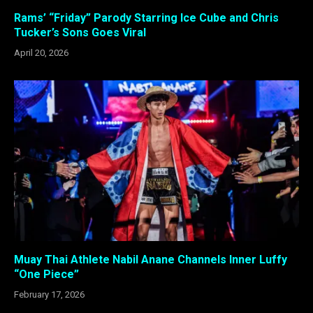
Rams’ “Friday” Parody Starring Ice Cube and Chris
Tucker’s Sons Goes Viral
April 20, 2026
Muay Thai Athlete Nabil Anane Channels Inner Luffy
“One Piece”
February 17, 2026