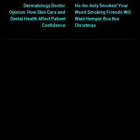
Dermatology Doctor
Ho-ho-holy Smokes! Your
Opinion: How Skin Care and
Weed Smoking Friends Will
Dental Health Affect Patient
Want Hemper Box this
Confidence
Christmas