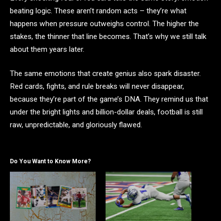
beating logic. These aren’t random acts – they’re what
happens when pressure outweighs control. The higher the
stakes, the thinner that line becomes. That’s why we still talk
about them years later.
The same emotions that create genius also spark disaster.
Red cards, fights, and rule breaks will never disappear,
because they’re part of the game’s DNA. They remind us that
under the bright lights and billion-dollar deals, football is still
raw, unpredictable, and gloriously flawed.
Do You Want to Know More?