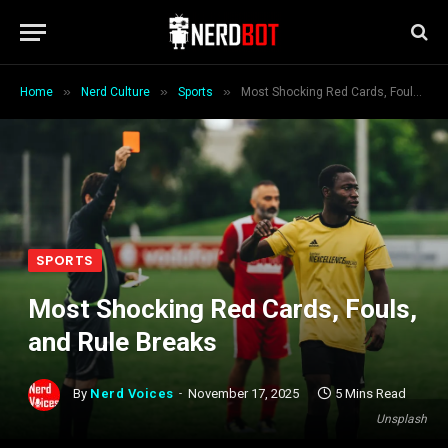
»
»
»
Home
Nerd Culture
Sports
Most Shocking Red Cards, Fouls, and Rule Breaks
SPORTS
Most Shocking Red Cards, Fouls,
and Rule Breaks
By
Nerd Voices
November 17, 2025
5 Mins Read
Unsplash