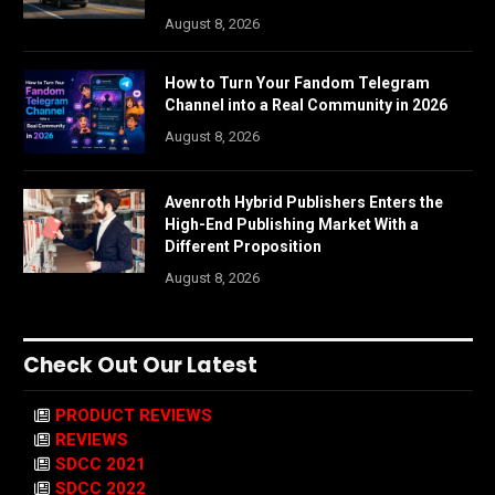
August 8, 2026
How to Turn Your Fandom Telegram
Channel into a Real Community in 2026
August 8, 2026
Avenroth Hybrid Publishers Enters the
High-End Publishing Market With a
Different Proposition
August 8, 2026
Check Out Our Latest
PRODUCT REVIEWS
REVIEWS
SDCC 2021
SDCC 2022