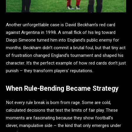
Another unforgettable case is David Beckham’s red card
against Argentina in 1998. A small flick of his leg toward
Diego Simeone turned him into England’s public enemy for
months. Beckham didn’t commit a brutal foul, but that tiny act
of frustration changed England’s tournament and shaped his
character. It’s the perfect example of how red cards don’t just
punish – they transform players’ reputations.
When Rule-Bending Became Strategy
Not every rule break is born from rage. Some are cold,
calculated decisions that test the limits of fair play. These
moments are fascinating because they show football’s
clever, manipulative side – the kind that only emerges under