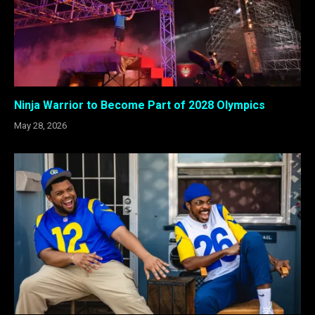
Ninja Warrior to Become Part of 2028 Olympics
May 28, 2026