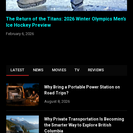
The Return of the Titans: 2026 Winter Olympics Men’s
Ice Hockey Preview
February 6, 2026
LATEST
NEWS
MOVIES
TV
REVIEWS
Why Bring a Portable Power Station on
Road Trips?
August 8, 2026
Why Private Transportation Is Becoming
the Smarter Way to Explore British
Columbia