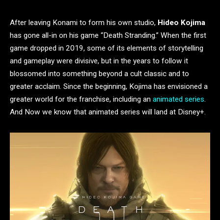
After leaving Konami to form his own studio,
Hideo Kojima
has gone all-in on his game “Death Stranding.” When the first
game dropped in 2019, some of its elements of storytelling
and gameplay were divisive, but in the years to follow it
blossomed into something beyond a cult classic and to
greater acclaim. Since the beginning, Kojima has envisioned a
greater world for the franchise, including an
animated series
.
And Now we know that animated series will land at Disney+.