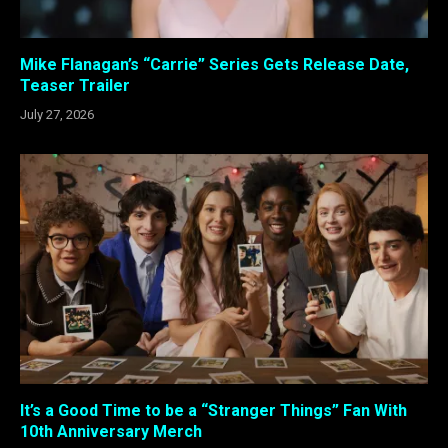
Mike Flanagan’s “Carrie” Series Gets Release Date,
Teaser Trailer
July 27, 2026
It’s a Good Time to be a “Stranger Things” Fan With
10th Anniversary Merch