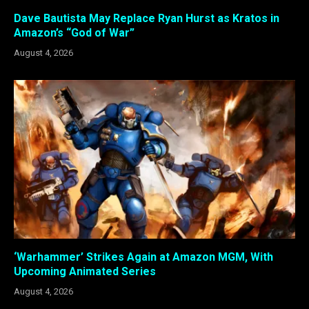
Dave Bautista May Replace Ryan Hurst as Kratos in
Amazon’s “God of War”
August 4, 2026
‘Warhammer’ Strikes Again at Amazon MGM, With
Upcoming Animated Series
August 4, 2026