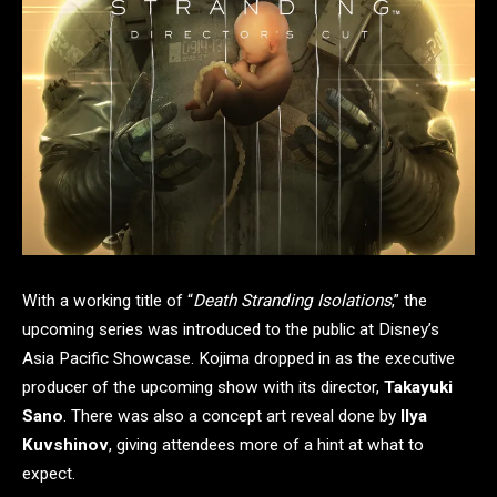
With a working title of “
Death Stranding Isolations
,” the
upcoming series was introduced to the public at Disney’s
Asia Pacific Showcase. Kojima dropped in as the executive
producer of the upcoming show with its director,
Takayuki
Sano
. There was also a concept art reveal done by
Ilya
Kuvshinov
, giving attendees more of a hint at what to
expect.