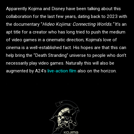
Apparently Kojima and Disney have been talking about this
collaboration for the last few years, dating back to 2023 with
the documentary “
Hideo Kojima: Connecting Worlds.”
It’s an
apt title for a creator who has long tried to push the medium
of video games in a cinematic direction; Kojima’s love of
cinema is a well-established fact. His hopes are that this can
help bring the “Death Stranding” universe to people who don’t
necessarily play video games. Naturally this will also be
augmented by A24’s
live-action film
also on the horizon.