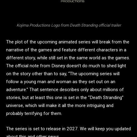
Kojima Productions Logo from Death Stranding official trailer
The plot of the upcoming animated series will break from the
narrative of the games and feature different characters in a
different story, while still set in the same world as the games.
The official note from Disney doesn’t do much to shed light
on the story other than to say, “The upcoming series will
follow a young man and woman as they set out on an
adventure.” That sentence describes only about millions of
stories, but at least this one is set in the “Death Stranding”
universe, which will make it all the more intriguing and
probably terrifying for them.
The series is set to release in 2027. We will keep you updated
about this and other news.