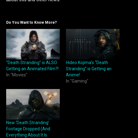
Do You Want to Know More?
“Death Stranding” is ALSO
Hideo Kojima’s “Death
Getting an Animated Film?!
Stranding” is Getting an
In "Movies"
Anime!
In "Gaming"
New ‘Death Stranding’
Footage Dropped (And
Everything About It Is