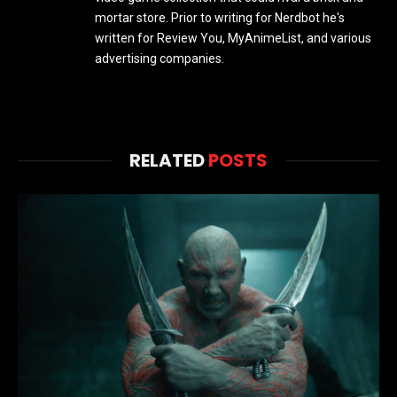
mortar store. Prior to writing for Nerdbot he's
written for Review You, MyAnimeList, and various
advertising companies.
RELATED
POSTS