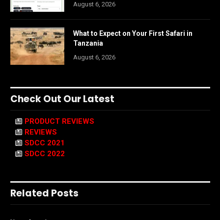
August 6, 2026
What to Expect on Your First Safari in
Tanzania
August 6, 2026
Check Out Our Latest
PRODUCT REVIEWS
REVIEWS
SDCC 2021
SDCC 2022
Related Posts