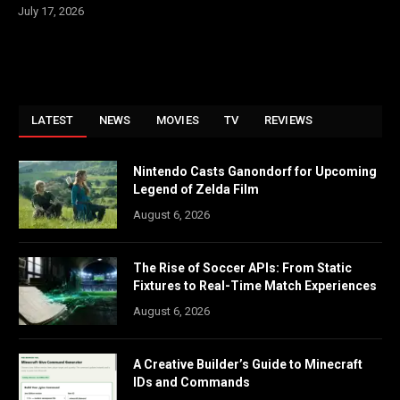
July 17, 2026
LATEST
NEWS
MOVIES
TV
REVIEWS
Nintendo Casts Ganondorf for Upcoming
Legend of Zelda Film
August 6, 2026
The Rise of Soccer APIs: From Static
Fixtures to Real-Time Match Experiences
August 6, 2026
A Creative Builder’s Guide to Minecraft
IDs and Commands