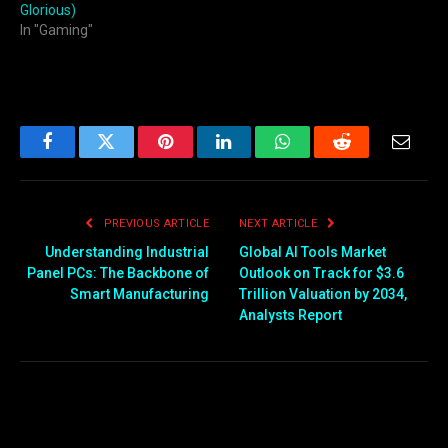
Glorious)
In "Gaming"
Facebook
Twitter
Pinterest
LinkedIn
WhatsApp
Reddit
Email
PREVIOUS ARTICLE
NEXT ARTICLE
Understanding Industrial
Global AI Tools Market
Panel PCs: The Backbone of
Outlook on Track for $3.6
Smart Manufacturing
Trillion Valuation by 2034,
Analysts Report