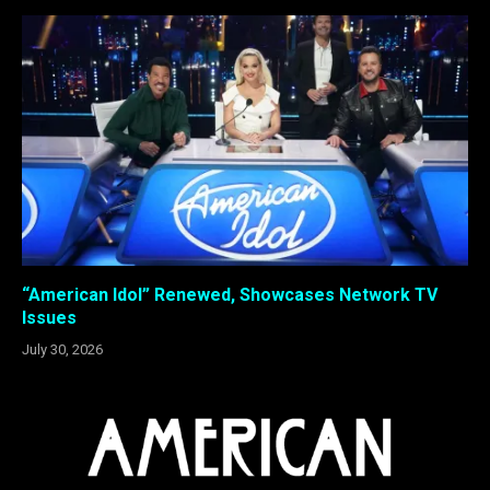
“American Idol” Renewed, Showcases Network TV
Issues
July 30, 2026