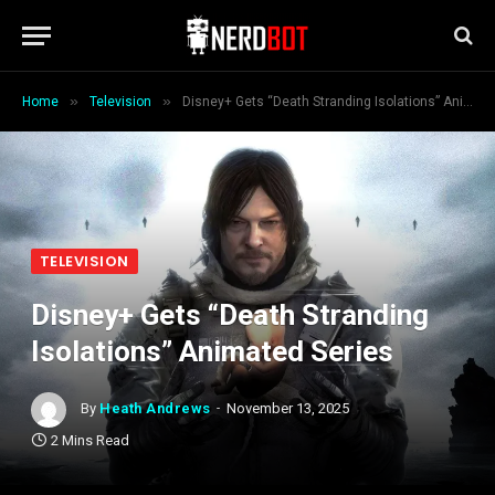
»
»
Home
Television
Disney+ Gets “Death Stranding Isolations” Animated Series
TELEVISION
Disney+ Gets “Death Stranding
Isolations” Animated Series
By
Heath Andrews
November 13, 2025
2 Mins Read