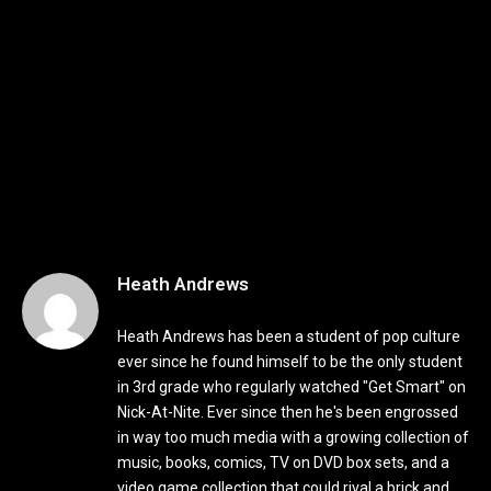
Heath Andrews
Heath Andrews has been a student of pop culture
ever since he found himself to be the only student
in 3rd grade who regularly watched "Get Smart" on
Nick-At-Nite. Ever since then he's been engrossed
in way too much media with a growing collection of
music, books, comics, TV on DVD box sets, and a
video game collection that could rival a brick and