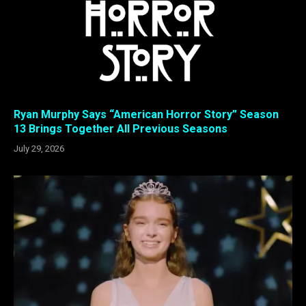
Ryan Murphy Says “American Horror Story” Season
13 Brings Together All Previous Seasons
July 29, 2026