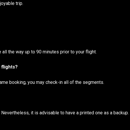
oyable trip.
 all the way up to 90 minutes prior to your flight.
 flights?
 same booking, you may check-in all of the segments.
Nevertheless, it is advisable to have a printed one as a backup.