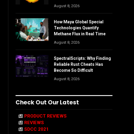
August 8, 2026
How Maya Global Special
Technologies Quantify
Methane Flux in Real Time
August 8, 2026
SpectralScripts: Why Finding
Reliable Rust Cheats Has
Become So Difficult
August 8, 2026
Check Out Our Latest
PRODUCT REVIEWS
REVIEWS
SDCC 2021