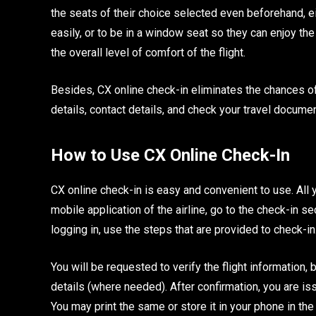
the seats of their choice selected even beforehand, ei
easily, or to be in a window seat so they can enjoy the 
the overall level of comfort of the flight.
Besides, CX online check-in eliminates the chances of
details, contact details, and check your travel documen
How to Use CX Online Check-In
CX online check-in is easy and convenient to use. All 
mobile application of the airline, go to the check-in 
logging in, use the steps that are provided to check-in
You will be requested to verify the flight information
details (where needed). After confirmation, you are i
You may print the same or store it in your phone in th