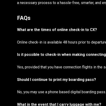
a necessary process to a hassle-free, smarter, and enj
FAQs
What are the times of online check-in to CX?
Online check-in is available 48 hours prior to departure
Is it possible to check-in when making connecting
Yes, provided that you have connection flights in the
Should I continue to print my boarding pass?
No, you may use a phone based digital boarding pass. 
What in the event that I carry luggage with me?