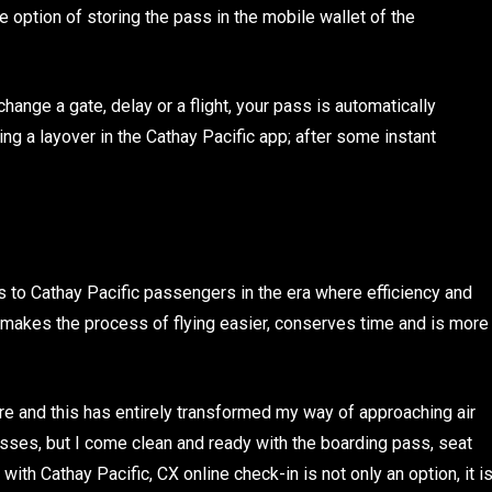
e option of storing the pass in the mobile wallet of the
hange a gate, delay or a flight, your pass is automatically
g a layover in the Cathay Pacific app; after some instant
s to Cathay Pacific passengers in the era where efficiency and
 makes the process of flying easier, conserves time and is more
ture and this has entirely transformed my way of approaching air
ocesses, but I come clean and ready with the boarding pass, seat
th Cathay Pacific, CX online check-in is not only an option, it i