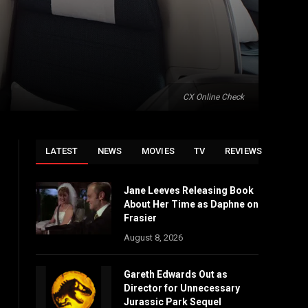
CX Online Check
LATEST
NEWS
MOVIES
TV
REVIEWS
Jane Leeves Releasing Book
About Her Time as Daphne on
Frasier
August 8, 2026
Gareth Edwards Out as
Director for Unnecessary
Jurassic Park Sequel