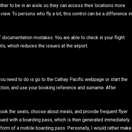
ther to be in an aisle so they can access their locations more
view. To persons who fly a lot, this control can be a difference in
 documentation mistakes. You are able to check in your flight
ts, which reduces the issues at the airport.
you need to do is go to the Cathay Pacific webpage or start the
section, and use your booking reference and surname. After
.
, book the seats, choose about meals, and provide frequent flyer
ssued with a boarding pass, which is then generated immediately.
e form of a mobile boarding pass. Personally, I would rather make