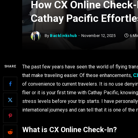
How CX Online Check-I
Cathay Pacific Effortl
By
Backlinkshub
November 12, 2025
6 Mi
The past few years have seen the world of flying trans
SHARE
that make traveling easier. Of these enhancements,
CX
of convenience to current travelers. It is no use deny
flier or it is your first time with Cathay Pacific, kno
stress levels before your trip starts. I have personall
international journeys and can tell that it is one of th
What is CX Online Check-In?