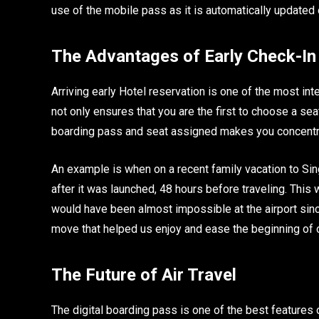
use of the mobile pass as it is automatically updated o
The Advantages of Early Check-In
Arriving early Hotel reservation is one of the most inte
not only ensures that you are the first to choose a seat
boarding pass and seat assigned makes you concentrat
An example is when on a recent family vacation to Sin
after it was launched, 48 hours before traveling. This
would have been almost impossible at the airport since
move that helped us enjoy and ease the beginning of ou
The Future of Air Travel
The digital boarding pass is one of the best features 