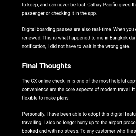
to keep, and can never be lost. Cathay Pacific gives th
passenger or checking it in the app.
Digital boarding passes are also real-time. When you c
renewed. This is what happened to me in Bangkok durin
notification, I did not have to wait in the wrong gate.
Final Thoughts
The CX online check-in is one of the most helpful app
convenience are the core aspects of modern travel. It
flexible to make plans.
Personally, I have been able to adopt this digital fea
travelling. I also no longer hurry up to the airport pr
booked and with no stress. To any customer who flies wi