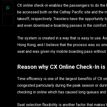
CX online check-in enables the passengers to do the bo
be accessed both on the Cathay Pacific site and the 
takeoff, respectively. Travelers have the opportunity to
and even download e-boarding passes in the comfort of
The system is created in a way that is easy to use. A
Hong Kong, and I believe that the process was so smo
seat and was given my mobile boarding pass without eve
Reason why CX Online Check-In i
Time efficiency is one of the largest benefits of CX o
congested particularly during the peak season or dur
checking in online which has caused long queues and 
Seat selection flexibility is another factor that make