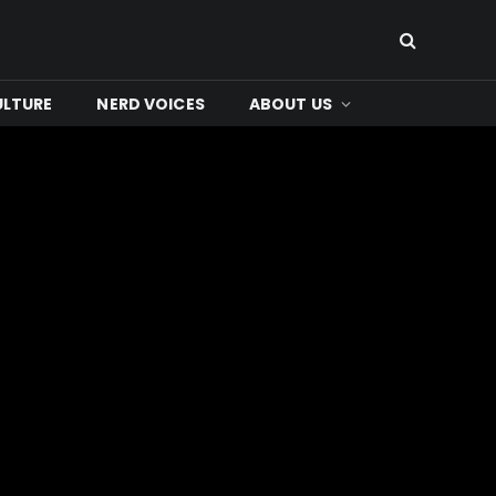
ULTURE
NERD VOICES
ABOUT US