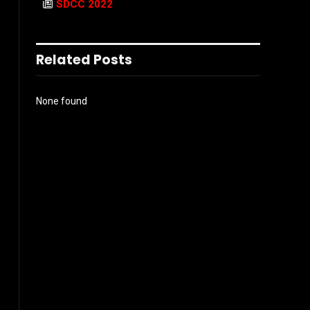
SDCC 2022
Related Posts
None found