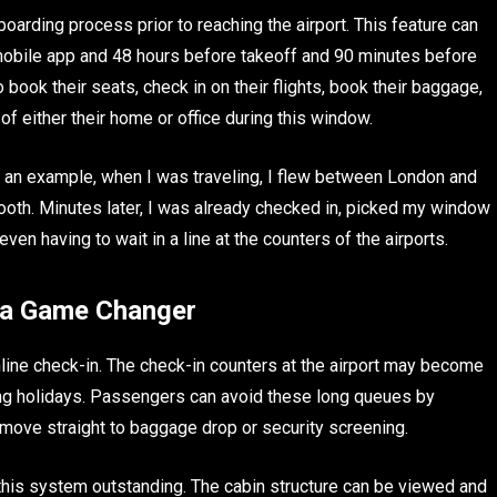
arding process prior to reaching the airport. This feature can
mobile app and 48 hours before takeoff and 90 minutes before
 book their seats, check in on their flights, book their baggage,
 either their home or office during this window.
s an example, when I was traveling, I flew between London and
oth. Minutes later, I was already checked in, picked my window
n having to wait in a line at the counters of the airports.
s a Game Changer
nline check-in. The check-in counters at the airport may become
ing holidays. Passengers can avoid these long queues by
move straight to baggage drop or security screening.
s this system outstanding. The cabin structure can be viewed and