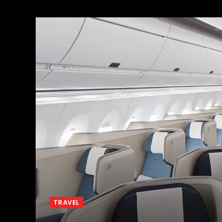
TRAVEL