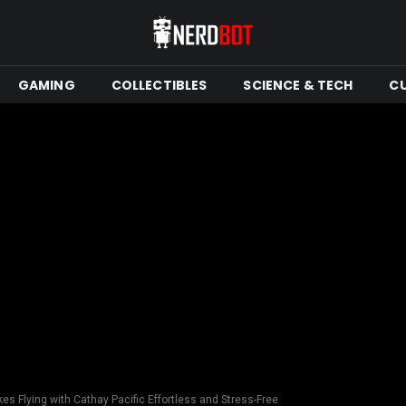
GAMING
COLLECTIBLES
SCIENCE & TECH
C
s Flying with Cathay Pacific Effortless and Stress-Free