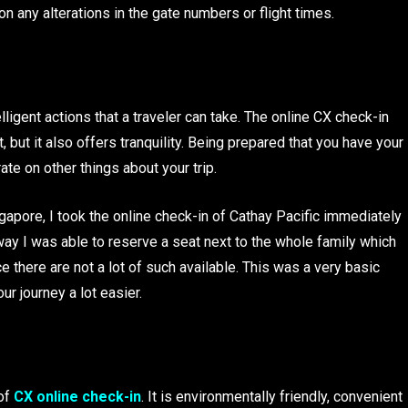
n any alterations in the gate numbers or flight times.
lligent actions that a traveler can take. The online CX check-in
, but it also offers tranquility. Being prepared that you have your
e on other things about your trip.
gapore, I took the online check-in of Cathay Pacific immediately
 way I was able to reserve a seat next to the whole family which
 there are not a lot of such available. This was a very basic
r journey a lot easier.
of
CX online check-in
. It is environmentally friendly, convenient