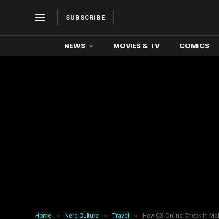
SUBSCRIBE
NEWS
MOVIES & TV
COMICS
»
»
»
Home
Nerd Culture
Travel
How CX Online Check-In Make