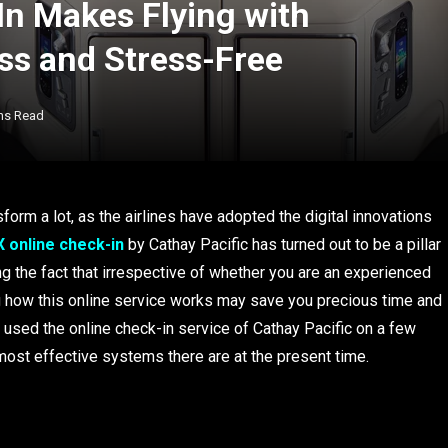
n Makes Flying with
ess and Stress-Free
ns Read
form a lot, as the airlines have adopted the digital innovations
 online check-in
by Cathay Pacific has turned out to be a pillar
ing the fact that irrespective of whether you are an experienced
wing how this online service works may save you precious time and
y used the online check-in service of Cathay Pacific on a few
e most effective systems there are at the present time.