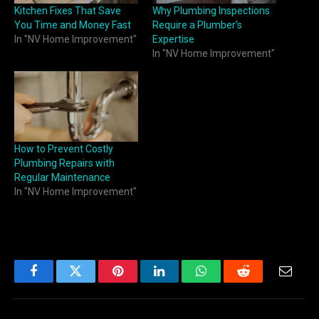
Kitchen Fixes That Save
Why Plumbing Inspections
You Time and Money Fast
Require a Plumber’s
In "NV Home Improvement"
Expertise
In "NV Home Improvement"
How to Prevent Costly
Plumbing Repairs with
Regular Maintenance
In "NV Home Improvement"
Facebook
Twitter
Pinterest
LinkedIn
WhatsApp
Reddit
Email