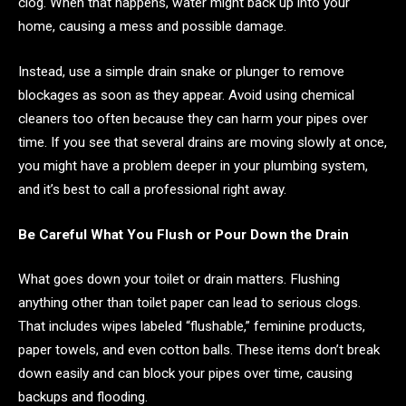
clog. When that happens, water might back up into your
home, causing a mess and possible damage.
Instead, use a simple drain snake or plunger to remove
blockages as soon as they appear. Avoid using chemical
cleaners too often because they can harm your pipes over
time. If you see that several drains are moving slowly at once,
you might have a problem deeper in your plumbing system,
and it’s best to call a professional right away.
Be Careful What You Flush or Pour Down the Drain
What goes down your toilet or drain matters. Flushing
anything other than toilet paper can lead to serious clogs.
That includes wipes labeled “flushable,” feminine products,
paper towels, and even cotton balls. These items don’t break
down easily and can block your pipes over time, causing
backups and flooding.