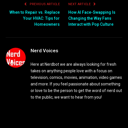
PREVIOUS ARTICLE
NEXT ARTICLE
When to Repair vs. Replace
How AI Face-Swapping Is
Your HVAC: Tips for
Changing the Way Fans
Homeowners
Interact with Pop Culture
Nerd Voices
Here at Nerdbot we are always looking for fresh
takes on anything people love with a focus on
television, comics, movies, animation, video games
and more. If you feel passionate about something
or love to be the person to get the word of nerd out
to the public, we want to hear from you!