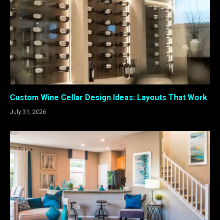
Custom Wine Cellar Design Ideas: Layouts That Work
July 31, 2026