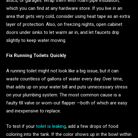
attics, or garages. Wrap them with foam pipe insulation,
which you can find at any hardware store. If you live in an
area that gets very cold, consider using heat tape as an extra
layer of protection. Also, on freezing nights, open cabinet
doors under sinks to let warm air in, and let faucets drip
slightly to keep water moving.
Fix Running Toilets Quickly
A running toilet might not look like a big issue, but it can
waste countless of gallons of water every day. Over time,
that adds up on your water bill and puts unnecessary stress
on your plumbing system. The most common cause is a
faulty fill valve or worn-out flapper —both of which are easy
and inexpensive to replace.
To test if your
toilet is leaking
, add a few drops of food
coloring into the tank. If the color shows up in the bowl within