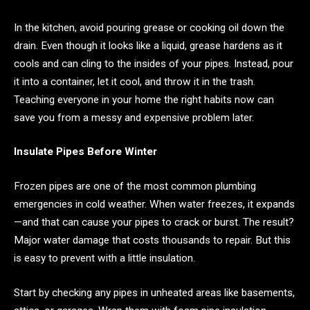
In the kitchen, avoid pouring grease or cooking oil down the
drain. Even though it looks like a liquid, grease hardens as it
cools and can cling to the insides of your pipes. Instead, pour
it into a container, let it cool, and throw it in the trash.
Teaching everyone in your home the right habits now can
save you from a messy and expensive problem later.
Insulate Pipes Before Winter
Frozen pipes are one of the most common plumbing
emergencies in cold weather. When water freezes, it expands
—and that can cause your pipes to crack or burst. The result?
Major water damage that costs thousands to repair. But this
is easy to prevent with a little insulation.
Start by checking any pipes in unheated areas like basements,