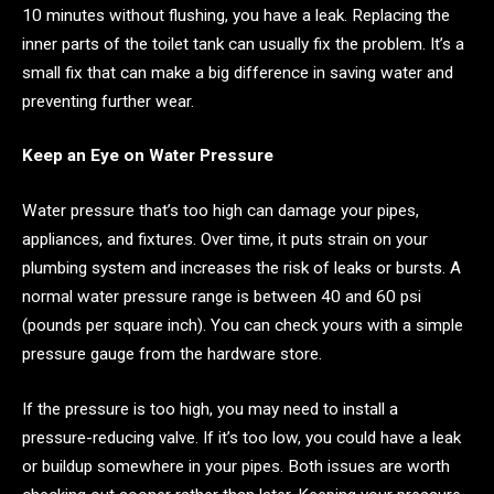
10 minutes without flushing, you have a leak. Replacing the
inner parts of the toilet tank can usually fix the problem. It’s a
small fix that can make a big difference in saving water and
preventing further wear.
Keep an Eye on Water Pressure
Water pressure that’s too high can damage your pipes,
appliances, and fixtures. Over time, it puts strain on your
plumbing system and increases the risk of leaks or bursts. A
normal water pressure range is between 40 and 60 psi
(pounds per square inch). You can check yours with a simple
pressure gauge from the hardware store.
If the pressure is too high, you may need to install a
pressure-reducing valve. If it’s too low, you could have a leak
or buildup somewhere in your pipes. Both issues are worth