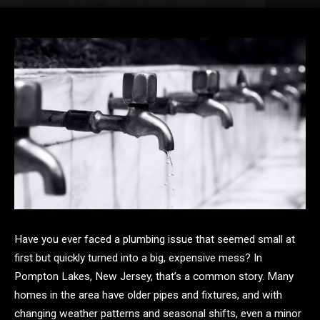
Have you ever faced a plumbing issue that seemed small at
first but quickly turned into a big, expensive mess? In
Pompton Lakes, New Jersey, that’s a common story. Many
homes in the area have older pipes and fixtures, and with
changing weather patterns and seasonal shifts, even a minor