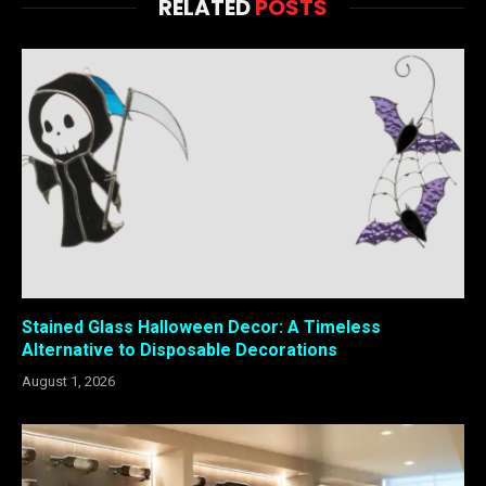
RELATED
POSTS
Stained Glass Halloween Decor: A Timeless
Alternative to Disposable Decorations
August 1, 2026