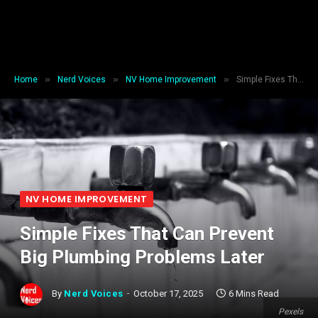
»
»
»
Home
Nerd Voices
NV Home Improvement
Simple Fixes That Can Prevent Big Plumbing Problems Later
NV HOME IMPROVEMENT
Simple Fixes That Can Prevent
Big Plumbing Problems Later
By
Nerd Voices
October 17, 2025
6 Mins Read
Pexels