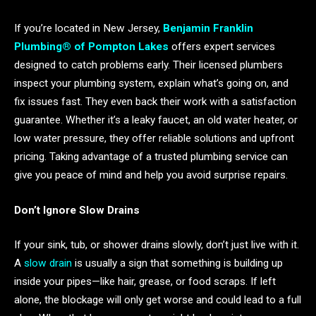
If you’re located in New Jersey,
Benjamin Franklin
Plumbing® of Pompton Lakes
offers expert services
designed to catch problems early. Their licensed plumbers
inspect your plumbing system, explain what’s going on, and
fix issues fast. They even back their work with a satisfaction
guarantee. Whether it’s a leaky faucet, an old water heater, or
low water pressure, they offer reliable solutions and upfront
pricing. Taking advantage of a trusted plumbing service can
give you peace of mind and help you avoid surprise repairs.
Don’t Ignore Slow Drains
If your sink, tub, or shower drains slowly, don’t just live with it.
A
slow drain
is usually a sign that something is building up
inside your pipes—like hair, grease, or food scraps. If left
alone, the blockage will only get worse and could lead to a full