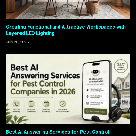
Creating Functional and Attractive Workspaces with
Layered LED Lighting
July 28, 2026
Best AI Answering Services for Pest Control