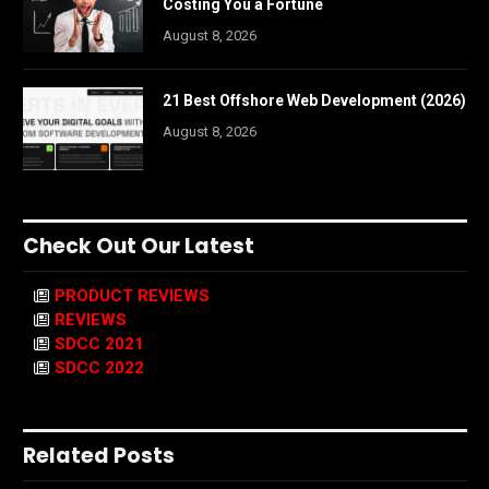
Costing You a Fortune
August 8, 2026
21 Best Offshore Web Development (2026)
August 8, 2026
Check Out Our Latest
PRODUCT REVIEWS
REVIEWS
SDCC 2021
SDCC 2022
Related Posts