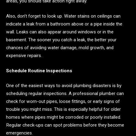
areas, you should take action right away.
Also, don’t forget to look up. Water stains on ceilings can
indicate a leak from a bathroom above or a pipe inside the
wall. Leaks can also appear around windows or in the
basement. The sooner you catch a leak, the better your
chances of avoiding water damage, mold growth, and
expensive repairs.
Schedule Routine Inspections
One of the easiest ways to avoid plumbing disasters is by
scheduling regular inspections. A professional plumber can
check for worn-out pipes, loose fittings, or early signs of
trouble you might miss. This is especially helpful for older
homes where pipes might be corroded or poorly installed.
Regular check-ups can spot problems before they become
emergencies.