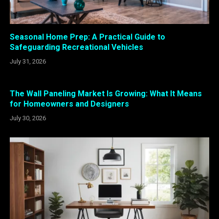
Seasonal Home Prep: A Practical Guide to
Safeguarding Recreational Vehicles
July 31, 2026
The Wall Paneling Market Is Growing: What It Means
for Homeowners and Designers
July 30, 2026