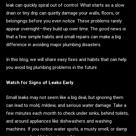
leak can quickly spiral out of control. What starts as a slow
drain or tiny drip can quietly damage your walls, floors, or
belongings before you even notice. These problems rarely
appear overnight—they build up over time. The good news is
that a few simple habits and small repairs can make a big
difference in avoiding major plumbing disasters.
In this blog, we will share easy fixes and habits that can help
you avoid big plumbing problems in the future.
Watch for Signs of Leaks Early
Small leaks may not seem like a big deal, but ignoring them
can lead to mold, mildew, and serious water damage. Take a
few minutes each month to check under sinks, behind toilets,
and around appliances like dishwashers and washing
machines. If you notice water spots, a musty smell, or damp