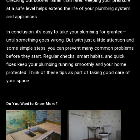
checking out sooner rather than later. Keeping your pressure
at a safe level helps extend the life of your plumbing system
and appliances.
In conclusion,
it’s easy to take your plumbing for granted—
until something goes wrong. But with just a little attention and
some simple steps, you can prevent many common problems
before they start. Regular checks, smart habits, and quick
fixes keep your plumbing running smoothly and your home
protected. Think of these tips as part of taking good care of
your space.
Do You Want to Know More?