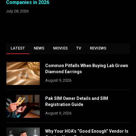
Companies in 2026
July 28, 2026
LATEST
NEWS
MOVIES
TV
REVIEWS
Common Pitfalls When Buying Lab Grown
Diamond Earrings
August 9, 2026
Pak SIM Owner Details and SIM
Registration Guide
August 9, 2026
Why Your HOA’s “Good Enough” Vendor Is