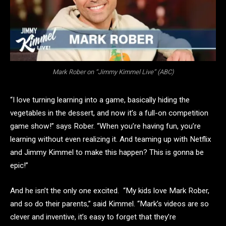
Mark Rober on “Jimmy Kimmel Live” (ABC)
“I love turning learning into a game, basically hiding the
vegetables in the dessert, and now it’s a full-on competition
game show!” says Rober. “When you’re having fun, you’re
learning without even realizing it. And teaming up with Netflix
and Jimmy Kimmel to make this happen? This is gonna be
epic!”
And he isn’t the only one excited. “My kids love Mark Rober,
and so do their parents,” said Kimmel. “Mark’s videos are so
clever and inventive, it’s easy to forget that they’re