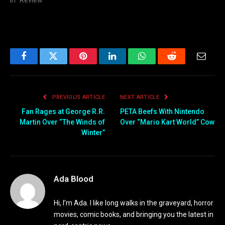
In "Review"
Facebook
Twitter
Pinterest
LinkedIn
WhatsApp
Reddit
Email
PREVIOUS ARTICLE
NEXT ARTICLE
Fan Rages at George R.R.
PETA Beefs With Nintendo
Martin Over “The Winds of
Over “Mario Kart World” Cow
Winter”
Ada Blood
Hi, I’m Ada. I like long walks in the graveyard, horror
movies, comic books, and bringing you the latest in