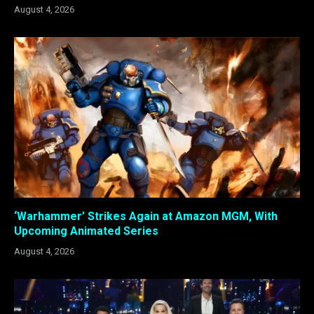
August 4, 2026
‘Warhammer’ Strikes Again at Amazon MGM, With
Upcoming Animated Series
August 4, 2026