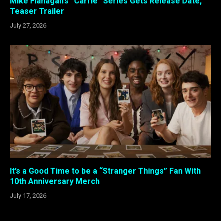
Mike Flanagan’s “Carrie” Series Gets Release Date,
Teaser Trailer
July 27, 2026
It’s a Good Time to be a “Stranger Things” Fan With
10th Anniversary Merch
July 17, 2026