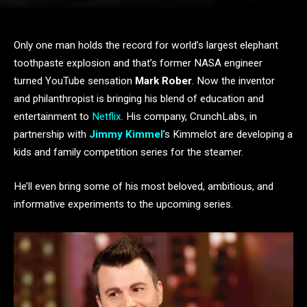
Only one man holds the record for world’s largest elephant
toothpaste explosion and that’s former NASA engineer
turned YouTube sensation
Mark Rober
. Now the inventor
and philanthropist is bringing his blend of education and
entertainment to
Netflix
. His company, CrunchLabs, in
partnership with
Jimmy Kimmel
’s Kimmelot are developing a
kids and family competition series for the steamer.
He’ll even bring some of his most beloved, ambitious, and
informative experiments to the upcoming series.