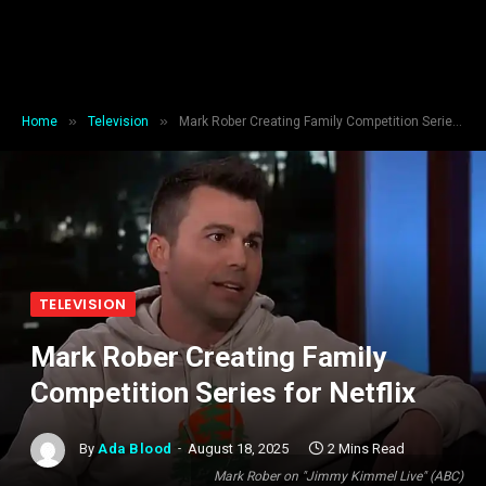
»
»
Home
Television
Mark Rober Creating Family Competition Series for Netflix
TELEVISION
Mark Rober Creating Family
Competition Series for Netflix
By
Ada Blood
August 18, 2025
2 Mins Read
Mark Rober on "Jimmy Kimmel Live" (ABC)