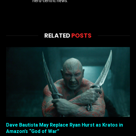
nerd-centric news.
RELATED
POSTS
Dave Bautista May Replace Ryan Hurst as Kratos in
Amazon’s “God of War”