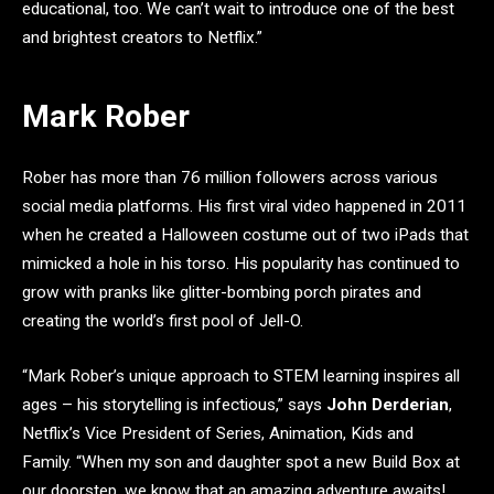
educational, too. We can’t wait to introduce one of the best
and brightest creators to Netflix.”
Mark Rober
Rober has more than 76 million followers across various
social media platforms. His first viral video happened in 2011
when he created a Halloween costume out of two iPads that
mimicked a hole in his torso. His popularity has continued to
grow with pranks like glitter-bombing porch pirates and
creating the world’s first pool of Jell-O.
“Mark Rober’s unique approach to STEM learning inspires all
ages – his storytelling is infectious,” says
John Derderian
,
Netflix’s Vice President of Series, Animation, Kids and
Family. “When my son and daughter spot a new Build Box at
our doorstep, we know that an amazing adventure awaits!