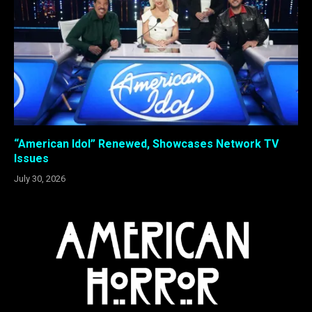
“American Idol” Renewed, Showcases Network TV
Issues
July 30, 2026