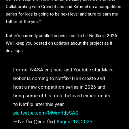
Collaborating with CrunchLabs and Kimmel on a competition
series for kids is going to be next level and sure to earn me
father of the year.”
Rober’s currently untitled series is set to hit Netflix in 2026.
We’ll keep you posted on updates about the project as it
develops.
Former NASA engineer and Youtube star Mark
Rober is coming to Netflix! He’ll create and
host a new competition series in 2026 and
bring some of his most beloved experiments
to Netflix later this year.
pic.twitter.com/MWmrldsSAS
— Netflix (@netflix)
August 18, 2025