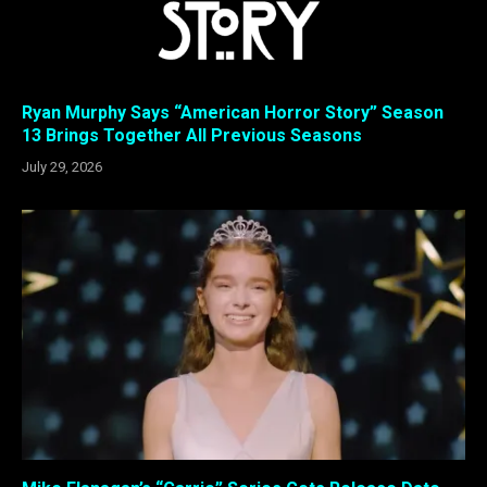
Ryan Murphy Says “American Horror Story” Season
13 Brings Together All Previous Seasons
July 29, 2026