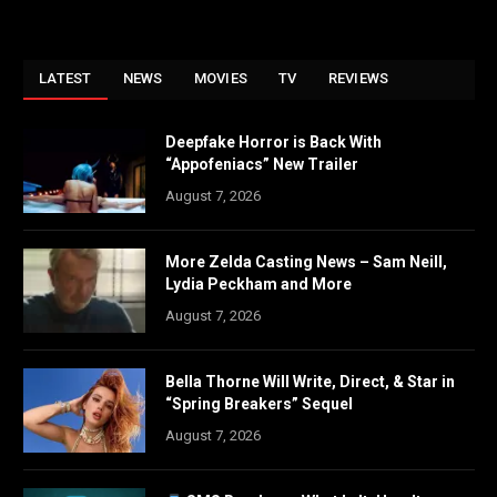
LATEST
NEWS
MOVIES
TV
REVIEWS
Deepfake Horror is Back With
“Appofeniacs” New Trailer
August 7, 2026
More Zelda Casting News – Sam Neill,
Lydia Peckham and More
August 7, 2026
Bella Thorne Will Write, Direct, & Star in
“Spring Breakers” Sequel
August 7, 2026