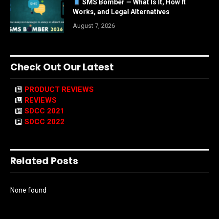
SMS Bomber — What Is It, How It
Works, and Legal Alternatives
August 7, 2026
Check Out Our Latest
PRODUCT REVIEWS
REVIEWS
SDCC 2021
SDCC 2022
Related Posts
None found