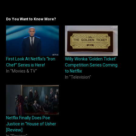
Do You Want to Know More?
First Look At Netflix’s “Iron
Willy Wonka ‘Golden Ticket’
Chef” Series is Here!
Competition Series Coming
In "Movies & TV"
to Netflix
In "Television"
Netflix Finally Does Poe
Justice in “House of Usher
[Review]