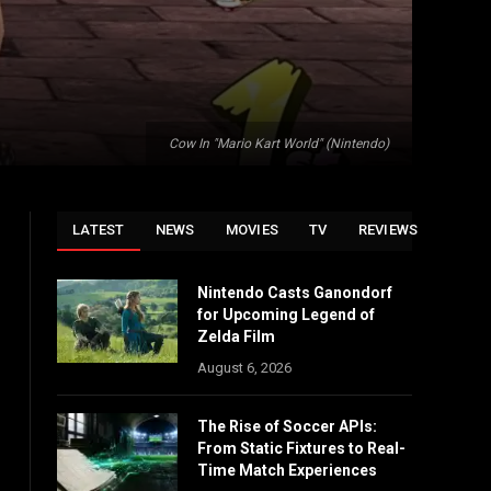
Cow In "Mario Kart World" (Nintendo)
LATEST
NEWS
MOVIES
TV
REVIEWS
Nintendo Casts Ganondorf
for Upcoming Legend of
Zelda Film
August 6, 2026
The Rise of Soccer APIs:
From Static Fixtures to Real-
Time Match Experiences