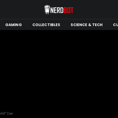
GAMING
COLLECTIBLES
SCIENCE & TECH
C
orld” Cow