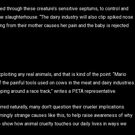
bed through these creature’s sensitive septums, to control and
e slaughterhouse. “The dairy industry will also clip spiked nose
ing from their mother causes her pain and the baby is rejected
loiting any real animals, and that is kind of the point. “Mario
 the painful tools used on cows in the meat and dairy industries.
ping around a race track,” writes a PETA representative.
red naturally, many don’t question their crueler implications.
ingly strange causes like this, to help raise awareness of why
to show how animal cruelty touches our daily lives in ways we