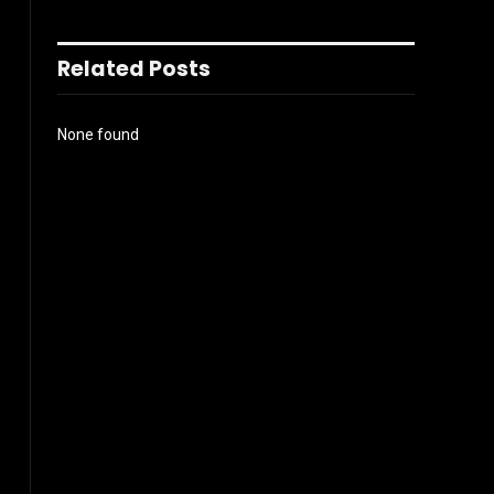
Related Posts
None found