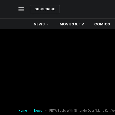
SUBSCRIBE
NEWS
MOVIES & TV
COMICS
»
»
Home
News
PETA Beefs With Nintendo Over “Mario Kart W