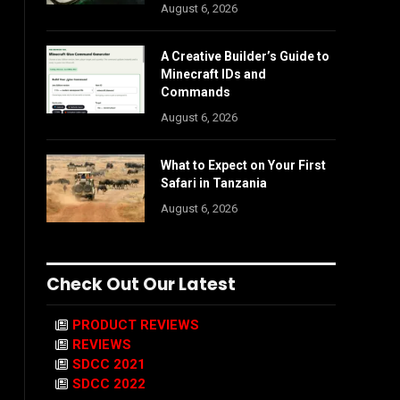
August 6, 2026
A Creative Builder’s Guide to
Minecraft IDs and
Commands
August 6, 2026
What to Expect on Your First
Safari in Tanzania
August 6, 2026
Check Out Our Latest
PRODUCT REVIEWS
REVIEWS
SDCC 2021
SDCC 2022