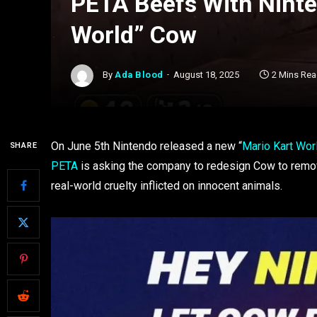
PETA Beefs With Ninte
World” Cow
By
Ada Blood
August 18, 2025
2 Mins Re
On June 5th Nintendo released a new “
Mario Kart Wor
SHARE
PETA
is asking the company to redesign Cow to remov
real-world cruelty inflicted on innocent animals.