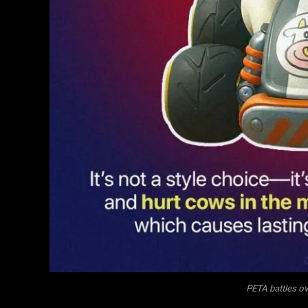
PETA battles ov