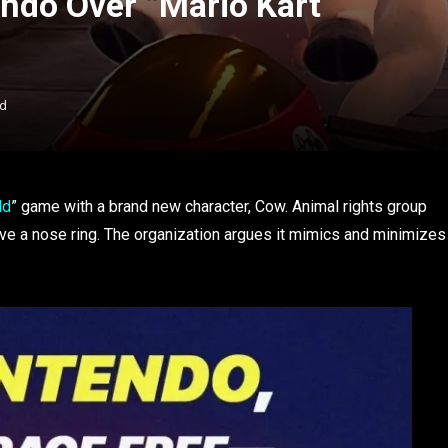
ndo Over “Mario Kart
ad
ld
” game with a brand new character, Cow. Animal rights group
e a nose ring. The organization argues it mimics and minimizes