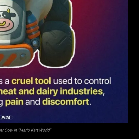
er Cow in “Mario Kart World”