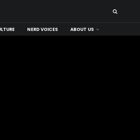
ULTURE
NERD VOICES
ABOUT US