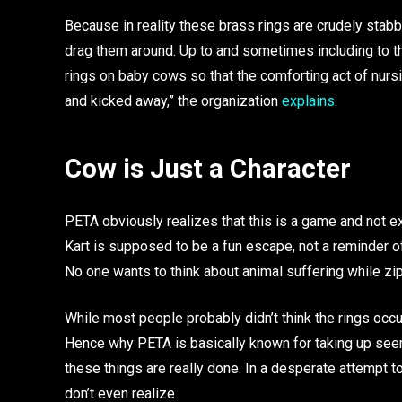
Because in reality these brass rings are crudely stab
drag them around. Up to and sometimes including to th
rings on baby cows so that the comforting act of nurs
and kicked away,” the organization
explains
.
Cow is Just a Character
PETA obviously realizes that this is a game and not exp
Kart is supposed to be a fun escape, not a reminder of
No one wants to think about animal suffering while zip
While most people probably didn’t think the rings occur
Hence why PETA is basically known for taking up seem
these things are really done. In a desperate attempt 
don’t even realize.