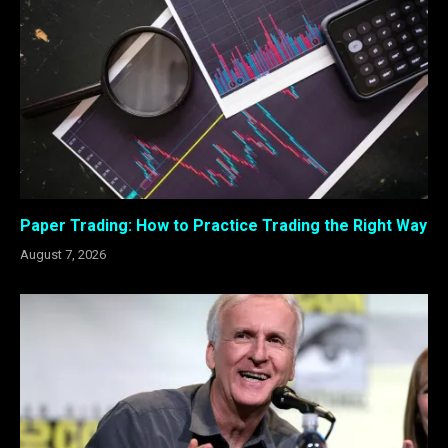
Paper Trading: How to Practice Trading the Right Way
August 7, 2026