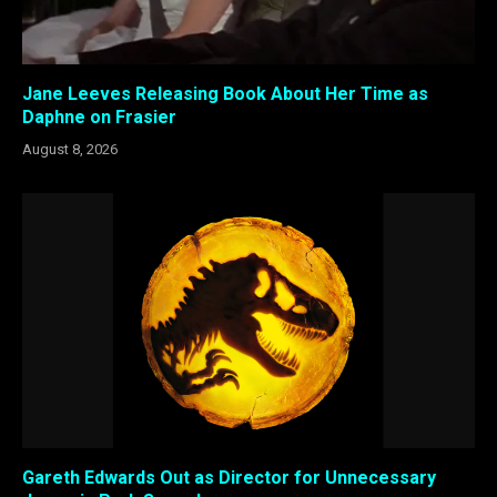
Jane Leeves Releasing Book About Her Time as
Daphne on Frasier
August 8, 2026
Gareth Edwards Out as Director for Unnecessary