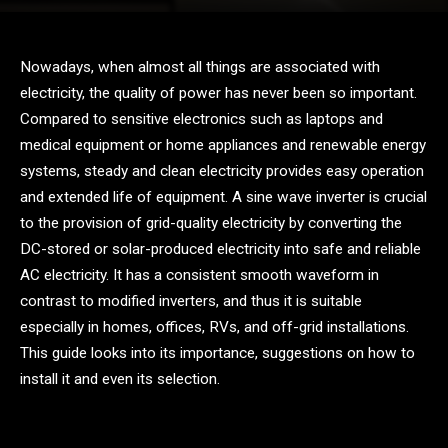
Nowadays, when almost all things are associated with
electricity, the quality of power has never been so important.
Compared to sensitive electronics such as laptops and
medical equipment or home appliances and renewable energy
systems, steady and clean electricity provides easy operation
and extended life of equipment. A sine wave inverter is crucial
to the provision of grid-quality electricity by converting the
DC-stored or solar-produced electricity into safe and reliable
AC electricity. It has a consistent smooth waveform in
contrast to modified inverters, and thus it is suitable
especially in homes, offices, RVs, and off-grid installations.
This guide looks into its importance, suggestions on how to
install it and even its selection.