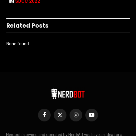
SDCC 2022
Related Posts
None found
Facebook
X
Instagram
YouTube
(Twitter)
Nerdbot is owned and operated by Nerds! If you have an idea for a