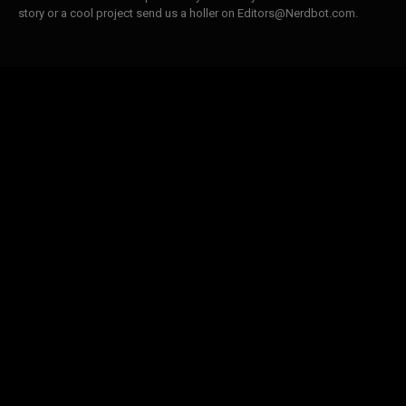
story or a cool project send us a holler on Editors@Nerdbot.com.