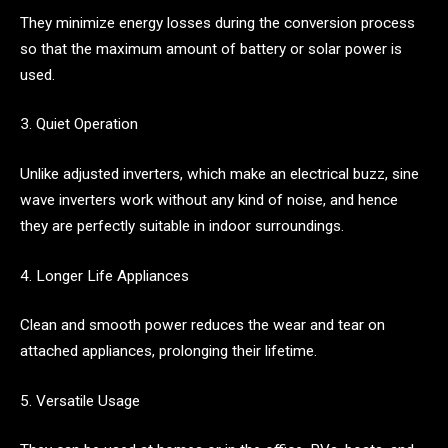
They minimize energy losses during the conversion process
so that the maximum amount of battery or solar power is
used.
3. Quiet Operation
Unlike adjusted inverters, which make an electrical buzz, sine
wave inverters work without any kind of noise, and hence
they are perfectly suitable in indoor surroundings.
4. Longer Life Appliances
Clean and smooth power reduces the wear and tear on
attached appliances, prolonging their lifetime.
5. Versatile Usage