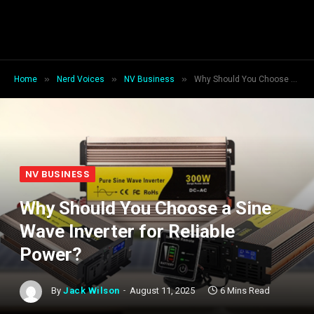
»
»
»
Home
Nerd Voices
NV Business
Why Should You Choose a Sine Wave Inverter for Reliable Power?
NV BUSINESS
Why Should You Choose a Sine
Wave Inverter for Reliable
Power?
By
Jack Wilson
August 11, 2025
6 Mins Read