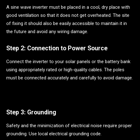
A sine wave inverter must be placed in a cool, dry place with
good ventilation so that it does not get overheated. The site
of fixing it should also be easily accessible to maintain it in
the future and avoid any wiring damage.
Step 2: Connection to Power Source
Connect the inverter to your solar panels or the battery bank
using appropriately rated or high-quality cables. The poles
must be connected accurately and carefully to avoid damage.
Step 3: Grounding
Safety and the minimization of electrical noise require proper
grounding. Use local electrical grounding code.