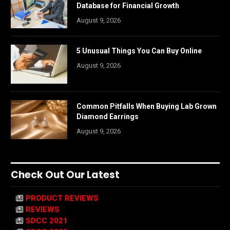
Database for Financial Growth
August 9, 2026
5 Unusual Things You Can Buy Online
August 9, 2026
Common Pitfalls When Buying Lab Grown
Diamond Earrings
August 9, 2026
Check Out Our Latest
PRODUCT REVIEWS
REVIEWS
SDCC 2021