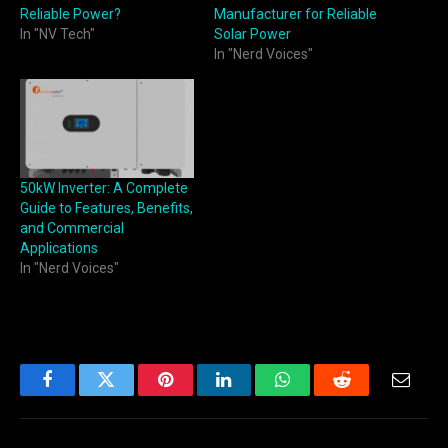
Reliable Power?
Manufacturer for Reliable
In "NV Tech"
Solar Power
In "Nerd Voices"
50kW Inverter: A Complete
Guide to Features, Benefits,
and Commercial
Applications
In "Nerd Voices"
Facebook
Twitter
Pinterest
LinkedIn
WhatsApp
Reddit
Email