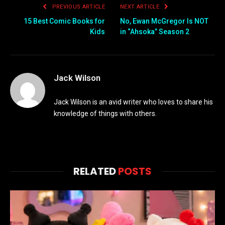
PREVIOUS ARTICLE
NEXT ARTICLE
15 Best Comic Books for
No, Ewan McGregor Is NOT
Kids
in “Ahsoka” Season 2
Jack Wilson
Jack Wilson is an avid writer who loves to share his
knowledge of things with others.
RELATED
POSTS