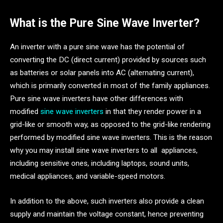
What is the Pure Sine Wave Inverter?
An inverter with a pure sine wave has the potential of
converting the DC (direct current) provided by sources such
as batteries or solar panels into AC (alternating current),
which is primarily converted in most of the family appliances.
Pure sine wave inverters have other differences with
modified
sine wave inverters
in that they render power in a
grid-like or smooth way, as opposed to the grid-like rendering
performed by modified sine wave inverters. This is the reason
why you may install sine wave inverters to all appliances,
including sensitive ones, including laptops, sound units,
medical appliances, and variable-speed motors.
In addition to the above, such inverters also provide a clean
supply and maintain the voltage constant, hence preventing