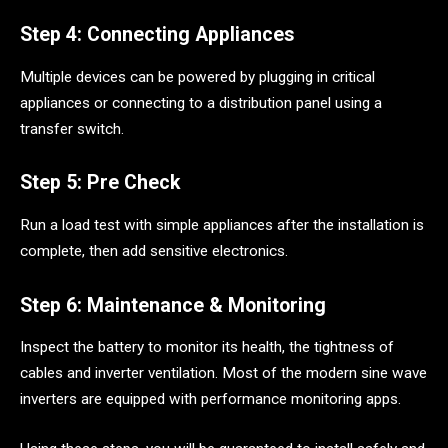
Step 4: Connecting Appliances
Multiple devices can be powered by plugging in critical
appliances or connecting to a distribution panel using a
transfer switch.
Step 5: Pre Check
Run a load test with simple appliances after the installation is
complete, then add sensitive electronics.
Step 6: Maintenance & Monitoring
Inspect the battery to monitor its health, the tightness of
cables and inverter ventilation. Most of the modern sine wave
inverters are equipped with performance monitoring apps.