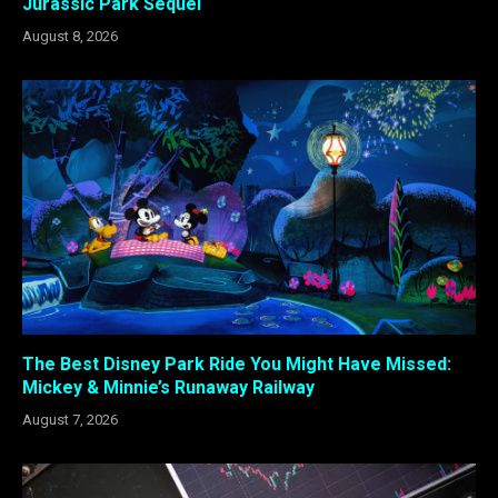
Jurassic Park Sequel
August 8, 2026
The Best Disney Park Ride You Might Have Missed:
Mickey & Minnie’s Runaway Railway
August 7, 2026