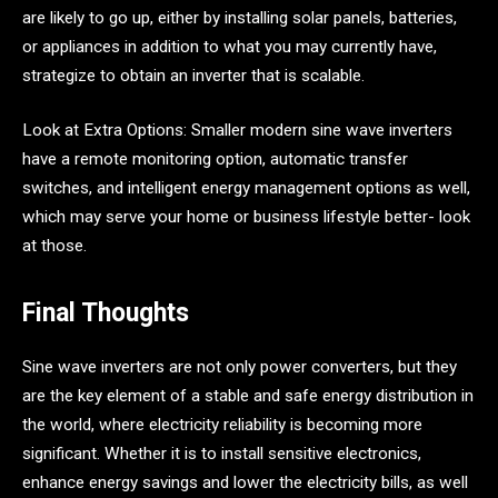
are likely to go up, either by installing solar panels, batteries,
or appliances in addition to what you may currently have,
strategize to obtain an inverter that is scalable.
Look at Extra Options: Smaller modern sine wave inverters
have a remote monitoring option, automatic transfer
switches, and intelligent energy management options as well,
which may serve your home or business lifestyle better- look
at those.
Final Thoughts
Sine wave inverters are not only power converters, but they
are the key element of a stable and safe energy distribution in
the world, where electricity reliability is becoming more
significant. Whether it is to install sensitive electronics,
enhance energy savings and lower the electricity bills, as well