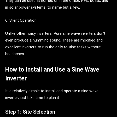
They can be used at homes or in the office, RVs, boats, and
in solar power systems, to name but a few.
6. Silent Operation
Unlike other noisy inverters, Pure sine wave inverters don’t
even produce a humming sound. These are modified and
excellent inverters to run the daily routine tasks without
headaches.
How to Install and Use a Sine Wave
Inverter
It is relatively simple to install and operate a sine wave
inverter; just take time to plan it.
Step 1: Site Selection