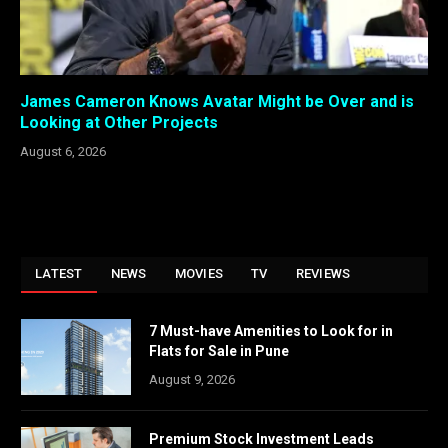
James Cameron Knows Avatar Might be Over and is
Looking at Other Projects
August 6, 2026
LATEST
NEWS
MOVIES
TV
REVIEWS
7 Must-have Amenities to Look for in
Flats for Sale in Pune
August 9, 2026
Premium Stock Investment Leads