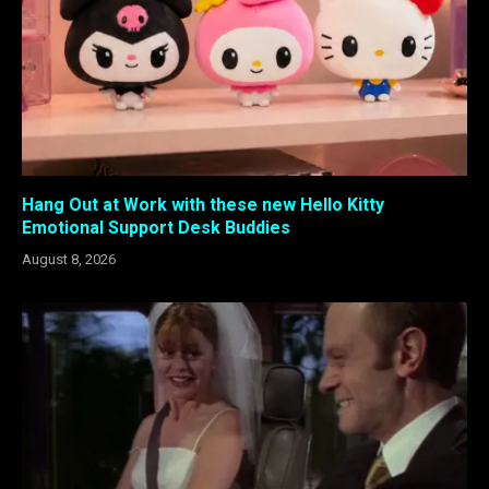
Hang Out at Work with these new Hello Kitty
Emotional Support Desk Buddies
August 8, 2026