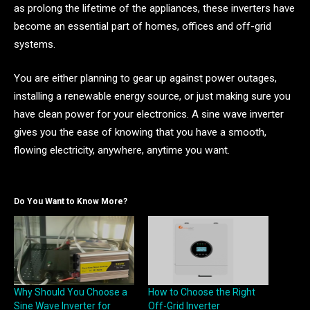
as prolong the lifetime of the appliances, these inverters have
become an essential part of homes, offices and off-grid
systems.
You are either planning to gear up against power outages,
installing a renewable energy source, or just making sure you
have clean power for your electronics. A sine wave inverter
gives you the ease of knowing that you have a smooth,
flowing electricity, anywhere, anytime you want.
Do You Want to Know More?
Why Should You Choose a
How to Choose the Right
Sine Wave Inverter for
Off-Grid Inverter