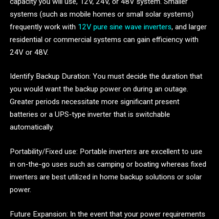
capacity you will use, 12V, 24V, or 48V system. Smaller
systems (such as mobile homes or small solar systems)
frequently work with
12V pure sine wave inverters
, and larger
residential or commercial systems can gain efficiency with
24V or 48V.
Identify Backup Duration: You must decide the duration that
you would want the backup power on during an outage.
Greater periods necessitate more significant present
batteries or a UPS-type inverter that is switchable
automatically.
Portability/Fixed use: Portable inverters are excellent to use
in on-the-go uses such as camping or boating whereas fixed
inverters are best utilized in home backup solutions or solar
power.
Future Expansion: In the event that your power requirements