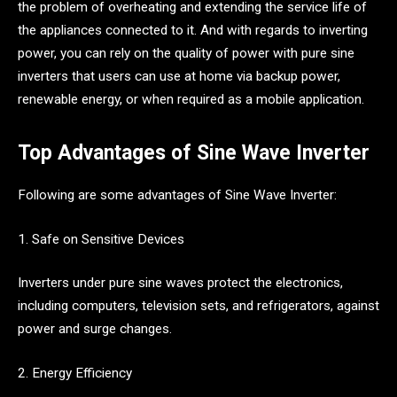
the problem of overheating and extending the service life of
the appliances connected to it. And with regards to inverting
power, you can rely on the quality of power with pure sine
inverters that users can use at home via backup power,
renewable energy, or when required as a mobile application.
Top Advantages of Sine Wave Inverter
Following are some advantages of Sine Wave Inverter:
1. Safe on Sensitive Devices
Inverters under pure sine waves protect the electronics,
including computers, television sets, and refrigerators, against
power and surge changes.
2. Energy Efficiency