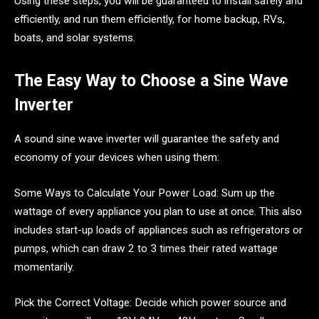
Using these steps, you will be guaranteed to install safely and
efficiently, and run them efficiently, for home backup, RVs,
boats, and solar systems.
The Easy Way to Choose a Sine Wave
Inverter
A sound sine wave inverter will guarantee the safety and
economy of your devices when using them:
Some Ways to Calculate Your Power Load: Sum up the
wattage of every appliance you plan to use at once. This also
includes start-up loads of appliances such as refrigerators or
pumps, which can draw 2 to 3 times their rated wattage
momentarily.
Pick the Correct Voltage: Decide which power source and