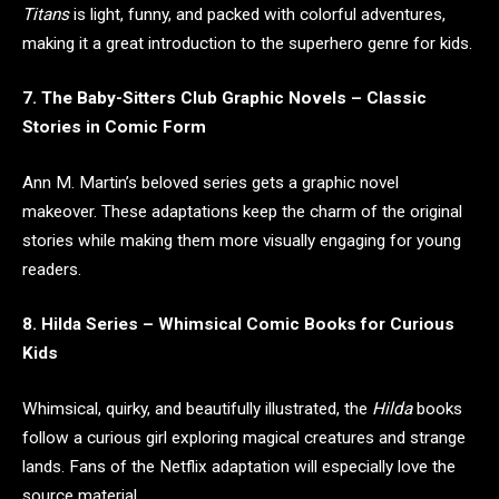
Titans
is light, funny, and packed with colorful adventures,
making it a great introduction to the superhero genre for kids.
7. The Baby-Sitters Club Graphic Novels – Classic
Stories in Comic Form
Ann M. Martin’s beloved series gets a graphic novel
makeover. These adaptations keep the charm of the original
stories while making them more visually engaging for young
readers.
8. Hilda Series – Whimsical Comic Books for Curious
Kids
Whimsical, quirky, and beautifully illustrated, the
Hilda
books
follow a curious girl exploring magical creatures and strange
lands. Fans of the Netflix adaptation will especially love the
source material.