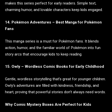
makes this series perfect for early readers. Simple text,
charming humor, and lovable characters keep kids engaged.
14. Pokémon Adventures – Best Manga for Pokémon
Fans
This manga series is a must for Pokémon fans. It blends
action, humor, and the familiar world of Pokémon into fun
story arcs that encourage kids to keep reading.
15. Owly – Wordless Comic Books for Early Childhood
Gentle, wordless storytelling that’s great for younger children.
Owly’s adventures are filled with kindness, friendship, and
heart, proving that powerful stories don’t always need words.
Why Comic Mystery Boxes Are Perfect for Kids