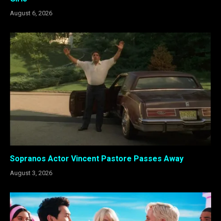
August 6, 2026
Sopranos Actor Vincent Pastore Passes Away
August 3, 2026