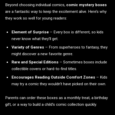
Beyond choosing individual comics,
comic mystery boxes
are a fantastic way to keep the excitement alive. Here’s why
they work so well for young readers:
Element of Surprise
– Every box is different, so kids
never know what they’ll get.
Variety of Genres
– From superheroes to fantasy, they
might discover a new favorite genre.
Rare and Special Editions
– Sometimes boxes include
collectible covers or hard-to-find titles.
Encourages Reading Outside Comfort Zones
– Kids
may try a comic they wouldn’t have picked on their own.
Parents can order these boxes as a monthly treat, a birthday
gift, or a way to build a child’s comic collection quickly.