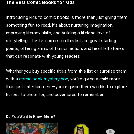
The Best Comic Books for Kids
Introducing kids to comic books is more than just giving them
something fun to read, it’s about nurturing imagination,
improving literacy skills, and building a lifelong love of
storytelling. The 15 comics on this list are great starting
points, offering a mix of humor, action, and heartfelt stories
that can resonate with young readers.
Whether you buy specific titles from this list or surprise them
with a
comic book mystery box
, you’re giving a child more
than just entertainment—you’re giving them worlds to explore,
heroes to cheer for, and adventures to remember.
Do You Want to Know More?