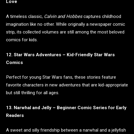
Love
A timeless classic,
Calvin and Hobbes
captures childhood
imagination like no other. While originally a newspaper comic
strip, its collected volumes are still among the most beloved
comics for kids.
12. Star Wars Adventures – Kid-Friendly Star Wars
Comics
Perfect for young Star Wars fans, these stories feature
favorite characters in new adventures that are kid-appropriate
but still thrilling for all ages.
13. Narwhal and Jelly – Beginner Comic Series for Early
Readers
A sweet and silly friendship between a narwhal and a jellyfish