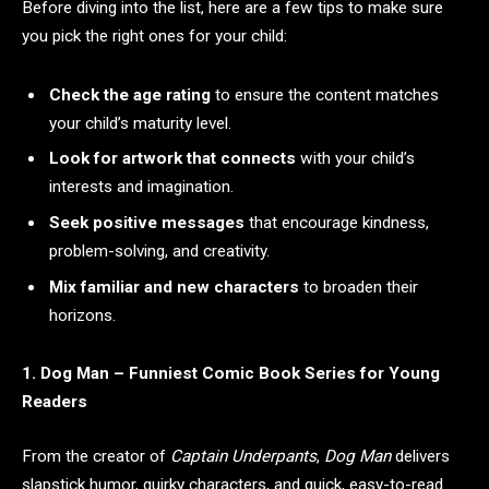
Before diving into the list, here are a few tips to make sure
you pick the right ones for your child:
Check the age rating
to ensure the content matches
your child’s maturity level.
Look for artwork that connects
with your child’s
interests and imagination.
Seek positive messages
that encourage kindness,
problem-solving, and creativity.
Mix familiar and new characters
to broaden their
horizons.
1. Dog Man – Funniest Comic Book Series for Young
Readers
From the creator of
Captain Underpants
,
Dog Man
delivers
slapstick humor, quirky characters, and quick, easy-to-read