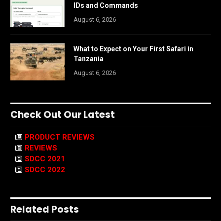
IDs and Commands
August 6, 2026
What to Expect on Your First Safari in
Tanzania
August 6, 2026
Check Out Our Latest
PRODUCT REVIEWS
REVIEWS
SDCC 2021
SDCC 2022
Related Posts