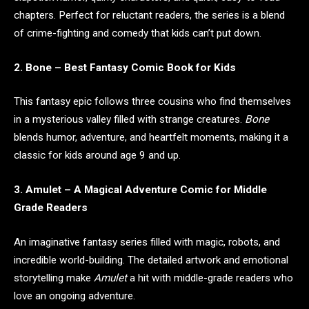
chapters. Perfect for reluctant readers, the series is a blend
of crime-fighting and comedy that kids can’t put down.
2. Bone – Best Fantasy Comic Book for Kids
This fantasy epic follows three cousins who find themselves
in a mysterious valley filled with strange creatures.
Bone
blends humor, adventure, and heartfelt moments, making it a
classic for kids around age 9 and up.
3. Amulet – A Magical Adventure Comic for Middle
Grade Readers
An imaginative fantasy series filled with magic, robots, and
incredible world-building. The detailed artwork and emotional
storytelling make
Amulet
a hit with middle-grade readers who
love an ongoing adventure.