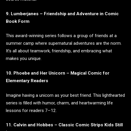
9. Lumberjanes – Friendship and Adventure in Comic
Book Form
This award-winning series follows a group of friends at a
summer camp where supernatural adventures are the norm.
It’s all about teamwork, friendship, and embracing what
makes you unique.
10. Phoebe and Her Unicorn – Magical Comic for
Elementary Readers
Imagine having a unicorn as your best friend. This lighthearted
series is filled with humor, charm, and heartwarming life
lessons for readers 7–12.
11. Calvin and Hobbes – Classic Comic Strips Kids Still