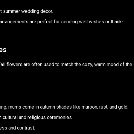
ant summer wedding decor.
 arrangements are perfect for sending well wishes or thank-
es
 Fall flowers are often used to match the cozy, warm mood of the
ting, mums come in autumn shades like maroon, rust, and gold.
in cultural and religious ceremonies.
ess and contrast.