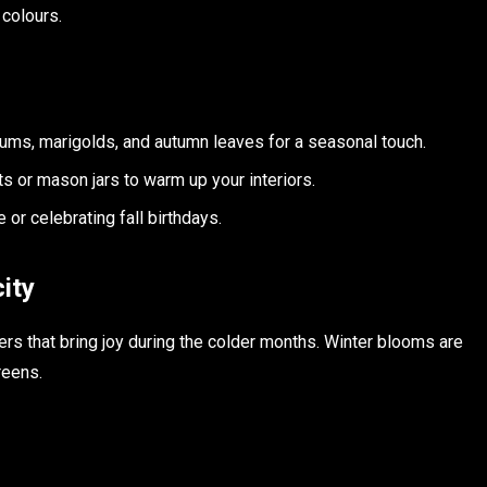
 colours.
mums, marigolds, and autumn leaves for a seasonal touch.
ets or mason jars to warm up your interiors.
 or celebrating fall birthdays.
ity
ers that bring joy during the colder months. Winter blooms are
reens.