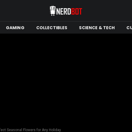
GAMING
COLLECTIBLES
SCIENCE & TECH
C
ect Seasonal Flowers for Any Holiday