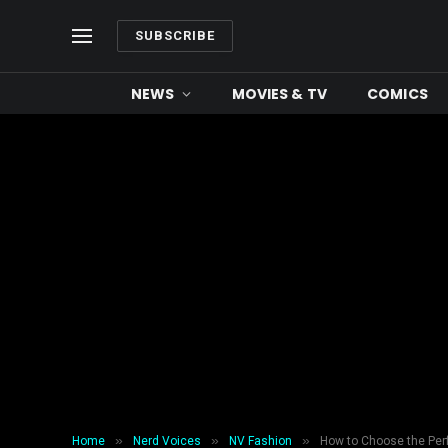
SUBSCRIBE
NEWS
MOVIES & TV
COMICS
»
»
»
Home
Nerd Voices
NV Fashion
How to Choose the Perf