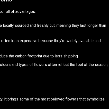
so full of advantages:
e locally sourced and freshly cut, meaning they last longer than
e often less expensive because they’re widely available and
duce the carbon footprint due to less shipping.
colours and types of flowers often reflect the feel of the season,
ty. It brings some of the most beloved flowers that symbolize