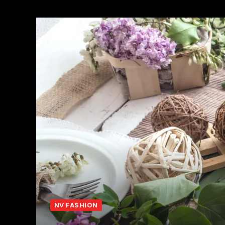
NV FASHION