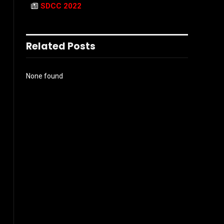
SDCC 2022
Related Posts
None found