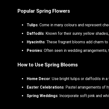
Popular Spring Flowers
Tulips
: Come in many colours and represent che
Daffodils
: Known for their sunny yellow shades,
Hyacinths
: These fragrant blooms add charm to
Peonies
: Often seen in wedding arrangements, 
How to Use Spring Blooms
Home Decor
: Use bright tulips or daffodils in 
Easter Celebrations
: Pastel arrangements of h
Spring Weddings
: Incorporate soft pink and wh