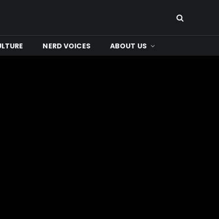
ULTURE
NERD VOICES
ABOUT US