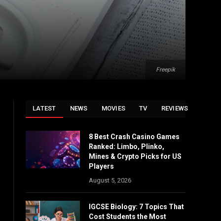
Freepik
LATEST
NEWS
MOVIES
TV
REVIEWS
8 Best Crash Casino Games
Ranked: Limbo, Plinko,
Mines & Crypto Picks for US
Players
August 5, 2026
IGCSE Biology: 7 Topics That
Cost Students the Most