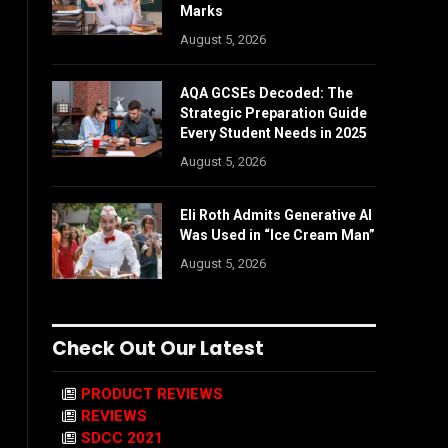
Marks
August 5, 2026
AQA GCSEs Decoded: The
Strategic Preparation Guide
Every Student Needs in 2025
August 5, 2026
Eli Roth Admits Generative AI
Was Used in “Ice Cream Man”
August 5, 2026
Check Out Our Latest
PRODUCT REVIEWS
REVIEWS
SDCC 2021