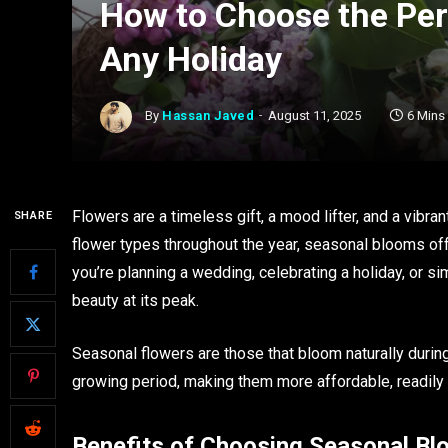
How to Choose the Per
Any Holiday
By
Hassan Javed
August 11, 2025
6 Mins
Flowers are a timeless gift, a mood lifter, and a vibr
SHARE
flower types throughout the year, seasonal blooms off
you’re planning a wedding, celebrating a holiday, or 
beauty at its peak.
Seasonal flowers are those that bloom naturally during 
growing period, making them more affordable, readily a
Benefits of Choosing Seasonal B