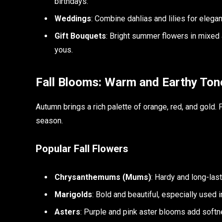
birthdays.
Weddings
: Combine dahlias and lilies for eleg
Gift Bouquets
: Bright summer flowers in mixed
yous.
Fall Blooms: Warm and Earthy Ton
Autumn brings a rich palette of orange, red, and gold.
season.
Popular Fall Flowers
Chrysanthemums (Mums)
: Hardy and long-las
Marigolds
: Bold and beautiful, especially used 
Asters
: Purple and pink aster blooms add softn