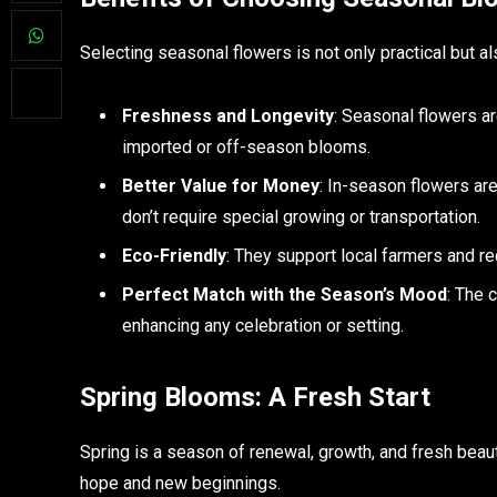
Selecting seasonal flowers is not only practical but al
Freshness and Longevity
: Seasonal flowers ar
imported or off-season blooms.
Better Value for Money
: In-season flowers ar
don’t require special growing or transportation.
Eco-Friendly
: They support local farmers and re
Perfect Match with the Season’s Mood
: The 
enhancing any celebration or setting.
Spring Blooms: A Fresh Start
Spring is a season of renewal, growth, and fresh beau
hope and new beginnings.