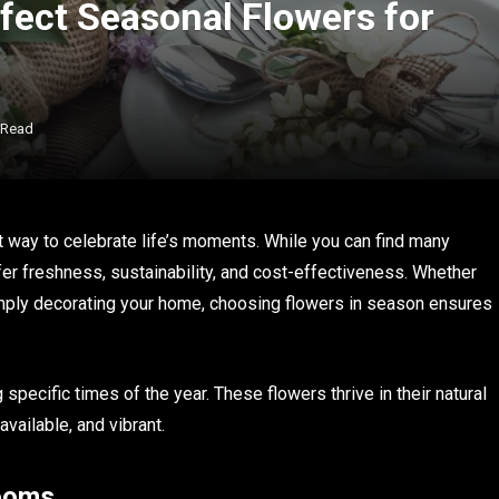
fect Seasonal Flowers for
 Read
ant way to celebrate life’s moments. While you can find many
er freshness, sustainability, and cost-effectiveness. Whether
simply decorating your home, choosing flowers in season ensures
specific times of the year. These flowers thrive in their natural
vailable, and vibrant.
looms