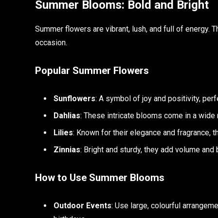
Summer Blooms: Bold and Bright
Summer flowers are vibrant, lush, and full of energy. 
occasion.
Popular Summer Flowers
Sunflowers
: A symbol of joy and positivity, per
Dahlias
: These intricate blooms come in a wide 
Lilies
: Known for their elegance and fragrance, 
Zinnias
: Bright and sturdy, they add volume and 
How to Use Summer Blooms
Outdoor Events
: Use large, colourful arrangem