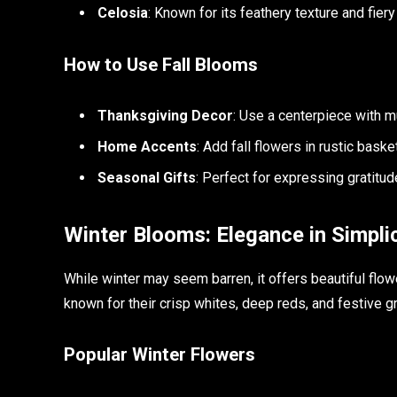
Celosia
: Known for its feathery texture and fiery
How to Use Fall Blooms
Thanksgiving Decor
: Use a centerpiece with 
Home Accents
: Add fall flowers in rustic bask
Seasonal Gifts
: Perfect for expressing gratitude
Winter Blooms: Elegance in Simplic
While winter may seem barren, it offers beautiful flow
known for their crisp whites, deep reds, and festive g
Popular Winter Flowers