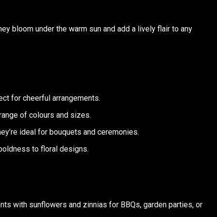
They bloom under the warm sun and add a lively flair to any
fect for cheerful arrangements.
range of colours and sizes.
they’re ideal for bouquets and ceremonies.
boldness to floral designs.
ents with sunflowers and zinnias for BBQs, garden parties, or