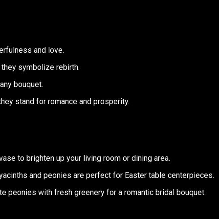
erfulness and love.
 they symbolize rebirth.
 any bouquet.
they stand for romance and prosperity.
a vase to brighten up your living room or dining area.
yacinths and peonies are perfect for Easter table centerpieces.
ite peonies with fresh greenery for a romantic bridal bouquet.