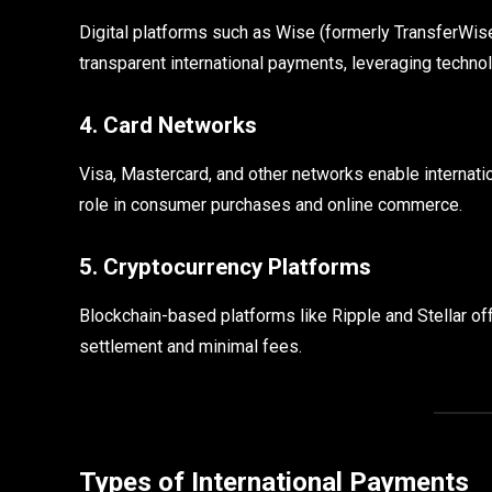
Digital platforms such as Wise (formerly TransferWise
transparent international payments, leveraging technol
4. Card Networks
Visa, Mastercard, and other networks enable internatio
role in consumer purchases and online commerce.
5. Cryptocurrency Platforms
Blockchain-based platforms like Ripple and Stellar of
settlement and minimal fees.
Types of International Payments