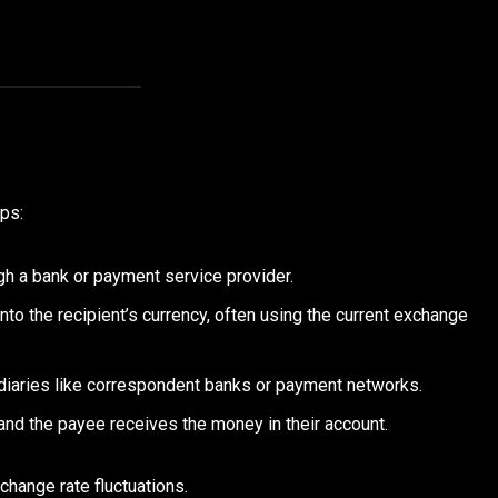
eps:
ugh a bank or payment service provider.
nto the recipient’s currency, often using the current exchange
diaries like correspondent banks or payment networks.
and the payee receives the money in their account.
change rate fluctuations.