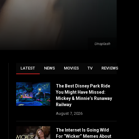
Unsplash
LATEST
NEWS
MOVIES
TV
REVIEWS
The Best Disney Park Ride
You Might Have Missed:
Mickey & Minnie’s Runaway
Railway
August 7, 2026
The Internet Is Going Wild
For “Wicker” Memes About