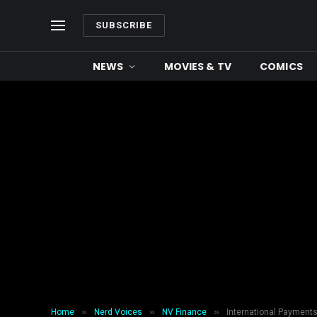
SUBSCRIBE
NEWS
MOVIES & TV
COMICS
»
»
»
Home
Nerd Voices
NV Finance
International Payment