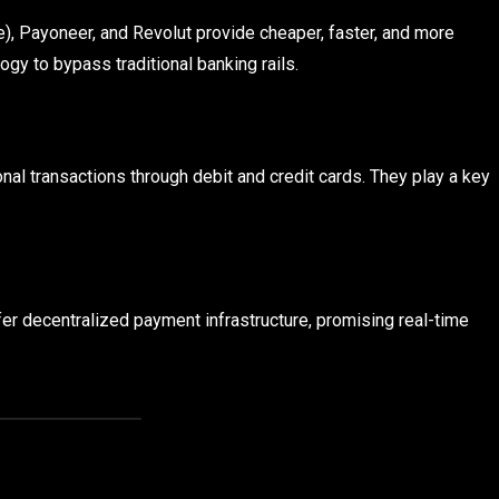
), Payoneer, and Revolut provide cheaper, faster, and more
ogy to bypass traditional banking rails.
nal transactions through debit and credit cards. They play a key
fer decentralized payment infrastructure, promising real-time