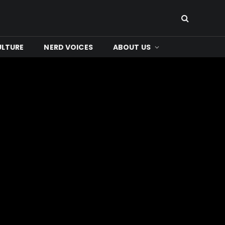
ULTURE
NERD VOICES
ABOUT US