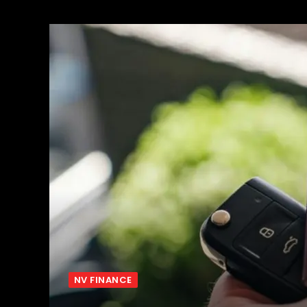
NV FINANCE