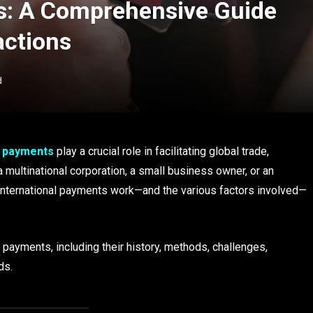
s: A Comprehensive Guide
actions
d
l payments
play a crucial role in facilitating global trade,
 multinational corporation, a small business owner, or an
international payments work—and the various factors involved—
l payments, including their history, methods, challenges,
ds.