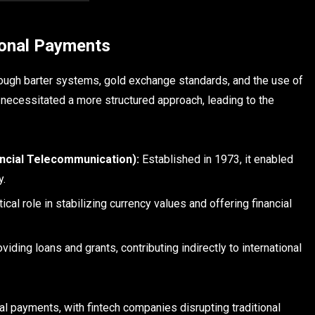
ional Payments
rough barter systems, gold exchange standards, and the use of
e necessitated a more structured approach, leading to the
ancial Telecommunication):
Established in 1973, it enabled
y.
tical role in stabilizing currency values and offering financial
ding loans and grants, contributing indirectly to international
l payments, with fintech companies disrupting traditional