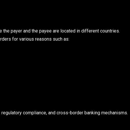
e the payer and the payee are located in different countries.
rders for various reasons such as:
e, regulatory compliance, and cross-border banking mechanisms.