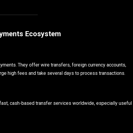
Payments Ecosystem
ayments. They offer wire transfers, foreign currency accounts,
rge high fees and take several days to process transactions.
st, cash-based transfer services worldwide, especially useful