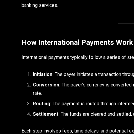
banking services.
How International Payments Work
International payments typically follow a series of st
Initiation:
The payer initiates a transaction thro
Conversion:
The payer’s currency is converted i
rate.
Routing:
The payment is routed through interme
Settlement:
The funds are cleared and settled, 
Each step involves fees, time delays, and potential ex