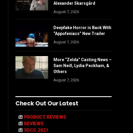
Alexander Skarsgård
August 7, 2026
Deepfake Horror is Back With
“Appofeniacs” New Trailer
August 7, 2026
More “Zelda” Casting News –
Sam Neill, Lydia Peckham, &
Others
August 7, 2026
Check Out Our Latest
PRODUCT REVIEWS
REVIEWS
SDCC 2021