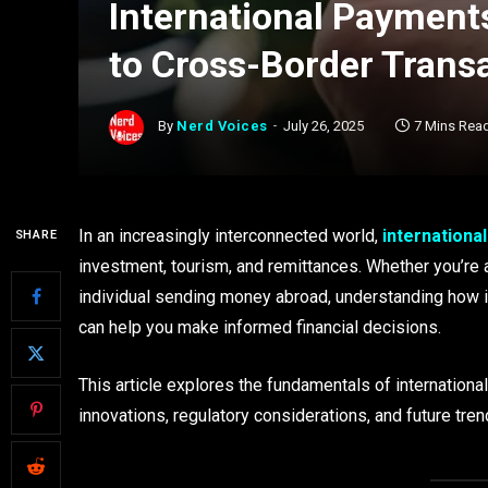
International Payment
to Cross-Border Trans
By
Nerd Voices
July 26, 2025
7 Mins Rea
In an increasingly interconnected world,
internationa
SHARE
investment, tourism, and remittances. Whether you’re a
individual sending money abroad, understanding how 
can help you make informed financial decisions.
This article explores the fundamentals of internationa
innovations, regulatory considerations, and future tren