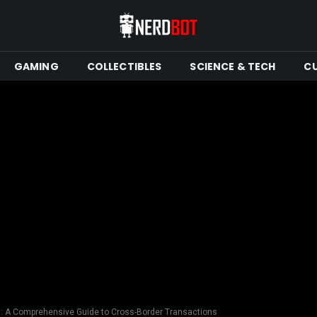
GAMING
COLLECTIBLES
SCIENCE & TECH
C
s: A Comprehensive Guide to Cross-Border Transactions