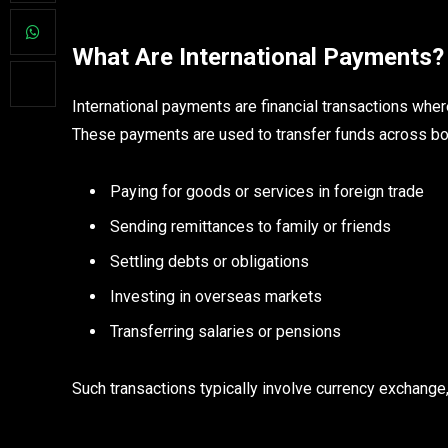
What Are International Payments?
International payments are financial transactions wher
These payments are used to transfer funds across bo
Paying for goods or services in foreign trade
Sending remittances to family or friends
Settling debts or obligations
Investing in overseas markets
Transferring salaries or pensions
Such transactions typically involve currency exchang