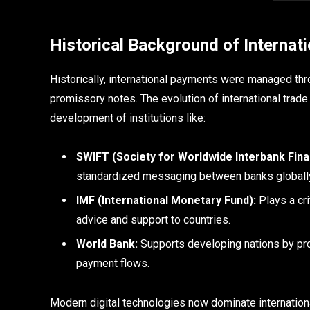
Historical Background of Internat
Historically, international payments were managed th
promissory notes. The evolution of international trad
development of institutions like:
SWIFT (Society for Worldwide Interbank Fin
standardized messaging between banks globall
IMF (International Monetary Fund):
Plays a cri
advice and support to countries.
World Bank:
Supports developing nations by provi
payment flows.
Modern digital technologies now dominate internationa