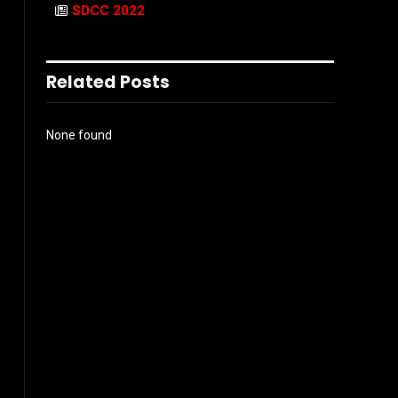
SDCC 2022
Related Posts
None found