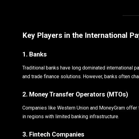
Key Players in the International 
1. Banks
Traditional banks have long dominated international p
and trade finance solutions. However, banks often cha
2. Money Transfer Operators (MTOs)
Companies like Western Union and MoneyGram offer fa
in regions with limited banking infrastructure.
3. Fintech Companies