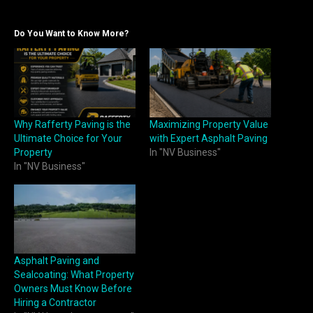
Do You Want to Know More?
Why Rafferty Paving is the
Maximizing Property Value
Ultimate Choice for Your
with Expert Asphalt Paving
Property
In "NV Business"
In "NV Business"
Asphalt Paving and
Sealcoating: What Property
Owners Must Know Before
Hiring a Contractor