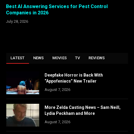
Best AI Answering Services for Pest Control
Companies in 2026
July 28, 2026
LATEST
NEWS
MOVIES
TV
REVIEWS
Deepfake Horror is Back With
“Appofeniacs” New Trailer
August 7, 2026
More Zelda Casting News – Sam Neill,
Lydia Peckham and More
August 7, 2026