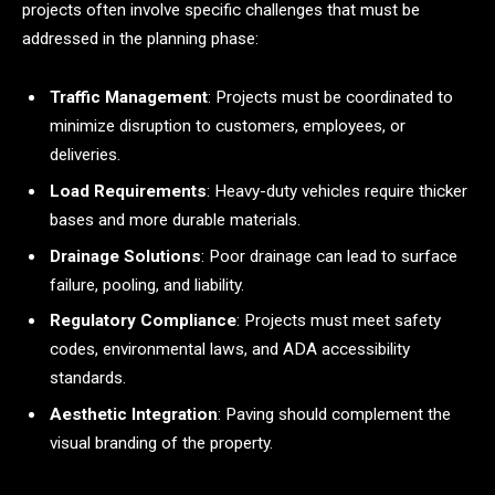
projects often involve specific challenges that must be
addressed in the planning phase:
Traffic Management
: Projects must be coordinated to
minimize disruption to customers, employees, or
deliveries.
Load Requirements
: Heavy-duty vehicles require thicker
bases and more durable materials.
Drainage Solutions
: Poor drainage can lead to surface
failure, pooling, and liability.
Regulatory Compliance
: Projects must meet safety
codes, environmental laws, and ADA accessibility
standards.
Aesthetic Integration
: Paving should complement the
visual branding of the property.