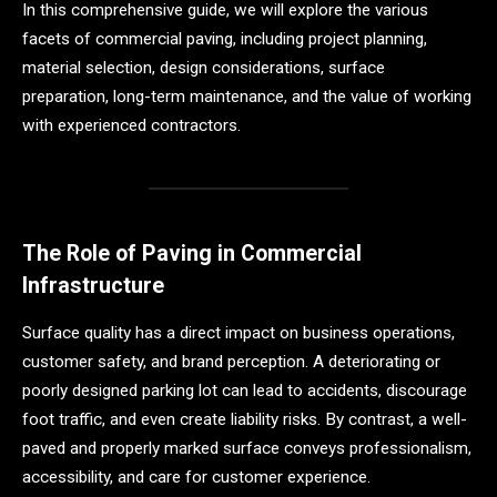
In this comprehensive guide, we will explore the various
facets of commercial paving, including project planning,
material selection, design considerations, surface
preparation, long-term maintenance, and the value of working
with experienced contractors.
The Role of Paving in Commercial
Infrastructure
Surface quality has a direct impact on business operations,
customer safety, and brand perception. A deteriorating or
poorly designed parking lot can lead to accidents, discourage
foot traffic, and even create liability risks. By contrast, a well-
paved and properly marked surface conveys professionalism,
accessibility, and care for customer experience.