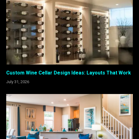
Custom Wine Cellar Design Ideas: Layouts That Work
July 31, 2026