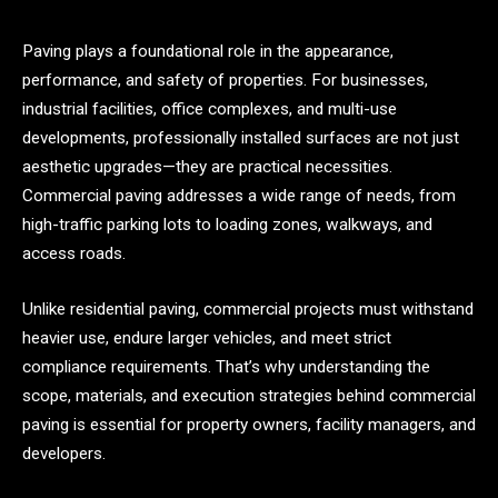
Paving plays a foundational role in the appearance,
performance, and safety of properties. For businesses,
industrial facilities, office complexes, and multi-use
developments, professionally installed surfaces are not just
aesthetic upgrades—they are practical necessities.
Commercial paving addresses a wide range of needs, from
high-traffic parking lots to loading zones, walkways, and
access roads.
Unlike residential paving, commercial projects must withstand
heavier use, endure larger vehicles, and meet strict
compliance requirements. That’s why understanding the
scope, materials, and execution strategies behind commercial
paving is essential for property owners, facility managers, and
developers.