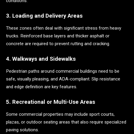
conditions.
3. Loading and Delivery Areas
These zones often deal with significant stress from heavy
trucks. Reinforced base layers and thicker asphalt or
concrete are required to prevent rutting and cracking.
4. Walkways and Sidewalks
Pedestrian paths around commercial buildings need to be
safe, visually pleasing, and ADA-compliant. Slip resistance
and edge definition are key features.
5. Recreational or Multi-Use Areas
Some commercial properties may include sport courts,
plazas, or outdoor seating areas that also require specialized
paving solutions.