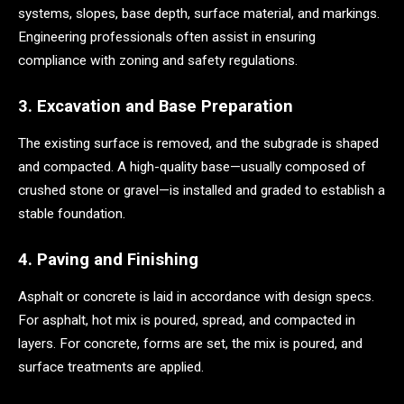
systems, slopes, base depth, surface material, and markings.
Engineering professionals often assist in ensuring
compliance with zoning and safety regulations.
3. Excavation and Base Preparation
The existing surface is removed, and the subgrade is shaped
and compacted. A high-quality base—usually composed of
crushed stone or gravel—is installed and graded to establish a
stable foundation.
4. Paving and Finishing
Asphalt or concrete is laid in accordance with design specs.
For asphalt, hot mix is poured, spread, and compacted in
layers. For concrete, forms are set, the mix is poured, and
surface treatments are applied.