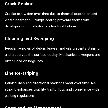
Crack Sealing
Cracks can widen over time due to thermal expansion and
water infiltration. Prompt sealing prevents them from
developing into potholes or structural failures.
Cleaning and Sweeping
Regular removal of debris, leaves, and oils prevents staining
and preserves the surface quality. Mechanical sweepers are
often used on large lots.
Line Re-striping
Parking lines and directional markings wear over time. Re-
striping enhances visibility, traffic flow, and compliance with
parking regulations.
Snow and Ice Management