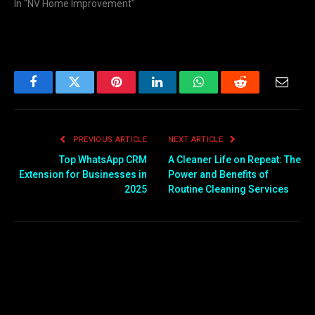
In "NV Home Improvement"
Facebook
Twitter
Pinterest
LinkedIn
WhatsApp
Reddit
Email
PREVIOUS ARTICLE
NEXT ARTICLE
Top WhatsApp CRM
A Cleaner Life on Repeat: The
Extension for Businesses in
Power and Benefits of
2025
Routine Cleaning Services