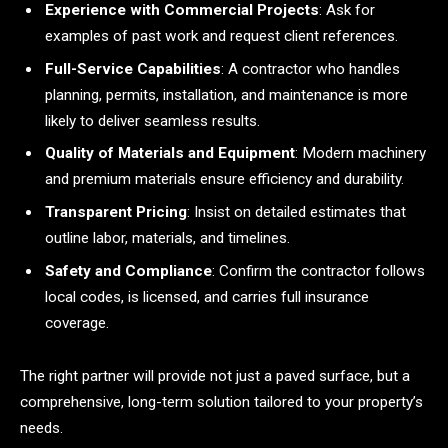
Experience with Commercial Projects
: Ask for
examples of past work and request client references.
Full-Service Capabilities
: A contractor who handles
planning, permits, installation, and maintenance is more
likely to deliver seamless results.
Quality of Materials and Equipment
: Modern machinery
and premium materials ensure efficiency and durability.
Transparent Pricing
: Insist on detailed estimates that
outline labor, materials, and timelines.
Safety and Compliance
: Confirm the contractor follows
local codes, is licensed, and carries full insurance
coverage.
The right partner will provide not just a paved surface, but a
comprehensive, long-term solution tailored to your property’s
needs.