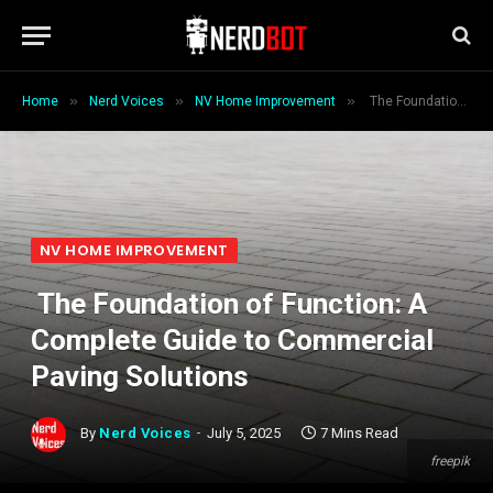
»
»
»
Home
Nerd Voices
NV Home Improvement
The Foundation of Function: A Complete Guide to Commercial Paving Solutions
NV HOME IMPROVEMENT
The Foundation of Function: A
Complete Guide to Commercial
Paving Solutions
By
Nerd Voices
July 5, 2025
7 Mins Read
freepik