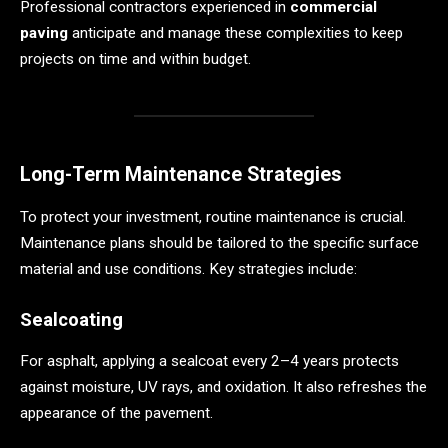
Professional contractors experienced in
commercial
paving
anticipate and manage these complexities to keep
projects on time and within budget.
Long-Term Maintenance Strategies
To protect your investment, routine maintenance is crucial.
Maintenance plans should be tailored to the specific surface
material and use conditions. Key strategies include:
Sealcoating
For asphalt, applying a sealcoat every 2–4 years protects
against moisture, UV rays, and oxidation. It also refreshes the
appearance of the pavement.