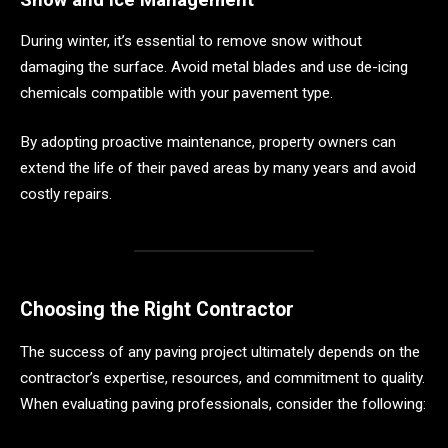
During winter, it’s essential to remove snow without
damaging the surface. Avoid metal blades and use de-icing
chemicals compatible with your pavement type.
By adopting proactive maintenance, property owners can
extend the life of their paved areas by many years and avoid
costly repairs.
Choosing the Right Contractor
The success of any paving project ultimately depends on the
contractor’s expertise, resources, and commitment to quality.
When evaluating paving professionals, consider the following: