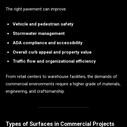
The right pavement can improve:
Vehicle and pedestrian safety
Stormwater management
ADA compliance and accessibility
Overall curb appeal and property value
Traffic flow and organizational efficiency
From retail centers to warehouse facilities, the demands of
commercial environments require a higher grade of materials,
engineering, and craftsmanship.
Types of Surfaces in Commercial Projects