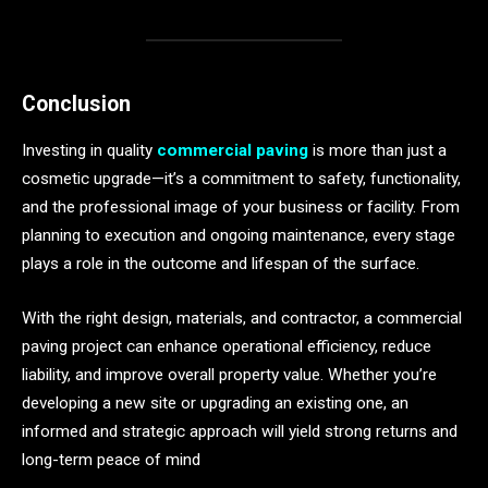
Conclusion
Investing in quality
commercial paving
is more than just a
cosmetic upgrade—it’s a commitment to safety, functionality,
and the professional image of your business or facility. From
planning to execution and ongoing maintenance, every stage
plays a role in the outcome and lifespan of the surface.
With the right design, materials, and contractor, a commercial
paving project can enhance operational efficiency, reduce
liability, and improve overall property value. Whether you’re
developing a new site or upgrading an existing one, an
informed and strategic approach will yield strong returns and
long-term peace of mind