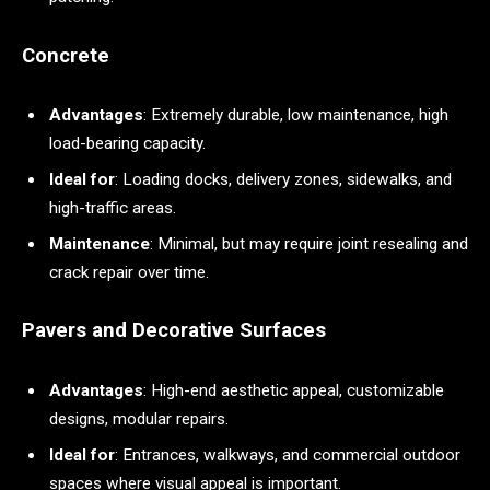
Concrete
Advantages
: Extremely durable, low maintenance, high
load-bearing capacity.
Ideal for
: Loading docks, delivery zones, sidewalks, and
high-traffic areas.
Maintenance
: Minimal, but may require joint resealing and
crack repair over time.
Pavers and Decorative Surfaces
Advantages
: High-end aesthetic appeal, customizable
designs, modular repairs.
Ideal for
: Entrances, walkways, and commercial outdoor
spaces where visual appeal is important.