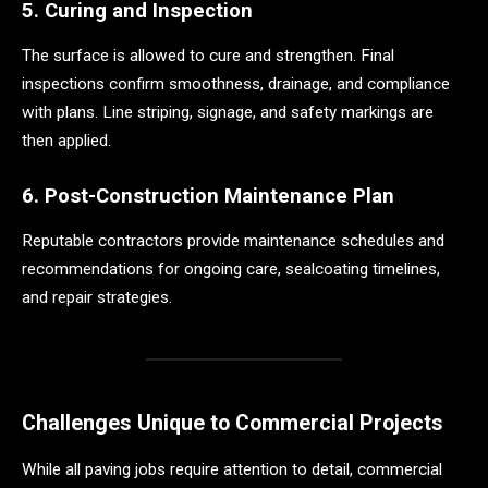
5. Curing and Inspection
The surface is allowed to cure and strengthen. Final
inspections confirm smoothness, drainage, and compliance
with plans. Line striping, signage, and safety markings are
then applied.
6. Post-Construction Maintenance Plan
Reputable contractors provide maintenance schedules and
recommendations for ongoing care, sealcoating timelines,
and repair strategies.
Challenges Unique to Commercial Projects
While all paving jobs require attention to detail, commercial