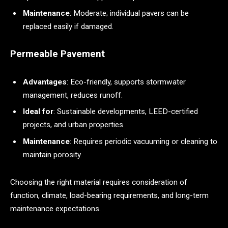
Maintenance
: Moderate; individual pavers can be
replaced easily if damaged.
Permeable Pavement
Advantages
: Eco-friendly, supports stormwater
management, reduces runoff.
Ideal for
: Sustainable developments, LEED-certified
projects, and urban properties.
Maintenance
: Requires periodic vacuuming or cleaning to
maintain porosity.
Choosing the right material requires consideration of
function, climate, load-bearing requirements, and long-term
maintenance expectations.