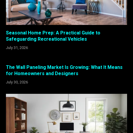
Seasonal Home Prep: A Practical Guide to
Safeguarding Recreational Vehicles
July 31, 2026
The Wall Paneling Market Is Growing: What It Means
for Homeowners and Designers
July 30, 2026