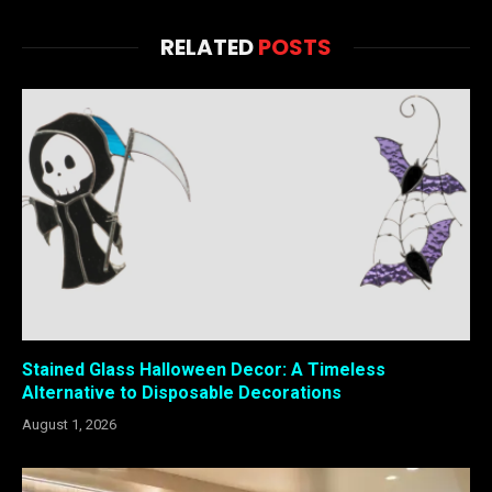
RELATED
POSTS
Stained Glass Halloween Decor: A Timeless
Alternative to Disposable Decorations
August 1, 2026