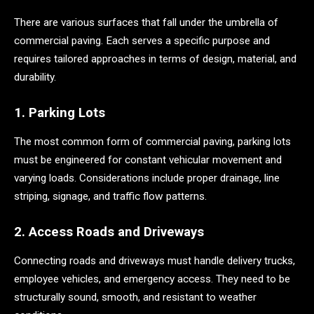
There are various surfaces that fall under the umbrella of
commercial paving. Each serves a specific purpose and
requires tailored approaches in terms of design, material, and
durability.
1. Parking Lots
The most common form of commercial paving, parking lots
must be engineered for constant vehicular movement and
varying loads. Considerations include proper drainage, line
striping, signage, and traffic flow patterns.
2. Access Roads and Driveways
Connecting roads and driveways must handle delivery trucks,
employee vehicles, and emergency access. They need to be
structurally sound, smooth, and resistant to weather