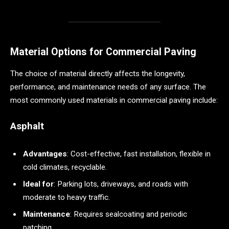
Material Options for Commercial Paving
The choice of material directly affects the longevity,
performance, and maintenance needs of any surface. The
most commonly used materials in commercial paving include:
Asphalt
Advantages
: Cost-effective, fast installation, flexible in
cold climates, recyclable.
Ideal for
: Parking lots, driveways, and roads with
moderate to heavy traffic.
Maintenance
: Requires sealcoating and periodic
patching.