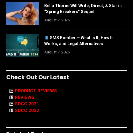
Bella Thorne Will Write, Direct, & Star in
“Spring Breakers” Sequel
August 7, 2026
SMS Bomber — What Is It, How It
Works, and Legal Alternatives
August 7, 2026
Check Out Our Latest
PRODUCT REVIEWS
REVIEWS
SDCC 2021
SDCC 2022