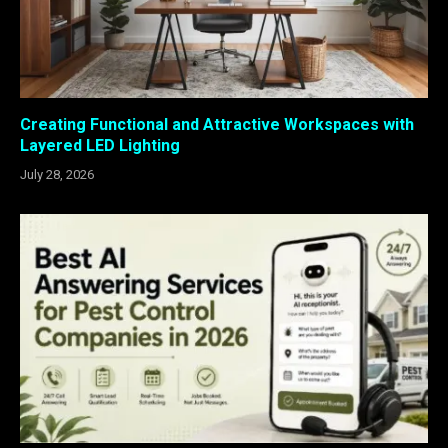
Creating Functional and Attractive Workspaces with
Layered LED Lighting
July 28, 2026