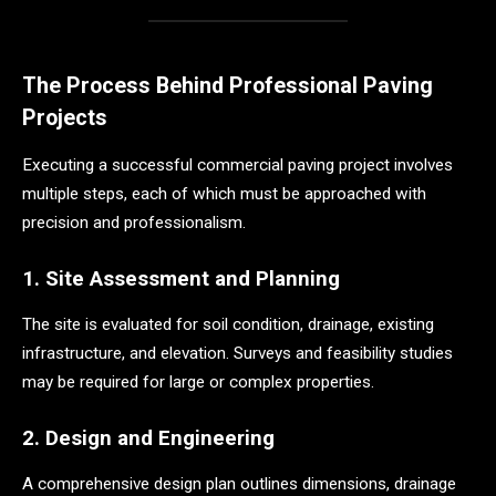
The Process Behind Professional Paving
Projects
Executing a successful commercial paving project involves
multiple steps, each of which must be approached with
precision and professionalism.
1. Site Assessment and Planning
The site is evaluated for soil condition, drainage, existing
infrastructure, and elevation. Surveys and feasibility studies
may be required for large or complex properties.
2. Design and Engineering
A comprehensive design plan outlines dimensions, drainage