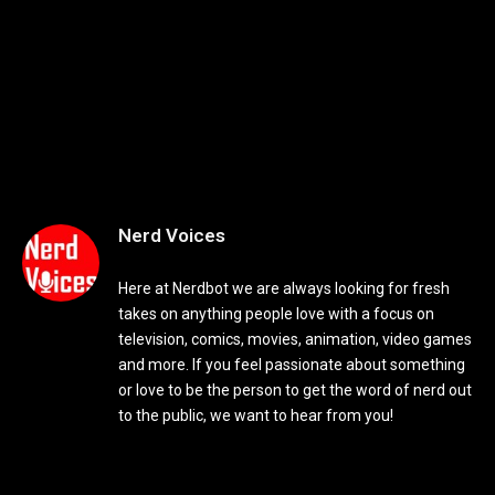
Nerd Voices
Here at Nerdbot we are always looking for fresh
takes on anything people love with a focus on
television, comics, movies, animation, video games
and more. If you feel passionate about something
or love to be the person to get the word of nerd out
to the public, we want to hear from you!