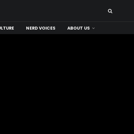
ULTURE
NERD VOICES
ABOUT US