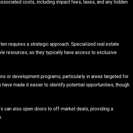
 associated costs, including impact fees, taxes, and any hidden
ten requires a strategic approach. Specialized real estate
e resources, as they typically have access to exclusive
ns or development programs, particularly in areas targeted for
 have made it easier to identify potential opportunities, though
s can also open doors to off-market deals, providing a
s.