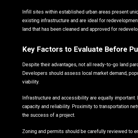
Infill sites within established urban areas present un
existing infrastructure and are ideal for redevelopme
land that has been cleaned and approved for redevelo
Key Factors to Evaluate Before P
Despite their advantages, not all ready-to-go land parc
Developers should assess local market demand, popul
viability.
Infrastructure and accessibility are equally important. 
capacity and reliability. Proximity to transportation n
the success of a project.
Zoning and permits should be carefully reviewed to ens