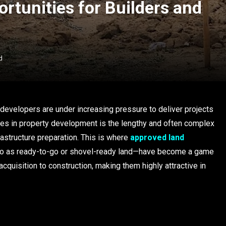
rtunities for Builders and
d
 developers are under increasing pressure to deliver projects
dles in property development is the lengthy and often complex
rastructure preparation. This is where
approved land
o as ready-to-go or shovel-ready land—have become a game
cquisition to construction, making them highly attractive in