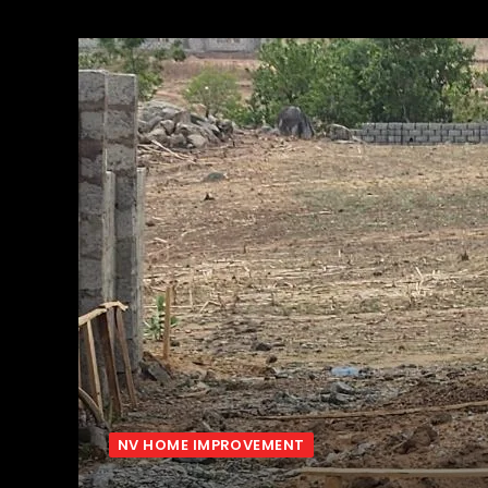
NV HOME IMPROVEMENT