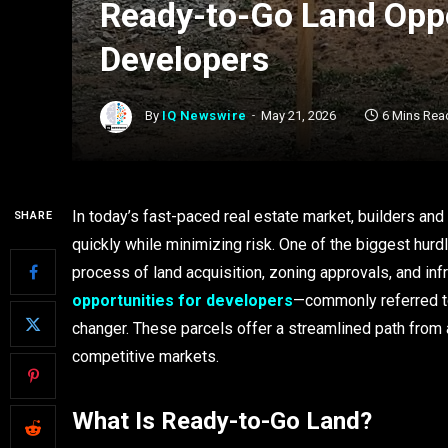
Ready-to-Go Land Oppo
Developers
By
IQ Newswire
May 21, 2026
6 Mins Rea
In today’s fast-paced real estate market, builders and
SHARE
quickly while minimizing risk. One of the biggest hur
process of land acquisition, zoning approvals, and inf
opportunities for developers
—commonly referred t
changer. These parcels offer a streamlined path from a
competitive markets.
What Is Ready-to-Go Land?