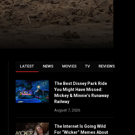
LATEST
NEWS
MOVIES
TV
REVIEWS
The Best Disney Park Ride
You Might Have Missed:
Mickey & Minnie’s Runaway
Railway
August 7, 2026
The Internet Is Going Wild
For “Wicker” Memes About