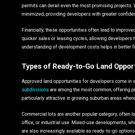
permits can derail even the most promising projects. W
minimized, providing developers with greater confiden
Financially, these opportunities often lead to improv
quicker sales or leasing cycles, allowing developers t
understanding of development costs helps in better fi
Types of Ready-to-Go Land Opport
Approved land opportunities for developers come in va
subdivisions
are among the most common, offering pr
particularly attractive in growing suburban areas wher
Commercial lots are another popular category, often loca
office, or industrial use. Mixed-use developments, wh
are also increasingly available as ready-to-go options