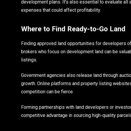
development plans. It’s also essential to evaluate all
expenses that could affect profitability.
Where to Find Ready-to-Go Land
Finding approved land opportunities for developers of
brokers who focus on development land can be valuabl
listings.
Government agencies also release land through auctio
growth. Online platforms and property listing websites
competition can be fierce.
Forming partnerships with land developers or investor
competitive advantage in sourcing high-quality parcel