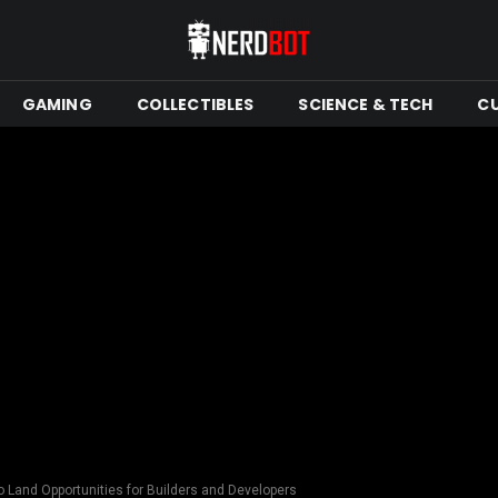
GAMING
COLLECTIBLES
SCIENCE & TECH
C
 Land Opportunities for Builders and Developers