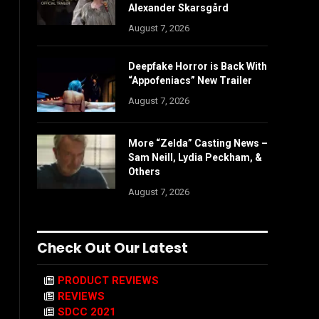
Alexander Skarsgård
August 7, 2026
Deepfake Horror is Back With
“Appofeniacs” New Trailer
August 7, 2026
More “Zelda” Casting News –
Sam Neill, Lydia Peckham, &
Others
August 7, 2026
Check Out Our Latest
PRODUCT REVIEWS
REVIEWS
SDCC 2021