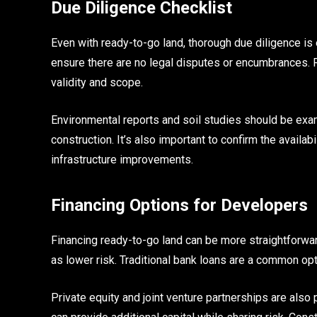
Due Diligence Checklist
Even with ready-to-go land, thorough due diligence is 
ensure there are no legal disputes or encumbrances. Re
validity and scope.
Environmental reports and soil studies should be exami
construction. It’s also important to confirm the availabi
infrastructure improvements.
Financing Options for Developers
Financing ready-to-go land can be more straightforwa
as lower risk. Traditional bank loans are a common opti
Private equity and joint venture partnerships are als