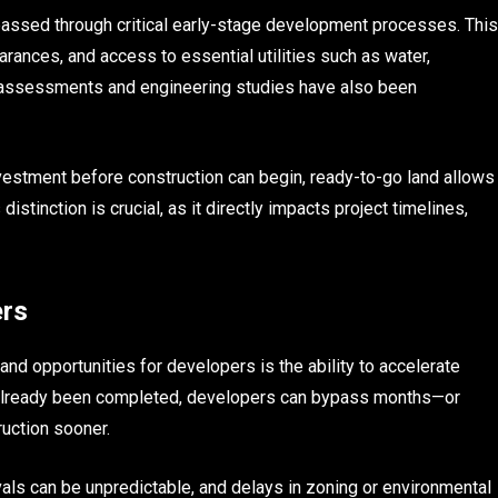
 passed through critical early-stage development processes. This
arances, and access to essential utilities such as water,
e assessments and engineering studies have also been
nvestment before construction can begin, ready-to-go land allows
tinction is crucial, as it directly impacts project timelines,
ers
d opportunities for developers is the ability to accelerate
s already been completed, developers can bypass months—or
uction sooner.
vals can be unpredictable, and delays in zoning or environmental