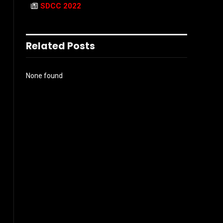
SDCC 2022
Related Posts
None found