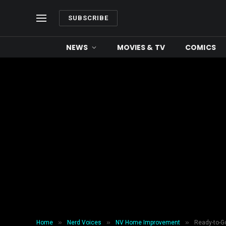
SUBSCRIBE
NEWS
MOVIES & TV
COMICS
»
»
»
Home
Nerd Voices
NV Home Improvement
Ready-to-Go