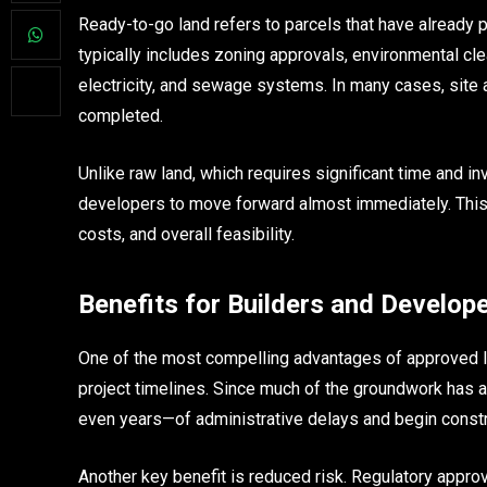
Ready-to-go land refers to parcels that have already
typically includes zoning approvals, environmental cle
electricity, and sewage systems. In many cases, sit
completed.
Unlike raw land, which requires significant time and i
developers to move forward almost immediately. This dis
costs, and overall feasibility.
Benefits for Builders and Develop
One of the most compelling advantages of approved lan
project timelines. Since much of the groundwork ha
even years—of administrative delays and begin constr
Another key benefit is reduced risk. Regulatory appro