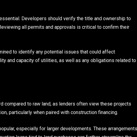
essential. Developers should verify the title and ownership to
viewing all permits and approvals is critical to confirm their
ned to identify any potential issues that could affect
lity and capacity of utilities, as well as any obligations related to
rd compared to raw land, as lenders often view these projects
on, particularly when paired with construction financing.
o popular, especially for larger developments. These arrangement