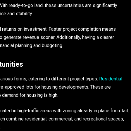
ith ready-to-go land, these uncertainties are significantly
ce and stability.
ed returns on investment. Faster project completion means
o generate revenue sooner. Additionally, having a clearer
nancial planning and budgeting.
unities
rious forms, catering to different project types.
Residential
e-approved lots for housing developments. These are
e demand for housing is high.
ted in high-traffic areas with zoning already in place for retail,
ich combine residential, commercial, and recreational spaces,
.