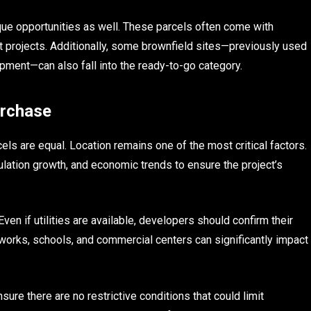
ique opportunities as well. These parcels often come with
nt projects. Additionally, some brownfield sites—previously used
pment—can also fall into the ready-to-go category.
urchase
els are equal. Location remains one of the most critical factors.
ation growth, and economic trends to ensure the project’s
Even if utilities are available, developers should confirm their
etworks, schools, and commercial centers can significantly impact
ure there are no restrictive conditions that could limit