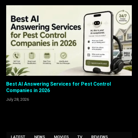
Best AI Answering Services for Pest Control
Companies in 2026
July 28, 2026
LATEST
NEWS
MOVIES
TV
REVIEWS