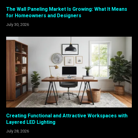
The Wall Paneling Market Is Growing: What It Means
for Homeowners and Designers
July 30, 2026
Creating Functional and Attractive Workspaces with
Layered LED Lighting
July 28, 2026