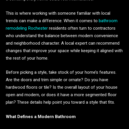
This is where working with someone familiar with local
trends can make a difference. When it comes to
bathroom
remodeling Rochester
residents often turn to contractors
who understand the balance between modern convenience
and neighborhood character. A local expert can recommend
changes that improve your space while keeping it aligned with
the rest of your home.
Before picking a style, take stock of your home’s features.
Are the doors and trim simple or ornate? Do you have
hardwood floors or tile? Is the overall layout of your house
open and modern, or does it have a more segmented floor
plan? These details help point you toward a style that fits.
What Defines a Modern Bathroom