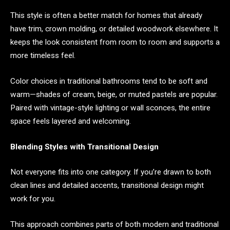
This style is often a better match for homes that already
have trim, crown molding, or detailed woodwork elsewhere. It
keeps the look consistent from room to room and supports a
more timeless feel.
Color choices in traditional bathrooms tend to be soft and
warm—shades of cream, beige, or muted pastels are popular.
Paired with vintage-style lighting or wall sconces, the entire
space feels layered and welcoming.
Blending Styles with Transitional Design
Not everyone fits into one category. If you’re drawn to both
clean lines and detailed accents, transitional design might
work for you.
This approach combines parts of both modern and traditional