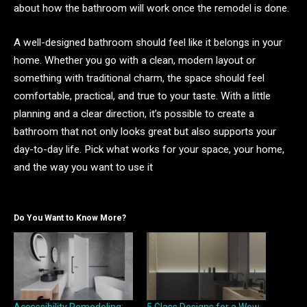
about how the bathroom will work once the remodel is done.
A well-designed bathroom should feel like it belongs in your
home. Whether you go with a clean, modern layout or
something with traditional charm, the space should feel
comfortable, practical, and true to your taste. With a little
planning and a clear direction, it’s possible to create a
bathroom that not only looks great but also supports your
day-to-day life. Pick what works for your space, your home,
and the way you want to use it
Do You Want to Know More?