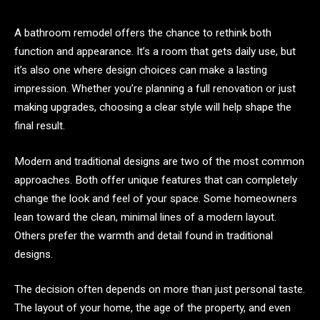
A bathroom remodel offers the chance to rethink both
function and appearance. It’s a room that gets daily use, but
it’s also one where design choices can make a lasting
impression. Whether you’re planning a full renovation or just
making upgrades, choosing a clear style will help shape the
final result.
Modern and traditional designs are two of the most common
approaches. Both offer unique features that can completely
change the look and feel of your space. Some homeowners
lean toward the clean, minimal lines of a modern layout.
Others prefer the warmth and detail found in traditional
designs.
The decision often depends on more than just personal taste.
The layout of your home, the age of the property, and even