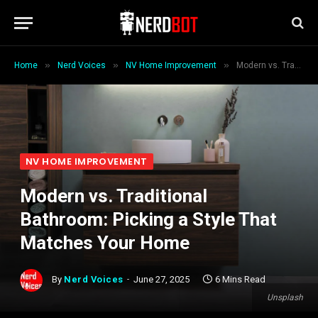
»
»
»
Home
Nerd Voices
NV Home Improvement
Modern vs. Traditional Bathroom: Picking a Style That Matches Your Home
NV HOME IMPROVEMENT
Modern vs. Traditional
Bathroom: Picking a Style That
Matches Your Home
By
Nerd Voices
June 27, 2025
6 Mins Read
Unsplash