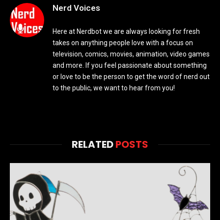
Nerd Voices
Here at Nerdbot we are always looking for fresh
takes on anything people love with a focus on
television, comics, movies, animation, video games
and more. If you feel passionate about something
or love to be the person to get the word of nerd out
to the public, we want to hear from you!
RELATED
POSTS