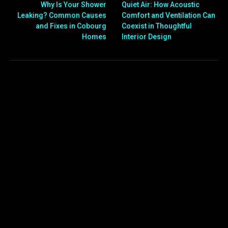
Why Is Your Shower
Quiet Air: How Acoustic
Leaking? Common Causes
Comfort and Ventilation Can
and Fixes in Cobourg
Coexist in Thoughtful
Homes
Interior Design