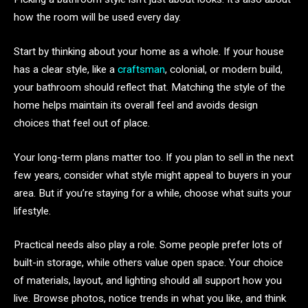
how the room will be used every day.
Start by thinking about your home as a whole. If your house
has a clear style, like a
craftsman
, colonial, or modern build,
your bathroom should reflect that. Matching the style of the
home helps maintain its overall feel and avoids design
choices that feel out of place.
Your long-term plans matter too. If you plan to sell in the next
few years, consider what style might appeal to buyers in your
area. But if you’re staying for a while, choose what suits your
lifestyle.
Practical needs also play a role. Some people prefer lots of
built-in storage, while others value open space. Your choice
of materials, layout, and lighting should all support how you
live. Browse photos, notice trends in what you like, and think