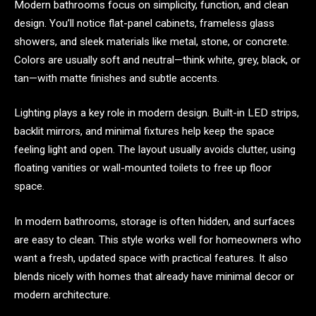
Modern bathrooms focus on simplicity, function, and clean
design. You’ll notice flat-panel cabinets, frameless glass
showers, and sleek materials like metal, stone, or concrete.
Colors are usually soft and neutral—think white, grey, black, or
tan—with matte finishes and subtle accents.
Lighting plays a key role in modern design. Built-in LED strips,
backlit mirrors, and minimal fixtures help keep the space
feeling light and open. The layout usually avoids clutter, using
floating vanities or wall-mounted toilets to free up floor
space.
In modern bathrooms, storage is often hidden, and surfaces
are easy to clean. This style works well for homeowners who
want a fresh, updated space with practical features. It also
blends nicely with homes that already have minimal decor or
modern architecture.