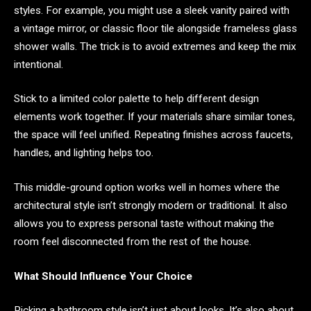
styles. For example, you might use a sleek vanity paired with
a vintage mirror, or classic floor tile alongside frameless glass
shower walls. The trick is to avoid extremes and keep the mix
intentional.
Stick to a limited color palette to help different design
elements work together. If your materials share similar tones,
the space will feel unified. Repeating finishes across faucets,
handles, and lighting helps too.
This middle-ground option works well in homes where the
architectural style isn’t strongly modern or traditional. It also
allows you to express personal taste without making the
room feel disconnected from the rest of the house.
What Should Influence Your Choice
Picking a bathroom style isn’t just about looks. It’s also about