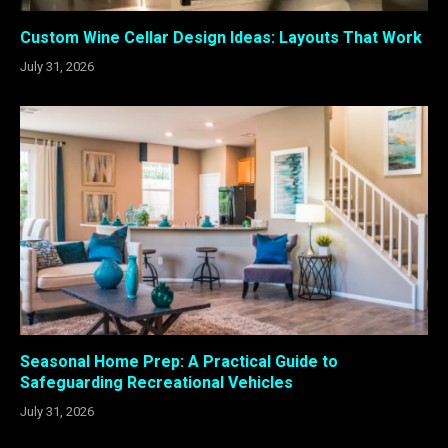
Custom Wine Cellar Design Ideas: Layouts That Work
July 31, 2026
Seasonal Home Prep: A Practical Guide to
Safeguarding Recreational Vehicles
July 31, 2026