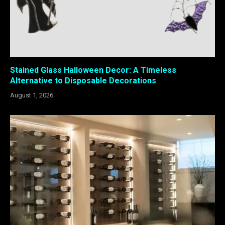
Stained Glass Halloween Decor: A Timeless
Alternative to Disposable Decorations
August 1, 2026