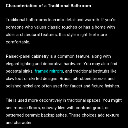
Characteristics of a Traditional Bathroom
Traditional bathrooms lean into detail and warmth. If you’re
someone who values classic touches or has a home with
older architectural features, this style might feel more
comfortable.
Raised-panel cabinetry is a common feature, along with
elegant lighting and decorative hardware. You may also find
pedestal sinks,
framed mirrors
, and traditional bathtubs like
clawfoot or skirted designs. Brass, oil-rubbed bronze, and
polished nickel are often used for faucet and fixture finishes.
Tile is used more decoratively in traditional spaces. You might
see mosaic floors, subway tiles with contrast grout, or
patterned ceramic backsplashes. These choices add texture
and character.