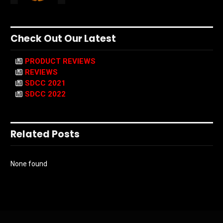
Check Out Our Latest
PRODUCT REVIEWS
REVIEWS
SDCC 2021
SDCC 2022
Related Posts
None found