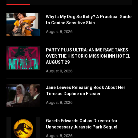
Why Is My Dog So Itchy? A Practical Guide
to Canine Sensitive Skin
August 8, 2026
PARTY PLUS ULTRA: ANIME RAVE TAKES
OVER THE HISTORIC MISSION INN HOTEL
AUGUST 29
August 8, 2026
Jane Leeves Releasing Book About Her
Time as Daphne on Frasier
August 8, 2026
Gareth Edwards Out as Director for
Unnecessary Jurassic Park Sequel
August 8, 2026