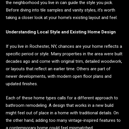
the neighborhood you live in can guide the style you pick.
Before diving into tile samples and vanity styles, it’s worth
taking a closer look at your home’s existing layout and feel.
Understanding Local Style and Existing Home Design
If you live in Rochester, NY, chances are your home reflects a
specific period or style. Many properties in the area were built
decades ago and come with original trim, detailed woodwork,
or layouts that reflect an earlier time. Others are part of
newer developments, with modern open floor plans and
updated finishes.
Each of these home types calls for a different approach to
bathroom remodeling. A design that works in a new build
might feel out of place in a home with traditional details. On
the other hand, adding too many vintage-inspired features to
a contemporary home could feel mismatched.