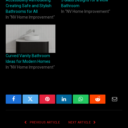
Accessibility Remodeling:
5 Glass Designs for a Wow
Creating Safe and Stylish
Bathroom
Bathrooms for All
In "NV Home Improvement"
In "NV Home Improvement"
Curved Vanity Bathroom
Ideas for Modern Homes
In "NV Home Improvement"
Facebook
Twitter
Pinterest
LinkedIn
WhatsApp
Reddit
Email
PREVIOUS ARTICLE
NEXT ARTICLE