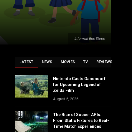
Informal Bus Stops
LATEST
NEWS
MOVIES
TV
REVIEWS
Nintendo Casts Ganondorf
for Upcoming Legend of
Zelda Film
August 6, 2026
The Rise of Soccer APIs:
From Static Fixtures to Real-
Time Match Experiences