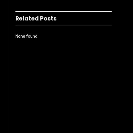
Related Posts
None found