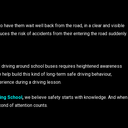
to have them wait well back from the road, in a clear and visible
uces the risk of accidents from their entering the road suddenly.
ut driving around school buses requires heightened awareness
 help build this kind of long-term safe driving behaviour,
erience during a driving lesson.
ing School
,
we believe safety starts with knowledge. And when
cond of attention counts.