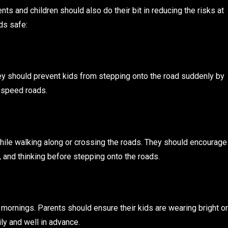
nts and children should also do their bit in reducing the risks at
ds safe:
ey should prevent kids from stepping onto the road suddenly by
h-speed roads.
hile walking along or crossing the roads. They should encourage
g, and thinking before stepping onto the roads.
ly mornings. Parents should ensure their kids are wearing bright or
ily and well in advance.