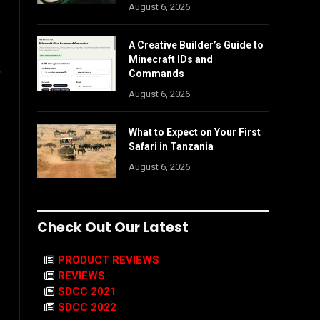
August 6, 2026
A Creative Builder’s Guide to
Minecraft IDs and
,
Commands
August 6, 2026
What to Expect on Your First
Safari in Tanzania
August 6, 2026
Check Out Our Latest
PRODUCT REVIEWS
REVIEWS
SDCC 2021
SDCC 2022