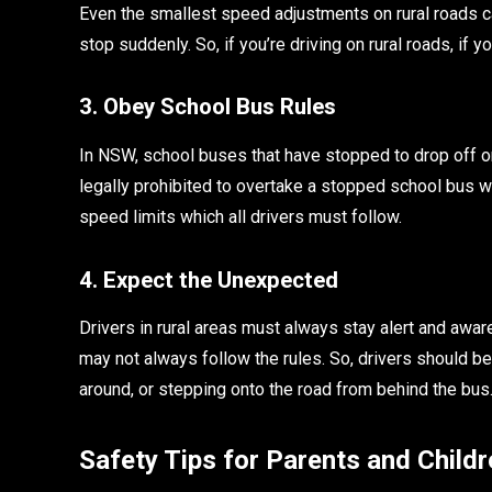
Even the smallest speed adjustments on rural roads ca
stop suddenly. So, if you’re driving on rural roads, i
3. Obey School Bus Rules
In NSW, school buses that have stopped to drop off or p
legally prohibited to overtake a stopped school bus w
speed limits which all drivers must follow.
4. Expect the Unexpected
Drivers in rural areas must always stay alert and awar
may not always follow the rules. So, drivers should be
around, or stepping onto the road from behind the bus
Safety Tips for Parents and Childr