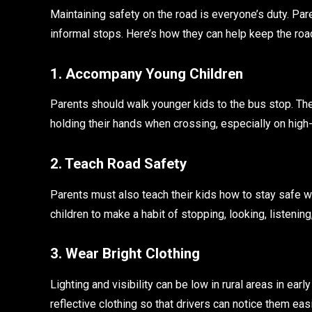
Maintaining safety on the road is everyone’s duty. Pare
informal stops. Here’s how they can help keep the roa
1. Accompany Young Children
Parents should walk younger kids to the bus stop. Th
holding their hands when crossing, especially on hig
2. Teach Road Safety
Parents must also teach their kids how to stay safe w
children to make a habit of stopping, looking, listenin
3. Wear Bright Clothing
Lighting and visibility can be low in rural areas in ear
reflective clothing so that drivers can notice them eas