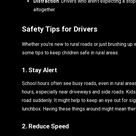
Distraction
: Drivers who aren’t expecting a sto
altogether.
Safety Tips for Drivers
Whether you’re new to rural roads or just brushing up 
some tips to keep children safe in rural areas:
1. Stay Alert
School hours often see busy roads, even in rural areas
hours, especially near driveways and side roads. Kids
road suddenly. It might help to keep an eye out for sign
lunchbox. Having these things around might mean ther
2. Reduce Speed