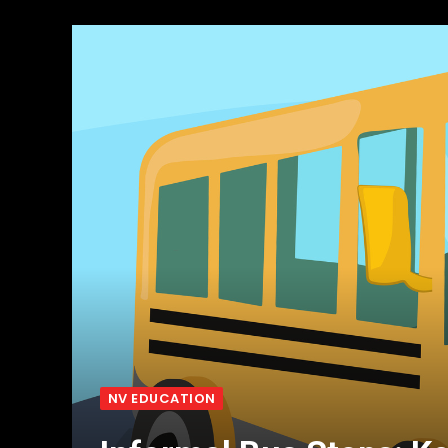
NV EDUCATION