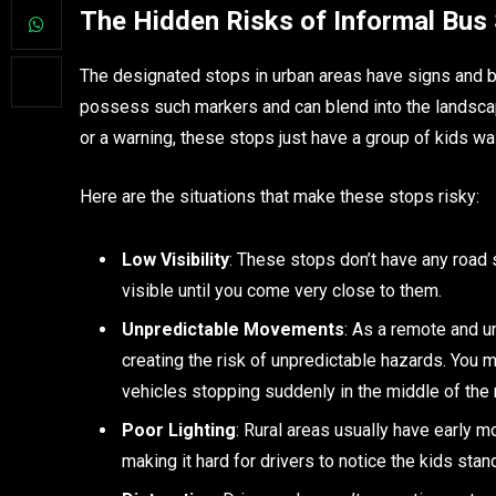
The Hidden Risks of Informal Bus
The designated stops in urban areas have signs and bar
possess such markers and can blend into the landscape
or a warning, these stops just have a group of kids wai
Here are the situations that make these stops risky:
Low Visibility
: These stops don’t have any road s
visible until you come very close to them.
Unpredictable Movements
: As a remote and u
creating the risk of unpredictable hazards. You 
vehicles stopping suddenly in the middle of the 
Poor Lighting
: Rural areas usually have early m
making it hard for drivers to notice the kids stan