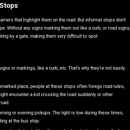
 Stops
riers that highlight them on the road. But informal stops don’t
. Without any signs marking them out like a curb, or road signs
ting by a gate, making them very difficult to spot.
igns or markings, like a curb, etc. That’s why they’re not easily
nmarked place, people at these stops often forego road rules,
might encounter a kid crossing the road suddenly or other
road.
orning or evening pickups. The light is low during these times,
ding at the bus stop.