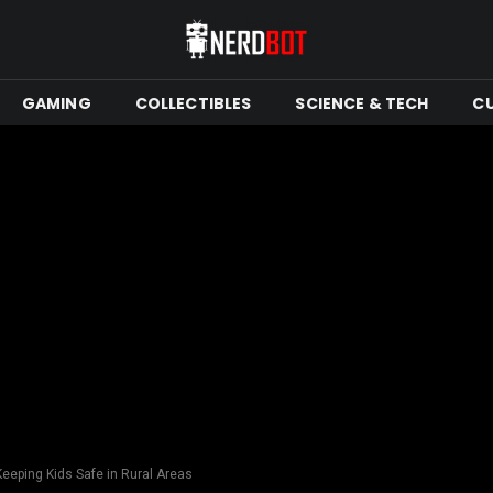
GAMING
COLLECTIBLES
SCIENCE & TECH
C
Keeping Kids Safe in Rural Areas