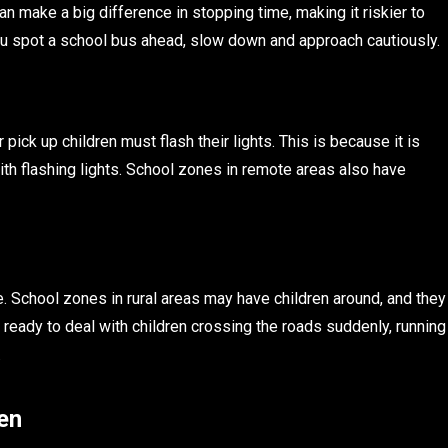
n make a big difference in stopping time, making it riskier to
f you spot a school bus ahead, slow down and approach cautiously.
ick up children must flash their lights. This is because it is
ith flashing lights. School zones in remote areas also have
e. School zones in rural areas may have children around, and they
 ready to deal with children crossing the roads suddenly, running
.
en