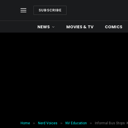
SUBSCRIBE
NEWS
MOVIES & TV
COMICS
»
»
»
Home
Nerd Voices
NV Education
Informal Bus Stops: 