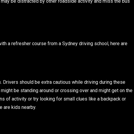
p may be distracted by other roadside activity and miss the bus
with a refresher course from a Sydney driving school, here are
. Drivers should be extra cautious while driving during these
 might be standing around or crossing over and might get on the
s of activity or try looking for small clues like a backpack or
e are kids nearby.