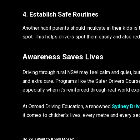
4. Establish Safe Routines
Another habit parents should inculcate in their kids is 
spot. This helps drivers spot them easily and also red
Awareness Saves Lives
Driving through rural NSW may feel calm and quiet, b
and extra care. Programs like the Safer Drivers Course
especially when it’s reinforced through real-world exp
At Onroad Driving Education, a renowned
Sydney Driv
it comes to children’s lives, every metre and every se
Do You Want to Know More?