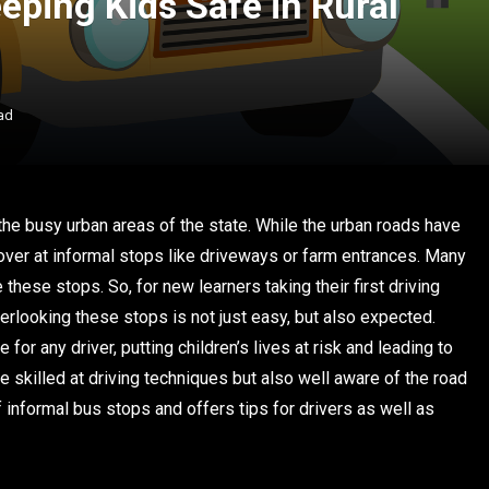
eping Kids Safe in Rural
ad
 the busy urban areas of the state. While the urban roads have
 over at informal stops like driveways or farm entrances. Many
hese stops. So, for new learners taking their first driving
verlooking these stops is not just easy, but also expected.
or any driver, putting children’s lives at risk and leading to
 skilled at driving techniques but also well aware of the road
f informal bus stops and offers tips for drivers as well as