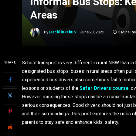
Informal Bus Stops: Ke
Areas
By
Backlinkshub
June 23, 2025
5 Mins Re
School transport is very different in rural NSW than in
SHARE
designated bus stops, buses in rural areas often pull
experienced bus drivers also sometimes fail to notice t
lessons or students of the
Safer Drivers course
, o
However, missing these stops can be a crucial mistake f
serious consequences. Good drivers should not just be
and their surroundings. This post explores the risks o
parents to stay safe and enhance kids’ safety.