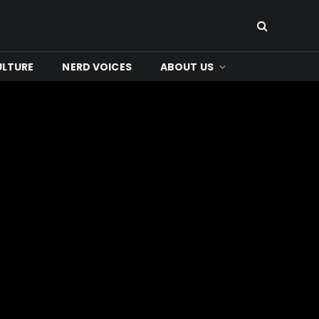
ULTURE
NERD VOICES
ABOUT US