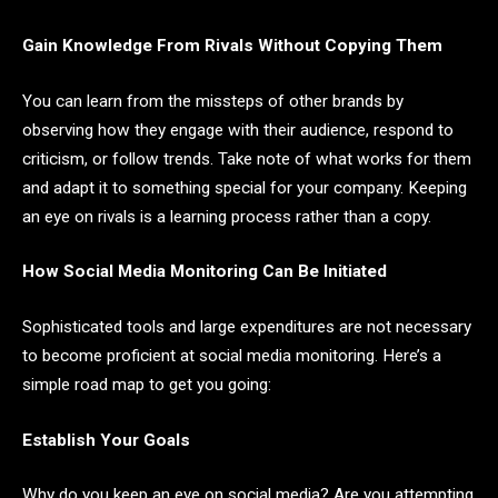
Gain Knowledge From Rivals Without Copying Them
You can learn from the missteps of other brands by
observing how they engage with their audience, respond to
criticism, or follow trends. Take note of what works for them
and adapt it to something special for your company. Keeping
an eye on rivals is a learning process rather than a copy.
How Social Media Monitoring Can Be Initiated
Sophisticated tools and large expenditures are not necessary
to become proficient at social media monitoring. Here’s a
simple road map to get you going:
Establish Your Goals
Why do you keep an eye on social media? Are you attempting