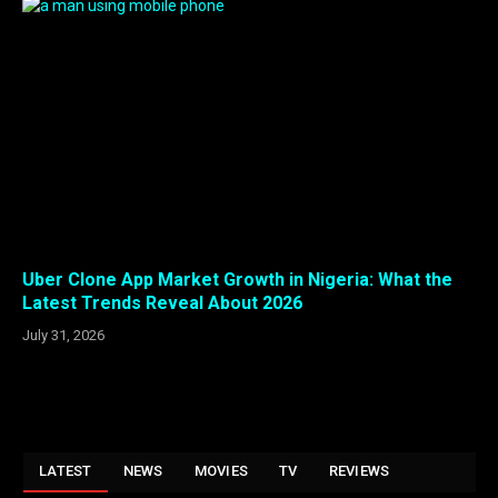
Uber Clone App Market Growth in Nigeria: What the
Latest Trends Reveal About 2026
July 31, 2026
LATEST
NEWS
MOVIES
TV
REVIEWS