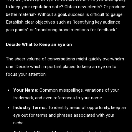
to keep your reputation safe? Obtain new clients? Or produce
better material? Without a goal, success is difficult to gauge.
Establish clear objectives such as “identifying key audience
pain points” or “monitoring brand mentions for feedback.”
Decide What to Keep an Eye on
The sheer volume of conversations might quickly overwhelm
one. Decide which important places to keep an eye on to
focus your attention:
Your Name:
Common misspellings, variations of your
trademark, and even references to your name.
Industry Terms:
To identify areas of opportunity, keep an
eye out for terms and phrases associated with your
niche.