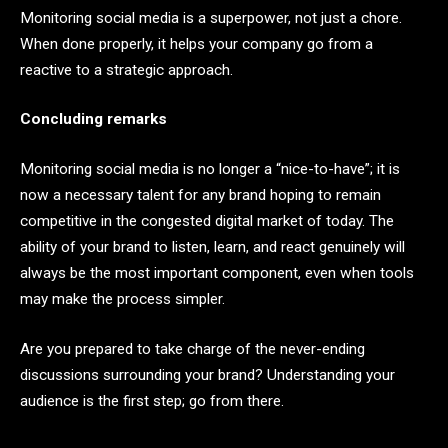
Monitoring social media is a superpower, not just a chore.
When done properly, it helps your company go from a
reactive to a strategic approach.
Concluding remarks
Monitoring social media is no longer a “nice-to-have”; it is
now a necessary talent for any brand hoping to remain
competitive in the congested digital market of today. The
ability of your brand to listen, learn, and react genuinely will
always be the most important component, even when tools
may make the process simpler.
Are you prepared to take charge of the never-ending
discussions surrounding your brand? Understanding your
audience is the first step; go from there.