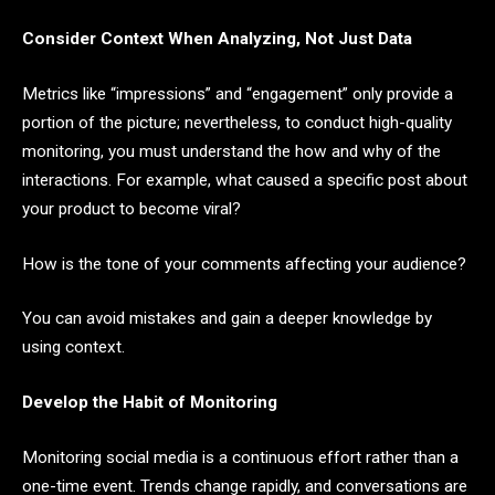
Consider Context When Analyzing, Not Just Data
Metrics like “impressions” and “engagement” only provide a
portion of the picture; nevertheless, to conduct high-quality
monitoring, you must understand the how and why of the
interactions. For example, what caused a specific post about
your product to become viral?
How is the tone of your comments affecting your audience?
You can avoid mistakes and gain a deeper knowledge by
using context.
Develop the Habit of Monitoring
Monitoring social media is a continuous effort rather than a
one-time event. Trends change rapidly, and conversations are