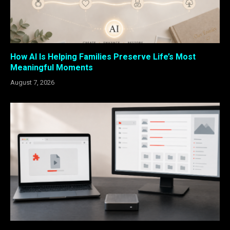
How AI Is Helping Families Preserve Life’s Most
Meaningful Moments
August 7, 2026