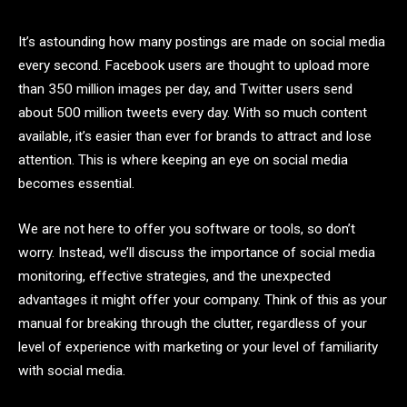
It’s astounding how many postings are made on social media
every second. Facebook users are thought to upload more
than 350 million images per day, and Twitter users send
about 500 million tweets every day. With so much content
available, it’s easier than ever for brands to attract and lose
attention. This is where keeping an eye on social media
becomes essential.
We are not here to offer you software or tools, so don’t
worry. Instead, we’ll discuss the importance of social media
monitoring, effective strategies, and the unexpected
advantages it might offer your company. Think of this as your
manual for breaking through the clutter, regardless of your
level of experience with marketing or your level of familiarity
with social media.