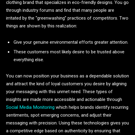
clothing brand that specializes in eco-friendly designs. You go
through industry forums and find that many people are
irritated by the “greenwashing” practices of competitors. Two
things are shown by this realization:
Give your genuine environmental efforts greater attention.
These customers most likely desire to be trusted above
everything else.
You can now position your business as a dependable solution
and attract the kind of loyal customers you desire by aligning
your messaging with this unmet need. These types of
insights are made more accessible and actionable through
Social Media Monitoring
which helps brands identify recurring
sentiments, spot emerging concerns, and adjust their
messaging with precision. Using these technologies gives you
a competitive edge based on authenticity by ensuring that