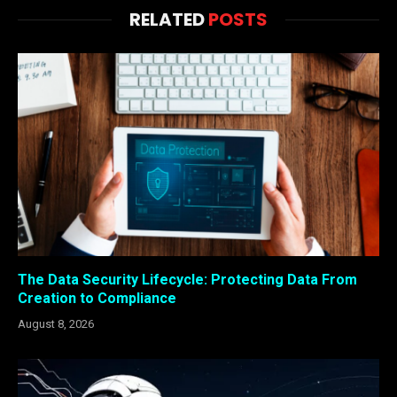
RELATED
POSTS
The Data Security Lifecycle: Protecting Data From
Creation to Compliance
August 8, 2026