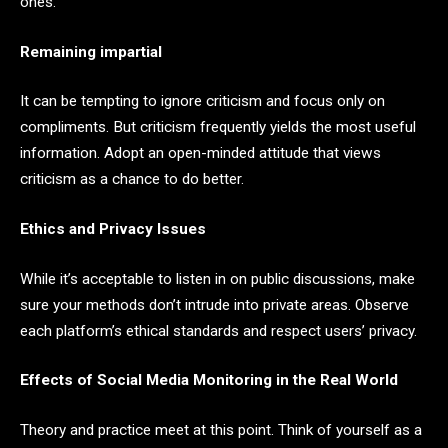
ones.
Remaining impartial
It can be tempting to ignore criticism and focus only on
compliments. But criticism frequently yields the most useful
information. Adopt an open-minded attitude that views
criticism as a chance to do better.
Ethics and Privacy Issues
While it’s acceptable to listen in on public discussions, make
sure your methods don’t intrude into private areas. Observe
each platform’s ethical standards and respect users’ privacy.
Effects of Social Media Monitoring in the Real World
Theory and practice meet at this point. Think of yourself as a