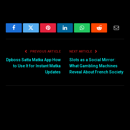
Facebook
Twitter
Pinterest
LinkedIn
WhatsApp
Reddit
Email
PREVIOUS ARTICLE
NEXT ARTICLE
Dpboss Satta Matka App How
Slots as a Social Mirror:
to Use It for Instant Matka
What Gambling Machines
Updates
Reveal About French Society