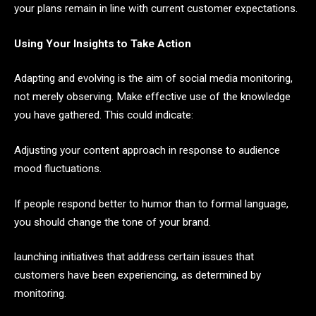
your plans remain in line with current customer expectations.
Using Your Insights to Take Action
Adapting and evolving is the aim of social media monitoring,
not merely observing. Make effective use of the knowledge
you have gathered. This could indicate:
Adjusting your content approach in response to audience
mood fluctuations.
If people respond better to humor than to formal language,
you should change the tone of your brand.
launching initiatives that address certain issues that
customers have been experiencing, as determined by
monitoring.