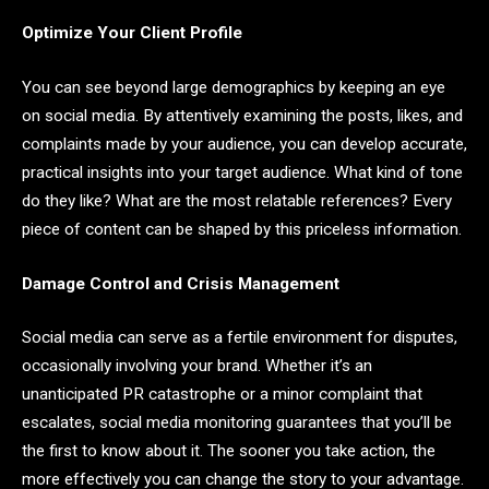
Optimize Your Client Profile
You can see beyond large demographics by keeping an eye
on social media. By attentively examining the posts, likes, and
complaints made by your audience, you can develop accurate,
practical insights into your target audience. What kind of tone
do they like? What are the most relatable references? Every
piece of content can be shaped by this priceless information.
Damage Control and Crisis Management
Social media can serve as a fertile environment for disputes,
occasionally involving your brand. Whether it’s an
unanticipated PR catastrophe or a minor complaint that
escalates, social media monitoring guarantees that you’ll be
the first to know about it. The sooner you take action, the
more effectively you can change the story to your advantage.