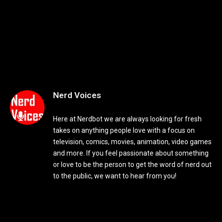
Nerd Voices
Here at Nerdbot we are always looking for fresh
takes on anything people love with a focus on
television, comics, movies, animation, video games
and more. If you feel passionate about something
or love to be the person to get the word of nerd out
to the public, we want to hear from you!