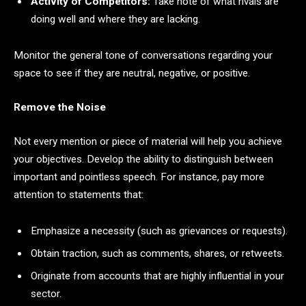
Activity of Competitors:
Take note of what rivals are
doing well and where they are lacking.
Monitor the general tone of conversations regarding your
space to see if they are neutral, negative, or positive.
Remove the Noise
Not every mention or piece of material will help you achieve
your objectives. Develop the ability to distinguish between
important and pointless speech. For instance, pay more
attention to statements that:
Emphasize a necessity (such as grievances or requests).
Obtain traction, such as comments, shares, or retweets.
Originate from accounts that are highly influential in your
sector.