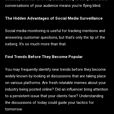
conversations of your audience means you’re flying blind.
The Hidden Advantages of Social Media Surveillance
Social media monitoring is useful for tracking mentions and
answering customer questions, but that’s only the tip of the
iceberg. It’s so much more than that.
Find Trends Before They Become Popular
You may frequently identify new trends before they become
widely known by looking at discussions that are taking place
on various platforms. Are fresh relatable memes about your
industry being posted online? Did an influencer bring attention
to a persistent issue that your clients face? Understanding
the discussions of today could guide your tactics for
tomorrow.