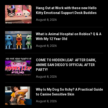
Hang Out at Work with these new Hello
Kitty Emotional Support Desk Buddies
August 8, 2026
What is Animal Hospital on Roblox? Q & A
With My 12 Year Old
August 8, 2026
COME TO HIDDEN LEAF: AFTER DARK,
ANIME SAN DIEGO’S OFFICIAL AFTER
PARTY!
August 8, 2026
Why Is My Dog So Itchy? A Practical Guide
to Canine Sensitive Skin
August 8, 2026