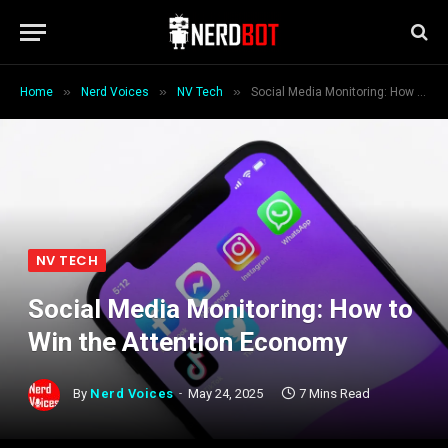
»
»
»
Home
Nerd Voices
NV Tech
Social Media Monitoring: How to Win the Attention Economy
NV TECH
Social Media Monitoring: How to
Win the Attention Economy
By
Nerd Voices
May 24, 2025
7 Mins Read