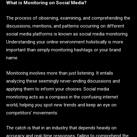
What is Monitoring on Social Media?
The process of observing, examining, and comprehending the
discussions, mentions, and patterns occurring on different
social media platforms is known as social media monitoring.
Understanding your online environment holistically is more
important than simply monitoring hashtags or your brand
name.
Monitoring involves more than just listening. It entails
analyzing these seemingly never-ending discussions and
applying them to inform your choices. Social media
monitoring acts as a compass in the confusing internet
world, helping you spot new trends and keep an eye on
competitors’ movements.
The catch is that in an industry that depends heavily on
accuracy and real-time responses, failing to comprehend the