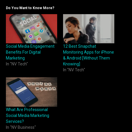
Do You Want to Know More?
Social Media Engagement
12 Best Snapchat
Benefits For Digital
Monitoring Apps for iPhone
Marketing
& Android [Without Them
In "NV Tech"
Knowing]
In "NV Tech"
What Are Professional
Social Media Marketing
Services?
In "NV Business"