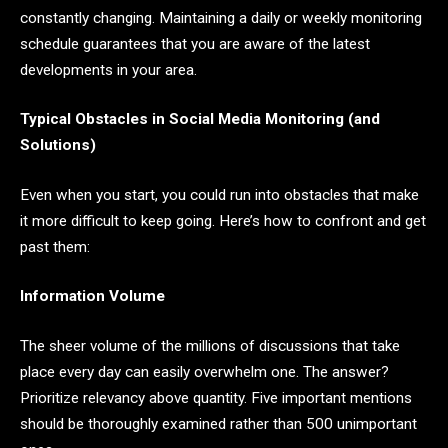
constantly changing. Maintaining a daily or weekly monitoring
schedule guarantees that you are aware of the latest
developments in your area.
Typical Obstacles in Social Media Monitoring (and
Solutions)
Even when you start, you could run into obstacles that make
it more difficult to keep going. Here’s how to confront and get
past them:
Information Volume
The sheer volume of the millions of discussions that take
place every day can easily overwhelm one. The answer?
Prioritize relevancy above quantity. Five important mentions
should be thoroughly examined rather than 500 unimportant