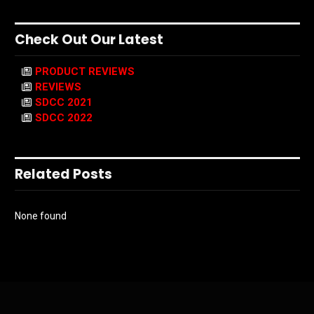
Check Out Our Latest
PRODUCT REVIEWS
REVIEWS
SDCC 2021
SDCC 2022
Related Posts
None found