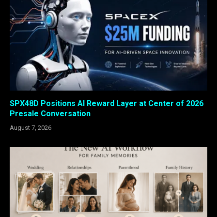
SPX48D Positions AI Reward Layer at Center of 2026
Presale Conversation
August 7, 2026