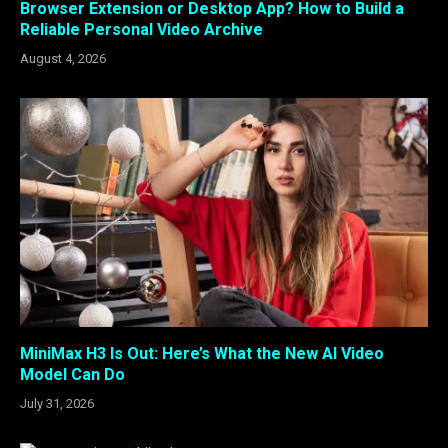
Browser Extension or Desktop App? How to Build a
Reliable Personal Video Archive
August 4, 2026
MiniMax H3 Is Out: Here’s What the New AI Video
Model Can Do
July 31, 2026