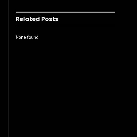
Related Posts
None found