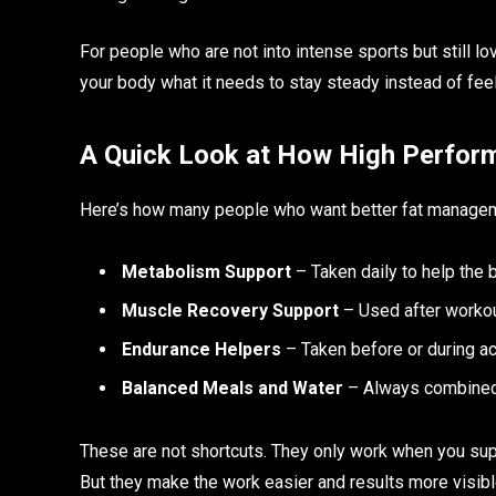
For people who are not into intense sports but still lov
your body what it needs to stay steady instead of feeli
A Quick Look at How High Perfor
Here’s how many people who want better fat managem
Metabolism Support
– Taken daily to help the
Muscle Recovery Support
– Used after workou
Endurance Helpers
– Taken before or during act
Balanced Meals and Water
– Always combined w
These are not shortcuts. They only work when you sup
But they make the work easier and results more visibl