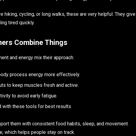
e hiking, cycling, or long walks, these are very helpful. They give
ng tired quickly.
mers Combine Things
ent and energy mix their approach:
 body process energy more effectively.
ts to keep muscles fresh and active.
ivity to avoid early fatigue.
ith these tools for best results.
port them with consistent food habits, sleep, and movement.
e, which helps people stay on track.