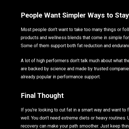
People Want Simpler Ways to Stay
Most people don’t want to take too many things or foll
products and wellness blends that come in simple form
Some of them support both fat reduction and enduranc
A lot of high performers don’t talk much about what they
are backed by science and made by trusted companies
already popular in performance support.
Final Thought
If you’re looking to cut fat in a smart way and want to 
well. You don’t need extreme diets or heavy routines.
recovery can make your path smoother. Just keep thing