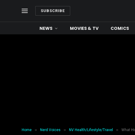
SUBSCRIBE
NEWS
MOVIES & TV
COMICS
»
»
»
Home
Nerd Voices
NV Health/Lifestyle/Travel
What Hi