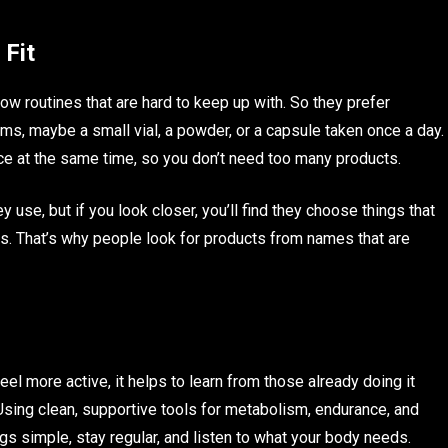
 Fit
ow routines that are hard to keep up with. So they prefer
s, maybe a small vial, a powder, or a capsule taken once a day.
e at the same time, so you don’t need too many products.
 use, but if you look closer, you’ll find they choose things that
. That’s why people look for products from names that are
feel more active, it helps to learn from those already doing it
 Using clean, supportive tools for metabolism, endurance, and
s simple, stay regular, and listen to what your body needs.