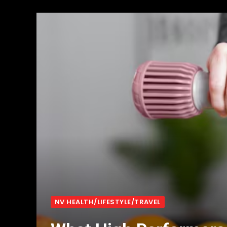
NV HEALTH/LIFESTYLE/TRAVEL