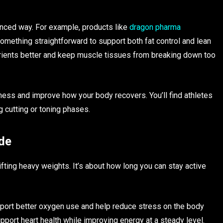
nced way. For example, products like
dragon pharma
ething straightforward to support both fat control and lean
ients better and keep muscle tissues from breaking down too
ness and improve how your body recovers. You’ll find athletes
 cutting or toning phases.
de
ifting heavy weights. It’s about how long you can stay active
pport better oxygen use and help reduce stress on the body
pport heart health while improving energy at a steady level.