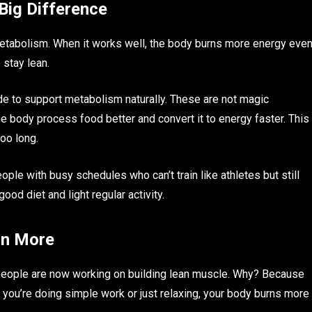
Big Difference
etabolism. When it works well, the body burns more energy eve
o stay lean.
 to support metabolism naturally. These are not magic
 body process food better and convert it to energy faster. This
too long.
le with busy schedules who can’t train like athletes but still
od diet and light regular activity.
rn More
 people are now working on building lean muscle. Why? Because
you’re doing simple work or just relaxing, your body burns more