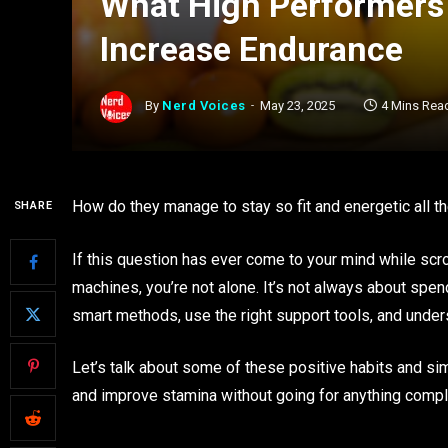
What High Performers 
Increase Endurance
By
Nerd Voices
May 23, 2025
4 Mins Rea
How do they manage to stay so fit and energetic all t
SHARE
If this question has ever come to your mind while scrol
machines, you’re not alone. It’s not always about spe
smart methods, use the right support tools, and unde
Let’s talk about some of these positive habits and s
and improve stamina without going for anything compl