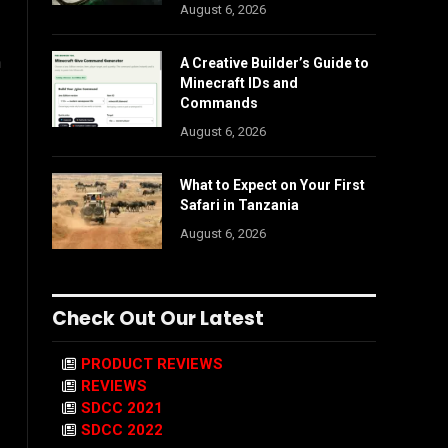
August 6, 2026
n
A Creative Builder’s Guide to
Minecraft IDs and
Commands
August 6, 2026
What to Expect on Your First
Safari in Tanzania
August 6, 2026
Check Out Our Latest
PRODUCT REVIEWS
REVIEWS
SDCC 2021
SDCC 2022