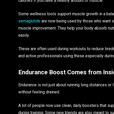
calories if you have a healthy amount of muscle.
Some wellness tools support muscle growth in a bala
semaglutide
are now being used by those who want som
muscle improvement. They help your body absorb nutr
easily.
These are often used during workouts to reduce tired
and active professionals using these especially during
Endurance Boost Comes from Insi
Endurance is not just about running long distances or l
without feeling drained.
A lot of people now use clean, daily boosters that su
during training. Some new blends are also meant to su