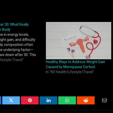
er 30: What Really
r Body
e in energy levels,
ht gain, and difficulty
dy composition often
ne underlying factor—
ws down after 30. This
 by changes in metabolic
ifestyle/Travel"
Healthy Ways to Address Weight Gain
 balance, and muscle
Caused by Menopause Cortisol
ich influence how
In "NV Health/Lifestyle/Travel"
 body converts food into
ebook
Twitter
Pinterest
LinkedIn
WhatsApp
Reddit
Emai