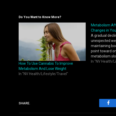
Do You Want to Know More?
Metabolism Aft
Changes in You
A gradual declin
unexpected weig
maintaining bo
point toward o
metabolism slo
shift is driven
In "NV Health/L
How To Use Cannabis To Improve
rate, hormonal
Metabolism And Lose Weight
mass, all of wh
In "NV Health/Lifestyle/Travel"
efficiently the
energy.…
SHARE.
Fac