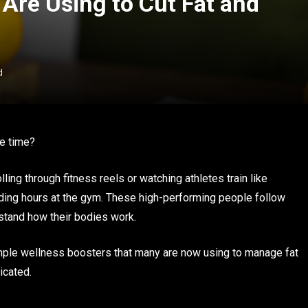
Are Using to Cut Fat and
d
he time?
ling through fitness reels or watching athletes train like
nding hours at the gym. These high-performing people follow
rstand how their bodies work.
imple wellness boosters that many are now using to manage fat
icated.