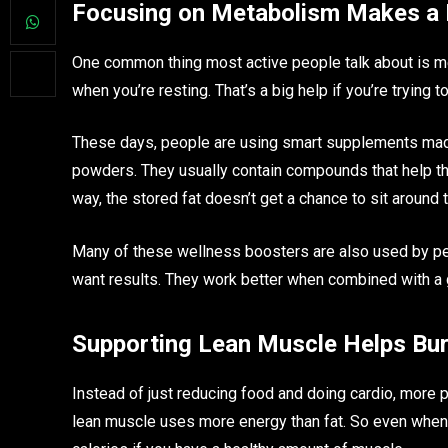
Focusing on Metabolism Makes a 
One common thing most active people talk about is m
when you’re resting. That’s a big help if you’re trying t
These days, people are using smart supplements made
powders. They usually contain compounds that help the
way, the stored fat doesn’t get a chance to sit around 
Many of these wellness boosters are also used by peop
want results. They work better when combined with a go
Supporting Lean Muscle Helps Bu
Instead of just reducing food and doing cardio, more
lean muscle uses more energy than fat. So even when 