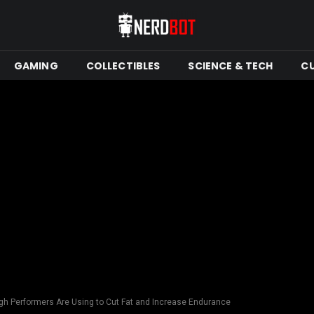
GAMING
COLLECTIBLES
SCIENCE & TECH
C
gh Performers Are Using to Cut Fat and Increase Endurance