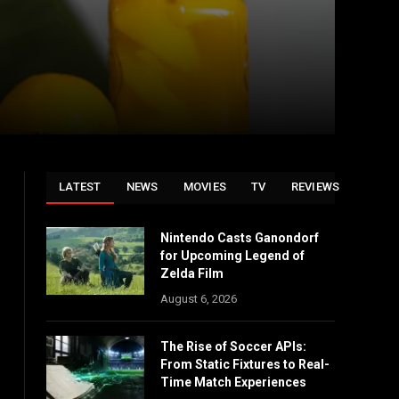
LATEST
NEWS
MOVIES
TV
REVIEWS
Nintendo Casts Ganondorf
for Upcoming Legend of
Zelda Film
August 6, 2026
The Rise of Soccer APIs:
From Static Fixtures to Real-
Time Match Experiences