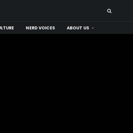
ULTURE
NERD VOICES
ABOUT US