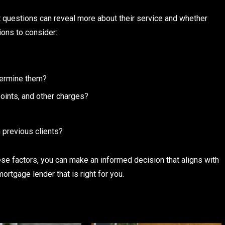
t questions can reveal more about their service and whether
ions to consider:
termine them?
 points, and other charges?
 previous clients?
se factors, you can make an informed decision that aligns with
ortgage lender that is right for you.