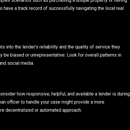
omplex scenarios such as purchasing a unique property or having
o have a track record of successfully navigating the local real
into the lender’s reliability and the quality of service they
be biased or unrepresentative. Look for overall patterns in
and social media.
 Consider how responsive, helpful, and available a lender is during
loan officer to handle your case might provide a more
re decentralized or automated approach.