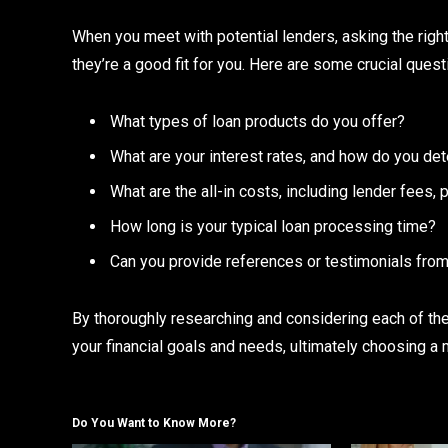
When you meet with potential lenders, asking the righ
they’re a good fit for you. Here are some crucial quest
What types of loan products do you offer?
What are your interest rates, and how do you de
What are the all-in costs, including lender fees,
How long is your typical loan processing time?
Can you provide references or testimonials from
By thoroughly researching and considering each of the
your financial goals and needs, ultimately choosing a m
Do You Want to Know More?