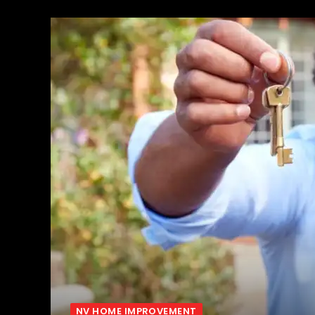
NV HOME IMPROVEMENT