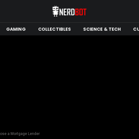
GAMING
COLLECTIBLES
SCIENCE & TECH
C
ose a Mortgage Lender