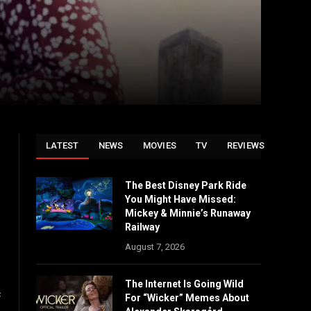
LATEST
NEWS
MOVIES
TV
REVIEWS
The Best Disney Park Ride
You Might Have Missed:
Mickey & Minnie’s Runaway
Railway
August 7, 2026
The Internet Is Going Wild
c
For “Wicker” Memes About