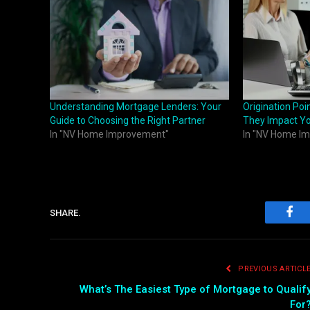
Understanding Mortgage Lenders: Your
Origination Po
Guide to Choosing the Right Partner
They Impact Y
In "NV Home Improvement"
In "NV Home I
SHARE.
Fac
PREVIOUS ARTICL
What’s The Easiest Type of Mortgage to Qualif
For