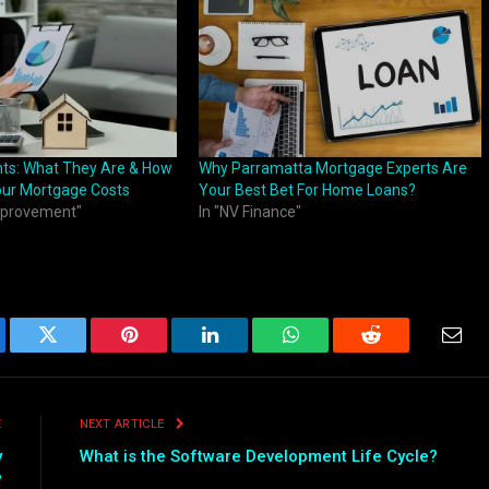
ints: What They Are & How
Why Parramatta Mortgage Experts Are
our Mortgage Costs
Your Best Bet For Home Loans?
mprovement"
In "NV Finance"
ebook
Twitter
Pinterest
LinkedIn
WhatsApp
Reddit
Emai
E
NEXT ARTICLE
y
What is the Software Development Life Cycle?
?