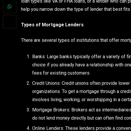
loan types like VA or FHA loans, or a lender who can pr
help you narrow down the type of lender that best fit
Types of Mortgage Lenders
There are several types of institutions that offer mo
Banks: Large banks typically offer a variety of 
choice if you already have a relationship with o
fees for existing customers.
Credit Unions: Credit unions often provide lower
organizations. To get a mortgage through a credi
involves living, working, or worshipping in a cert
Mortgage Brokers: Brokers act as intermediarie
do not lend money directly but can often find co
Online Lenders: These lenders provide a conveni