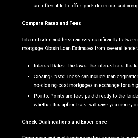
are often able to offer quick decisions and comp
Compare Rates and Fees
Interest rates and fees can vary significantly between 
mortgage. Obtain Loan Estimates from several lenders
Interest Rates: The lower the interest rate, the le
Closing Costs: These can include loan originatio
no-closing-cost mortgages in exchange for a high
Points: Points are fees paid directly to the lende
whether this upfront cost will save you money in 
Check Qualifications and Experience