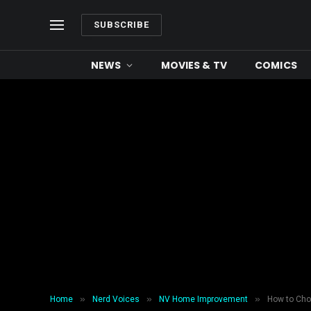
SUBSCRIBE
NEWS
MOVIES & TV
COMICS
»
»
»
Home
Nerd Voices
NV Home Improvement
How to Cho