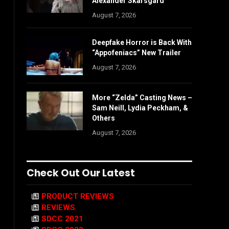
Alexander Skarsgård
August 7, 2026
Deepfake Horror is Back With
“Appofeniacs” New Trailer
August 7, 2026
More “Zelda” Casting News –
Sam Neill, Lydia Peckham, &
Others
August 7, 2026
Check Out Our Latest
PRODUCT REVIEWS
REVIEWS
SDCC 2021