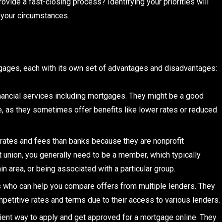
ovide a fast-closing process? Identifying your priorities will
s your circumstances.
rtgages, each with its own set of advantages and disadvantages:
financial services including mortgages. They might be a good
ne, as they sometimes offer benefits like lower rates or reduced
 rates and fees than banks because they are nonprofit
t union, you generally need to be a member, which typically
ain area, or being associated with a particular group.
s who can help you compare offers from multiple lenders. They
mpetitive rates and terms due to their access to various lenders.
ent way to apply and get approved for a mortgage online. They