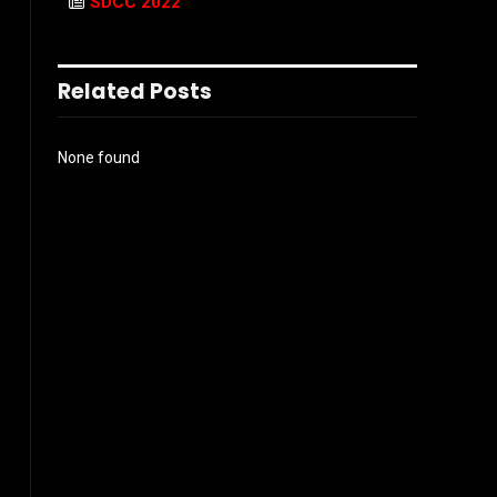
SDCC 2022
Related Posts
None found