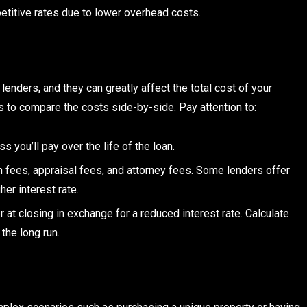
etitive rates due to lower overhead costs.
lenders, and they can greatly affect the total cost of your
 to compare the costs side-by-side. Pay attention to:
ss you’ll pay over the life of the loan.
n fees, appraisal fees, and attorney fees. Some lenders offer
er interest rate.
r at closing in exchange for a reduced interest rate. Calculate
the long run.