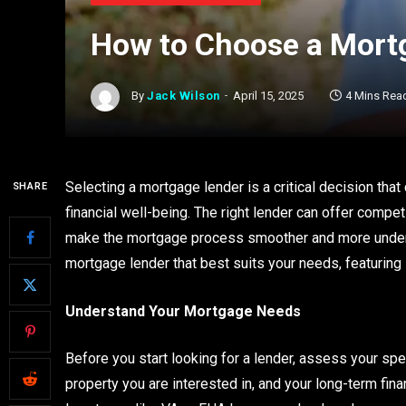
How to Choose a Mort
By
Jack Wilson
April 15, 2025
4 Mins Rea
Selecting a mortgage lender is a critical decision tha
SHARE
financial well-being. The right lender can offer compet
make the mortgage process smoother and more unders
mortgage lender that best suits your needs, featuring
Understand Your Mortgage Needs
Before you start looking for a lender, assess your spec
property you are interested in, and your long-term fina