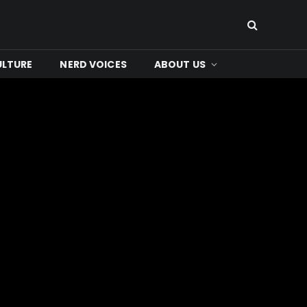
ULTURE
NERD VOICES
ABOUT US