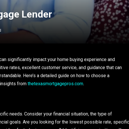
gage Lender
d
t can significantly impact your home buying experience and
itive rates, excellent customer service, and guidance that can
tandable. Here’s a detailed guide on how to choose a
 insights from
thetexasmortgagepros.com
.
ific needs. Consider your financial situation, the type of
ncial goals. Are you looking for the lowest possible rate, specifi