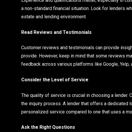
Experience and qualifications matter, especially in c
a non-standard financial situation. Look for lenders wh
estate and lending environment.
Read Reviews and Testimonials
Customer reviews and testimonials can provide insights 
provide. However, keep in mind that some reviews may 
feedback across various platforms like Google, Yelp, 
Consider the Level of Service
The quality of service is crucial in choosing a lender.
the inquiry process. A lender that offers a dedicated 
personalized service compared to one that uses a mo
Ask the Right Questions