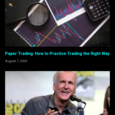
Paper Trading: How to Practice Trading the Right Way
August 7, 2026