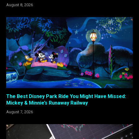
August 8, 2026
The Best Disney Park Ride You Might Have Missed:
Mickey & Minnie’s Runaway Railway
August 7, 2026