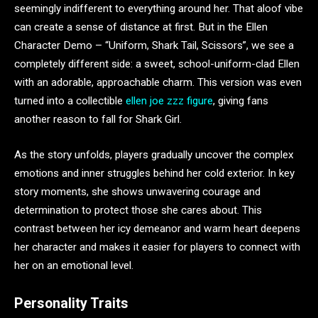
seemingly indifferent to everything around her. That aloof vibe
can create a sense of distance at first. But in the Ellen
Character Demo – “Uniform, Shark Tail, Scissors”, we see a
completely different side: a sweet, school-uniform-clad Ellen
with an adorable, approachable charm. This version was even
turned into a collectible
ellen joe zzz figure
, giving fans
another reason to fall for Shark Girl.
As the story unfolds, players gradually uncover the complex
emotions and inner struggles behind her cold exterior. In key
story moments, she shows unwavering courage and
determination to protect those she cares about. This
contrast between her icy demeanor and warm heart deepens
her character and makes it easier for players to connect with
her on an emotional level.
Personality Traits