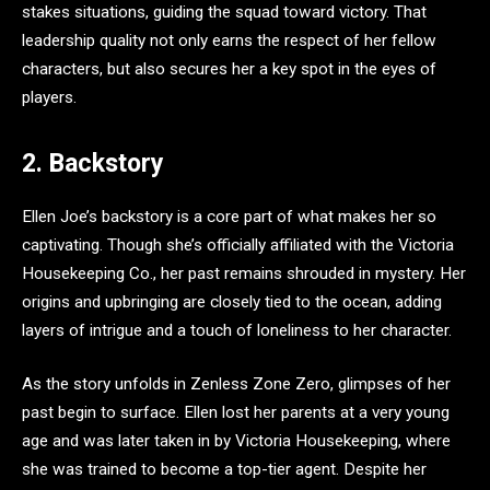
stakes situations, guiding the squad toward victory. That
leadership quality not only earns the respect of her fellow
characters, but also secures her a key spot in the eyes of
players.
2. Backstory
Ellen Joe’s backstory is a core part of what makes her so
captivating. Though she’s officially affiliated with the Victoria
Housekeeping Co., her past remains shrouded in mystery. Her
origins and upbringing are closely tied to the ocean, adding
layers of intrigue and a touch of loneliness to her character.
As the story unfolds in Zenless Zone Zero, glimpses of her
past begin to surface. Ellen lost her parents at a very young
age and was later taken in by Victoria Housekeeping, where
she was trained to become a top-tier agent. Despite her