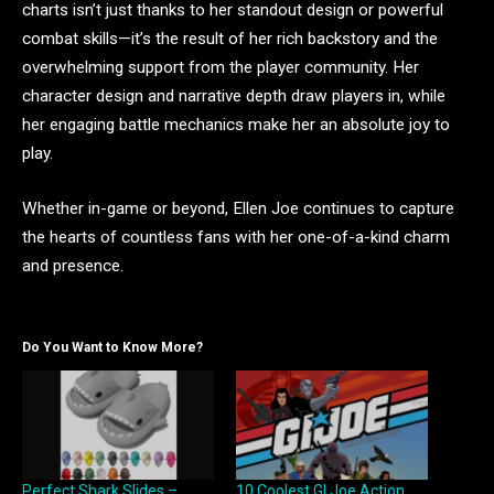
charts isn’t just thanks to her standout design or powerful
combat skills—it’s the result of her rich backstory and the
overwhelming support from the player community. Her
character design and narrative depth draw players in, while
her engaging battle mechanics make her an absolute joy to
play.
Whether in-game or beyond, Ellen Joe continues to capture
the hearts of countless fans with her one-of-a-kind charm
and presence.
Do You Want to Know More?
Perfect Shark Slides –
10 Coolest GI Joe Action