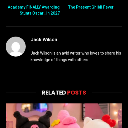
Academy FINALLY Awarding
The Present Ghibli Fever
Stunts Oscar…in 2027
Jack Wilson
Jack Wilson is an avid writer who loves to share his
knowledge of things with others.
RELATED
POSTS