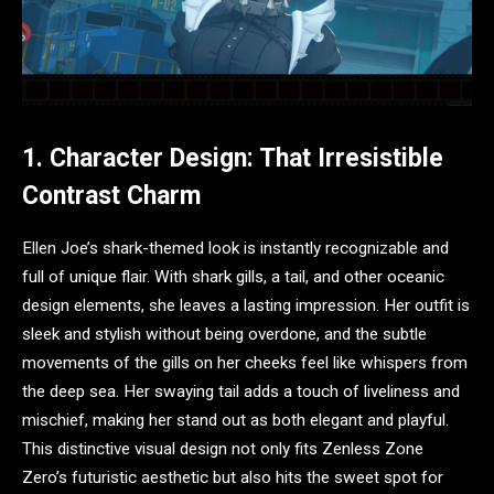
1. Character Design: That Irresistible
Contrast Charm
Ellen Joe’s shark-themed look is instantly recognizable and
full of unique flair. With shark gills, a tail, and other oceanic
design elements, she leaves a lasting impression. Her outfit is
sleek and stylish without being overdone, and the subtle
movements of the gills on her cheeks feel like whispers from
the deep sea. Her swaying tail adds a touch of liveliness and
mischief, making her stand out as both elegant and playful.
This distinctive visual design not only fits Zenless Zone
Zero’s futuristic aesthetic but also hits the sweet spot for