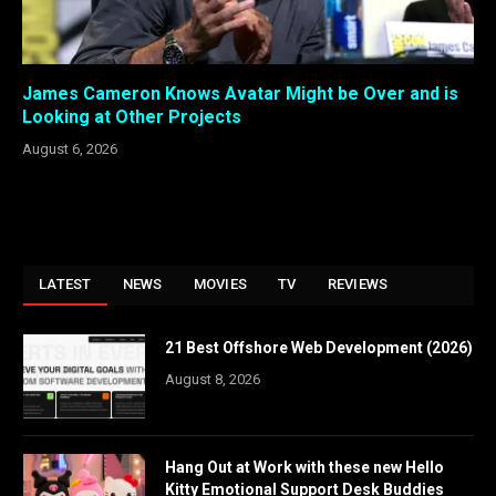
James Cameron Knows Avatar Might be Over and is
Looking at Other Projects
August 6, 2026
LATEST
NEWS
MOVIES
TV
REVIEWS
21 Best Offshore Web Development (2026)
August 8, 2026
Hang Out at Work with these new Hello
Kitty Emotional Support Desk Buddies