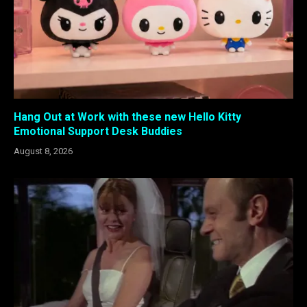
Hang Out at Work with these new Hello Kitty
Emotional Support Desk Buddies
August 8, 2026