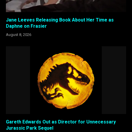
Jane Leeves Releasing Book About Her Time as
Daphne on Frasier
August 8, 2026
Gareth Edwards Out as Director for Unnecessary
Jurassic Park Sequel