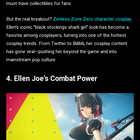
must-have collectibles for fans.
But the real breakout?
Zenless Zone Zero character cosplay
.
Ellen’s iconic “black stockings shark girl” look has become a
favorite among cosplayers, turning into one of the hottest
cosplay trends. From Twitter to Bilibili, her cosplay content
has gone viral—pushing her beyond the game and into
mainstream pop culture.
4. Ellen Joe’s Combat Power