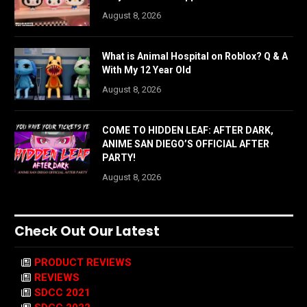
August 8, 2026
What is Animal Hospital on Roblox? Q & A
With My 12 Year Old
August 8, 2026
COME TO HIDDEN LEAF: AFTER DARK,
ANIME SAN DIEGO’S OFFICIAL AFTER
PARTY!
August 8, 2026
Check Out Our Latest
PRODUCT REVIEWS
REVIEWS
SDCC 2021