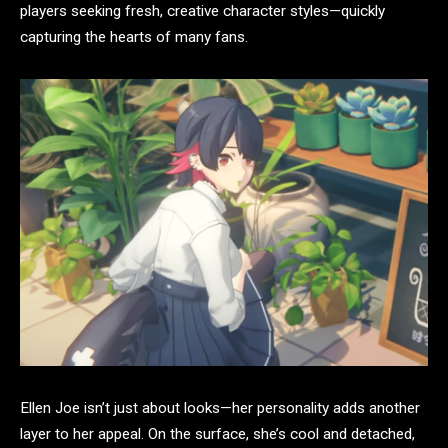
players seeking fresh, creative character styles—quickly
capturing the hearts of many fans.
Ellen Joe isn’t just about looks—her personality adds another
layer to her appeal. On the surface, she’s cool and detached,