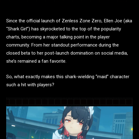
Since the official launch of Zenless Zone Zero, Ellen Joe (aka
“Shark Girl”) has skyrocketed to the top of the popularity
charts, becoming a major talking point in the player
community. From her standout performance during the
closed beta to her post-launch domination on social media,
she’s remained a fan favorite.
So, what exactly makes this shark-wielding “maid” character
such a hit with players?