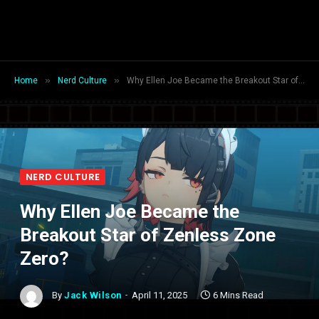
»
»
Home
Nerd Culture
Why Ellen Joe Became the Breakout Star of Zenless Zone Zero?
NERD CULTURE
Why Ellen Joe Became the
Breakout Star of Zenless Zone
Zero?
By
Jack Wilson
April 11, 2025
6 Mins Read