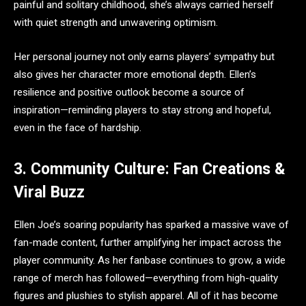
painful and solitary childhood, she’s always carried herself
with quiet strength and unwavering optimism.
Her personal journey not only earns players’ sympathy but
also gives her character more emotional depth. Ellen’s
resilience and positive outlook become a source of
inspiration—reminding players to stay strong and hopeful,
even in the face of hardship.
3. Community Culture: Fan Creations &
Viral Buzz
Ellen Joe’s soaring popularity has sparked a massive wave of
fan-made content, further amplifying her impact across the
player community. As her fanbase continues to grow, a wide
range of merch has followed—everything from high-quality
figures and plushies to stylish apparel. All of it has become