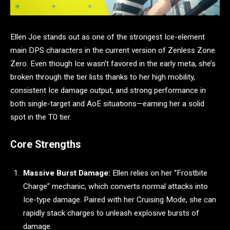
Ellen Joe stands out as one of the strongest Ice-element
main DPS characters in the current version of Zenless Zone
Zero. Even though Ice wasn’t favored in the early meta, she’s
broken through the tier lists thanks to her high mobility,
consistent Ice damage output, and strong performance in
both single-target and AoE situations—earning her a solid
spot in the T0 tier.
Core Strengths
Massive Burst Damage:
Ellen relies on her “Frostbite
Charge” mechanic, which converts normal attacks into
Ice-type damage. Paired with her Cruising Mode, she can
rapidly stack charges to unleash explosive bursts of
damage.