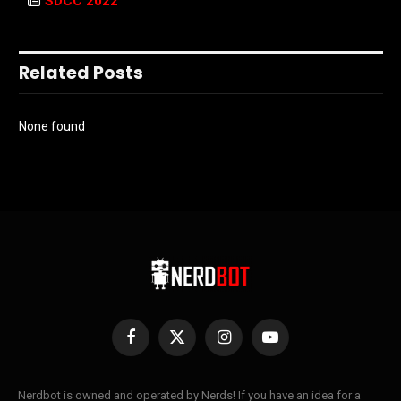
SDCC 2022
Related Posts
None found
Facebook
X
Instagram
YouTube
(Twitter)
Nerdbot is owned and operated by Nerds! If you have an idea for a