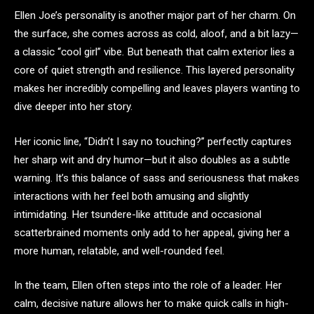
Ellen Joe’s personality is another major part of her charm. On
the surface, she comes across as cold, aloof, and a bit lazy—
a classic “cool girl” vibe. But beneath that calm exterior lies a
core of quiet strength and resilience. This layered personality
makes her incredibly compelling and leaves players wanting to
dive deeper into her story.
Her iconic line, “Didn’t I say no touching?” perfectly captures
her sharp wit and dry humor—but it also doubles as a subtle
warning. It’s this balance of sass and seriousness that makes
interactions with her feel both amusing and slightly
intimidating. Her tsundere-like attitude and occasional
scatterbrained moments only add to her appeal, giving her a
more human, relatable, and well-rounded feel.
In the team, Ellen often steps into the role of a leader. Her
calm, decisive nature allows her to make quick calls in high-