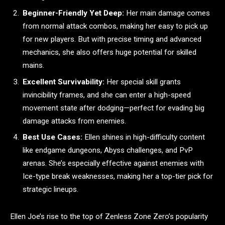
Beginner-Friendly Yet Deep:
Her main damage comes
from normal attack combos, making her easy to pick up
for new players. But with precise timing and advanced
mechanics, she also offers huge potential for skilled
mains.
Excellent Survivability:
Her special skill grants
invincibility frames, and she can enter a high-speed
movement state after dodging—perfect for evading big
damage attacks from enemies.
Best Use Cases:
Ellen shines in high-difficulty content
like endgame dungeons, Abyss challenges, and PvP
arenas. She’s especially effective against enemies with
Ice-type break weaknesses, making her a top-tier pick for
strategic lineups.
Ellen Joe’s rise to the top of Zenless Zone Zero’s popularity