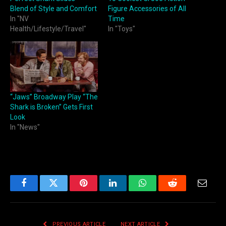
Blend of Style and Comfort
Figure Accessories of All
In "NV
Time
Health/Lifestyle/Travel"
In "Toys"
“Jaws” Broadway Play “The
Shark is Broken” Gets First
Look
In "News"
Facebook
Twitter
Pinterest
LinkedIn
WhatsApp
Reddit
Email
PREVIOUS ARTICLE
NEXT ARTICLE