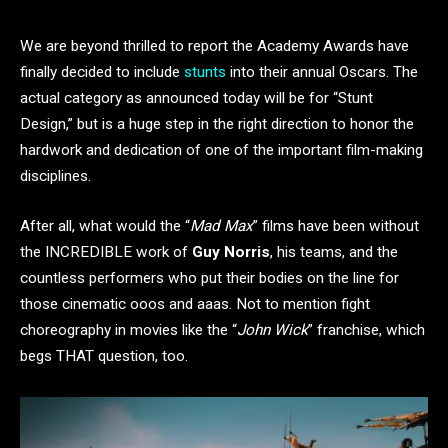
We are beyond thrilled to report the Academy Awards have
finally decided to include
stunts
into their annual Oscars. The
actual category as announced today will be for “Stunt
Design,” but is a huge step in the right direction to honor the
hardwork and dedication of one of the important film-making
disciplines.
After all, what would the “
Mad Max
” films have been without
the INCREDIBLE work of
Guy Norris
, his teams, and the
countless performers who put their bodies on the line for
those cinematic ooos and aaas. Not to mention fight
choreography in movies like the “
John Wick
” franchise, which
begs THAT question, too.