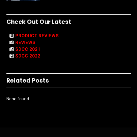
Check Out Our Latest
PRODUCT REVIEWS
REVIEWS
SDCC 2021
SDCC 2022
Related Posts
None found