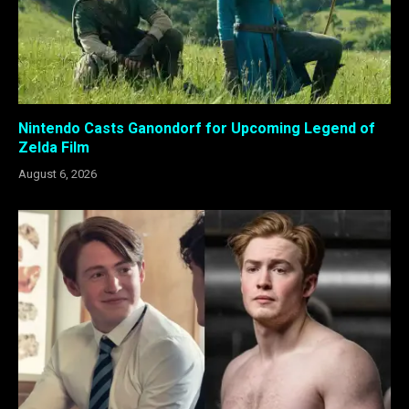
Nintendo Casts Ganondorf for Upcoming Legend of
Zelda Film
August 6, 2026