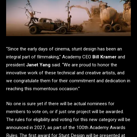
“Since the early days of cinema, stunt design has been an
integral part of filmmaking,” Academy CEO
Bill Kramer
and
president
Janet Yang
said. “We are proud to honor the
innovative work of these technical and creative artists, and
we congratulate them for their commitment and dedication in
reaching this momentous occasion.”
No one is sure yet if there will be actual nominees for
members to vote on, or if just one project will be awarded.
The rules for eligibility and voting for this new category will be
announced in 2027, as part of the 100th Academy Awards
Rules. The first award for Stunt Design will be presented at