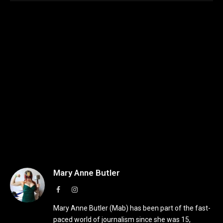
Mary Anne Butler
Facebook
Instagram
Mary Anne Butler (Mab) has been part of the fast-
paced world of journalism since she was 15,