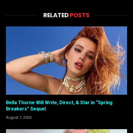
RELATED
POSTS
Bella Thorne Will Write, Direct, & Star in “Spring
Breakers” Sequel
August 7, 2026