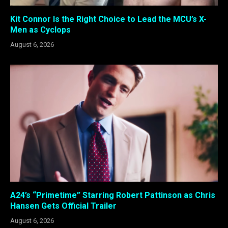
Kit Connor Is the Right Choice to Lead the MCU’s X-
Men as Cyclops
August 6, 2026
A24’s “Primetime” Starring Robert Pattinson as Chris
Hansen Gets Official Trailer
August 6, 2026