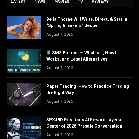
LATEST
NEWS
MOVIES
TV
REVIEWS
Bella Thorne Will Write, Direct, & Star in
“Spring Breakers” Sequel
August 7, 2026
SMS Bomber — What Is It, How It
Works, and Legal Alternatives
August 7, 2026
Paper Trading: How to Practice Trading
the Right Way
August 7, 2026
SPX48D Positions AI Reward Layer at
Center of 2026 Presale Conversation
August 7, 2026