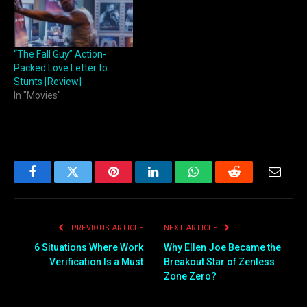
“The Fall Guy” Action-
Packed Love Letter to
Stunts [Review]
In "Movies"
Facebook
Twitter
Pinterest
LinkedIn
WhatsApp
Reddit
Email
PREVIOUS ARTICLE
NEXT ARTICLE
6 Situations Where Work
Why Ellen Joe Became the
Verification Is a Must
Breakout Star of Zenless
Zone Zero?