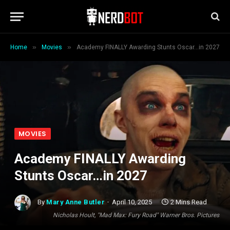
»
»
Home
Movies
Academy FINALLY Awarding Stunts Oscar…in 2027
MOVIES
Academy FINALLY Awarding
Stunts Oscar…in 2027
By
Mary Anne Butler
April 10, 2025
2 Mins Read
Nicholas Hoult, "Mad Max: Fury Road" Warner Bros. Pictures