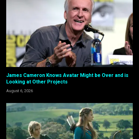
James Cameron Knows Avatar Might be Over and is
Looking at Other Projects
August 6, 2026