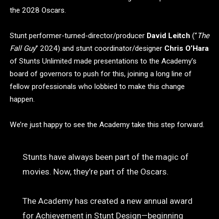
the 2028 Oscars.
Stunt performer-turned-director/producer
David Leitch
(“
The
Fall Guy
” 2024) and stunt coordinator/designer
Chris O’Hara
of Stunts Unlimited made presentations to the Academy’s
board of governors to push for this, joining a long line of
fellow professionals who lobbied to make this change
happen.
We’re just happy to see the Academy take this step forward.
Stunts have always been part of the magic of
movies. Now, they’re part of the Oscars.
The Academy has created a new annual award
for Achievement in Stunt Design—beginning