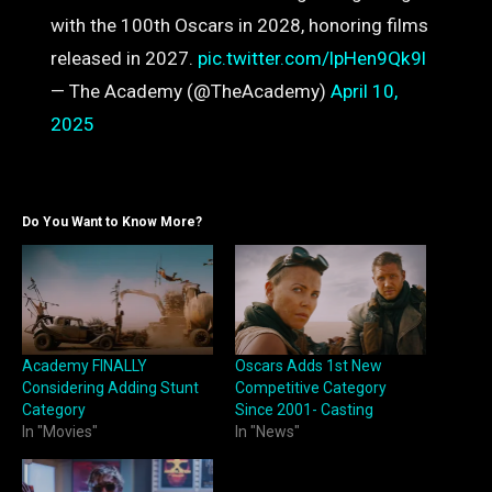
with the 100th Oscars in 2028, honoring films
released in 2027.
pic.twitter.com/lpHen9Qk9l
— The Academy (@TheAcademy)
April 10,
2025
Do You Want to Know More?
Academy FINALLY
Oscars Adds 1st New
Considering Adding Stunt
Competitive Category
Category
Since 2001- Casting
In "Movies"
In "News"