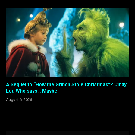
A Sequel to “How the Grinch Stole Christmas”? Cindy
Lou Who says… Maybe!
August 6, 2026