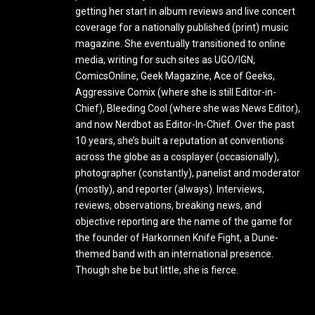
getting her start in album reviews and live concert
coverage for a nationally published (print) music
magazine. She eventually transitioned to online
media, writing for such sites as UGO/IGN,
ComicsOnline, Geek Magazine, Ace of Geeks,
Aggressive Comix (where she is still Editor-in-
Chief), Bleeding Cool (where she was News Editor),
and now Nerdbot as Editor-In-Chief. Over the past
10 years, she’s built a reputation at conventions
across the globe as a cosplayer (occasionally),
photographer (constantly), panelist and moderator
(mostly), and reporter (always). Interviews,
reviews, observations, breaking news, and
objective reporting are the name of the game for
the founder of Harkonnen Knife Fight, a Dune-
themed band with an international presence.
Though she be but little, she is fierce.