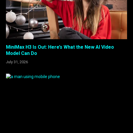
MiniMax H3 Is Out: Here’s What the New AI Video
Model Can Do
July 31, 2026