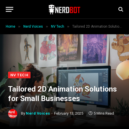
»
»
»
Home
Nerd Voices
NV Tech
Tailored 2D Animation Solutions for Small Businesses
NV TECH
Tailored 2D Animation Solutions
for Small Businesses
By
Nerd Voices
February 13, 2025
5 Mins Read