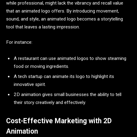
while professional, might lack the vibrancy and recall value
that an animated logo offers. By introducing movement,
sound, and style, an animated logo becomes a storytelling
tool that leaves a lasting impression.
For instance:
A restaurant can use animated logos to show steaming
food or moving ingredients.
A tech startup can animate its logo to highlight its
innovative spirit.
2D animation gives small businesses the ability to tell
their story creatively and effectively.
Cost-Effective Marketing with 2D
Animation