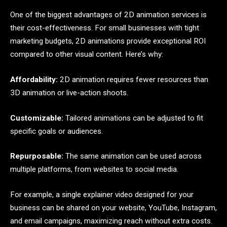
One of the biggest advantages of 2D animation services is
their cost-effectiveness. For small businesses with tight
marketing budgets, 2D animations provide exceptional ROI
compared to other visual content. Here’s why:
Affordability:
2D animation requires fewer resources than
3D animation or live-action shoots.
Customizable:
Tailored animations can be adjusted to fit
specific goals or audiences.
Repurposable:
The same animation can be used across
multiple platforms, from websites to social media.
For example, a single explainer video designed for your
business can be shared on your website, YouTube, Instagram,
and email campaigns, maximizing reach without extra costs.