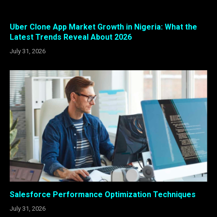
Uber Clone App Market Growth in Nigeria: What the
Latest Trends Reveal About 2026
July 31, 2026
Salesforce Performance Optimization Techniques
July 31, 2026