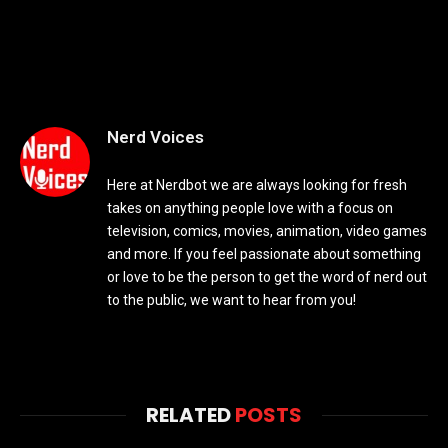
Nerd Voices
Here at Nerdbot we are always looking for fresh
takes on anything people love with a focus on
television, comics, movies, animation, video games
and more. If you feel passionate about something
or love to be the person to get the word of nerd out
to the public, we want to hear from you!
RELATED
POSTS