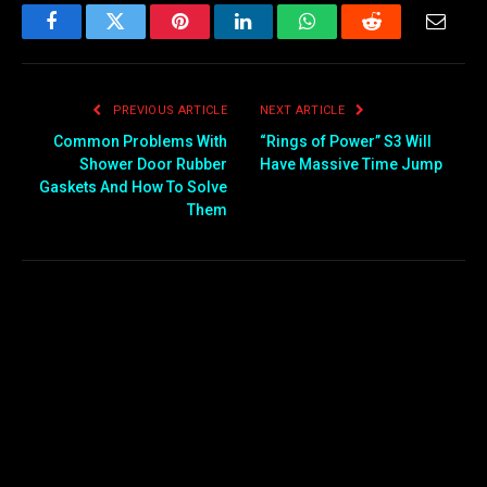
Facebook
Twitter
Pinterest
LinkedIn
WhatsApp
Reddit
Email
PREVIOUS ARTICLE
NEXT ARTICLE
Common Problems With
“Rings of Power” S3 Will
Shower Door Rubber
Have Massive Time Jump
Gaskets And How To Solve
Them