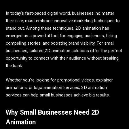
In today’s fast-paced digital world, businesses, no matter
their size, must embrace innovative marketing techniques to
stand out. Among these techniques, 2D animation has
emerged as a powerful tool for engaging audiences, telling
compelling stories, and boosting brand visibility. For small
businesses, tailored 2D animation solutions offer the perfect
opportunity to connect with their audience without breaking
the bank.
Whether you’re looking for promotional videos, explainer
animations, or logo animation services, 2D animation
services can help small businesses achieve big results.
Why Small Businesses Need 2D
Animation