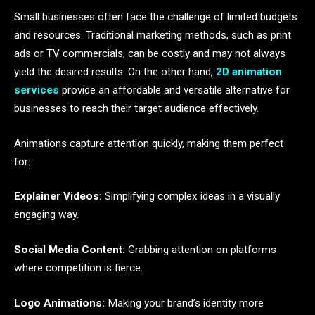
Small businesses often face the challenge of limited budgets
and resources. Traditional marketing methods, such as print
ads or TV commercials, can be costly and may not always
yield the desired results. On the other hand,
2D animation
services
provide an affordable and versatile alternative for
businesses to reach their target audience effectively.
Animations capture attention quickly, making them perfect
for:
Explainer Videos:
Simplifying complex ideas in a visually
engaging way.
Social Media Content:
Grabbing attention on platforms
where competition is fierce.
Logo Animations:
Making your brand’s identity more