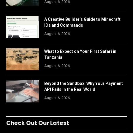
August 6, 2026
A Creative Builder’s Guide to Minecraft
IDs and Commands
August 6, 2026
What to Expect on Your First Safari in
Tanzania
August 6, 2026
Beyond the Sandbox: Why Your Payment
API Fails in the Real World
August 6, 2026
Check Out Our Latest