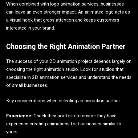
When combined with logo animation services, businesses
can leave an even stronger impact. An animated logo acts as
a visual hook that grabs attention and keeps customers
interested in your brand.
Choosing the Right Animation Partner
The success of your 2D animation project depends largely on
choosing the right animation studio. Look for studios that
specialize in 2D animation services and understand the needs
of small businesses.
Key considerations when selecting an animation partner:
Experience:
Check their portfolio to ensure they have
experience creating animations for businesses similar to
yours.