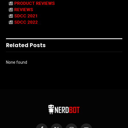
PRODUCT REVIEWS
REVIEWS
SDCC 2021
SDCC 2022
Related Posts
None found