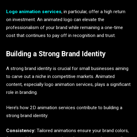
Logo animation services
, in particular, offer a high return
on investment. An animated logo can elevate the
professionalism of your brand while remaining a one-time
cost that continues to pay off in recognition and trust.
Building a Strong Brand Identity
A strong brand identity is crucial for small businesses aiming
to carve out a niche in competitive markets. Animated
content, especially logo animation services, plays a significant
role in branding.
Here’s how 2D animation services contribute to building a
strong brand identity:
Consistency:
Tailored animations ensure your brand colors,