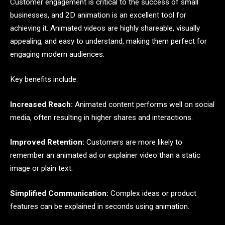
Customer engagement is critical to the success of small
businesses, and 2D animation is an excellent tool for
achieving it. Animated videos are highly shareable, visually
appealing, and easy to understand, making them perfect for
engaging modern audiences.
Key benefits include:
Increased Reach:
Animated content performs well on social
media, often resulting in higher shares and interactions.
Improved Retention:
Customers are more likely to
remember an animated ad or explainer video than a static
image or plain text.
Simplified Communication:
Complex ideas or product
features can be explained in seconds using animation.