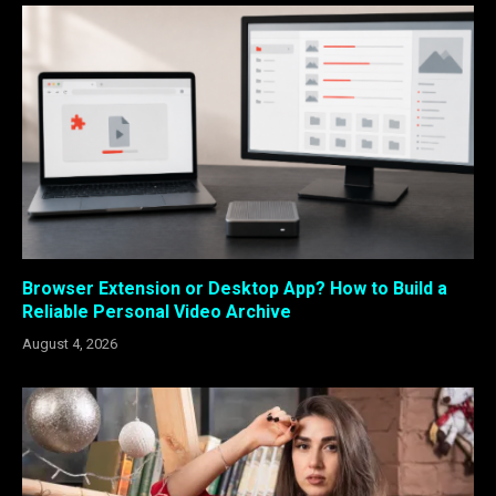
Browser Extension or Desktop App? How to Build a
Reliable Personal Video Archive
August 4, 2026