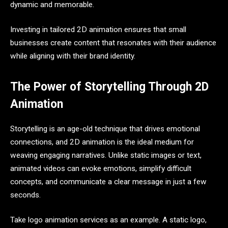
dynamic and memorable.
Investing in tailored 2D animation ensures that small
businesses create content that resonates with their audience
while aligning with their brand identity.
The Power of Storytelling Through 2D
Animation
Storytelling is an age-old technique that drives emotional
connections, and 2D animation is the ideal medium for
weaving engaging narratives. Unlike static images or text,
animated videos can evoke emotions, simplify difficult
concepts, and communicate a clear message in just a few
seconds.
Take logo animation services as an example. A static logo,