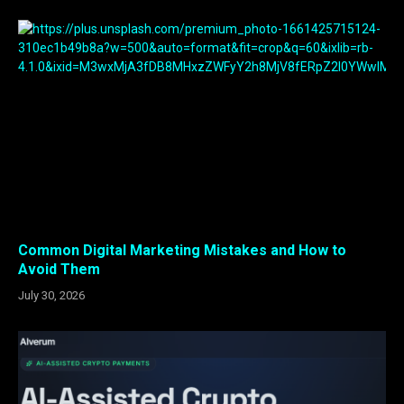
Common Digital Marketing Mistakes and How to
Avoid Them
July 30, 2026