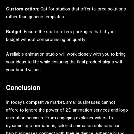
Customization:
Opt for studios that offer tailored solutions
rather than generic templates.
Budget:
Ensure the studio offers packages that fit your
budget without compromising on quality.
A reliable animation studio will work closely with you to bring
your ideas to life while ensuring the final product aligns with
your brand values.
Conclusion
In today’s competitive market, small businesses cannot
afford to ignore the power of 2D animation services and logo
animation services. From engaging explainer videos to
dynamic logo animations, tailored animation solutions can
help businesses connect with their audience, enhance brand