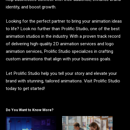
identity, and boost growth.
Looking for the perfect partner to bring your animation ideas
to life? Look no further than Prolific Studio, one of the best
animation studios in the industry. With a proven track record
of delivering high-quality 2D animation services and logo
animation services, Prolific Studio specializes in crafting
custom animations that align with your business goals.
Let Prolific Studio help you tell your story and elevate your
brand with stunning, tailored animations. Visit Prolific Studio
today to get started!
Do You Want to Know More?