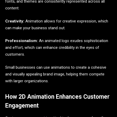
fonts, and themes are consistently represented across all
content.
Creativity:
Animation allows for creative expression, which
can make your business stand out.
Professionalism:
An animated logo exudes sophistication
and effort, which can enhance credibility in the eyes of
customers.
Small businesses can use animations to create a cohesive
and visually appealing brand image, helping them compete
with larger organizations.
How 2D Animation Enhances Customer
Engagement