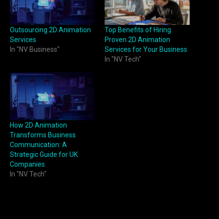
Outsourcing 2D Animation
Top Benefits of Hiring
Services
Proven 2D Animation
In "NV Business"
Services for Your Business
In "NV Tech"
How 2D Animation
Transforms Business
Communication: A
Strategic Guide for UK
Companies
In "NV Tech"