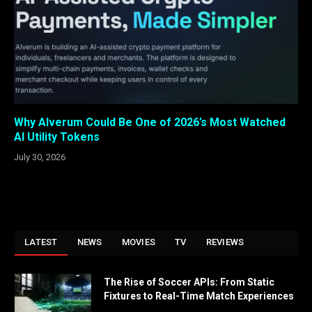
Why Alverum Could Be One of 2026’s Most Watched
AI Utility Tokens
July 30, 2026
LATEST
NEWS
MOVIES
TV
REVIEWS
The Rise of Soccer APIs: From Static
Fixtures to Real-Time Match Experiences