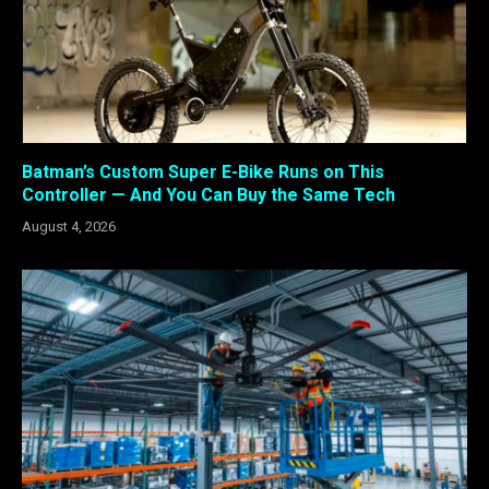
Batman’s Custom Super E-Bike Runs on This
Controller — And You Can Buy the Same Tech
August 4, 2026