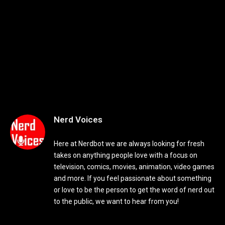
Nerd Voices
Here at Nerdbot we are always looking for fresh
takes on anything people love with a focus on
television, comics, movies, animation, video games
and more. If you feel passionate about something
or love to be the person to get the word of nerd out
to the public, we want to hear from you!