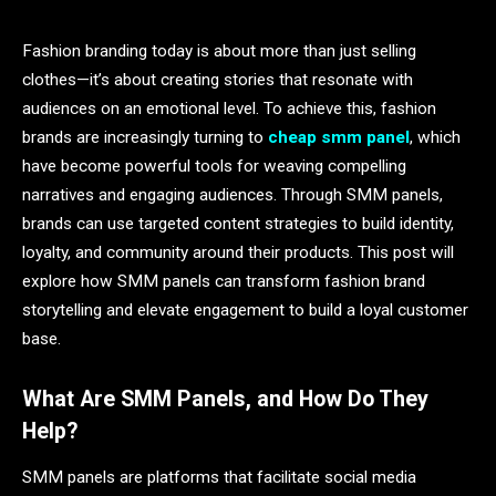
Fashion branding today is about more than just selling
clothes—it’s about creating stories that resonate with
audiences on an emotional level. To achieve this, fashion
brands are increasingly turning to
cheap smm panel
, which
have become powerful tools for weaving compelling
narratives and engaging audiences. Through SMM panels,
brands can use targeted content strategies to build identity,
loyalty, and community around their products. This post will
explore how SMM panels can transform fashion brand
storytelling and elevate engagement to build a loyal customer
base.
What Are SMM Panels, and How Do They
Help?
SMM panels are platforms that facilitate social media