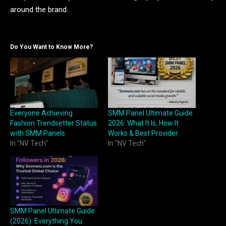
around the brand.
Do You Want to Know More?
Everyone Achieving
SMM Panel Ultimate Guide
Fashion Trendsetter Status
2026: What It Is, How It
with SMM Panels
Works & Best Provider
In "NV Tech"
In "NV Tech"
SMM Panel Ultimate Guide
(2026): Everything You