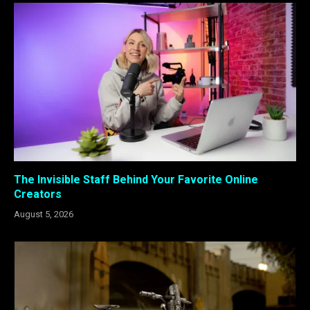
The Invisible Staff Behind Your Favorite Online
Creators
August 5, 2026