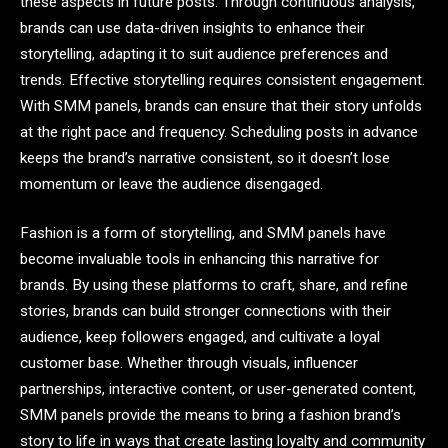
these aspects in future posts. Through continuous analysis,
brands can use data-driven insights to enhance their
storytelling, adapting it to suit audience preferences and
trends. Effective storytelling requires consistent engagement.
With SMM panels, brands can ensure that their story unfolds
at the right pace and frequency. Scheduling posts in advance
keeps the brand’s narrative consistent, so it doesn’t lose
momentum or leave the audience disengaged.
Fashion is a form of storytelling, and SMM panels have
become invaluable tools in enhancing this narrative for
brands. By using these platforms to craft, share, and refine
stories, brands can build stronger connections with their
audience, keep followers engaged, and cultivate a loyal
customer base. Whether through visuals, influencer
partnerships, interactive content, or user-generated content,
SMM panels provide the means to bring a fashion brand’s
story to life in ways that create lasting loyalty and community