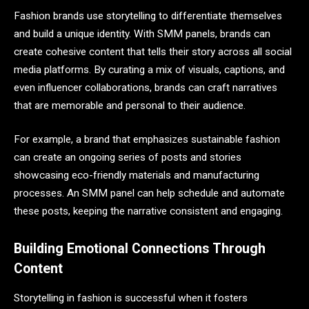
Fashion brands use storytelling to differentiate themselves
and build a unique identity. With SMM panels, brands can
create cohesive content that tells their story across all social
media platforms. By curating a mix of visuals, captions, and
even influencer collaborations, brands can craft narratives
that are memorable and personal to their audience.
For example, a brand that emphasizes sustainable fashion
can create an ongoing series of posts and stories
showcasing eco-friendly materials and manufacturing
processes. An SMM panel can help schedule and automate
these posts, keeping the narrative consistent and engaging.
Building Emotional Connections Through
Content
Storytelling in fashion is successful when it fosters