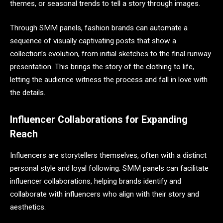
themes, or seasonal trends to tell a story through images.
Through SMM panels, fashion brands can automate a
sequence of visually captivating posts that show a
collection’s evolution, from initial sketches to the final runway
presentation. This brings the story of the clothing to life,
letting the audience witness the process and fall in love with
the details.
Influencer Collaborations for Expanding
Reach
Influencers are storytellers themselves, often with a distinct
personal style and loyal following. SMM panels can facilitate
influencer collaborations, helping brands identify and
collaborate with influencers who align with their story and
aesthetics.