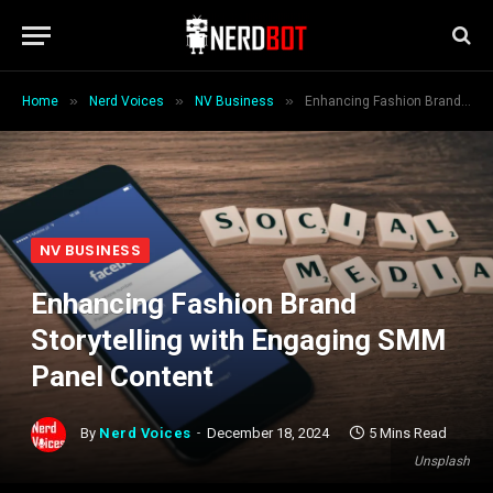
»
»
»
Home
Nerd Voices
NV Business
Enhancing Fashion Brand Storytelling with Engaging SMM Panel Content
NV BUSINESS
Enhancing Fashion Brand
Storytelling with Engaging SMM
Panel Content
By
Nerd Voices
December 18, 2024
5 Mins Read
Unsplash