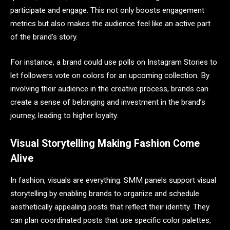
participate and engage. This not only boosts engagement
metrics but also makes the audience feel like an active part
of the brand’s story.
For instance, a brand could use polls on Instagram Stories to
let followers vote on colors for an upcoming collection. By
involving their audience in the creative process, brands can
create a sense of belonging and investment in the brand’s
journey, leading to higher loyalty.
Visual Storytelling Making Fashion Come
Alive
In fashion, visuals are everything. SMM panels support visual
storytelling by enabling brands to organize and schedule
aesthetically appealing posts that reflect their identity. They
can plan coordinated posts that use specific color palettes,