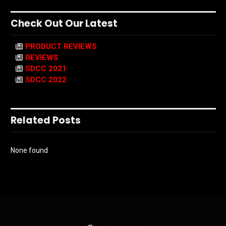
Check Out Our Latest
PRODUCT REVIEWS
REVIEWS
SDCC 2021
SDCC 2022
Related Posts
None found