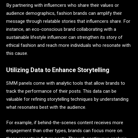
By partnering with influencers who share their values or
audience demographics, fashion brands can amplify their
message through relatable stories that influencers share. For
instance, an eco-conscious brand collaborating with a
sustainable lifestyle influencer can strengthen its story of
ethical fashion and reach more individuals who resonate with
this cause.
Utilizing Data to Enhance Storytelling
SMM panels come with analytic tools that allow brands to
track the performance of their posts. This data can be
valuable for refining storytelling techniques by understanding
what resonates best with the audience.
For example, if behind-the-scenes content receives more
engagement than other types, brands can focus more on