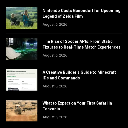
Nintendo Casts Ganondorf for Upcoming
Legend of Zelda Film
August 6, 2026
The Rise of Soccer APIs: From Static
Fixtures to Real-Time Match Experiences
August 6, 2026
A Creative Builder’s Guide to Minecraft
IDs and Commands
August 6, 2026
What to Expect on Your First Safari in
Tanzania
August 6, 2026