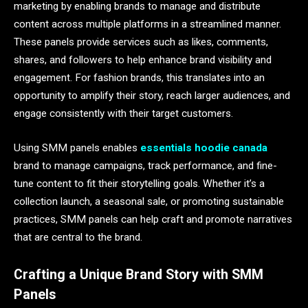
marketing by enabling brands to manage and distribute
content across multiple platforms in a streamlined manner.
These panels provide services such as likes, comments,
shares, and followers to help enhance brand visibility and
engagement. For fashion brands, this translates into an
opportunity to amplify their story, reach larger audiences, and
engage consistently with their target customers.
Using SMM panels enables
essentials hoodie canada
brand to manage campaigns, track performance, and fine-
tune content to fit their storytelling goals. Whether it’s a
collection launch, a seasonal sale, or promoting sustainable
practices, SMM panels can help craft and promote narratives
that are central to the brand.
Crafting a Unique Brand Story with SMM
Panels