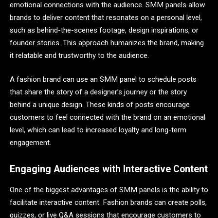
emotional connections with the audience. SMM panels allow
brands to deliver content that resonates on a personal level,
such as behind-the-scenes footage, design inspirations, or
founder stories. This approach humanizes the brand, making
it relatable and trustworthy to the audience.
A fashion brand can use an SMM panel to schedule posts
that share the story of a designer’s journey or the story
behind a unique design. These kinds of posts encourage
customers to feel connected with the brand on an emotional
level, which can lead to increased loyalty and long-term
engagement.
Engaging Audiences with Interactive Content
One of the biggest advantages of SMM panels is the ability to
facilitate interactive content. Fashion brands can create polls,
quizzes, or live Q&A sessions that encourage customers to