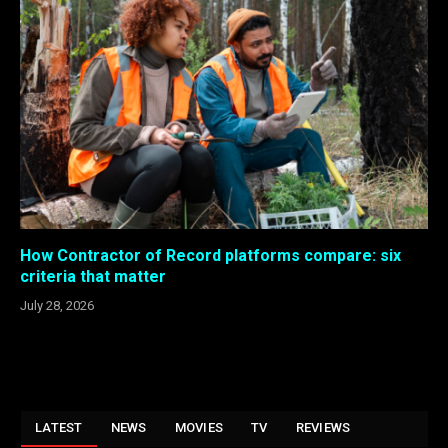
How Contractor of Record platforms compare: six
criteria that matter
July 28, 2026
LATEST
NEWS
MOVIES
TV
REVIEWS