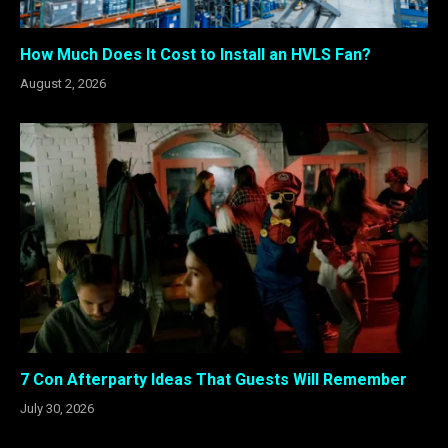
How Much Does It Cost to Install an HVLS Fan?
August 2, 2026
7 Con Afterparty Ideas That Guests Will Remember
July 30, 2026