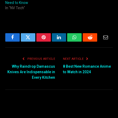
Need to Know
In "NV Tech"
Facebook
Twitter
Pinterest
LinkedIn
WhatsApp
Reddit
Email
PREVIOUS ARTICLE
NEXT ARTICLE
Why Raindrop Damascus
8 Best New Romance Anime
Knives Are Indispensable in
to Watch in 2024
Every Kitchen