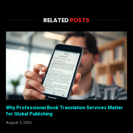
RELATED
POSTS
Why Professional Book Translation Services Matter
for Global Publishing
August 5, 2026