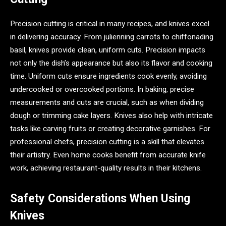
Precision cutting is critical in many recipes, and knives excel
in delivering accuracy. From julienning carrots to chiffonading
basil, knives provide clean, uniform cuts. Precision impacts
not only the dish’s appearance but also its flavor and cooking
time. Uniform cuts ensure ingredients cook evenly, avoiding
undercooked or overcooked portions. In baking, precise
measurements and cuts are crucial, such as when dividing
dough or trimming cake layers. Knives also help with intricate
tasks like carving fruits or creating decorative garnishes. For
professional chefs, precision cutting is a skill that elevates
their artistry. Even home cooks benefit from accurate knife
work, achieving restaurant-quality results in their kitchens.
Safety Considerations When Using
Knives