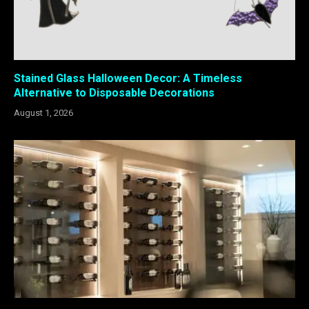
Stained Glass Halloween Decor: A Timeless
Alternative to Disposable Decorations
August 1, 2026