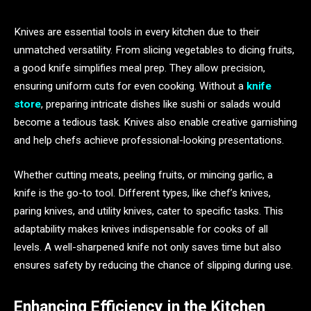
Knives are essential tools in every kitchen due to their
unmatched versatility. From slicing vegetables to dicing fruits,
a good knife simplifies meal prep. They allow precision,
ensuring uniform cuts for even cooking. Without a
knife
store
, preparing intricate dishes like sushi or salads would
become a tedious task. Knives also enable creative garnishing
and help chefs achieve professional-looking presentations.
Whether cutting meats, peeling fruits, or mincing garlic, a
knife is the go-to tool. Different types, like chef’s knives,
paring knives, and utility knives, cater to specific tasks. This
adaptability makes knives indispensable for cooks of all
levels. A well-sharpened knife not only saves time but also
ensures safety by reducing the chance of slipping during use.
Enhancing Efficiency in the Kitchen