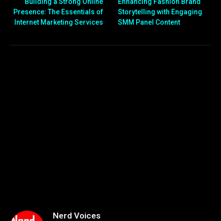
Building a Strong Online
Enhancing Fashion Brand
Presence: The Essentials of
Storytelling with Engaging
Internet Marketing Services
SMM Panel Content
Nerd Voices