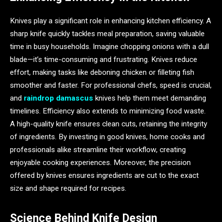
Knives play a significant role in enhancing kitchen efficiency. A
sharp knife quickly tackles meal preparation, saving valuable
time in busy households. Imagine chopping onions with a dull
blade—it’s time-consuming and frustrating. Knives reduce
effort, making tasks like deboning chicken or filleting fish
smoother and faster. For professional chefs, speed is crucial,
and
raindrop damascus
knives help them meet demanding
timelines. Efficiency also extends to minimizing food waste.
A high-quality knife ensures clean cuts, retaining the integrity
of ingredients. By investing in good knives, home cooks and
professionals alike streamline their workflow, creating
enjoyable cooking experiences. Moreover, the precision
offered by knives ensures ingredients are cut to the exact
size and shape required for recipes.
Science Behind Knife Design