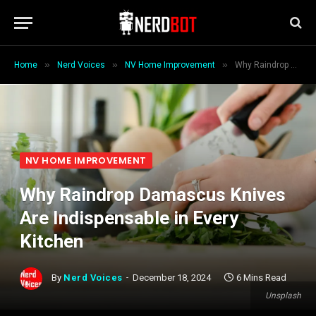
»
»
»
Home
Nerd Voices
NV Home Improvement
Why Raindrop Damascus Knives Are Indispensable in Every Kitchen
NV HOME IMPROVEMENT
Why Raindrop Damascus Knives
Are Indispensable in Every
Kitchen
By
Nerd Voices
December 18, 2024
6 Mins Read
Unsplash