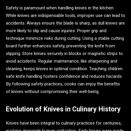
Safety is paramount when handling knives in the kitchen.
While knives are indispensable tools, improper use can lead to
accidents. Always ensure the blade is sharp, as dull knives are
more likely to slip and cause injuries. Proper grip and
technique minimize risks during cutting. Using a stable cutting
board further enhances safety, preventing the knife from
slipping. Store knives securely in blocks or magnetic strips to
avoid accidents. Regular maintenance, like sharpening and
cleaning, keeps knives in optimal condition. Teaching children
safe knife handling fosters confidence and reduces hazards.
By following safety practices, cooks can enjoy the benefits
of knives without compromising their well-being.
Evolution of Knives in Culinary History
Knives have been integral to culinary practices for centuries,
evolving alongside human civilization. Early knives were made