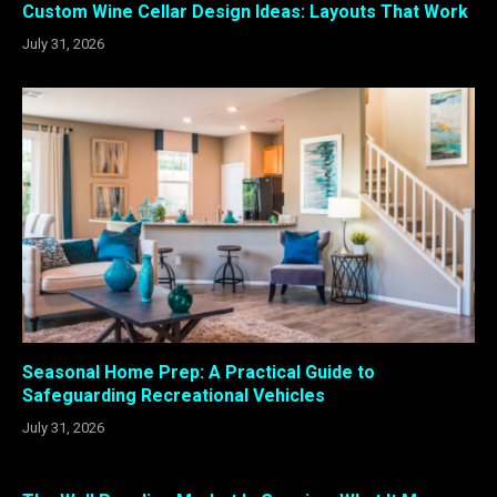
Custom Wine Cellar Design Ideas: Layouts That Work
July 31, 2026
Seasonal Home Prep: A Practical Guide to
Safeguarding Recreational Vehicles
July 31, 2026