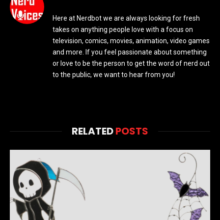
Here at Nerdbot we are always looking for fresh
takes on anything people love with a focus on
television, comics, movies, animation, video games
and more. If you feel passionate about something
or love to be the person to get the word of nerd out
to the public, we want to hear from you!
RELATED
POSTS