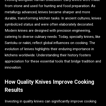
from stone and used for hunting and food preparation. As
metallurgy advanced, knives became sharper and more
durable, transforming kitchen tasks. In ancient cultures, knives
symbolized status and were often elaborately decorated.
Modern knives are designed with precision engineering,
catering to diverse culinary needs. Today, specialty knives, like
Santoku or nakiri, reflect global influences on cooking. The
evolution of knives highlights their enduring importance in
kitchens worldwide. Understanding their history fosters
appreciation for these essential tools that bridge tradition and
innovation.
How Quality Knives Improve Cooking
Results
Investing in quality knives can significantly improve cooking