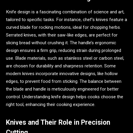
Knife design is a fascinating combination of science and art,
tailored to specific tasks. For instance, chef’s knives feature a
curved blade for rocking motions, ideal for chopping herbs.
Serrated knives, with their saw-like edges, are perfect for
slicing bread without crushing it. The handle’s ergonomic
design ensures a firm grip, reducing strain during prolonged
use. Blade materials, such as stainless steel or carbon steel,
are chosen for durability and sharpness retention. Some
modern knives incorporate innovative designs, like hollow
edges, to prevent food from sticking. The balance between
the blade and handle is meticulously engineered for better
control. Understanding knife design helps cooks choose the
right tool, enhancing their cooking experience.
Knives and Their Role in Precision
Cutting