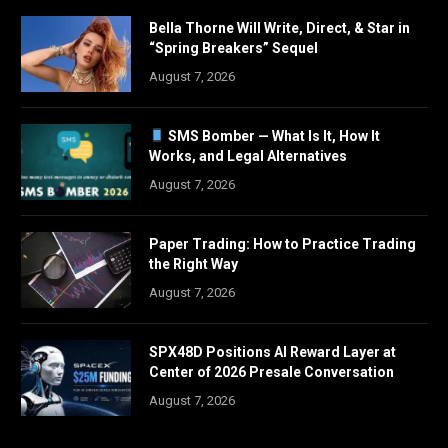
Bella Thorne Will Write, Direct, & Star in
“Spring Breakers” Sequel
August 7, 2026
SMS Bomber — What Is It, How It
Works, and Legal Alternatives
August 7, 2026
Paper Trading: How to Practice Trading
the Right Way
August 7, 2026
SPX48D Positions AI Reward Layer at
Center of 2026 Presale Conversation
August 7, 2026