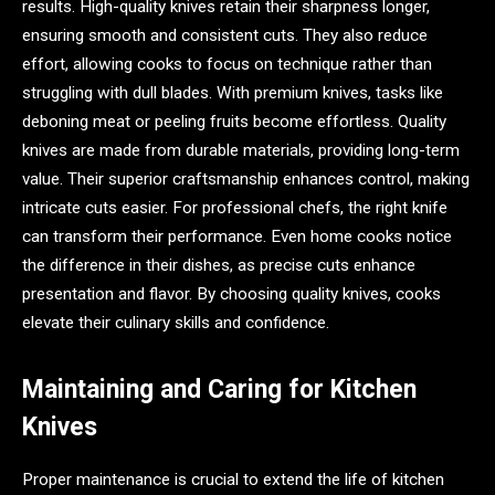
results. High-quality knives retain their sharpness longer,
ensuring smooth and consistent cuts. They also reduce
effort, allowing cooks to focus on technique rather than
struggling with dull blades. With premium knives, tasks like
deboning meat or peeling fruits become effortless. Quality
knives are made from durable materials, providing long-term
value. Their superior craftsmanship enhances control, making
intricate cuts easier. For professional chefs, the right knife
can transform their performance. Even home cooks notice
the difference in their dishes, as precise cuts enhance
presentation and flavor. By choosing quality knives, cooks
elevate their culinary skills and confidence.
Maintaining and Caring for Kitchen
Knives
Proper maintenance is crucial to extend the life of kitchen