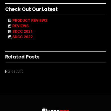
Check Out Our Latest
PRODUCT REVIEWS
REVIEWS
SDCC 2021
SDCC 2022
Related Posts
None found