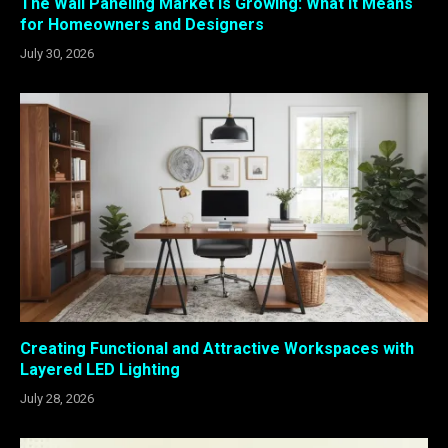
The Wall Paneling Market Is Growing: What It Means
for Homeowners and Designers
July 30, 2026
Creating Functional and Attractive Workspaces with
Layered LED Lighting
July 28, 2026