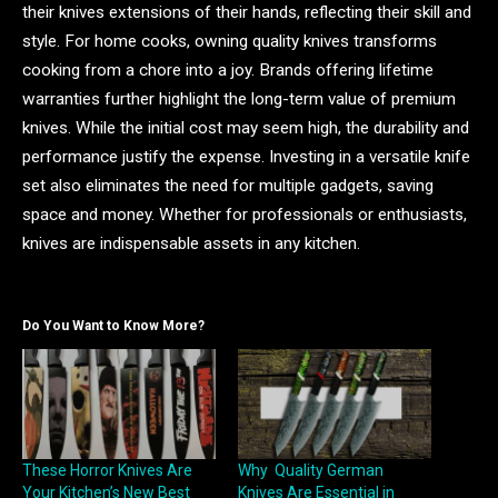
their knives extensions of their hands, reflecting their skill and
style. For home cooks, owning quality knives transforms
cooking from a chore into a joy. Brands offering lifetime
warranties further highlight the long-term value of premium
knives. While the initial cost may seem high, the durability and
performance justify the expense. Investing in a versatile knife
set also eliminates the need for multiple gadgets, saving
space and money. Whether for professionals or enthusiasts,
knives are indispensable assets in any kitchen.
Do You Want to Know More?
These Horror Knives Are
Why Quality German
Your Kitchen’s New Best
Knives Are Essential in