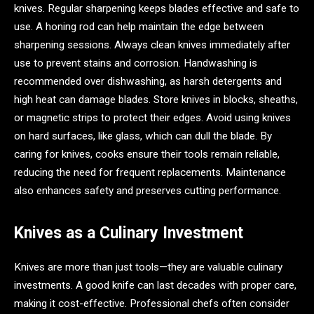
knives. Regular sharpening keeps blades effective and safe to
use. A honing rod can help maintain the edge between
sharpening sessions. Always clean knives immediately after
use to prevent stains and corrosion. Handwashing is
recommended over dishwashing, as harsh detergents and
high heat can damage blades. Store knives in blocks, sheaths,
or magnetic strips to protect their edges. Avoid using knives
on hard surfaces, like glass, which can dull the blade. By
caring for knives, cooks ensure their tools remain reliable,
reducing the need for frequent replacements. Maintenance
also enhances safety and preserves cutting performance.
Knives as a Culinary Investment
Knives are more than just tools—they are valuable culinary
investments. A good knife can last decades with proper care,
making it cost-effective. Professional chefs often consider