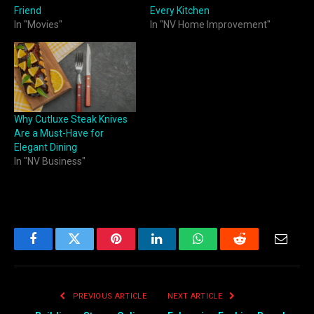
Friend
Every Kitchen
In "Movies"
In "NV Home Improvement"
Why Cutluxe Steak Knives
Are a Must-Have for
Elegant Dining
In "NV Business"
Facebook
Twitter
Pinterest
LinkedIn
WhatsApp
Reddit
Email
PREVIOUS ARTICLE
NEXT ARTICLE