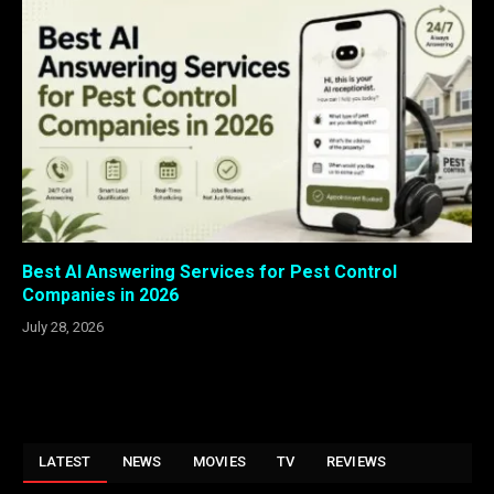
Best AI Answering Services for Pest Control
Companies in 2026
July 28, 2026
LATEST
NEWS
MOVIES
TV
REVIEWS