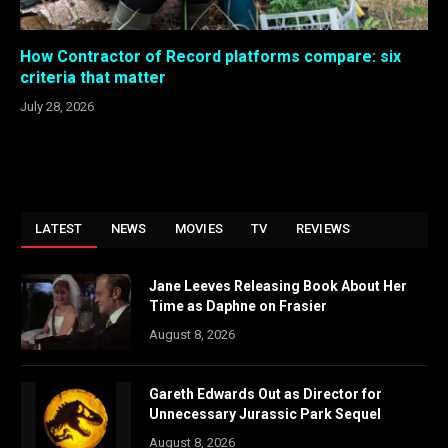
How Contractor of Record platforms compare: six
criteria that matter
July 28, 2026
LATEST
NEWS
MOVIES
TV
REVIEWS
Jane Leeves Releasing Book About Her
Time as Daphne on Frasier
August 8, 2026
Gareth Edwards Out as Director for
Unnecessary Jurassic Park Sequel
August 8, 2026