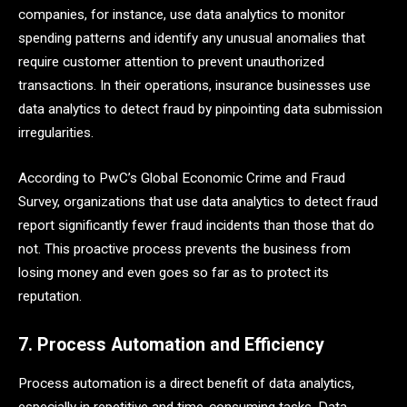
companies, for instance, use data analytics to monitor
spending patterns and identify any unusual anomalies that
require customer attention to prevent unauthorized
transactions. In their operations, insurance businesses use
data analytics to detect fraud by pinpointing data submission
irregularities.
According to PwC’s Global Economic Crime and Fraud
Survey, organizations that use data analytics to detect fraud
report significantly fewer fraud incidents than those that do
not. This proactive process prevents the business from
losing money and even goes so far as to protect its
reputation.
7. Process Automation and Efficiency
Process automation is a direct benefit of data analytics,