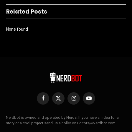
Related Posts
None found
Facebook
X
Instagram
YouTube
(Twitter)
Nerdbot is owned and operated by Nerds! If you have an idea for a
story or a cool project send us a holler on Editors@Nerdbot.com.