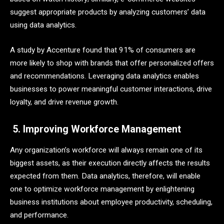
suggest appropriate products by analyzing customers’ data
using data analytics.
A study by Accenture found that 91% of consumers are
more likely to shop with brands that offer personalized offers
and recommendations. Leveraging data analytics enables
businesses to power meaningful customer interactions, drive
loyalty, and drive revenue growth.
5. Improving Workforce Management
Any organization’s workforce will always remain one of its
biggest assets, as their execution directly affects the results
expected from them. Data analytics, therefore, will enable
one to optimize workforce management by enlightening
business institutions about employee productivity, scheduling,
and performance.