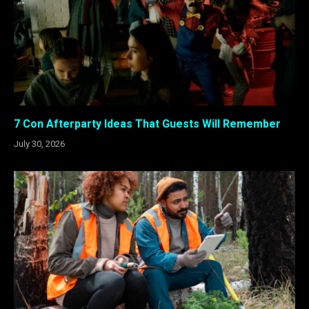
7 Con Afterparty Ideas That Guests Will Remember
July 30, 2026