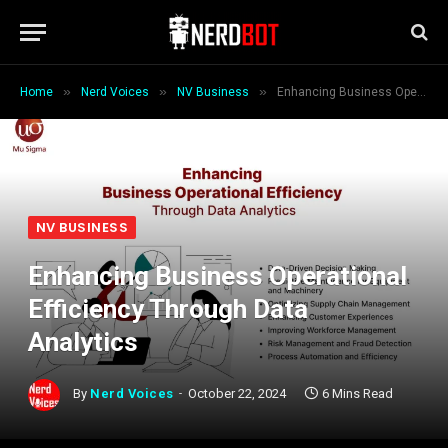
»
»
»
Home
Nerd Voices
NV Business
Enhancing Business Operational Efficiency Through Data Analytics
NV BUSINESS
Enhancing Business Operational
Efficiency Through Data
Analytics
By
Nerd Voices
October 22, 2024
6 Mins Read