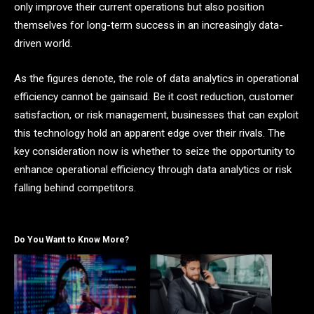
only improve their current operations but also position
themselves for long-term success in an increasingly data-
driven world.
As the figures denote, the role of data analytics in operational
efficiency cannot be gainsaid. Be it cost reduction, customer
satisfaction, or risk management, businesses that can exploit
this technology hold an apparent edge over their rivals. The
key consideration now is whether to seize the opportunity to
enhance operational efficiency through data analytics or risk
falling behind competitors.
Do You Want to Know More?