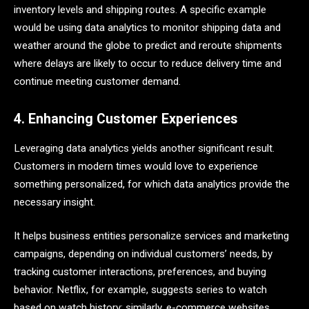
inventory levels and shipping routes. A specific example
would be using data analytics to monitor shipping data and
weather around the globe to predict and reroute shipments
where delays are likely to occur to reduce delivery time and
continue meeting customer demand.
4. Enhancing Customer Experiences
Leveraging data analytics yields another significant result.
Customers in modern times would love to experience
something personalized, for which data analytics provide the
necessary insight.
It helps business entities personalize services and marketing
campaigns, depending on individual customers’ needs, by
tracking customer interactions, preferences, and buying
behavior. Netflix, for example, suggests series to watch
based on watch history; similarly, e-commerce websites