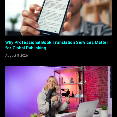
Why Professional Book Translation Services Matter
for Global Publishing
August 5, 2026