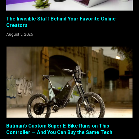
The Invisible Staff Behind Your Favorite Online
Creators
August 5, 2026
Batman’s Custom Super E-Bike Runs on This
Controller — And You Can Buy the Same Tech