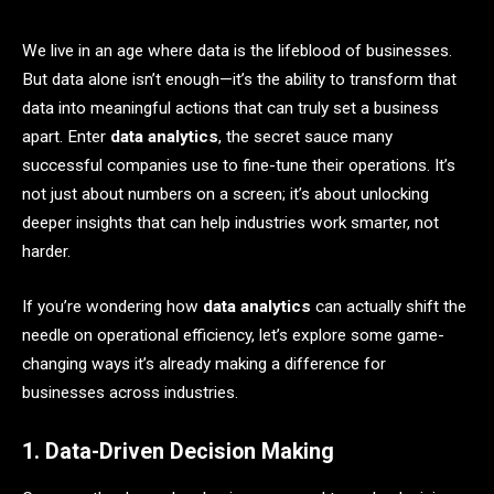
We live in an age where data is the lifeblood of businesses.
But data alone isn’t enough—it’s the ability to transform that
data into meaningful actions that can truly set a business
apart. Enter
data analytics
, the secret sauce many
successful companies use to fine-tune their operations. It’s
not just about numbers on a screen; it’s about unlocking
deeper insights that can help industries work smarter, not
harder.
If you’re wondering how
data analytics
can actually shift the
needle on operational efficiency, let’s explore some game-
changing ways it’s already making a difference for
businesses across industries.
1. Data-Driven Decision Making