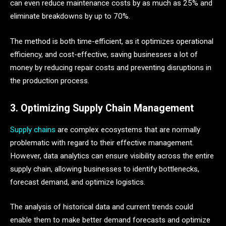
can even reduce maintenance costs by as much as 25% and
eliminate breakdowns by up to 70%.
The method is both time-efficient, as it optimizes operational
efficiency, and cost-effective, saving businesses a lot of
money by reducing repair costs and preventing disruptions in
the production process.
3. Optimizing Supply Chain Management
Supply chains
are complex ecosystems that are normally
problematic with regard to their effective management.
However, data analytics can ensure visibility across the entire
supply chain, allowing businesses to identify bottlenecks,
forecast demand, and optimize logistics.
The analysis of historical data and current trends could
enable them to make better demand forecasts and optimize