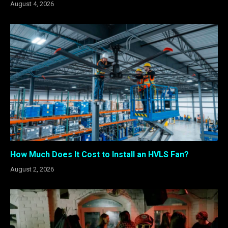
August 4, 2026
How Much Does It Cost to Install an HVLS Fan?
August 2, 2026