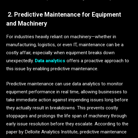
2. Predictive Maintenance for Equipment
and Machinery
For industries heavily reliant on machinery—whether in
manufacturing, logistics, or even IT, maintenance can be a
costly affair, especially when equipment breaks down
unexpectedly.
Data analytics
offers a proactive approach to
this issue by enabling predictive maintenance.
Predictive maintenance can use data analytics to monitor
equipment performance in real time, allowing businesses to
take immediate action against impending issues long before
they actually result in breakdowns. This prevents costly
stoppages and prolongs the life span of machinery through
early issue resolution before they escalate. According to the
paper by Delloite Analytics Institute, predictive maintenance