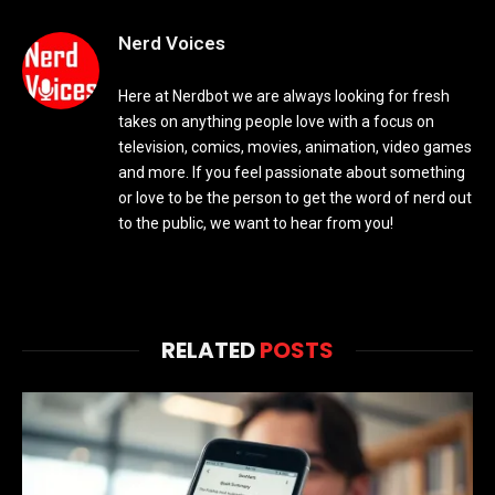
Nerd Voices
Here at Nerdbot we are always looking for fresh
takes on anything people love with a focus on
television, comics, movies, animation, video games
and more. If you feel passionate about something
or love to be the person to get the word of nerd out
to the public, we want to hear from you!
RELATED
POSTS