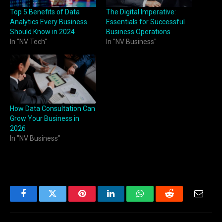
Top 5 Benefits of Data
The Digital Imperative:
Analytics Every Business
Essentials for Successful
Should Know in 2024
Business Operations
In "NV Tech"
In "NV Business"
How Data Consultation Can
Grow Your Business in
2026
In "NV Business"
Facebook
Twitter
Pinterest
LinkedIn
WhatsApp
Reddit
Email