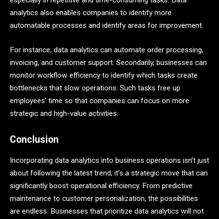
especially in repetitive and time-consuming tasks. Data
analytics also enables companies to identify more
automatable processes and identify areas for improvement.
For instance, data analytics can automate order processing,
invoicing, and customer support. Secondarily, businesses can
monitor workflow efficiency to identify which tasks create
bottlenecks that slow operations. Such tasks free up
employees’ time so that companies can focus on more
strategic and high-value activities.
Conclusion
Incorporating data analytics into business operations isn’t just
about following the latest trend; it’s a strategic move that can
significantly boost operational efficiency. From predictive
maintenance to customer personalization, the possibilities
are endless. Businesses that prioritize data analytics will not