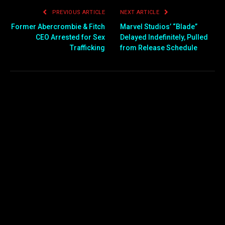
PREVIOUS ARTICLE
NEXT ARTICLE
Former Abercrombie & Fitch
Marvel Studios’ “Blade”
CEO Arrested for Sex
Delayed Indefinitely, Pulled
Trafficking
from Release Schedule