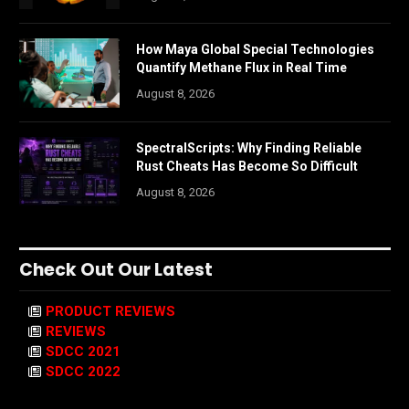
How Maya Global Special Technologies
Quantify Methane Flux in Real Time
August 8, 2026
SpectralScripts: Why Finding Reliable
Rust Cheats Has Become So Difficult
August 8, 2026
Check Out Our Latest
PRODUCT REVIEWS
REVIEWS
SDCC 2021
SDCC 2022