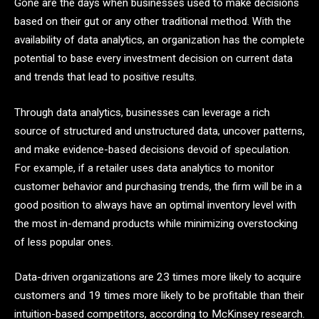
Gone are the days when businesses used to make decisions
based on their gut or any other traditional method. With the
availability of data analytics, an organization has the complete
potential to base every investment decision on current data
and trends that lead to positive results.
Through data analytics, businesses can leverage a rich
source of structured and unstructured data, uncover patterns,
and make evidence-based decisions devoid of speculation.
For example, if a retailer uses data analytics to monitor
customer behavior and purchasing trends, the firm will be in a
good position to always have an optimal inventory level with
the most in-demand products while minimizing overstocking
of less popular ones.
Data-driven organizations are 23 times more likely to acquire
customers and 19 times more likely to be profitable than their
intuition-based competitors, according to McKinsey research.