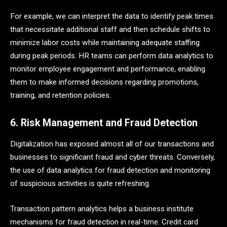
For example, we can interpret the data to identify peak times
that necessitate additional staff and then schedule shifts to
minimize labor costs while maintaining adequate staffing
during peak periods. HR teams can perform data analytics to
monitor employee engagement and performance, enabling
them to make informed decisions regarding promotions,
training, and retention policies.
6. Risk Management and Fraud Detection
Digitalization has exposed almost all of our transactions and
businesses to significant fraud and cyber threats. Conversely,
the use of data analytics for fraud detection and monitoring
of suspicious activities is quite refreshing.
Transaction pattern analytics helps a business institute
mechanisms for fraud detection in real-time. Credit card