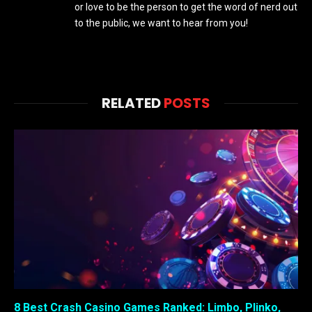
or love to be the person to get the word of nerd out
to the public, we want to hear from you!
RELATED
POSTS
8 Best Crash Casino Games Ranked: Limbo, Plinko,