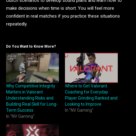
clutch scenarios to develop sound plans and learn how to
make decisions when time is short. You will feel more
confident in real matches if you practice these situations
repeatedly.
Do You Want to Know More?
Why Competitive Integrity
Where to Get Valorant
Matters in Valorant:
Coaching for Everyday
Understanding Risks and
Player Grinding Ranked and
Building Real Skill for Long-
Looking to Improve
Term Success
In "NV Gaming"
In "NV Gaming"