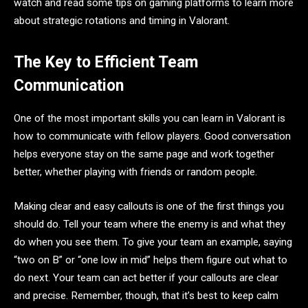
watch and read some tips on gaming platforms to learn more
about strategic rotations and timing in Valorant.
The Key to Efficient Team
Communication
One of the most important skills you can learn in Valorant is
how to communicate with fellow players. Good conversation
helps everyone stay on the same page and work together
better, whether playing with friends or random people.
Making clear and easy callouts is one of the first things you
should do. Tell your team where the enemy is and what they
do when you see them. To give your team an example, saying
“two on B” or “one low in mid” helps them figure out what to
do next. Your team can act better if your callouts are clear
and precise. Remember, though, that it’s best to keep calm