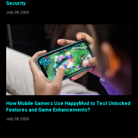
Security
July 28, 2026
How Mobile Gamers Use HappyMod to Test Unlocked
Features and Game Enhancements?
July 28, 2026