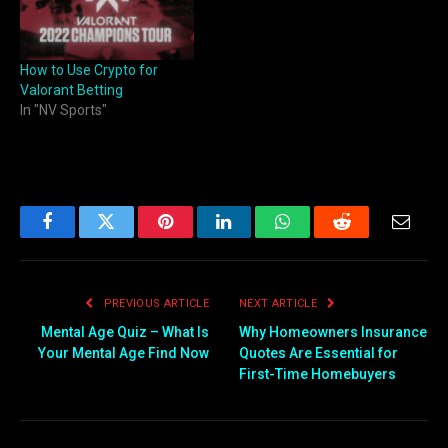
How to Use Crypto for
Valorant Betting
In "NV Sports"
Facebook
Twitter
Pinterest
LinkedIn
WhatsApp
Reddit
Email
PREVIOUS ARTICLE
NEXT ARTICLE
Mental Age Quiz – What Is
Why Homeowners Insurance
Your Mental Age Find Now
Quotes Are Essential for
First-Time Homebuyers