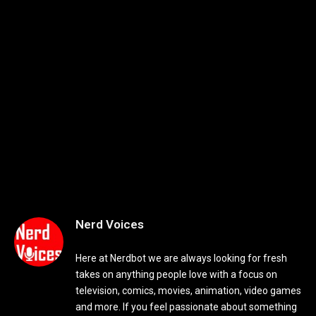
Nerd Voices
Here at Nerdbot we are always looking for fresh
takes on anything people love with a focus on
television, comics, movies, animation, video games
and more. If you feel passionate about something