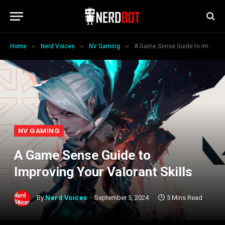
»
»
»
Home
Nerd Voices
NV Gaming
A Game Sense Guide to Improving Your Valorant Skills
NV GAMING
A Game Sense Guide to
Improving Your Valorant Skills
By
Nerd Voices
September 5, 2024
5 Mins Read