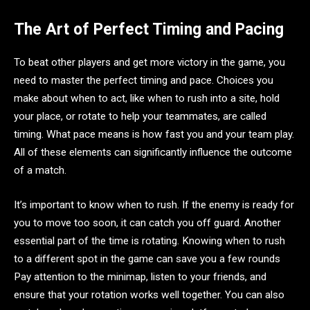
The Art of Perfect Timing and Pacing
To beat other players and get more victory in the game, you
need to master the perfect timing and pace. Choices you
make about when to act, like when to rush into a site, hold
your place, or rotate to help your teammates, are called
timing. What pace means is how fast you and your team play.
All of these elements can significantly influence the outcome
of a match.
It’s important to know when to rush. If the enemy is ready for
you to move too soon, it can catch you off guard. Another
essential part of the time is rotating. Knowing when to rush
to a different spot in the game can save you a few rounds
Pay attention to the minimap, listen to your friends, and
ensure that your rotation works well together. You can also