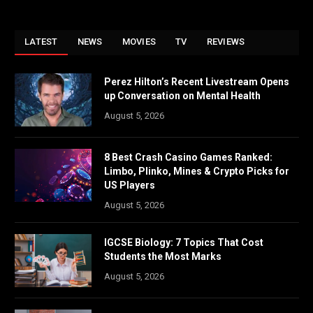
LATEST
NEWS
MOVIES
TV
REVIEWS
Perez Hilton’s Recent Livestream Opens
up Conversation on Mental Health
August 5, 2026
8 Best Crash Casino Games Ranked:
Limbo, Plinko, Mines & Crypto Picks for
US Players
August 5, 2026
IGCSE Biology: 7 Topics That Cost
Students the Most Marks
August 5, 2026