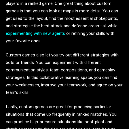
players in a ranked game. One great thing about custom
games is that you can look at maps in more detail. You can
get used to the layout, find the most essential chokepoints,
and strategize the best attack and defense areas—all while
experimenting with new agents
or refining your skills with
your favorite ones.
Custom games also let you try out different strategies with
bots or friends. You can experiment with different
communication styles, team compositions, and gameplay
strategies. In this collaborative learning space, you can find
your weaknesses, improve your teamwork, and agree on your
team’s skills.
Lastly, custom games are great for practicing particular
situations that come up frequently in ranked matches. You
can practice high-pressure situations like post-plant and