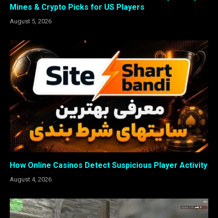
Mines & Crypto Picks for US Players
August 5, 2026
How Online Casinos Detect Suspicious Player Activity
August 4, 2026