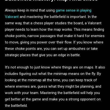
Always keep in mind that using
game sense in playing
Valorant
and mastering the battlefield is important. In the
same way, that a chess player studies the board, a Valorant
player needs to learn how the map works. This means finding
choke points, narrow passages that make it hard for enemies
to move, giving you power over their flow. If you know where
these choke points are, you can set up ambushes or take
strategic places that give you an edge in battle.
It’s not enough to just know where things are on maps. It also
includes figuring out what the minimap means on the fly. By
looking at the minimap all the time, you can keep track of
where enemies are, guess what they might be planning, and
work with your team. Mastering the battlefield will help you
get better at the game and make you a strong opponent on
the battlefield.