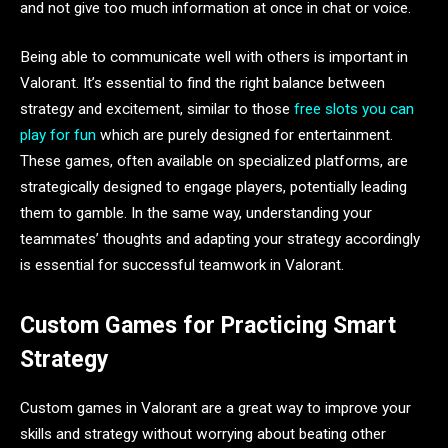
and not give too much information at once in chat or voice.
Being able to communicate well with others is important in
Valorant. It’s essential to find the right balance between
strategy and excitement, similar to those
free slots you can
play for fun
which are purely designed for entertainment.
These games, often available on specialized platforms, are
strategically designed to engage players, potentially leading
them to gamble. In the same way, understanding your
teammates’ thoughts and adapting your strategy accordingly
is essential for successful teamwork in Valorant.
Custom Games for Practicing Smart
Strategy
Custom games in Valorant are a great way to improve your
skills and strategy without worrying about beating other