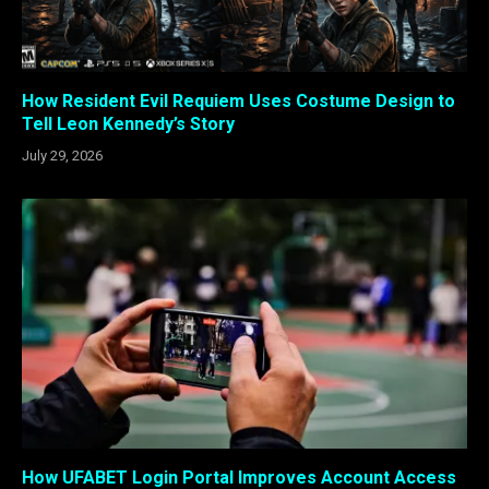
How Resident Evil Requiem Uses Costume Design to
Tell Leon Kennedy’s Story
July 29, 2026
How UFABET Login Portal Improves Account Access