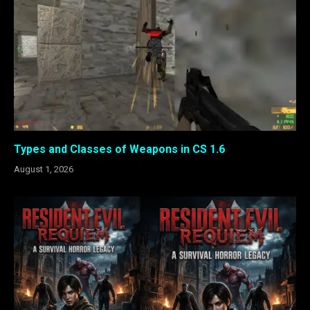
Types and Classes of Weapons in CS 1.6
August 1, 2026