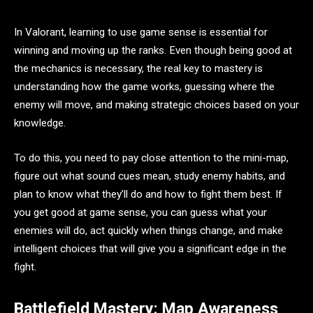
In Valorant, learning to use game sense is essential for
winning and moving up the ranks. Even though being good at
the mechanics is necessary, the real key to mastery is
understanding how the game works, guessing where the
enemy will move, and making strategic choices based on your
knowledge.
To do this, you need to pay close attention to the mini-map,
figure out what sound cues mean, study enemy habits, and
plan to know what they’ll do and how to fight them best. If
you get good at game sense, you can guess what your
enemies will do, act quickly when things change, and make
intelligent choices that will give you a significant edge in the
fight.
Battlefield Mastery: Map Awareness