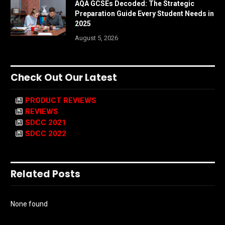
AQA GCSEs Decoded: The Strategic
Preparation Guide Every Student Needs in
2025
August 5, 2026
Check Out Our Latest
PRODUCT REVIEWS
REVIEWS
SDCC 2021
SDCC 2022
Related Posts
None found