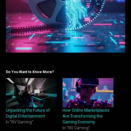
Do You Want to Know More?
Unpacking the Future of
How Online Marketplaces
Digital Entertainment
Are Transforming the
In "NV Gaming"
Gaming Economy
In "NV Gaming"