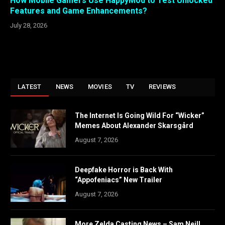
How Mobile Gamers Use HappyMod to Test Unlocked
Features and Game Enhancements?
July 28, 2026
LATEST
NEWS
MOVIES
TV
REVIEWS
The Internet Is Going Wild For “Wicker”
Memes About Alexander Skarsgård
August 7, 2026
Deepfake Horror is Back With
“Appofeniacs” New Trailer
August 7, 2026
More Zelda Casting News – Sam Neill,