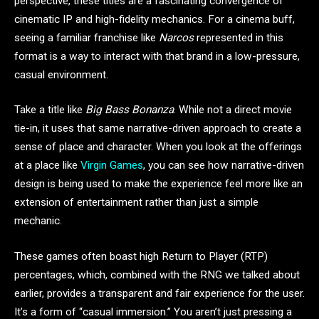
perspective, these titles are a fascinating convergence of
cinematic IP and high-fidelity mechanics. For a cinema buff,
seeing a familiar franchise like
Narcos
represented in this
format is a way to interact with that brand in a low-pressure,
casual environment.
Take a title like
Big Bass Bonanza
. While not a direct movie
tie-in, it uses that same narrative-driven approach to create a
sense of place and character. When you look at the offerings
at a place like
Virgin Games
, you can see how narrative-driven
design is being used to make the experience feel more like an
extension of entertainment rather than just a simple
mechanic.
These games often boast high Return to Player (RTP)
percentages, which, combined with the RNG we talked about
earlier, provides a transparent and fair experience for the user.
It’s a form of “casual immersion.” You aren’t just pressing a