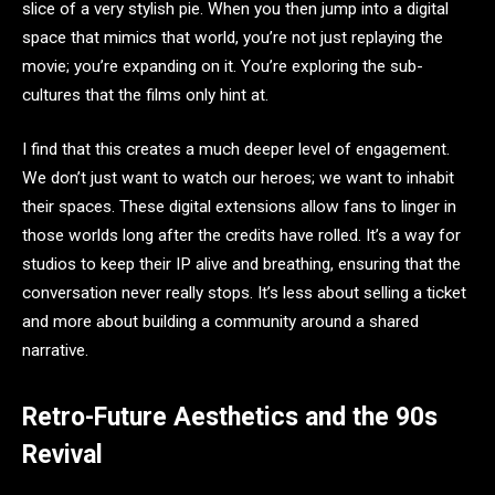
slice of a very stylish pie. When you then jump into a digital
space that mimics that world, you’re not just replaying the
movie; you’re expanding on it. You’re exploring the sub-
cultures that the films only hint at.
I find that this creates a much deeper level of engagement.
We don’t just want to watch our heroes; we want to inhabit
their spaces. These digital extensions allow fans to linger in
those worlds long after the credits have rolled. It’s a way for
studios to keep their IP alive and breathing, ensuring that the
conversation never really stops. It’s less about selling a ticket
and more about building a community around a shared
narrative.
Retro-Future Aesthetics and the 90s
Revival