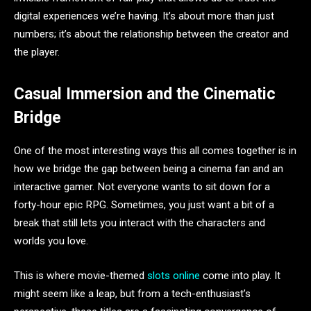
digital experiences we’re having. It’s about more than just
numbers; it’s about the relationship between the creator and
the player.
Casual Immersion and the Cinematic
Bridge
One of the most interesting ways this all comes together is in
how we bridge the gap between being a cinema fan and an
interactive gamer. Not everyone wants to sit down for a
forty-hour epic RPG. Sometimes, you just want a bit of a
break that still lets you interact with the characters and
worlds you love.
This is where movie-themed
slots online
come into play. It
might seem like a leap, but from a tech-enthusiast’s