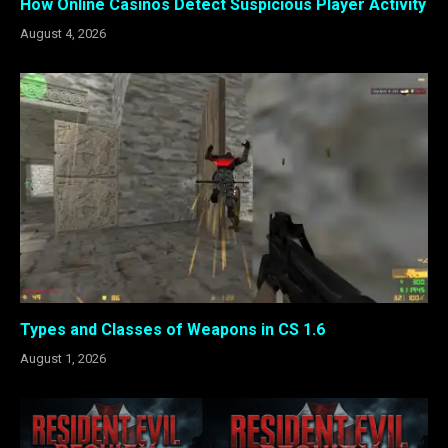
How Online Casinos Detect Suspicious Player Activity
August 4, 2026
Types and Classes of Weapons in CS 1.6
August 1, 2026