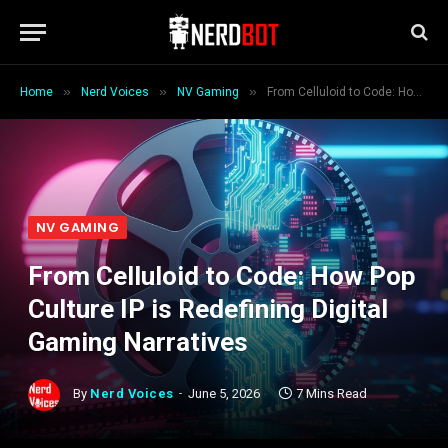
»
»
»
Home
Nerd Voices
NV Gaming
From Celluloid to Code: How Pop Culture IP is Redefining Digital Gaming Narratives
NV GAMING
From Celluloid to Code: How Pop
Culture IP is Redefining Digital
Gaming Narratives
By
Nerd Voices
June 5, 2026
7 Mins Read