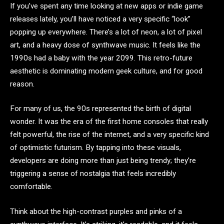
If you’ve spent any time looking at new apps or indie game
releases lately, you’ll have noticed a very specific “look”
popping up everywhere. There’s a lot of neon, a lot of pixel
art, and a heavy dose of synthwave music. It feels like the
1990s had a baby with the year 2099. This retro-future
aesthetic is dominating modern geek culture, and for good
reason.
For many of us, the 90s represented the birth of digital
wonder. It was the era of the first home consoles that really
felt powerful, the rise of the internet, and a very specific kind
of optimistic futurism. By tapping into these visuals,
developers are doing more than just being trendy; they’re
triggering a sense of nostalgia that feels incredibly
comfortable.
Think about the high-contrast purples and pinks of a