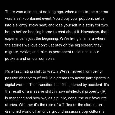
There was a time, not so long ago, when a trip to the cinema
was a self-contained event. You’d buy your popcorn, settle
into a slightly sticky seat, and lose yourself in a story for two
hours before heading home to chat about it. Nowadays, that
experience is just the beginning. We’re living in an era where
the stories we love don’t just stay on the big screen; they
migrate, evolve, and take up permanent residence in our
pockets and on our consoles.
It’s a fascinating shift to watch. We’ve moved from being
passive observers of celluloid dreams to active participants in
digital worlds. This transition hasn’t happened by accident. It’s
the result of a massive shift in how intellectual property (IP)
is managed and how we, as a public, consume our favourite
stories. Whether it’s the roar of a T-Rex or the slick, neon-
drenched world of an underground assassin, pop culture is