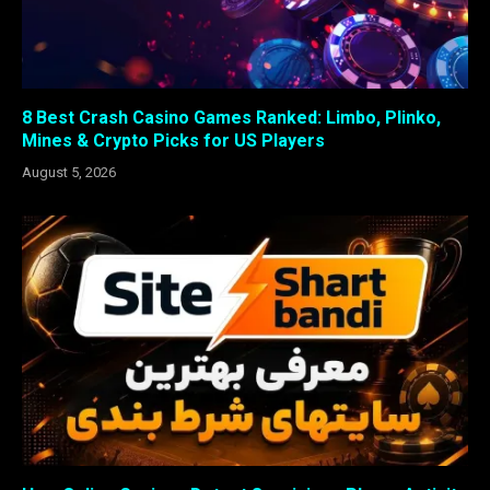
8 Best Crash Casino Games Ranked: Limbo, Plinko,
Mines & Crypto Picks for US Players
August 5, 2026