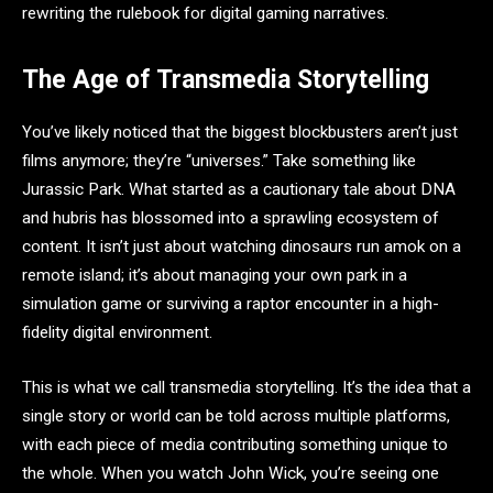
rewriting the rulebook for digital gaming narratives.
The Age of Transmedia Storytelling
You’ve likely noticed that the biggest blockbusters aren’t just
films anymore; they’re “universes.” Take something like
Jurassic Park. What started as a cautionary tale about DNA
and hubris has blossomed into a sprawling ecosystem of
content. It isn’t just about watching dinosaurs run amok on a
remote island; it’s about managing your own park in a
simulation game or surviving a raptor encounter in a high-
fidelity digital environment.
This is what we call transmedia storytelling. It’s the idea that a
single story or world can be told across multiple platforms,
with each piece of media contributing something unique to
the whole. When you watch John Wick, you’re seeing one