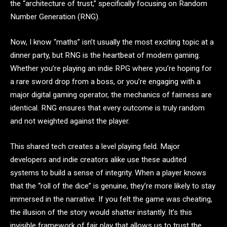
the “architecture of trust,” specifically focusing on Random
Number Generation (RNG).
Now, I know “maths” isn’t usually the most exciting topic at a
dinner party, but RNG is the heartbeat of modern gaming.
Whether you’re playing an indie RPG where you’re hoping for
a rare sword drop from a boss, or you’re engaging with a
major digital gaming operator, the mechanics of fairness are
identical. RNG ensures that every outcome is truly random
and not weighted against the player.
This shared tech creates a level playing field. Major
developers and indie creators alike use these audited
systems to build a sense of integrity. When a player knows
that the “roll of the dice” is genuine, they’re more likely to stay
immersed in the narrative. If you felt the game was cheating,
the illusion of the story would shatter instantly. It’s this
invisible framework of fair play that allows us to trust the