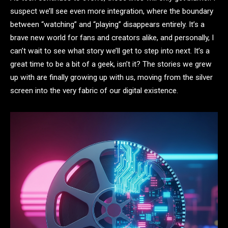
suspect we’ll see even more integration, where the boundary
between “watching” and “playing” disappears entirely. It’s a
brave new world for fans and creators alike, and personally, I
can’t wait to see what story we’ll get to step into next. It’s a
great time to be a bit of a geek, isn’t it? The stories we grew
up with are finally growing up with us, moving from the silver
screen into the very fabric of our digital existence.