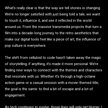
What’s really clear is that the way we tell stories is changing.
We’re no longer satisfied with just being told a tale; we want
to touch it, influence it, and see it reflected in the world
around us. From the massive transmedia projects that turn a
film into a decade-long journey, to the retro-aesthetics that
make our digital tools feel like a piece of art, the influence of
pop culture is everywhere.
The shift from celluloid to code hasn’t taken away the magic
of storytelling; if anything, it’s made it more personal. We’re
finding new ways to connect with the themes and characters
that resonate with us. Whether it’s through a high-octane
action game or a casual session with a movie-themed title,
the goal is the same: to find a bit of escape and a lot of
engagement.
As tech continues to evolve, those lines will only get blurrier. I