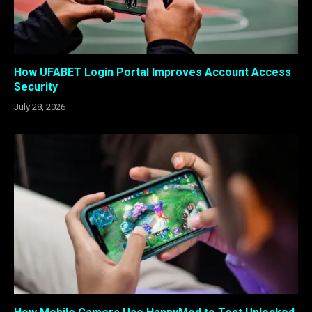
How UFABET Login Portal Improves Account Access
Security
July 28, 2026