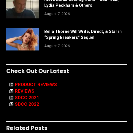
Lydia Peckham & Others
August 7, 2026
Bella Thorne Will Write, Direct, & Star in
“Spring Breakers” Sequel
August 7, 2026
Check Out Our Latest
PRODUCT REVIEWS
REVIEWS
SDCC 2021
SDCC 2022
Related Posts