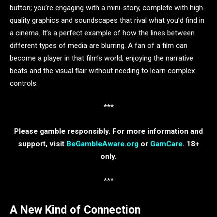
button; you’re engaging with a mini-story, complete with high-
quality graphics and soundscapes that rival what you’d find in
a cinema. It’s a perfect example of how the lines between
different types of media are blurring. A fan of a film can
become a player in that film’s world, enjoying the narrative
beats and the visual flair without needing to learn complex
controls.
***
Please gamble responsibly. For more information and
support, visit
BeGambleAware.org
or
GamCare
. 18+
only.
***
A New Kind of Connection