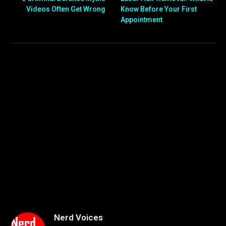
Videos Often Get Wrong
Know Before Your First
Appointment
Nerd Voices