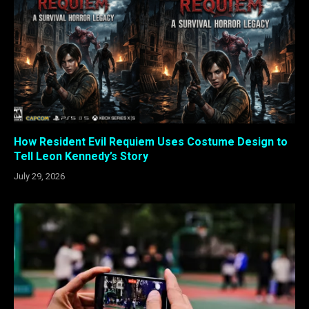
How Resident Evil Requiem Uses Costume Design to
Tell Leon Kennedy’s Story
July 29, 2026