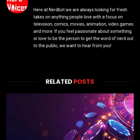
Here at Nerdbot we are always looking for fresh
takes on anything people love with a focus on
television, comics, movies, animation, video games
and more. If you feel passionate about something
or love to be the person to get the word of nerd out
to the public, we want to hear from you!
RELATED
POSTS