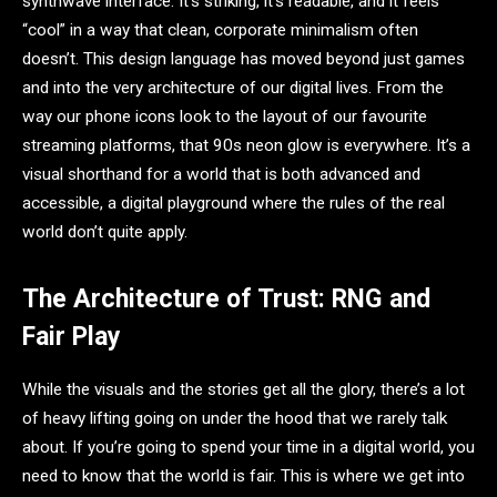
synthwave interface. It’s striking, it’s readable, and it feels
“cool” in a way that clean, corporate minimalism often
doesn’t. This design language has moved beyond just games
and into the very architecture of our digital lives. From the
way our phone icons look to the layout of our favourite
streaming platforms, that 90s neon glow is everywhere. It’s a
visual shorthand for a world that is both advanced and
accessible, a digital playground where the rules of the real
world don’t quite apply.
The Architecture of Trust: RNG and
Fair Play
While the visuals and the stories get all the glory, there’s a lot
of heavy lifting going on under the hood that we rarely talk
about. If you’re going to spend your time in a digital world, you
need to know that the world is fair. This is where we get into