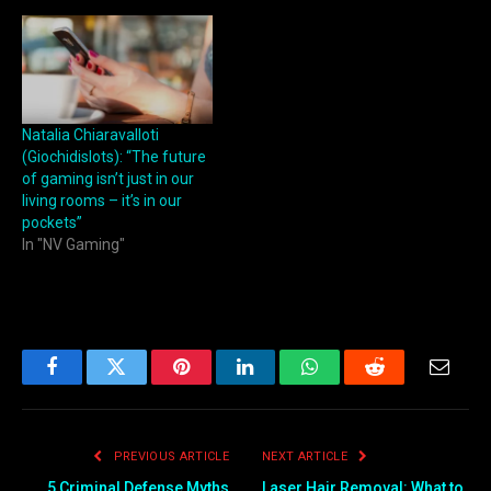
Natalia Chiaravalloti
(Giochidislots): “The future
of gaming isn’t just in our
living rooms – it’s in our
pockets”
In "NV Gaming"
Facebook
Twitter
Pinterest
LinkedIn
WhatsApp
Reddit
Email
PREVIOUS ARTICLE
NEXT ARTICLE
5 Criminal Defense Myths
Laser Hair Removal: What to