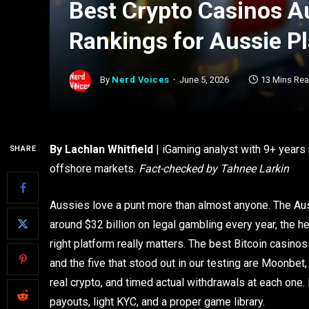
Best Crypto Casinos A
Rankings for Aussie P
By
Nerd Voices
June 5, 2026
13 Mins Re
By Lachlan Whitfield
| iGaming analyst with 9+ years
SHARE
offshore markets.
Fact-checked by Tahnee Larkin
Aussies love a punt more than almost anyone. The Austr
around $32 billion on legal gambling every year, the h
right platform really matters. The best Bitcoin casinos
and the five that stood out in our testing are Moonbet,
real crypto, and timed actual withdrawals at each one
payouts, light KYC, and a proper game library.