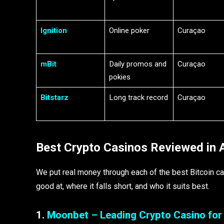
Ignition
Online poker
Curaçao
mBit
Daily promos and
Curaçao
pokies
Bitstarz
Long track record
Curaçao
Best Crypto Casinos Reviewed in A
We put real money through each of the best Bitcoin ca
good at, where it falls short, and who it suits best.
1.
Moonbet – Leading Crypto Casino for 