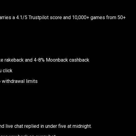
arries a 4.1/5 Trustpilot score and 10,000+ games from 50+
 rakeback and 4-8% Moonback cashback
 click
 withdrawal limits
d live chat replied in under five at midnight.