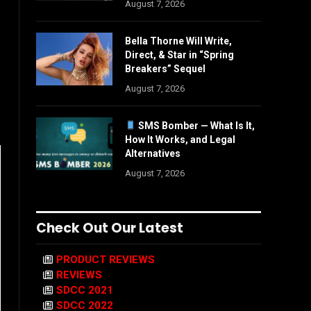
August 7, 2026
Bella Thorne Will Write,
Direct, & Star in “Spring
Breakers” Sequel
August 7, 2026
SMS Bomber — What Is It,
How It Works, and Legal
Alternatives
August 7, 2026
Check Out Our Latest
PRODUCT REVIEWS
REVIEWS
SDCC 2021
SDCC 2022