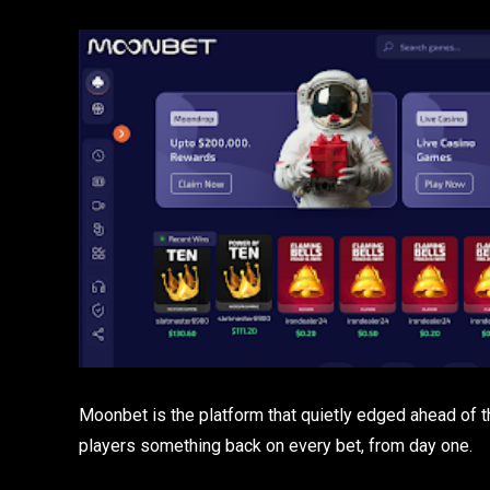
Moonbet is the platform that quietly edged ahead of the
players something back on every bet, from day one.