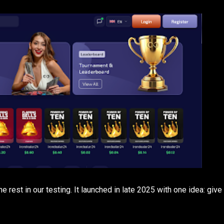
 rest in our testing. It launched in late 2025 with one idea: give