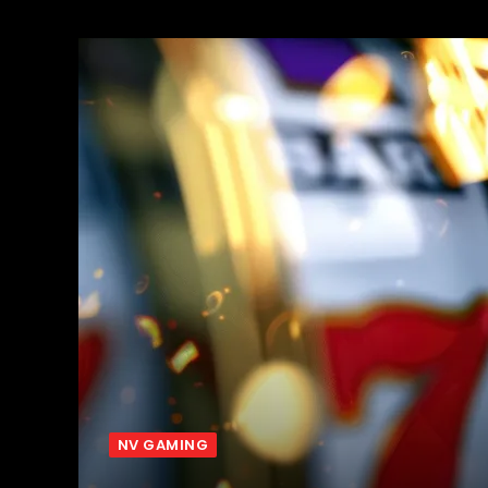
NV GAMING