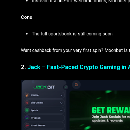
Instead of a one-off welcome bonus, Moonbet p
Cons
The full sportsbook is still coming soon.
Want cashback from your very first spin? Moonbet is th
2.
Jack – Fast-Paced Crypto Gaming in A