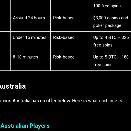
100 free spins
Around 24 hours
Risk-based
$3,000 casino and
poker package
Under 15 minutes
Risk-based
Up to 4 BTC + 325
free spins
8-10 minutes
Risk-based
Up to 5 BTC + 180
free spins
ustralia
sinos Australia has on offer below. Here is what each one is
Australian Players