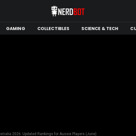
GAMING
COLLECTIBLES
SCIENCE & TECH
C
stralia 2026: Updated Rankings for Aussie Players (June)