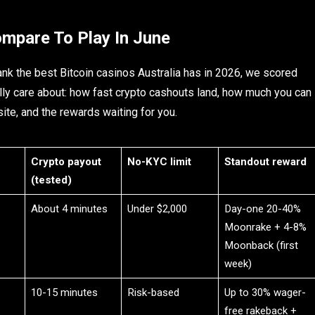
ompare To Play In June
rank the best Bitcoin casinos Australia has in 2026, we scored
lly care about: how fast crypto cashouts land, how much you can
ite, and the rewards waiting for you.
Crypto payout
No-KYC limit
Standout reward
(tested)
About 4 minutes
Under $2,000
Day-one 20-40%
Moonrake + 4-8%
Moonback (first
week)
10-15 minutes
Risk-based
Up to 30% wager-
free rakeback +