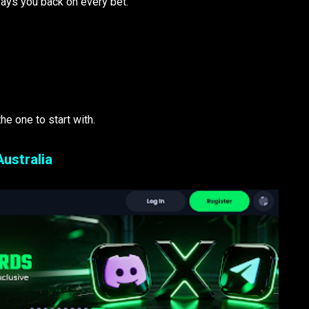
ays you back on every bet.
e one to start with.
ustralia