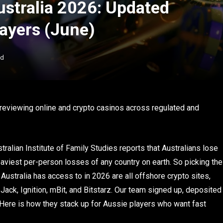
ustralia 2026: Updated
layers (June)
ad
 reviewing online and crypto casinos across regulated and
alian Institute of Family Studies reports that Australians lose
eaviest per-person losses of any country on earth. So picking the
 Australia has access to in 2026 are all offshore crypto sites,
 Jack, Ignition, mBit, and Bitstarz. Our team signed up, deposited
. Here is how they stack up for Aussie players who want fast