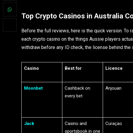
Top Crypto Casinos in Australia C
Before the full reviews, here is the quick version. To 
each crypto casino on the things Aussie players actua
withdraw before any ID check, the license behind the s
Casino
Best for
Licence
Moonbet
Cashback on
Anjouan
every bet
Jack
Casino and
Curaçao
sportsbook in one