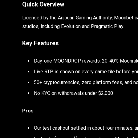
Quick Overview
Licensed by the Anjouan Gaming Authority, Moonbet c
studios, including Evolution and Pragmatic Play.
Key Features
Day-one MOONDROP rewards: 20-40% Moonrake
Live RTP is shown on every game tile before you
50+ cryptocurrencies, zero platform fees, and no
No KYC on withdrawals under $2,000
Pros
Our test cashout settled in about four minutes, an