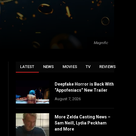
Magnific
LATEST
NEWS
MOVIES
TV
REVIEWS
Deepfake Horror is Back With
“Appofeniacs” New Trailer
August 7, 2026
More Zelda Casting News –
Sam Neill, Lydia Peckham
and More