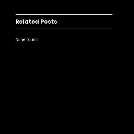
Related Posts
None found