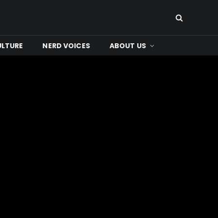
ULTURE
NERD VOICES
ABOUT US