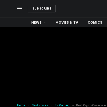
SUBSCRIBE
NEWS
MOVIES & TV
COMICS
»
»
»
Home
Nerd Voices
NV Gaming
Best Crypto Casinos Au