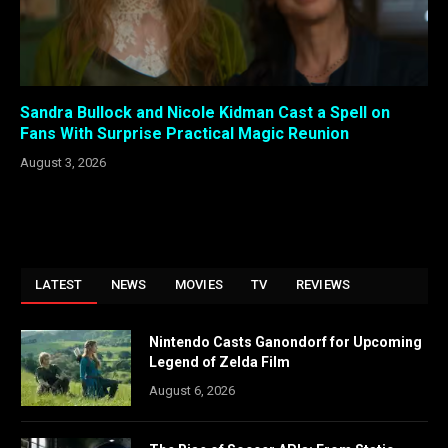
Sandra Bullock and Nicole Kidman Cast a Spell on
Fans With Surprise Practical Magic Reunion
August 3, 2026
LATEST
NEWS
MOVIES
TV
REVIEWS
Nintendo Casts Ganondorf for Upcoming
Legend of Zelda Film
August 6, 2026