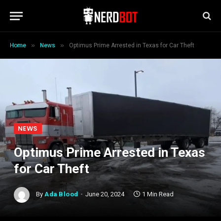
»
»
Home
News
Optimus Prime Arrested in Texas for Car Theft
NEWS
Optimus Prime Arrested in Texas
for Car Theft
By
Ada Blood
June 20, 2024
1 Min Read