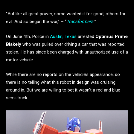
“But like all great power, some wanted it for good, others for
evil. And so began the war,” – “
Transformers
.
”
On June 4th, Police in
Austin, Texas
arrested
Optimus Prime
Blakely
who was pulled over driving a car that was reported
stolen. He has since been charged
with unauthorized use of a
motor vehicle.
While there are no reports on the vehicle’s appearance, so
there is no telling what this robot in design was cruising
around in. But we are willing to bet it wasn’t a red and blue
semi-truck.