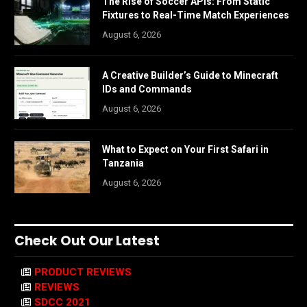
The Rise of Soccer APIs: From Static
Fixtures to Real-Time Match Experiences
August 6, 2026
A Creative Builder’s Guide to Minecraft
IDs and Commands
August 6, 2026
What to Expect on Your First Safari in
Tanzania
August 6, 2026
Check Out Our Latest
PRODUCT REVIEWS
REVIEWS
SDCC 2021