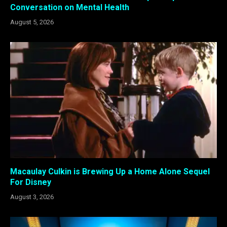
Conversation on Mental Health
August 5, 2026
Macaulay Culkin is Brewing Up a Home Alone Sequel
For Disney
August 3, 2026