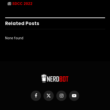
SDCC 2022
Related Posts
None found
Facebook
X
Instagram
YouTube
(Twitter)