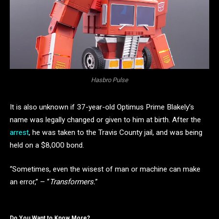
Hasbro Pulse
It is also unknown if 37-year-old Optimus Prime Blakely’s
name was legally changed or given to him at birth. After the
arrest
, he was taken to the Travis County jail, and was being
held on a $8,000 bond.
“Sometimes, even the wisest of man or machine can make
an error,” – “
Transformers.
”
Do You Want to Know More?