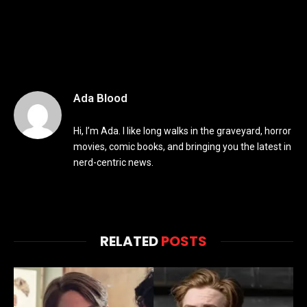
Ada Blood
Hi, I’m Ada. I like long walks in the graveyard, horror
movies, comic books, and bringing you the latest in
nerd-centric news.
RELATED
POSTS