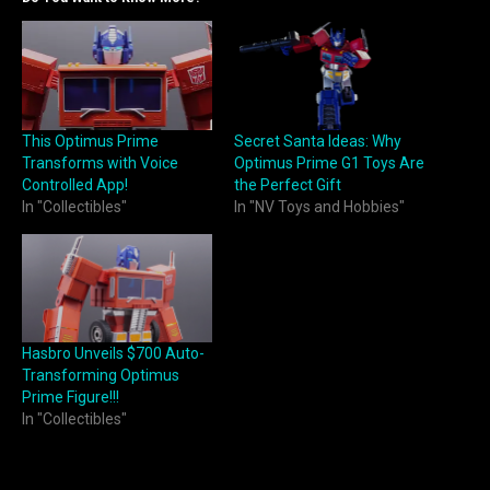
This Optimus Prime
Secret Santa Ideas: Why
Transforms with Voice
Optimus Prime G1 Toys Are
Controlled App!
the Perfect Gift
In "Collectibles"
In "NV Toys and Hobbies"
Hasbro Unveils $700 Auto-
Transforming Optimus
Prime Figure!!!
In "Collectibles"