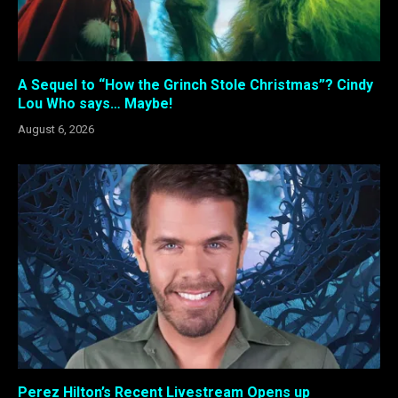
A Sequel to “How the Grinch Stole Christmas”? Cindy
Lou Who says… Maybe!
August 6, 2026
Perez Hilton’s Recent Livestream Opens up