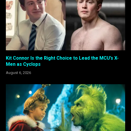
Kit Connor Is the Right Choice to Lead the MCU’s X-
Men as Cyclops
August 6, 2026