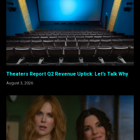
Theaters Report Q2 Revenue Uptick: Let’s Talk Why
August 3, 2026