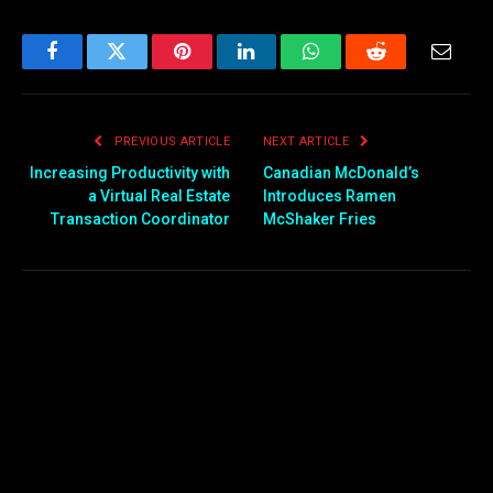
Facebook
Twitter
Pinterest
LinkedIn
WhatsApp
Reddit
Email
PREVIOUS ARTICLE
NEXT ARTICLE
Increasing Productivity with
Canadian McDonald’s
a Virtual Real Estate
Introduces Ramen
Transaction Coordinator
McShaker Fries