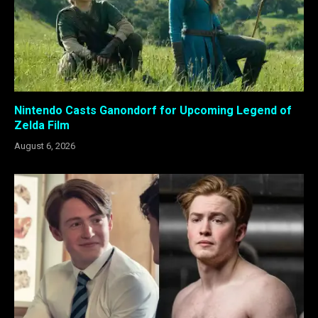
Nintendo Casts Ganondorf for Upcoming Legend of
Zelda Film
August 6, 2026