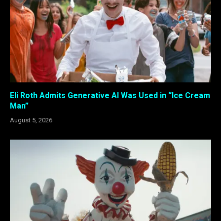
Eli Roth Admits Generative AI Was Used in “Ice Cream
Man”
August 5, 2026