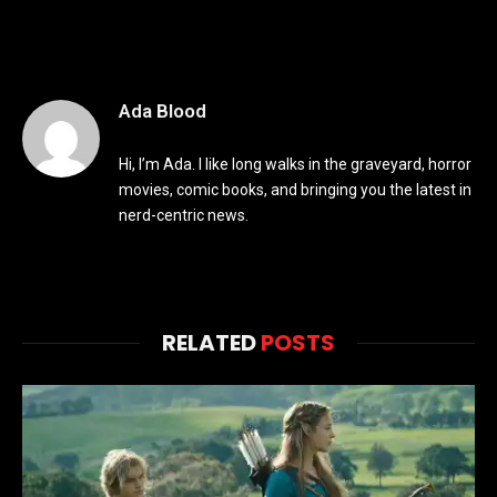
Ada Blood
Hi, I’m Ada. I like long walks in the graveyard, horror
movies, comic books, and bringing you the latest in
nerd-centric news.
RELATED
POSTS