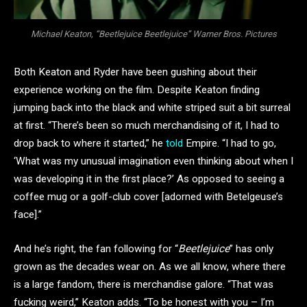
Michael Keaton, “Beetlejuice Beetlejuice” Warner Bros. Pictures
Both Keaton and Ryder have been gushing about their
experience working on the film. Despite Keaton finding
jumping back into the black and white striped suit a bit surreal
at first. “There’s been so much merchandising of it, I had to
drop back to where it started,” he
told
Empire. “I had to go,
‘What was my unusual imagination even thinking about when I
was developing it in the first place?’ As opposed to seeing a
coffee mug or a golf-club cover [adorned with Betelgeuse’s
face].”
And he’s right, the fan following for “
Beetlejuice
” has only
grown as the decades wear on. As we all know, where there
is a large fandom, there is merchandise galore. “That was
fucking weird,” Keaton adds. “To be honest with you – I’m