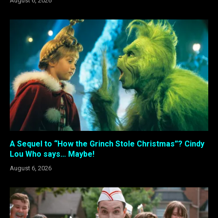
August 6, 2026
A Sequel to “How the Grinch Stole Christmas”? Cindy
Lou Who says… Maybe!
August 6, 2026