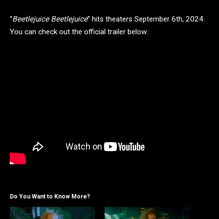
“
Beetlejuice Beetlejuice
” hits theaters September 6th, 2024.
You can check out the official trailer below:
Do You Want to Know More?