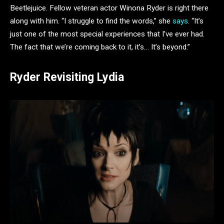
Beetlejuice. Fellow veteran actor Winona Ryder is right there
along with him. “I struggle to find the words,” she
says
. “It’s
just one of the most special experiences that I’ve ever had.
The fact that we’re coming back to it, it’s… It’s beyond.”
Ryder Revisiting Lydia