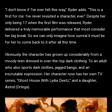
“I don’t know if I’ve ever felt this way,” Ryder adds. “This is a
first for me. I’ve never revisited a character, ever.” Despite her
only being 17 when the first film was released, Ryder
delivered a truly memorable performance that most consider
her big break. So we can only imagine how surreal it must be
for her to come back to it after all this time.
Obviously, the character has grown up considerably from a
moody teen dressed in over-the-top dark clothing. To an adult
who also sports dark clothes, jagged bangs, and an
inscrutable expression. Her character now has her own TV
series, “Ghost House With Lydia Deetz,” and a daughter,
Astrid (Ortega).