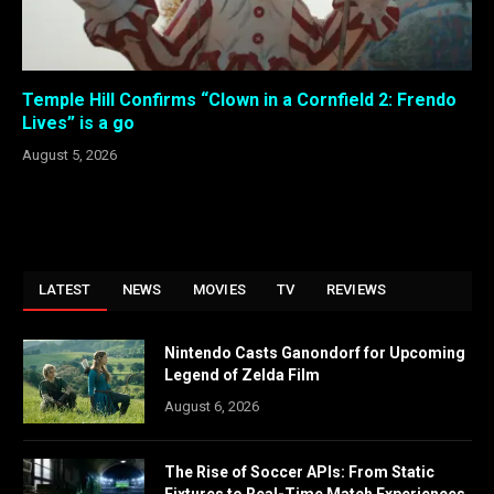
Temple Hill Confirms “Clown in a Cornfield 2: Frendo
Lives” is a go
August 5, 2026
LATEST
NEWS
MOVIES
TV
REVIEWS
Nintendo Casts Ganondorf for Upcoming
Legend of Zelda Film
August 6, 2026
The Rise of Soccer APIs: From Static