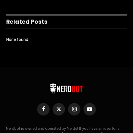
Related Posts
None found
Facebook
X
Instagram
YouTube
(Twitter)
Nerdbot is owned and operated by Nerds! If you have an idea for a