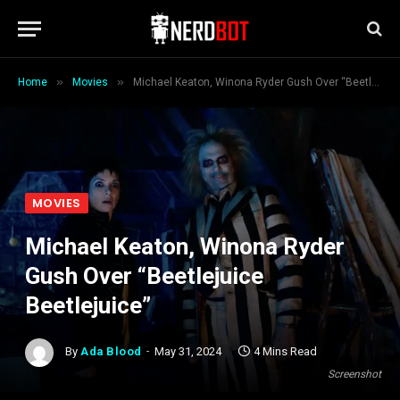
»
»
Home
Movies
Michael Keaton, Winona Ryder Gush Over “Beetlejuice Beetlejuice”
MOVIES
Michael Keaton, Winona Ryder
Gush Over “Beetlejuice
Beetlejuice”
By
Ada Blood
May 31, 2024
4 Mins Read
Screenshot