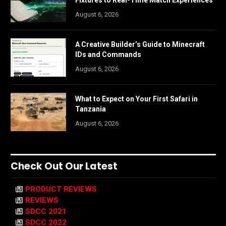
Fixtures to Real-Time Match Experiences
August 6, 2026
A Creative Builder’s Guide to Minecraft
IDs and Commands
August 6, 2026
What to Expect on Your First Safari in
Tanzania
August 6, 2026
Check Out Our Latest
PRODUCT REVIEWS
REVIEWS
SDCC 2021
SDCC 2022