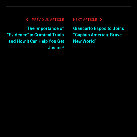
PREVIOUS ARTICLE
NEXT ARTICLE
The Importance of
Giancarlo Esposito Joins
“Evidence” in Criminal Trials
“Captain America: Brave
and How It Can Help You Get
New World”
Justice!