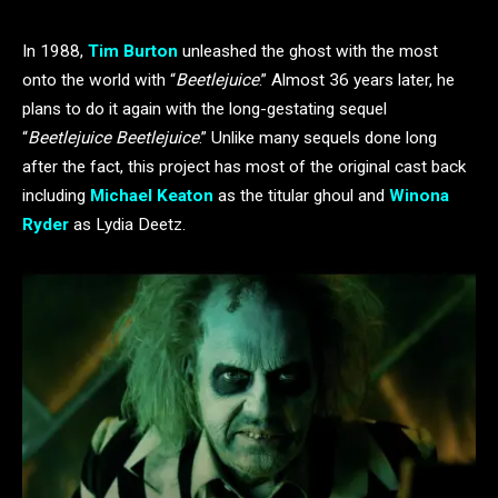
In 1988,
Tim Burton
unleashed the ghost with the most
onto the world with “
Beetlejuice
.” Almost 36 years later, he
plans to do it again with the long-gestating sequel
“
Beetlejuice Beetlejuice
.” Unlike many sequels done long
after the fact, this project has most of the original cast back
including
Michael Keaton
as the titular ghoul and
Winona
Ryder
as Lydia Deetz.