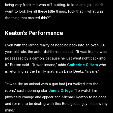
being very frank – it was off-putting, to look and go, ‘I don’t
want to look like all these little things, fuck that – what was
the thing that started this?’”
Keaton’s Performance
Even with the jarring reality of hopping back into an over-30-
year-old role, the actor didn’t miss a beat. “It was like he was
possessed by a demon, because he just went right back into
it,” Burton said. “It was insane,” adds
Catherine O’Hara
who
is returning as the family matriarch Delia Deetz. “Insane.”
“It was like an animal with a gun had just walked into the
room,” said incoming star
Jenna Ortega
. “To watch him
physically change and appear and Michael Keaton to be gone,
and for me to be dealing with this Betelgeuse guy… it blew my
mind.”