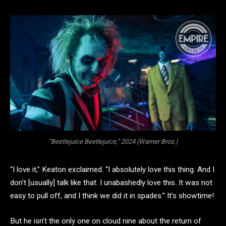
“Beetlejuice Beetlejuice,” 2024 (Warner Bros.)
“I love it,” Keaton exclaimed. “I absolutely love this thing. And I
don’t [usually] talk like that. I unabashedly love this. It was not
easy to pull off, and I think we did it in spades.” It’s showtime!
But he isn’t the only one on cloud nine about the return of