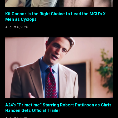
Kit Connor Is the Right Choice to Lead the MCU’s X-
Men as Cyclops
August 6, 2026
A24’s “Primetime” Starring Robert Pattinson as Chris
Hansen Gets Official Trailer