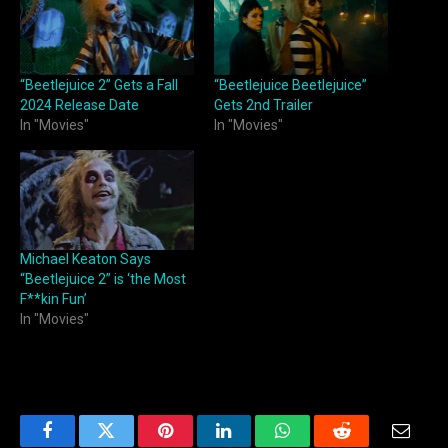
“Beetlejuice 2” Gets a Fall
“Beetlejuice Beetlejuice”
2024 Release Date
Gets 2nd Trailer
In "Movies"
In "Movies"
Michael Keaton Says
“Beetlejuice 2” is ‘the Most
F**kin Fun’
In "Movies"
Facebook
Twitter
Pinterest
LinkedIn
WhatsApp
Reddit
Email