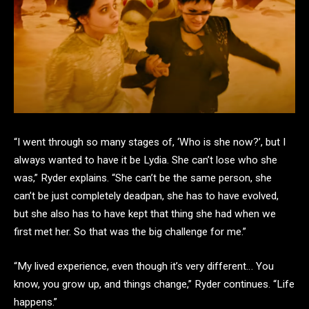
“I went through so many stages of, ‘Who is she now?’, but I
always wanted to have it be Lydia. She can’t lose who she
was,” Ryder explains. “She can’t be the same person, she
can’t be just completely deadpan, she has to have evolved,
but she also has to have kept that thing she had when we
first met her. So that was the big challenge for me.”
“My lived experience, even though it’s very different… You
know, you grow up, and things change,” Ryder continues. “Life
happens.”