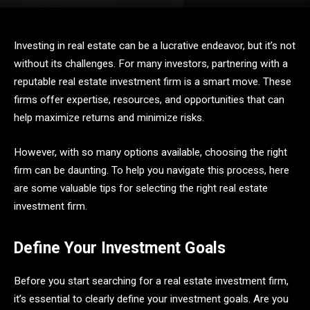
Investing in real estate can be a lucrative endeavor, but it’s not
without its challenges. For many investors, partnering with a
reputable real estate investment firm is a smart move. These
firms offer expertise, resources, and opportunities that can
help maximize returns and minimize risks.
However, with so many options available, choosing the right
firm can be daunting. To help you navigate this process, here
are some valuable tips for selecting the right real estate
investment firm.
Define Your Investment Goals
Before you start searching for a real estate investment firm,
it’s essential to clearly define your investment goals. Are you