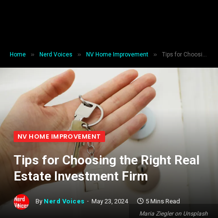
»
»
»
Home
Nerd Voices
NV Home Improvement
Tips for Choosing the Right Real Estate Investment Firm
NV HOME IMPROVEMENT
Tips for Choosing the Right Real
Estate Investment Firm
By
Nerd Voices
May 23, 2024
5 Mins Read
Maria Ziegler on Unsplash