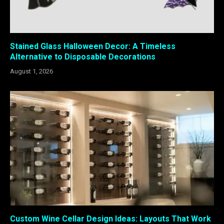
Stained Glass Halloween Decor: A Timeless
Alternative to Disposable Decorations
August 1, 2026
Custom Wine Cellar Design Ideas: Layouts That Work