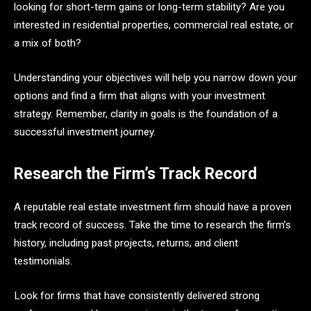
looking for short-term gains or long-term stability? Are you
interested in residential properties, commercial real estate, or
a mix of both?
Understanding your objectives will help you narrow down your
options and find a firm that aligns with your investment
strategy. Remember, clarity in goals is the foundation of a
successful investment journey.
Research the Firm’s Track Record
A reputable real estate investment firm should have a proven
track record of success. Take the time to research the firm’s
history, including past projects, returns, and client
testimonials.
Look for firms that have consistently delivered strong