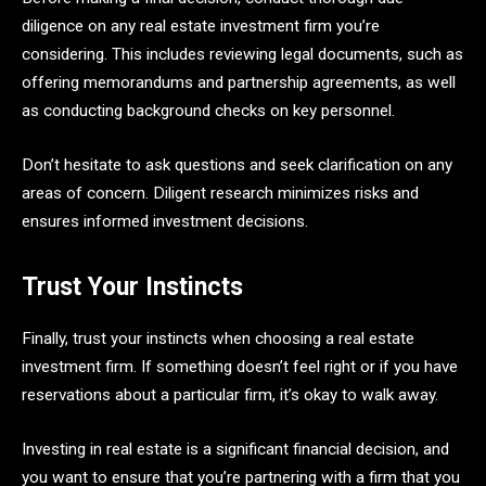
diligence on any real estate investment firm you’re
considering. This includes reviewing legal documents, such as
offering memorandums and partnership agreements, as well
as conducting background checks on key personnel.
Don’t hesitate to ask questions and seek clarification on any
areas of concern. Diligent research minimizes risks and
ensures informed investment decisions.
Trust Your Instincts
Finally, trust your instincts when choosing a real estate
investment firm. If something doesn’t feel right or if you have
reservations about a particular firm, it’s okay to walk away.
Investing in real estate is a significant financial decision, and
you want to ensure that you’re partnering with a firm that you