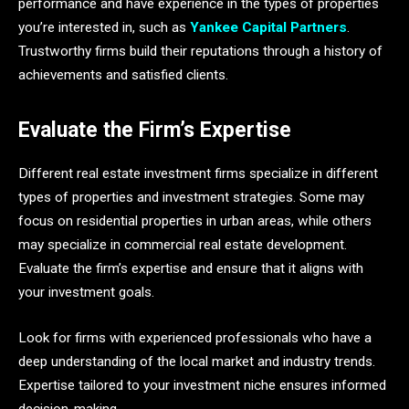
performance and have experience in the types of properties
you’re interested in, such as
Yankee Capital Partners
.
Trustworthy firms build their reputations through a history of
achievements and satisfied clients.
Evaluate the Firm’s Expertise
Different real estate investment firms specialize in different
types of properties and investment strategies. Some may
focus on residential properties in urban areas, while others
may specialize in commercial real estate development.
Evaluate the firm’s expertise and ensure that it aligns with
your investment goals.
Look for firms with experienced professionals who have a
deep understanding of the local market and industry trends.
Expertise tailored to your investment niche ensures informed
decision-making.