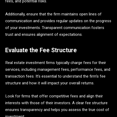
fees, and potential risks.
Additionally, ensure that the firm maintains open lines of
communication and provides regular updates on the progress
of your investments. Transparent communication fosters
trust and ensures alignment of expectations.
Evaluate the Fee Structure
Real estate investment firms typically charge fees for their
services, including management fees, performance fees, and
transaction fees. It’s essential to understand the firm’s fee
structure and how it will impact your overall returns.
Look for firms that offer competitive fees and align their
interests with those of their investors. A clear fee structure
ensures transparency and helps you assess the true cost of
investment.