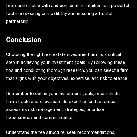
feel comfortable with and confident in. Intuition is a powerful
tool in assessing compatibility and ensuring a fruitful
partnership.
Conclusion
Choosing the right real estate investment firm is a critical
step in achieving your investment goals. By following these
tips and conducting thorough research, you can select a firm
that aligns with your objectives, expertise, and risk tolerance.
Remember to define your investment goals, research the
firm’s track record, evaluate its expertise and resources,
assess its risk management strategies, prioritize
transparency and communication.
Understand the fee structure, seek recommendations,