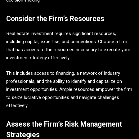
Consider the Firm’s Resources
Real estate investment requires significant resources,
including capital, expertise, and connections. Choose a firm
that has access to the resources necessary to execute your
investment strategy effectively.
This includes access to financing, a network of industry
professionals, and the ability to identify and capitalize on
investment opportunities. Ample resources empower the firm
to seize lucrative opportunities and navigate challenges
effectively.
Assess the Firm’s Risk Management
Strategies