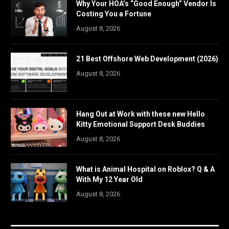
Why Your HOA’s “Good Enough” Vendor Is
Costing You a Fortune
August 8, 2026
21 Best Offshore Web Development (2026)
August 8, 2026
Hang Out at Work with these new Hello
Kitty Emotional Support Desk Buddies
August 8, 2026
What is Animal Hospital on Roblox? Q & A
With My 12 Year Old
August 8, 2026