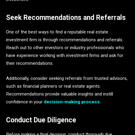
Seek Recommendations and Referrals
One of the best ways to find a reputable real estate
investment firm is through recommendations and referrals.
Reach out to other investors or industry professionals who
have experience working with investment firms and ask for
their recommendations.
Additionally, consider seeking referrals from trusted advisors,
such as financial planners or real estate agents.
Recommendations provide valuable insights and instill
confidence in your
decision-making process
.
Conduct Due Diligence
Before making a final decision, conduct thorough due