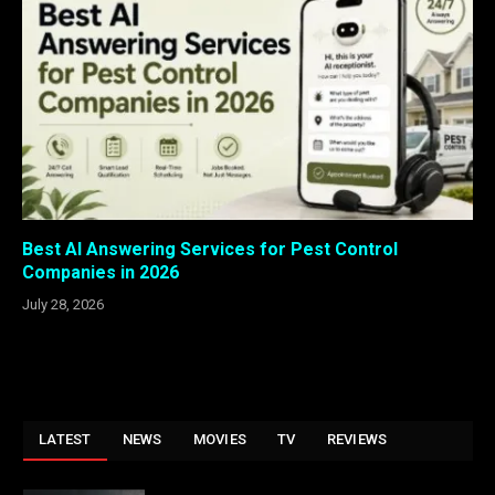
Best AI Answering Services for Pest Control
Companies in 2026
July 28, 2026
LATEST
NEWS
MOVIES
TV
REVIEWS