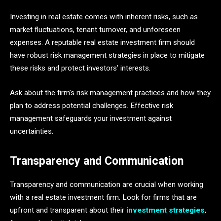
Investing in real estate comes with inherent risks, such as
market fluctuations, tenant turnover, and unforeseen
expenses. A reputable real estate investment firm should
have robust risk management strategies in place to mitigate
these risks and protect investors’ interests.
Ask about the firm’s risk management practices and how they
plan to address potential challenges. Effective risk
management safeguards your investment against
uncertainties.
Transparency and Communication
Transparency and communication are crucial when working
with a real estate investment firm. Look for firms that are
upfront and transparent about their
investment strategies
,