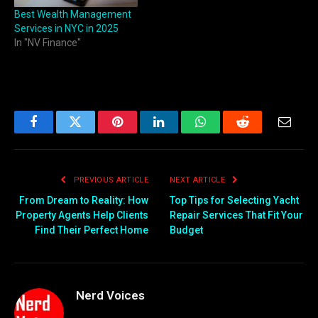
Best Wealth Management
Services in NYC in 2025
In "NV Finance"
Facebook
Twitter
Pinterest
LinkedIn
WhatsApp
Reddit
Email
PREVIOUS ARTICLE
NEXT ARTICLE
From Dream to Reality: How
Top Tips for Selecting Yacht
Property Agents Help Clients
Repair Services That Fit Your
Find Their Perfect Home
Budget
Nerd Voices