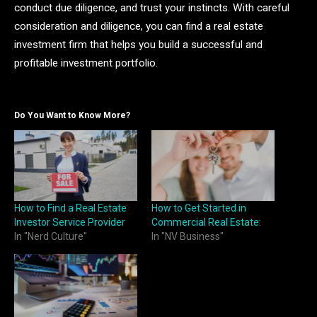
conduct due diligence, and trust your instincts. With careful
consideration and diligence, you can find a real estate
investment firm that helps you build a successful and
profitable investment portfolio.
Do You Want to Know More?
How to Find a Real Estate
How to Get Started in
Investor Service Provider
Commercial Real Estate:
In "Nerd Culture"
In "NV Business"