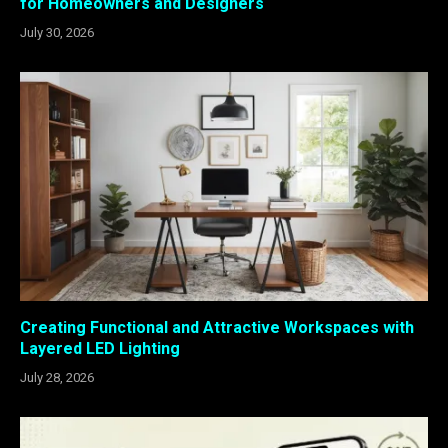
for Homeowners and Designers
July 30, 2026
Creating Functional and Attractive Workspaces with
Layered LED Lighting
July 28, 2026