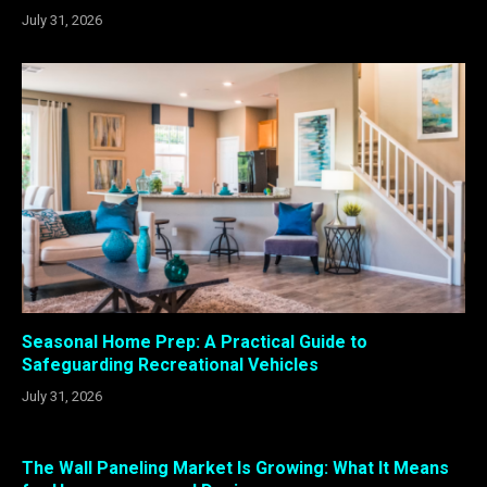
July 31, 2026
Seasonal Home Prep: A Practical Guide to
Safeguarding Recreational Vehicles
July 31, 2026
The Wall Paneling Market Is Growing: What It Means