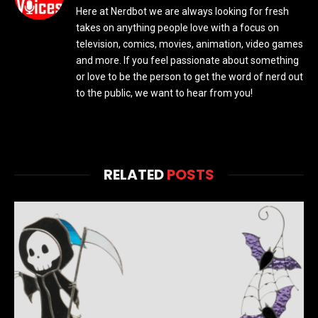
Here at Nerdbot we are always looking for fresh
takes on anything people love with a focus on
television, comics, movies, animation, video games
and more. If you feel passionate about something
or love to be the person to get the word of nerd out
to the public, we want to hear from you!
RELATED
POSTS