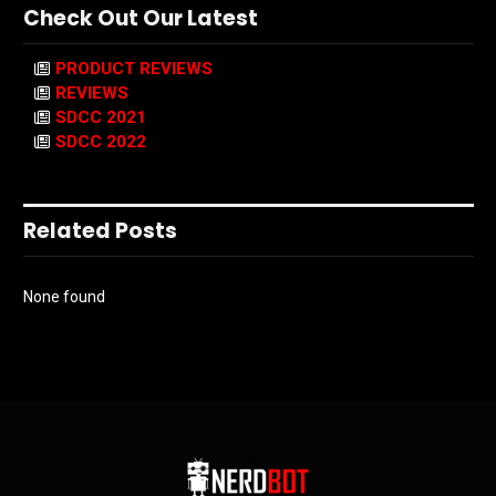
Check Out Our Latest
PRODUCT REVIEWS
REVIEWS
SDCC 2021
SDCC 2022
Related Posts
None found