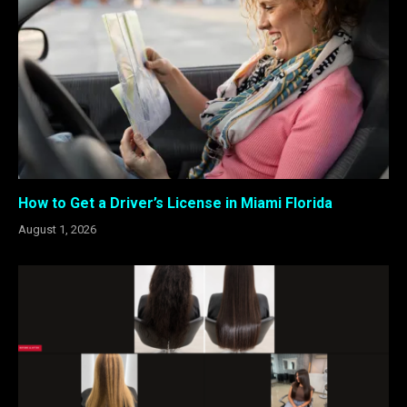
How to Get a Driver’s License in Miami Florida
August 1, 2026