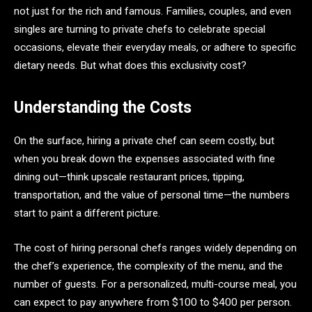
not just for the rich and famous. Families, couples, and even
singles are turning to private chefs to celebrate special
occasions, elevate their everyday meals, or adhere to specific
dietary needs. But what does this exclusivity cost?
Understanding the Costs
On the surface, hiring a private chef can seem costly, but
when you break down the expenses associated with fine
dining out—think upscale restaurant prices, tipping,
transportation, and the value of personal time—the numbers
start to paint a different picture.
The cost of hiring personal chefs ranges widely depending on
the chef’s experience, the complexity of the menu, and the
number of guests. For a personalized, multi-course meal, you
can expect to pay anywhere from $100 to $400 per person.