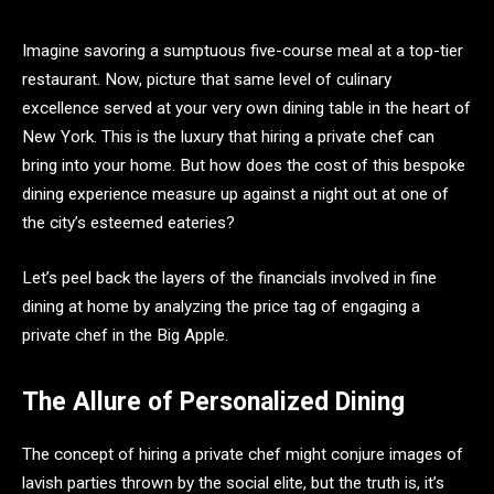
Imagine savoring a sumptuous five-course meal at a top-tier
restaurant. Now, picture that same level of culinary
excellence served at your very own dining table in the heart of
New York. This is the luxury that hiring a private chef can
bring into your home. But how does the cost of this bespoke
dining experience measure up against a night out at one of
the city’s esteemed eateries?
Let’s peel back the layers of the financials involved in fine
dining at home by analyzing the price tag of engaging a
private chef in the Big Apple.
The Allure of Personalized Dining
The concept of hiring a private chef might conjure images of
lavish parties thrown by the social elite, but the truth is, it’s