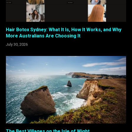
Hair Botox Sydney: What It Is, How It Works, and Why
More Australians Are Choosing It
July 30, 2026
The Best Villages on the Isle of Wight