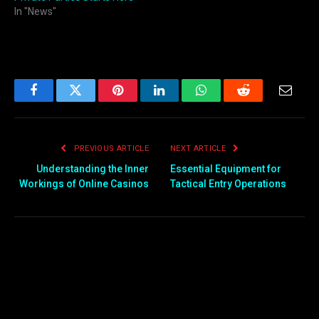
In "News"
Facebook
Twitter
Pinterest
LinkedIn
WhatsApp
Reddit
Email
PREVIOUS ARTICLE
NEXT ARTICLE
Understanding the Inner
Essential Equipment for
Workings of Online Casinos
Tactical Entry Operations