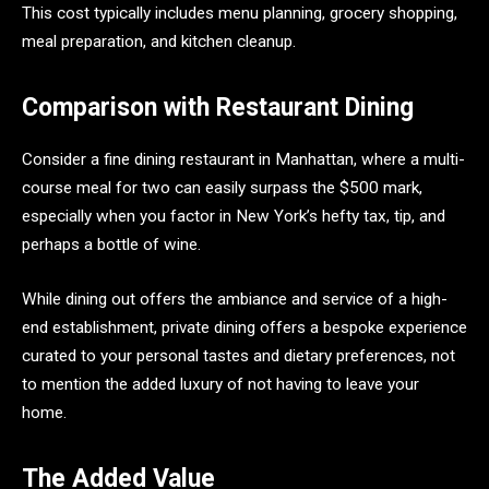
This cost typically includes menu planning, grocery shopping,
meal preparation, and kitchen cleanup.
Comparison with Restaurant Dining
Consider a fine dining restaurant in Manhattan, where a multi-
course meal for two can easily surpass the $500 mark,
especially when you factor in New York’s hefty tax, tip, and
perhaps a bottle of wine.
While dining out offers the ambiance and service of a high-
end establishment, private dining offers a bespoke experience
curated to your personal tastes and dietary preferences, not
to mention the added luxury of not having to leave your
home.
The Added Value