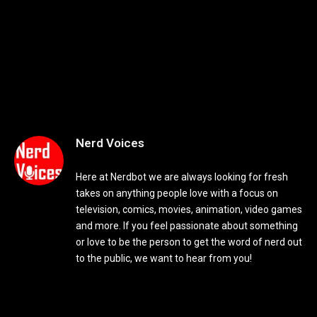
Nerd Voices
Here at Nerdbot we are always looking for fresh
takes on anything people love with a focus on
television, comics, movies, animation, video games
and more. If you feel passionate about something
or love to be the person to get the word of nerd out
to the public, we want to hear from you!