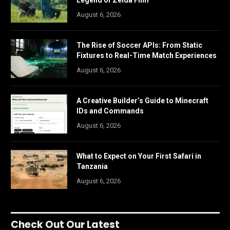
Legend of Zelda Film
August 6, 2026
The Rise of Soccer APIs: From Static
Fixtures to Real-Time Match Experiences
August 6, 2026
A Creative Builder’s Guide to Minecraft
IDs and Commands
August 6, 2026
What to Expect on Your First Safari in
Tanzania
August 6, 2026
Check Out Our Latest