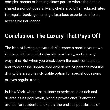
complex menus or hosting dinner parties where the cost is
shared amongst guests. Many chefs also offer reduced rates
for regular bookings, turning a luxurious experience into an
accessible indulgence.
Conclusion: The Luxury That Pays Off
The idea of having a private chef prepare a meal in your own
kitchen might sound like the ultimate luxury, and in many
ways, it is. But when you break down the cost comparison
and consider the unparalleled experience of personalized fine
dining, it is a surprisingly viable option for special occasions
or even regular treats.
In New York, where the culinary experience is as rich and
diverse as its population, hiring a private chef is another
avenue for residents to explore the endless possibilities of