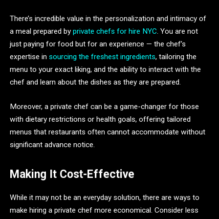
There’s incredible value in the personalization and intimacy of
a meal prepared by
private chefs for hire NYC
. You are not
just paying for food but for an experience — the chef’s
expertise in
sourcing the freshest ingredients
, tailoring the
menu to your exact liking, and the ability to interact with the
chef and learn about the dishes as they are prepared.
Moreover, a private chef can be a game-changer for those
with dietary restrictions or health goals, offering tailored
menus that restaurants often cannot accommodate without
significant advance notice.
Making It Cost-Effective
While it may not be an everyday solution, there are ways to
make hiring a private chef more economical. Consider less