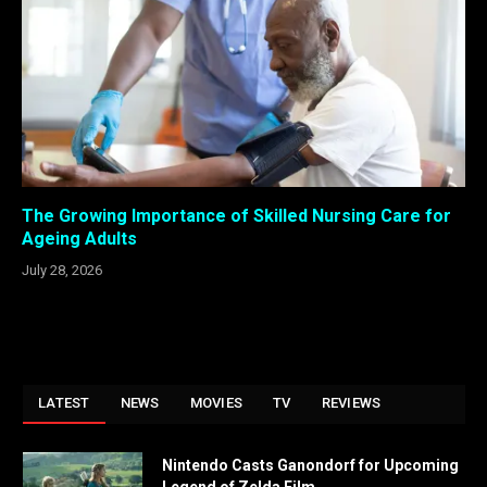
The Growing Importance of Skilled Nursing Care for
Ageing Adults
July 28, 2026
LATEST
NEWS
MOVIES
TV
REVIEWS
Nintendo Casts Ganondorf for Upcoming