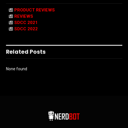
PRODUCT REVIEWS
REVIEWS
SDCC 2021
SDCC 2022
Related Posts
None found