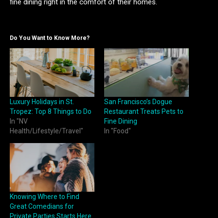
fine dining right in the comfort of their homes.
Do You Want to Know More?
Luxury Holidays in St.
San Francisco’s Dogue
Tropez: Top 8 Things to Do
Restaurant Treats Pets to
In "NV
Fine Dining
Health/Lifestyle/Travel"
In "Food"
Knowing Where to Find
Great Comedians for
Private Parties Starts Here