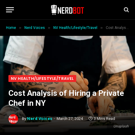
»
»
»
Home
Nerd Voices
NV Health/Lifestyle/Travel
Cost Analysis of Hiring a Private Chef in NY
NV HEALTH/LIFESTYLE/TRAVEL
Cost Analysis of Hiring a Private
Chef in NY
By
Nerd Voices
March 27, 2024
3 Mins Read
Unsplash