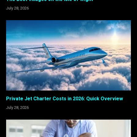
July 28, 2026
Private Jet Charter Costs in 2026: Quick Overview
July 28, 2026