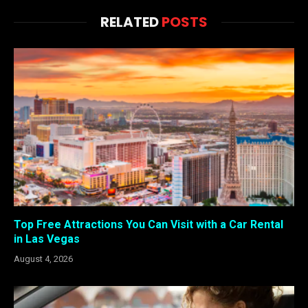
RELATED
POSTS
Top Free Attractions You Can Visit with a Car Rental
in Las Vegas
August 4, 2026