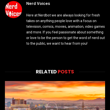
Nerd Voices
Here at Nerdbot we are always looking for fresh
takes on anything people love with a focus on
television, comics, movies, animation, video games
and more. If you feel passionate about something
or love to be the person to get the word of nerd out
to the public, we want to hear from you!
RELATED
POSTS