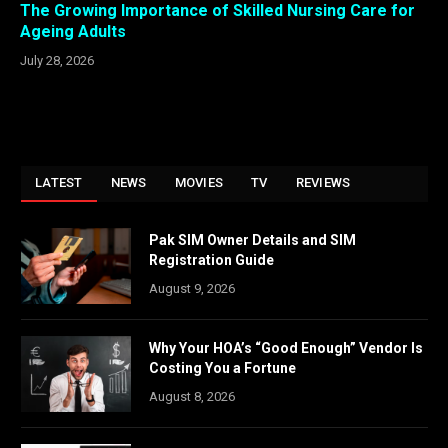
The Growing Importance of Skilled Nursing Care for
Ageing Adults
July 28, 2026
LATEST
NEWS
MOVIES
TV
REVIEWS
Pak SIM Owner Details and SIM
Registration Guide
August 9, 2026
Why Your HOA’s “Good Enough” Vendor Is
Costing You a Fortune
August 8, 2026