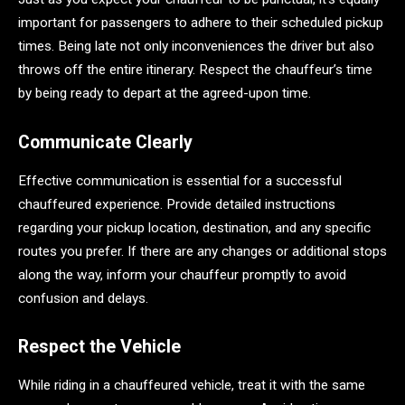
important for passengers to adhere to their scheduled pickup
times. Being late not only inconveniences the driver but also
throws off the entire itinerary. Respect the chauffeur’s time
by being ready to depart at the agreed-upon time.
Communicate Clearly
Effective communication is essential for a successful
chauffeured experience. Provide detailed instructions
regarding your pickup location, destination, and any specific
routes you prefer. If there are any changes or additional stops
along the way, inform your chauffeur promptly to avoid
confusion and delays.
Respect the Vehicle
While riding in a chauffeured vehicle, treat it with the same