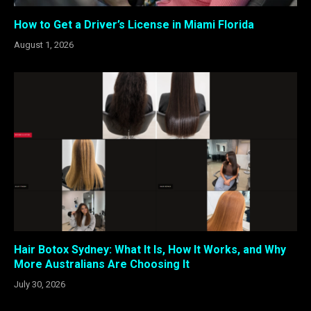
How to Get a Driver’s License in Miami Florida
August 1, 2026
Hair Botox Sydney: What It Is, How It Works, and Why
More Australians Are Choosing It
July 30, 2026