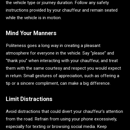
the vehicle type or journey duration. Follow any safety
instructions provided by your chauffeur and remain seated
while the vehicle is in motion.
Mind Your Manners
Politeness goes a long way in creating a pleasant
atmosphere for everyone in the vehicle. Say “please” and
“thank you” when interacting with your chauffeur, and treat
them with the same courtesy and respect you would expect
in return. Small gestures of appreciation, such as offering a
tip or a sincere compliment, can make a big difference.
Limit Distractions
Avoid distractions that could divert your chauffeur’s attention
from the road. Refrain from using your phone excessively,
especially for texting or browsing social media. Keep