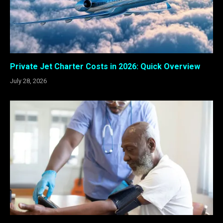
Private Jet Charter Costs in 2026: Quick Overview
July 28, 2026