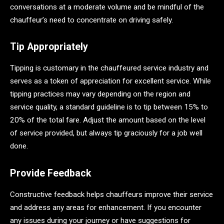
conversations at a moderate volume and be mindful of the
chauffeur’s need to concentrate on driving safely.
Tip Appropriately
Tipping is customary in the chauffeured service industry and
serves as a token of appreciation for excellent service. While
tipping practices may vary depending on the region and
service quality, a standard guideline is to tip between 15% to
20% of the total fare. Adjust the amount based on the level
of service provided, but always tip graciously for a job well
done.
Provide Feedback
Constructive feedback helps chauffeurs improve their service
and address any areas for enhancement. If you encounter
any issues during your journey or have suggestions for