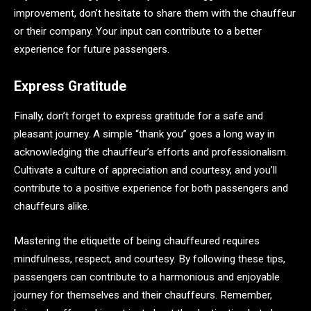
improvement, don’t hesitate to share them with the chauffeur
or their company. Your input can contribute to a better
experience for future passengers.
Express Gratitude
Finally, don’t forget to express gratitude for a safe and
pleasant journey. A simple “thank you” goes a long way in
acknowledging the chauffeur’s efforts and professionalism.
Cultivate a culture of appreciation and courtesy, and you’ll
contribute to a positive experience for both passengers and
chauffeurs alike.
Mastering the etiquette of being chauffeured requires
mindfulness, respect, and courtesy. By following these tips,
passengers can contribute to a harmonious and enjoyable
journey for themselves and their chauffeurs. Remember,