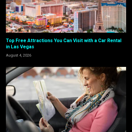
Top Free Attractions You Can Visit with a Car Rental
in Las Vegas
August 4, 2026