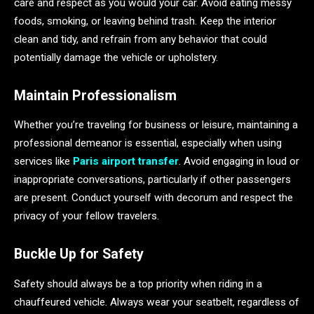
care and respect as you would your car. Avoid eating messy
foods, smoking, or leaving behind trash. Keep the interior
clean and tidy, and refrain from any behavior that could
potentially damage the vehicle or upholstery.
Maintain Professionalism
Whether you’re traveling for business or leisure, maintaining a
professional demeanor is essential, especially when using
services like
Paris airport transfer
. Avoid engaging in loud or
inappropriate conversations, particularly if other passengers
are present. Conduct yourself with decorum and respect the
privacy of your fellow travelers.
Buckle Up for Safety
Safety should always be a top priority when riding in a
chauffeured vehicle. Always wear your seatbelt, regardless of