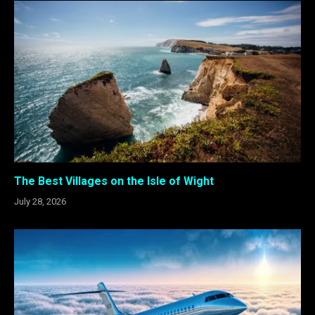
The Best Villages on the Isle of Wight
July 28, 2026