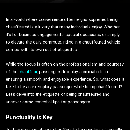
In a world where convenience often reigns supreme, being
chauffeured is a luxury that many individuals enjoy. Whether
it’s for business engagements, special occasions, or simply
to elevate the daily commute, riding in a chauffeured vehicle
comes with its own set of etiquettes.
While the focus is often on the professionalism and courtesy
of the
chauffeur
, passengers too play a crucial role in
ensuring a smooth and enjoyable experience. So, what does it
take to be an exemplary passenger while being chauffeured?
Let’s delve into the etiquette of being chauffeured and
uncover some essential tips for passengers.
Punctuality is Key
Just as you expect your chauffeur to be punctual, it’s equally