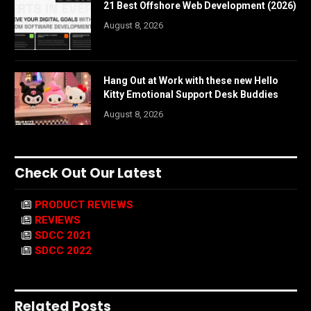
21 Best Offshore Web Development (2026)
August 8, 2026
Hang Out at Work with these new Hello
Kitty Emotional Support Desk Buddies
August 8, 2026
Check Out Our Latest
PRODUCT REVIEWS
REVIEWS
SDCC 2021
SDCC 2022
Related Posts