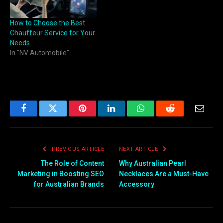
How to Choose the Best
Chauffeur Service for Your
Needs
In "NV Automobile"
Facebook
Twitter
Pinterest
LinkedIn
WhatsApp
Reddit
Email
PREVIOUS ARTICLE
NEXT ARTICLE
The Role of Content
Why Australian Pearl
Marketing in Boosting SEO
Necklaces Are a Must-Have
for Australian Brands
Accessory