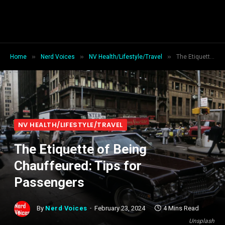
»
»
»
Home
Nerd Voices
NV Health/Lifestyle/Travel
The Etiquette of Being Chauffeured: Tips for Passengers
NV HEALTH/LIFESTYLE/TRAVEL
The Etiquette of Being
Chauffeured: Tips for
Passengers
By
Nerd Voices
February 23, 2024
4 Mins Read
Unsplash