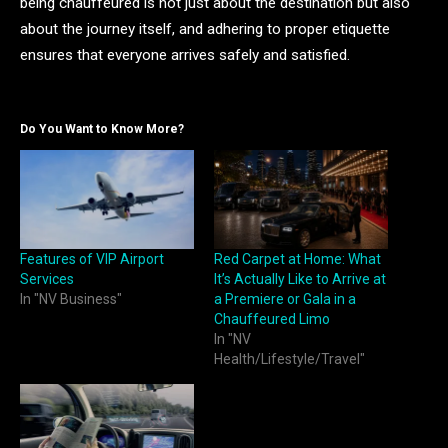
being chauffeured is not just about the destination but also
about the journey itself, and adhering to proper etiquette
ensures that everyone arrives safely and satisfied.
Do You Want to Know More?
Features of VIP Airport
Red Carpet at Home: What
Services
It’s Actually Like to Arrive at
In "NV Business"
a Premiere or Gala in a
Chauffeured Limo
In "NV
Health/Lifestyle/Travel"