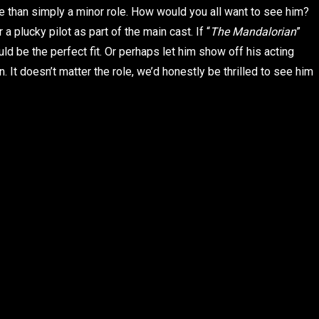
e than simply a minor role. How would you all want to see him?
a plucky pilot as part of the main cast. If “
The Mandalorian
”
d be the perfect fit. Or perhaps let him show off his acting
n. It doesn’t matter the role, we’d honestly be thrilled to see him