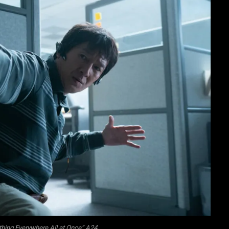
thing Everywhere All at Once” A24