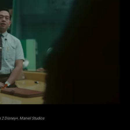
 2 Disney+, Marvel Studios