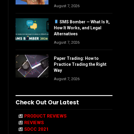
August 7, 2026
SMS Bomber — What Is It,
How It Works, and Legal
Alternatives
August 7, 2026
Paper Trading: How to
Practice Trading the Right
Way
August 7, 2026
Check Out Our Latest
PRODUCT REVIEWS
REVIEWS
SDCC 2021