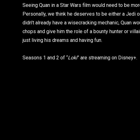
Seeing Quan in a Star Wars film would need to be mor
Personally, we think he deserves to be either a Jedi or 
didn’t already have a wisecracking mechanic, Quan woul
chops and give him the role of a bounty hunter or villai
just living his dreams and having fun.
Seasons 1 and 2 of “
Loki
” are streaming on Disney+.