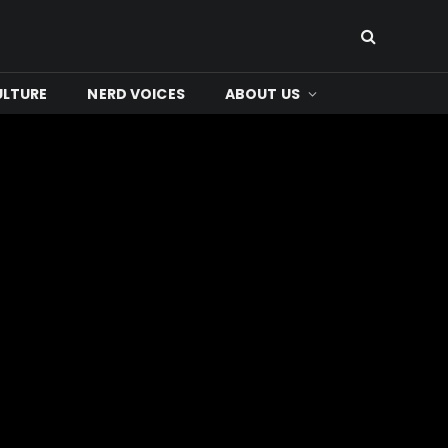
ULTURE
NERD VOICES
ABOUT US