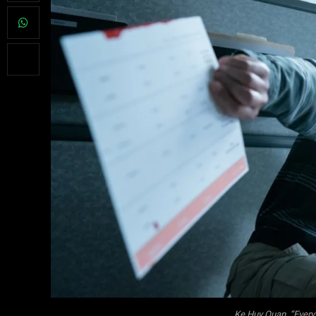
Ke Huy Quan, “Every