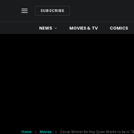
SUBSCRIBE
NEWS
MOVIES & TV
COMICS
»
»
Home
Movies
Oscar Winner Ke Huy Quan Wants to be in “S