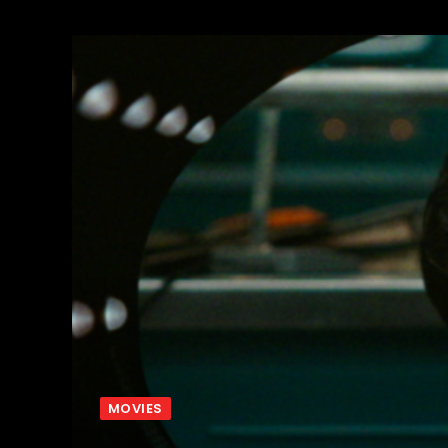
MOVIES