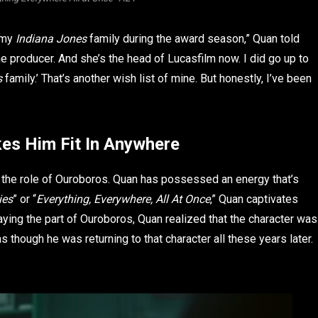
h my
Indiana Jones
family during the award season,” Quan told
e producer. And she’s the head of Lucasfilm now. I did go up to
s
family.’ That’s another wish list of mine. But honestly, I’ve been
es Him Fit In Anywhere
g the role of Ouroboros. Quan has possessed an energy that’s
ies
” or “
Everything, Everywhere, All At Once
,” Quan captivates
aying the part of Ouroboros, Quan realized that the character was
as though he was returning to that character all these years later.