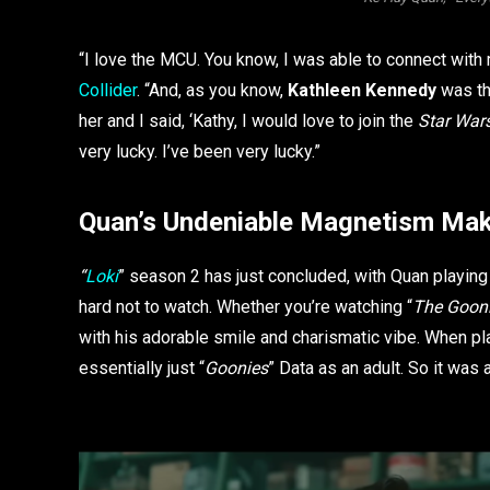
“I love the MCU. You know, I was able to connect wit
Collider
. “And, as you know,
Kathleen Kennedy
was th
her and I said, ‘Kathy, I would love to join the
Star War
very lucky. I’ve been very lucky.”
Quan’s Undeniable Magnetism Mak
“
Loki
” season 2 has just concluded, with Quan playin
hard not to watch. Whether you’re watching “
The Goon
with his adorable smile and charismatic vibe. When pl
essentially just “
Goonies
” Data as an adult. So it was 