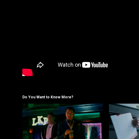
Do You Want to Know More?