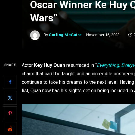
Oscar Winner Ke Huy Q
Wars”
By
Carling McGuire
November 16, 2023
Actor
Key Huy Quan
resurfaced in “
Everything, Everyw
SHARE
charm that can’t be taught, and an incredible onscree
continues to take his dreams to the next level. Having
list, Quan now has his sights set on being included in a