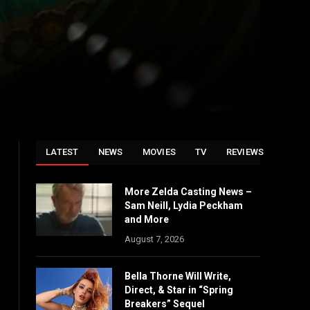
LATEST
NEWS
MOVIES
TV
REVIEWS
More Zelda Casting News –
Sam Neill, Lydia Peckham
and More
August 7, 2026
Bella Thorne Will Write,
Direct, & Star in “Spring
Breakers” Sequel