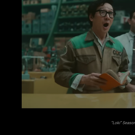
“Loki” Season