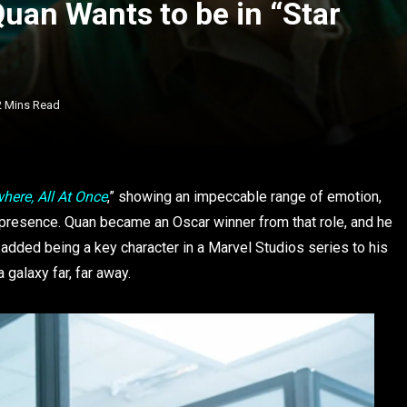
uan Wants to be in “Star
2 Mins Read
here, All At Once
,” showing an impeccable range of emotion,
n presence. Quan became an Oscar winner from that role, and he
 added being a key character in a Marvel Studios series to his
 galaxy far, far away.