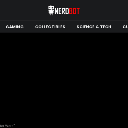
GAMING
COLLECTIBLES
SCIENCE & TECH
C
tar Wars”