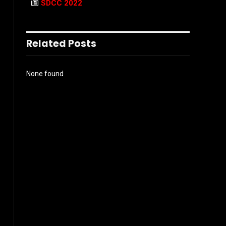
SDCC 2022
Related Posts
None found