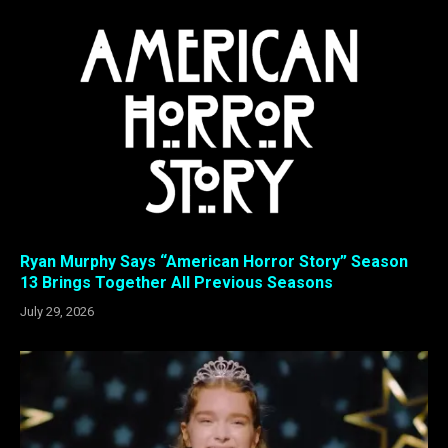
Ryan Murphy Says “American Horror Story” Season
13 Brings Together All Previous Seasons
July 29, 2026