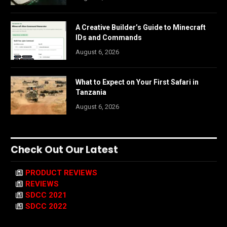
A Creative Builder’s Guide to Minecraft
IDs and Commands
August 6, 2026
What to Expect on Your First Safari in
Tanzania
August 6, 2026
Check Out Our Latest
PRODUCT REVIEWS
REVIEWS
SDCC 2021
SDCC 2022