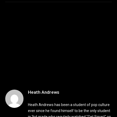
Heath Andrews
Heath Andrews has been a student of pop culture
ever since he found himself to be the only student
in 3rd grade who regularly watched "Get Smart" on