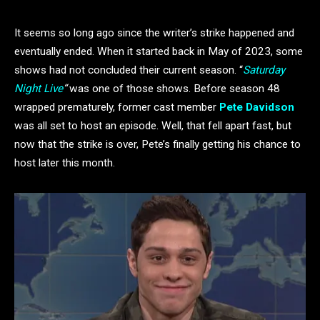
It seems so long ago since the writer’s strike happened and
eventually ended. When it started back in May of 2023, some
shows had not concluded their current season. “
Saturday
Night Live
“
was one of those shows. Before season 48
wrapped prematurely, former cast member
Pete Davidson
was all set to host an episode. Well, that fell apart fast, but
now that the strike is over, Pete’s finally getting his chance to
host later this month.