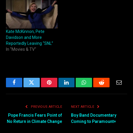
Kate McKinnon, Pete
Davidson and More
Reportedly Leaving “SNL”
In "Movies & TV"
Facebook
Twitter
Pinterest
LinkedIn
WhatsApp
Reddit
Email
PREVIOUS ARTICLE
NEXT ARTICLE
Pope Francis Fears Point of
Boy Band Documentary
No Return in Climate Change
Coming to Paramount+