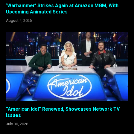
‘Warhammer’ Strikes Again at Amazon MGM, With
Upcoming Animated Series
August 4, 2026
“American Idol” Renewed, Showcases Network TV
Issues
July 30, 2026