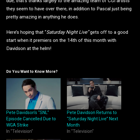
due, that’s thanks largely to the amazing team of CGI artists
they seem to have over there, in addition to Pascal just being
pretty amazing in anything he does.
Here’s hoping that “
Saturday Night Live”
gets off to a good
start when it premiers on the 14th of this month with
Davidson at the helm!
Do You Want to Know More?
Pete Davidson’s “SNL”
Pete Davidson Returns to
Episode Cancelled Due to
“Saturday Night Live” Next
WGA Strike
Month
In "Television"
In "Television"