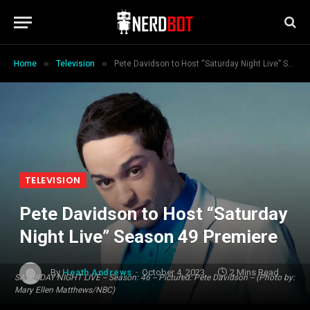
»
»
Home
Television
Pete Davidson to Host “Saturday Night Live” Season 49 Premiere
TELEVISION
Pete Davidson to Host “Saturday
Night Live” Season 49 Premiere
By
Heath Andrews
October 4, 2023
2 Mins Read
SATURDAY NIGHT LIVE -- Season: 46 -- Pictured: Pete Davidson -- (Photo by:
Mary Ellen Matthews/NBC)