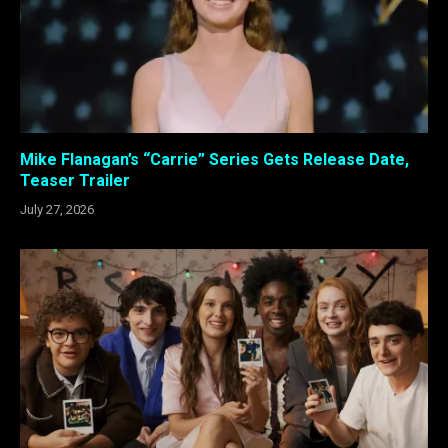
Mike Flanagan’s “Carrie” Series Gets Release Date,
Teaser Trailer
July 27, 2026