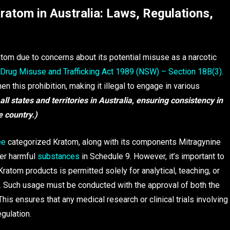
ratom in Australia: Laws, Regulations,
tom due to concerns about its potential misuse as a narcotic
Drug Misuse and Trafficking Act 1989 (NSW) – Section 18B(3)
.
 this prohibition, making it illegal to engage in various
ll states and territories in Australia, ensuring consistency in
e country.)
ee
categorized Kratom, along with its components Mitragynine
her harmful
substances
in Schedule 9. However, it’s important to
Kratom products is permitted solely for analytical, teaching, or
h. Such usage must be conducted with the approval of both the
This ensures that any medical research or clinical trials involving
gulation.