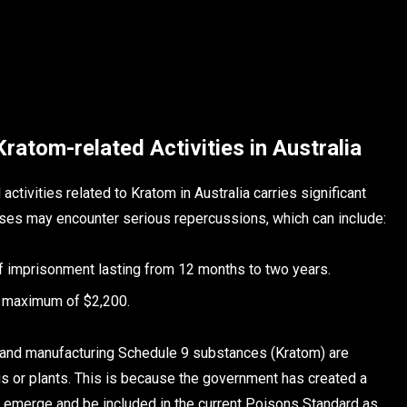
 Kratom-related Activities in Australia
activities related to Kratom in Australia carries significant
nses may encounter serious repercussions, which can include:
of imprisonment lasting from 12 months to two years.
 a maximum of $2,200.
ing and manufacturing Schedule 9 substances (Kratom) are
s or plants. This is because the government has created a
emerge and be included in the current Poisons Standard as