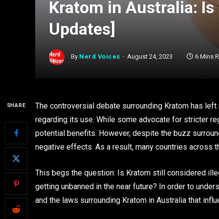
Kratom in Australia: Is
Updates]
By
Nerd Voices
August 24, 2023
6 Mins 
The controversial debate surrounding Kratom has left 
SHARE
regarding its use. While some advocate for stricter re
potential benefits. However, despite the buzz surround
negative effects. As a result, many countries across t
This begs the question: Is Kratom still considered ill
getting unbanned in the near future? In order to underst
and the laws surrounding Kratom in Australia that infl