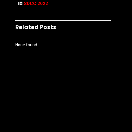
SDCC 2022
Related Posts
None found