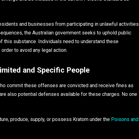
esidents and businesses from participating in unlawful activities
sequences, the Australian government seeks to uphold public
of this substance. Individuals need to understand these
order to avoid any legal action.
Limited and Specific People
who commit these offenses are convicted and receive fines as
 are also potential defenses available for these charges. No one
acture, produce, supply, or possess Kratom under the
Poisons and