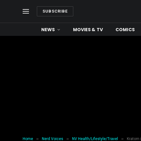
SUBSCRIBE
NEWS
MOVIES & TV
COMICS
»
»
»
Home
Nerd Voices
NV Health/Lifestyle/Travel
Kratom i