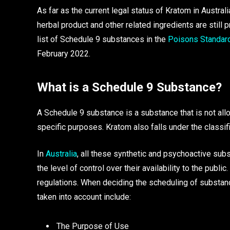
As far as the current legal status of Kratom in Australi
herbal product and other related ingredients are still p
list of Schedule 9 substances in the
Poisons Standar
February 2022.
What is a Schedule 9 Substance?
A Schedule 9 substance is a substance that is not al
specific purposes. Kratom also falls under the classi
In
Australia
, all these synthetic and psychoactive su
the level of control over their availability to the publ
regulations. When deciding the scheduling of substance
taken into account include:
The Purpose of Use