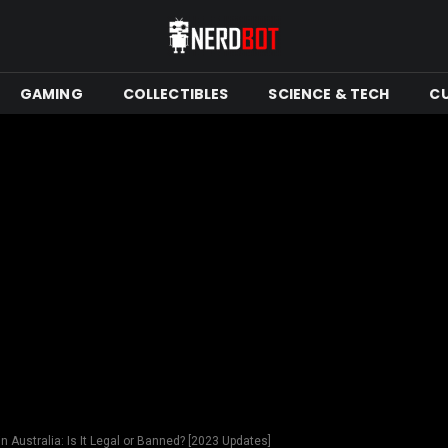
GAMING
COLLECTIBLES
SCIENCE & TECH
C
n Australia: Is It Legal or Banned? [2023 Updates]