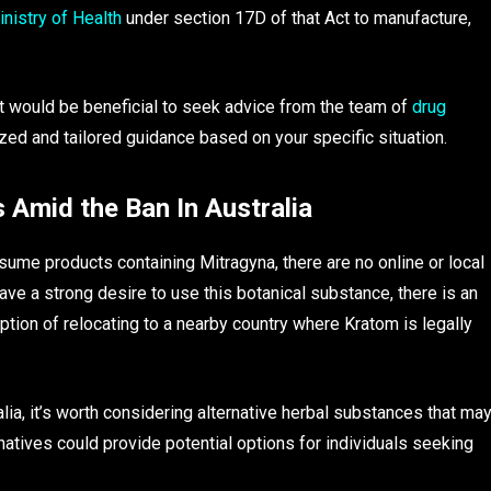
nistry of Health
under section 17D of that Act to manufacture,
 it would be beneficial to seek advice from the team of
drug
zed and tailored guidance based on your specific situation.
Amid the Ban In Australia
sume products containing Mitragyna, there are no online or local
ave a strong desire to use this botanical substance, there is an
option of relocating to a nearby country where Kratom is legally
tralia, it’s worth considering alternative herbal substances that ma
rnatives could provide potential options for individuals seeking