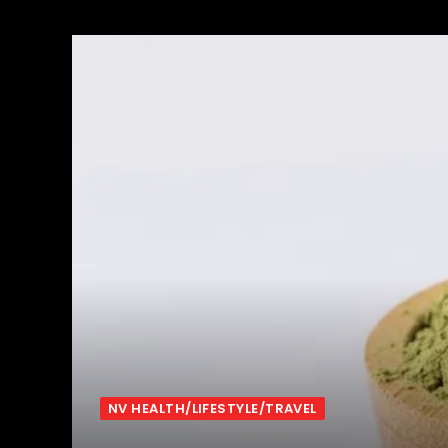
NV HEALTH/LIFESTYLE/TRAVEL