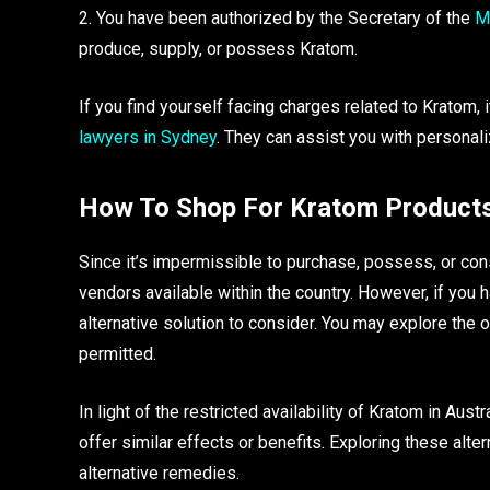
2. You have been authorized by the Secretary of the
Mi
produce, supply, or possess Kratom.
If you find yourself facing charges related to Kratom,
lawyers in Sydney
. They can assist you with personali
How To Shop For Kratom Products 
Since it’s impermissible to purchase, possess, or con
vendors available within the country. However, if you h
alternative solution to consider. You may explore the 
permitted.
In light of the restricted availability of Kratom in Aus
offer similar effects or benefits. Exploring these alte
alternative remedies.