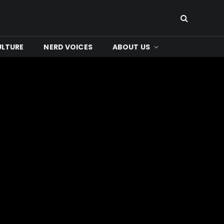
ULTURE
NERD VOICES
ABOUT US