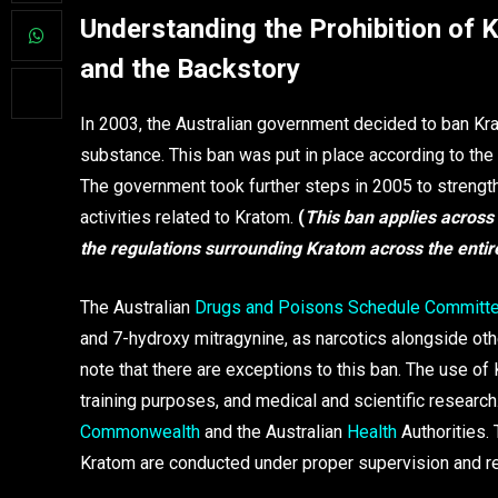
Understanding the Prohibition of K
and the Backstory
In 2003, the Australian government decided to ban Kra
substance. This ban was put in place according to the
The government took further steps in 2005 to strengthen
activities related to Kratom.
(
This ban applies across a
the regulations surrounding Kratom across the entir
The Australian
Drugs and Poisons Schedule Committ
and 7-hydroxy mitragynine, as narcotics alongside ot
note that there are exceptions to this ban. The use of 
training purposes, and medical and scientific researc
Commonwealth
and the Australian
Health
Authorities. 
Kratom are conducted under proper supervision and re