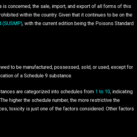
a is concerned, the sale, import, and export of all forms of this
rohibited within the country. Given that it continues to be on the
d (SUSMP)
, with the current edition being the Poisons Standard
lowed to be manufactured, possessed, sold, or used, except for
fication of a Schedule 9 substance.
bstances are categorized into schedules from
1 to 10
, indicating
ic. The higher the schedule number, the more restrictive the
s, toxicity is just one of the factors considered. Other factors