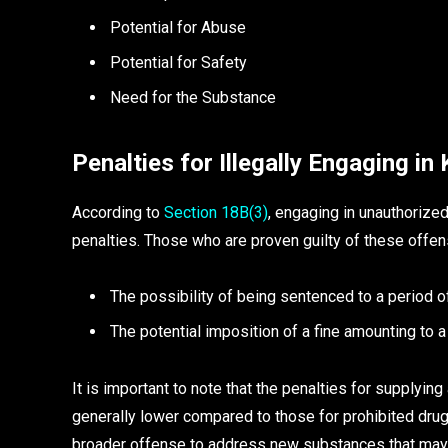
Potential for Abuse
Potential for Safety
Need for the Substance
Penalties for Illegally Engaging in
According to
Section 18B(3)
, engaging in unauthorized 
penalties. Those who are proven guilty of these offe
The possibility of being sentenced to a period 
The potential imposition of a fine amounting to
It is important to note that the penalties for supply
generally lower compared to those for prohibited drug
broader offense to address new substances that may 