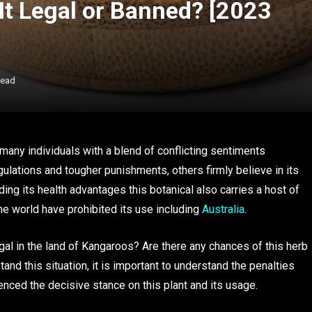
 It Legal or Banned? [2023
Read
many individuals with a blend of conflicting sentiments
gulations and tougher punishments, others firmly believe in its
ing its health advantages this botanical also carries a host of
he world have prohibited its use including
Australia
.
egal in the land of Kangaroos? Are there any chances of this herb
and this situation, it is important to understand the penalties
uenced the decisive stance on this plant and its usage.