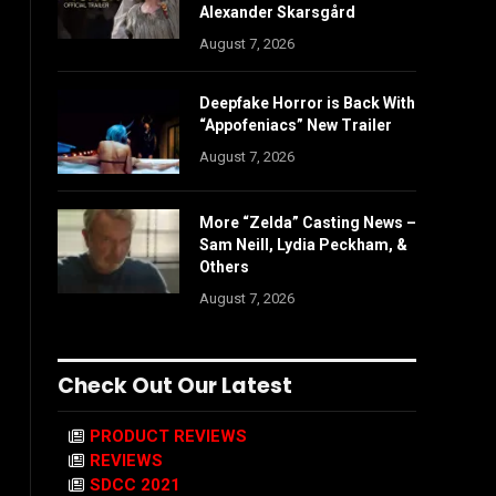
Alexander Skarsgård
August 7, 2026
Deepfake Horror is Back With
“Appofeniacs” New Trailer
August 7, 2026
More “Zelda” Casting News –
Sam Neill, Lydia Peckham, &
Others
August 7, 2026
Check Out Our Latest
PRODUCT REVIEWS
REVIEWS
SDCC 2021