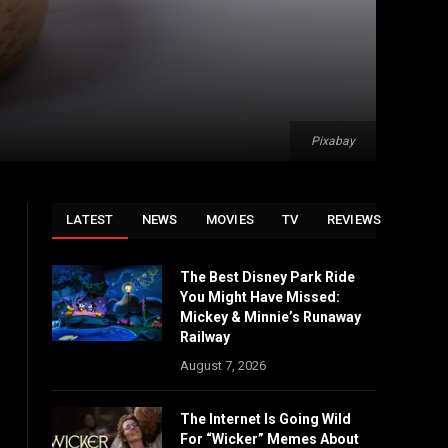
Pixabay
LATEST
NEWS
MOVIES
TV
REVIEWS
The Best Disney Park Ride
You Might Have Missed:
Mickey & Minnie’s Runaway
Railway
August 7, 2026
The Internet Is Going Wild
For “Wicker” Memes About