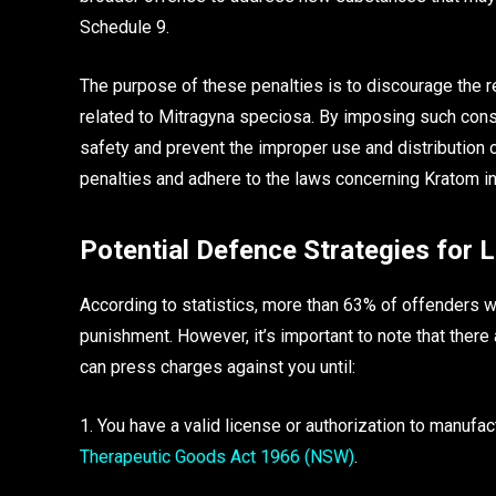
Schedule 9.
The purpose of these penalties is to discourage the r
related to Mitragyna speciosa. By imposing such con
safety and prevent the improper use and distribution 
penalties and adhere to the laws concerning Kratom in 
Potential Defence Strategies for 
According to statistics, more than 63% of offenders 
punishment. However, it’s important to note that there
can press charges against you until:
1. You have a valid license or authorization to manuf
Therapeutic Goods Act 1966 (NSW)
.