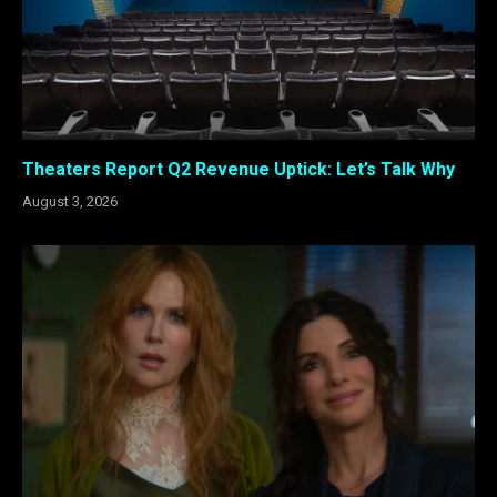
Theaters Report Q2 Revenue Uptick: Let’s Talk Why
August 3, 2026