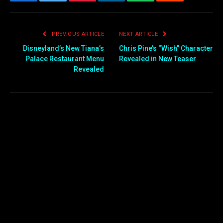
Facebook
Twitter
Pinterest
LinkedIn
WhatsApp
Reddit
Email
PREVIOUS ARTICLE
NEXT ARTICLE
Disneyland’s New Tiana’s
Chris Pine’s “Wish” Character
Palace Restaurant Menu
Revealed in New Teaser
Revealed