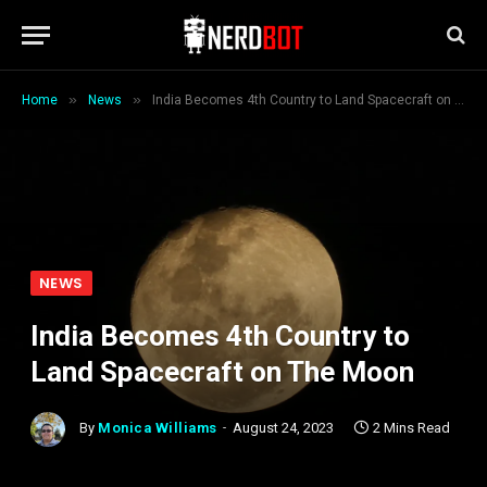
»
»
Home
News
India Becomes 4th Country to Land Spacecraft on The Moon
NEWS
India Becomes 4th Country to
Land Spacecraft on The Moon
By
Monica Williams
August 24, 2023
2 Mins Read