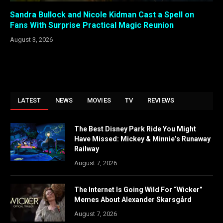
Sandra Bullock and Nicole Kidman Cast a Spell on
Fans With Surprise Practical Magic Reunion
August 3, 2026
LATEST
NEWS
MOVIES
TV
REVIEWS
The Best Disney Park Ride You Might
Have Missed: Mickey & Minnie’s Runaway
Railway
August 7, 2026
The Internet Is Going Wild For “Wicker”
Memes About Alexander Skarsgård
August 7, 2026