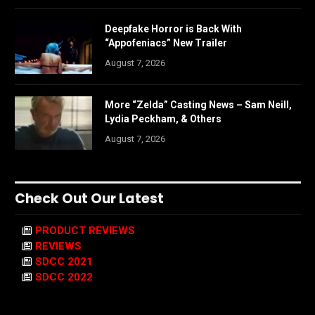
Deepfake Horror is Back With
“Appofeniacs” New Trailer
August 7, 2026
More “Zelda” Casting News – Sam Neill,
Lydia Peckham, & Others
August 7, 2026
Check Out Our Latest
PRODUCT REVIEWS
REVIEWS
SDCC 2021
SDCC 2022