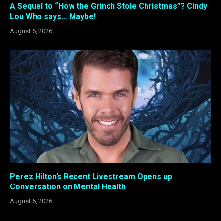
A Sequel to “How the Grinch Stole Christmas”? Cindy
Lou Who says… Maybe!
August 6, 2026
Perez Hilton’s Recent Livestream Opens up
Conversation on Mental Health
August 5, 2026