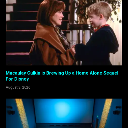
Macaulay Culkin is Brewing Up a Home Alone Sequel
For Disney
August 3, 2026