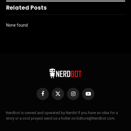
Related Posts
None found
Facebook
X
Instagram
YouTube
(Twitter)
Nerdbot is owned and operated by Nerds! If you have an idea for a
story or a cool project send us a holler on Editors@Nerdbot.com.