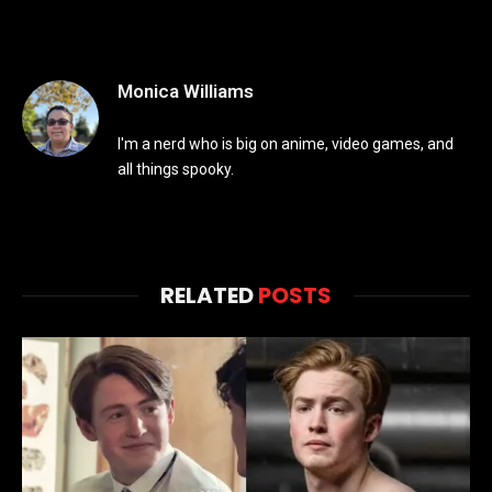
Monica Williams
I'm a nerd who is big on anime, video games, and
all things spooky.
RELATED
POSTS