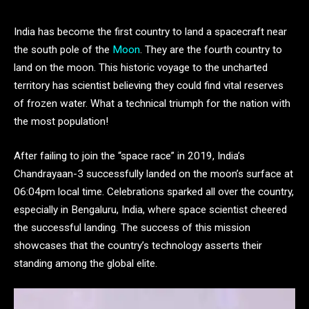
India has become the first country to land a spacecraft near
the south pole of the
Moon
. They are the fourth country to
land on the moon. This historic voyage to the uncharted
territory has scientist believing they could find vital reserves
of frozen water. What a technical triumph for the nation with
the most population!
After failing to join the “space race” in 2019, India’s
Chandrayaan-3 successfully landed on the moon’s surface at
06:04pm local time. Celebrations sparked all over the country,
especially in Bengaluru, India, where space scientist cheered
the successful landing. The success of this mission
showcases that the country’s technology asserts their
standing among the global elite.