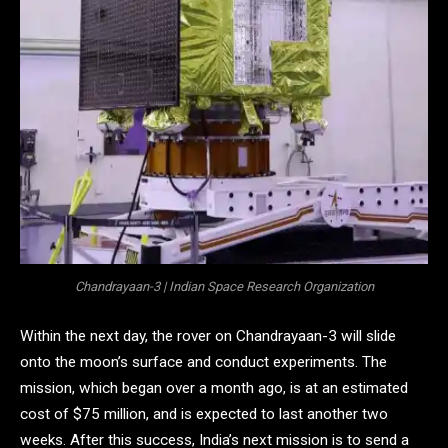
Chandrayaan-3 | Indian Space Research Organization
Within the next day, the rover on Chandrayaan-3 will slide
onto the moon’s surface and conduct experiments. The
mission, which began over a month ago, is at an estimated
cost of $75 million, and is expected to last another two
weeks. After this success, India’s next mission is to send a