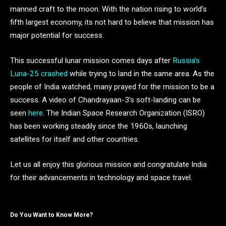
manned craft to the moon. With the nation rising to world’s
fifth largest economy, its not hard to believe that mission has
major potential for success.
This successful lunar mission comes days after
Russia’s
Luna-25 crashed
while trying to land in the same area. As the
people of India watched, many prayed for the mission to be a
success. A video of Chandrayaan-3’s soft-landing can be
seen
here
. The Indian Space Research Organization (ISRO)
has been working steadily since the 1960s, launching
satellites for itself and other countries.
Let us all enjoy this glorious mission and congratulate India
for their advancements in technology and space travel.
Do You Want to Know More?