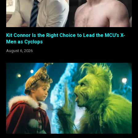
Kit Connor Is the Right Choice to Lead the MCU’s X-
Men as Cyclops
August 6, 2026