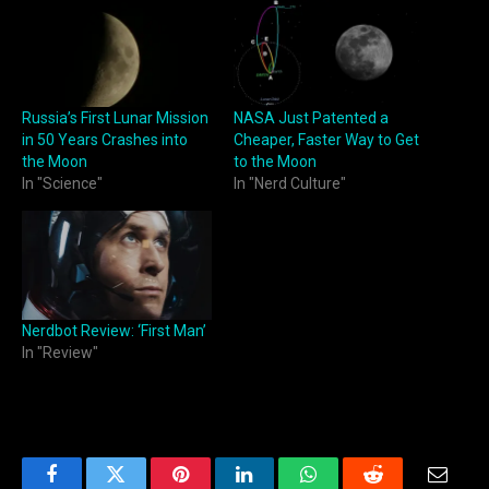
Russia’s First Lunar Mission
NASA Just Patented a
in 50 Years Crashes into
Cheaper, Faster Way to Get
the Moon
to the Moon
In "Science"
In "Nerd Culture"
Nerdbot Review: ‘First Man’
In "Review"