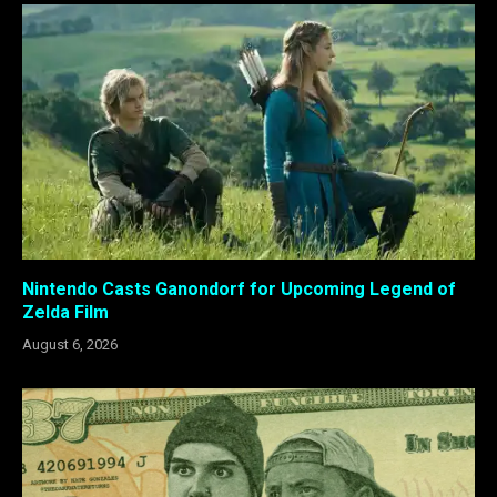
Nintendo Casts Ganondorf for Upcoming Legend of
Zelda Film
August 6, 2026