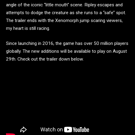
angle of the iconic “little mouth” scene. Ripley escapes and
attempts to dodge the creature as she runs to a “safe” spot.
The trailer ends with the Xenomorph jump scaring viewers,
my heart is still racing.
Since launching in 2016, the game has over 50 million players
globally. The new additions will be available to play on August
29th. Check out the trailer down below.