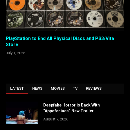
PlayStation to End All Physical Discs and PS3/Vita
Store
July 1, 2026
LATEST
NEWS
MOVIES
TV
REVIEWS
Deepfake Horror is Back With
“Appofeniacs” New Trailer
August 7, 2026