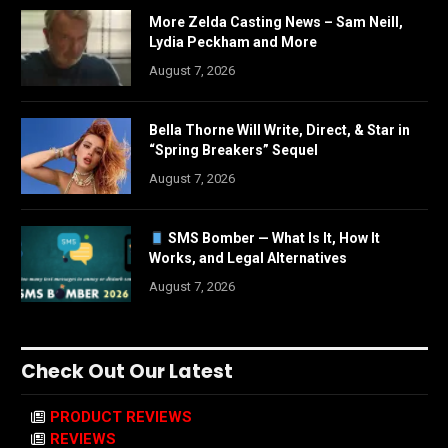
More Zelda Casting News – Sam Neill,
Lydia Peckham and More
August 7, 2026
Bella Thorne Will Write, Direct, & Star in
“Spring Breakers” Sequel
August 7, 2026
SMS Bomber — What Is It, How It
Works, and Legal Alternatives
August 7, 2026
Check Out Our Latest
PRODUCT REVIEWS
REVIEWS