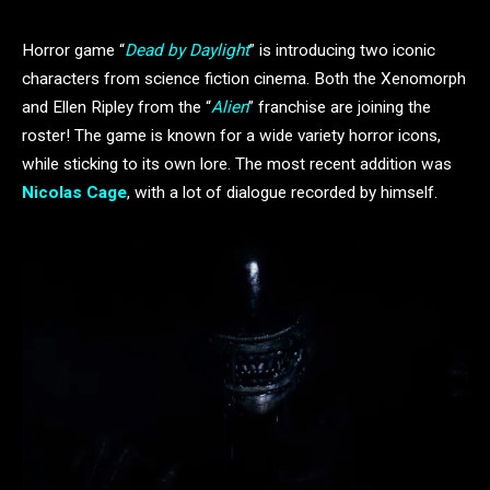
Horror game “
Dead by Daylight
” is introducing two iconic
characters from science fiction cinema. Both the Xenomorph
and Ellen Ripley from the “
Alien
” franchise are joining the
roster! The game is known for a wide variety horror icons,
while sticking to its own lore. The most recent addition was
Nicolas Cage
, with a lot of dialogue recorded by himself.