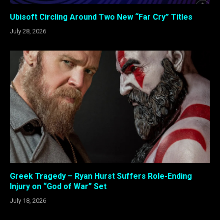
Ubisoft Circling Around Two New “Far Cry” Titles
July 28, 2026
Greek Tragedy – Ryan Hurst Suffers Role-Ending
Injury on “God of War” Set
July 18, 2026