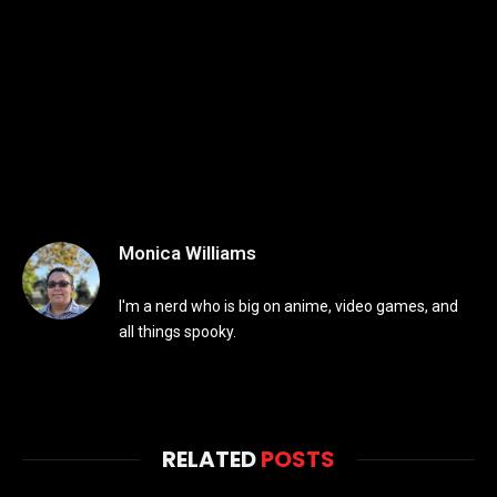
Monica Williams
I'm a nerd who is big on anime, video games, and
all things spooky.
RELATED
POSTS