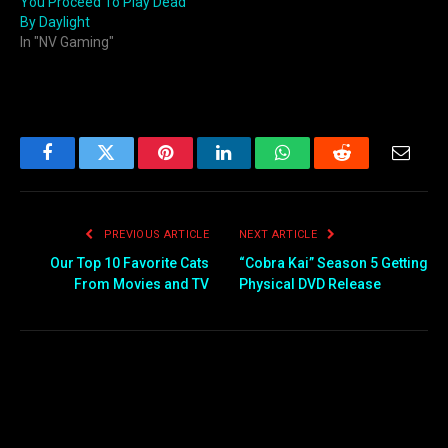
You Proceed To Play Dead
By Daylight
In "NV Gaming"
Facebook
Twitter
Pinterest
LinkedIn
WhatsApp
Reddit
Email
PREVIOUS ARTICLE
NEXT ARTICLE
Our Top 10 Favorite Cats
“Cobra Kai” Season 5 Getting
From Movies and TV
Physical DVD Release