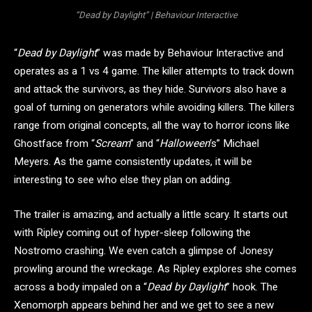
“Dead by Daylight” | Behaviour Interactive
“
Dead by Daylight
” was made by Behaviour Interactive and
operates as a 1 vs 4 game. The killer attempts to track down
and attack the survivors, as they hide. Survivors also have a
goal of turning on generators while avoiding killers. The killers
range from original concepts, all the way to horror icons like
Ghostface from “
Scream
” and “
Halloween
‘s” Michael
Meyers. As the game consistently updates, it will be
interesting to see who else they plan on adding.
The trailer is amazing, and actually a little scary. It starts out
with Ripley coming out of hyper-sleep following the
Nostromo crashing. We even catch a glimpse of Jonesy
prowling around the wreckage. As Ripley explores she comes
across a body impaled on a “
Dead by Daylight
” hook. The
Xenomorph appears behind her and we get to see a new