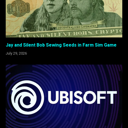
Jay and Silent Bob Sewing Seeds in Farm Sim Game
July 29, 2026