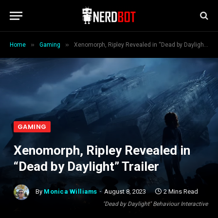
»
»
Home
Gaming
Xenomorph, Ripley Revealed in “Dead by Daylight” Trailer
GAMING
Xenomorph, Ripley Revealed in
“Dead by Daylight” Trailer
By
Monica Williams
August 8, 2023
2 Mins Read
"Dead by Daylight" Behaviour Interactive