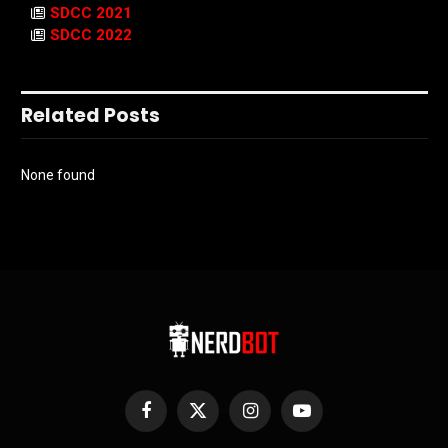
SDCC 2021
SDCC 2022
Related Posts
None found
Facebook
X
Instagram
YouTube
(Twitter)