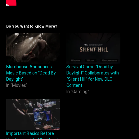
Do You Want to Know More?
Blumhouse Announces
Survival Game “Dead by
Movie Based on “Dead By
Daylight” Collaborates with
Daylight”
“Silent Hill” for New DLC
In "Movies"
Content
In "Gaming"
Important Basics Before