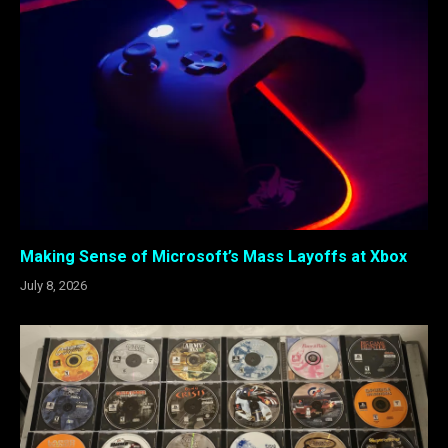
Making Sense of Microsoft’s Mass Layoffs at Xbox
July 8, 2026