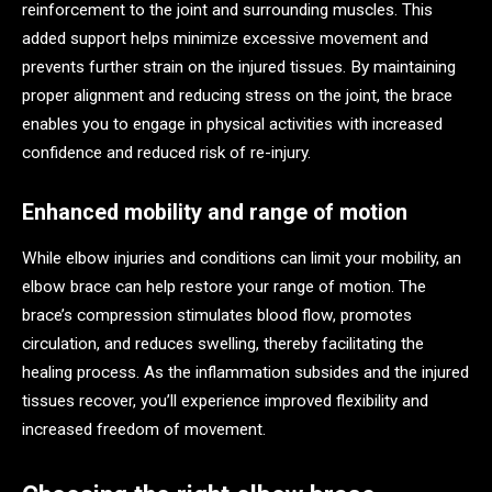
reinforcement to the joint and surrounding muscles. This
added support helps minimize excessive movement and
prevents further strain on the injured tissues. By maintaining
proper alignment and reducing stress on the joint, the brace
enables you to engage in physical activities with increased
confidence and reduced risk of re-injury.
Enhanced mobility and range of motion
While elbow injuries and conditions can limit your mobility, an
elbow brace can help restore your range of motion. The
brace’s compression stimulates blood flow, promotes
circulation, and reduces swelling, thereby facilitating the
healing process. As the inflammation subsides and the injured
tissues recover, you’ll experience improved flexibility and
increased freedom of movement.