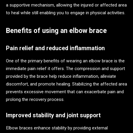
a supportive mechanism, allowing the injured or affected area
to heal while still enabling you to engage in physical activities.
Benefits of using an elbow brace
Pain relief and reduced inflammation
One of the primary benefits of wearing an elbow brace is the
immediate pain relief it offers. The compression and support
provided by the brace help reduce inflammation, alleviate
discomfort, and promote healing. Stabilizing the affected area
prevents excessive movement that can exacerbate pain and
prolong the recovery process.
Improved stability and joint support
Elbow braces enhance stability by providing external