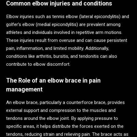
Common elbow injuries and conditions
Elbow injuries such as tennis elbow (lateral epicondylitis) and
golfer’s elbow (medial epicondylitis) are prevalent among
athletes and individuals involved in repetitive arm motions.
These injuries result from overuse and can cause persistent
pain, inflammation, and limited mobility. Additionally,
conditions like arthritis, bursitis, and tendonitis can also
contribute to elbow discomfort.
The Role of an elbow brace in pain
management
An elbow brace, particularly a counterforce brace, provides
external support and compression to the muscles and
tendons around the elbow joint. By applying pressure to
specific areas, it helps distribute the forces exerted on the
tendons, reducing strain and relieving pain. The brace acts as