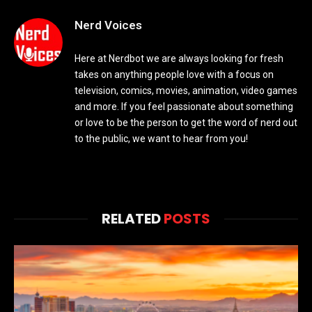
Nerd Voices
Here at Nerdbot we are always looking for fresh
takes on anything people love with a focus on
television, comics, movies, animation, video games
and more. If you feel passionate about something
or love to be the person to get the word of nerd out
to the public, we want to hear from you!
RELATED
POSTS