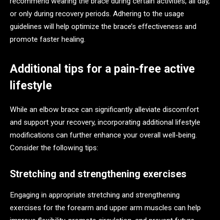
recommend wearing the brace during certain activities, all day,
or only during recovery periods. Adhering to the usage
guidelines will help optimize the brace’s effectiveness and
promote faster healing.
Additional tips for a pain-free active
lifestyle
While an elbow brace can significantly alleviate discomfort
and support your recovery, incorporating additional lifestyle
modifications can further enhance your overall well-being.
Consider the following tips:
Stretching and strengthening exercises
Engaging in appropriate stretching and strengthening
exercises for the forearm and upper arm muscles can help