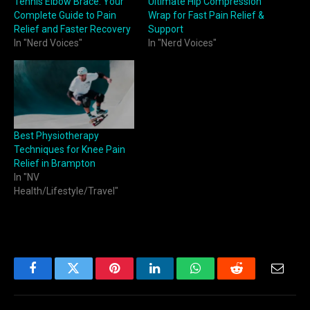
Tennis Elbow Brace: Your
Ultimate Hip Compression
Complete Guide to Pain
Wrap for Fast Pain Relief &
Relief and Faster Recovery
Support
In "Nerd Voices"
In "Nerd Voices"
Best Physiotherapy
Techniques for Knee Pain
Relief in Brampton
In "NV
Health/Lifestyle/Travel"
Facebook
Twitter
Pinterest
LinkedIn
WhatsApp
Reddit
Email