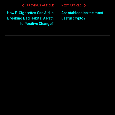
PREVIOUS ARTICLE
NEXT ARTICLE
How E-Cigarettes Can Aid in
Are stablecoins the most
Breaking Bad Habits: A Path
useful crypto?
to Positive Change?