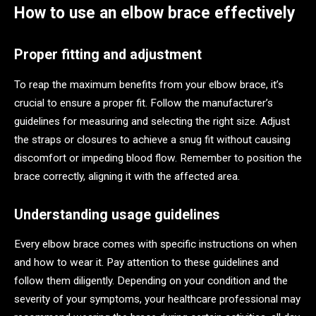
How to use an elbow brace effectively
Proper fitting and adjustment
To reap the maximum benefits from your elbow brace, it’s
crucial to ensure a proper fit. Follow the manufacturer’s
guidelines for measuring and selecting the right size. Adjust
the straps or closures to achieve a snug fit without causing
discomfort or impeding blood flow. Remember to position the
brace correctly, aligning it with the affected area.
Understanding usage guidelines
Every elbow brace comes with specific instructions on when
and how to wear it. Pay attention to these guidelines and
follow them diligently. Depending on your condition and the
severity of your symptoms, your healthcare professional may