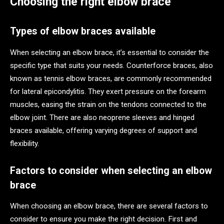
Choosing the right elbow brace
Types of elbow braces available
When selecting an elbow brace, it’s essential to consider the
specific type that suits your needs. Counterforce braces, also
known as tennis elbow braces, are commonly recommended
for lateral epicondylitis. They exert pressure on the forearm
muscles, easing the strain on the tendons connected to the
elbow joint. There are also neoprene sleeves and hinged
braces available, offering varying degrees of support and
flexibility.
Factors to consider when selecting an elbow
brace
When choosing an elbow brace, there are several factors to
consider to ensure you make the right decision. First and