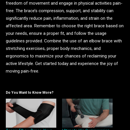
freedom of movement and engage in physical activities pain-
free. The brace’s compression, support, and stability can
significantly reduce pain, inflammation, and strain on the
affected area. Remember to choose the right brace based on
your needs, ensure a proper fit, and follow the usage
guidelines provided. Combine the use of an elbow brace with
stretching exercises, proper body mechanics, and
ergonomics to maximize your chances of reclaiming your
active lifestyle. Get started today and experience the joy of
moving pain-free.
Do You Want to Know More?