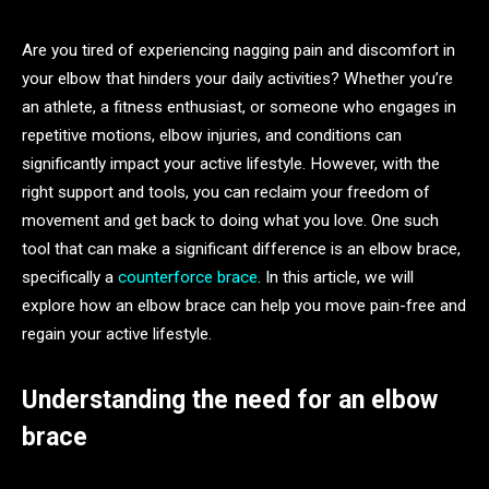
Are you tired of experiencing nagging pain and discomfort in
your elbow that hinders your daily activities? Whether you’re
an athlete, a fitness enthusiast, or someone who engages in
repetitive motions, elbow injuries, and conditions can
significantly impact your active lifestyle. However, with the
right support and tools, you can reclaim your freedom of
movement and get back to doing what you love. One such
tool that can make a significant difference is an elbow brace,
specifically a
counterforce brace
. In this article, we will
explore how an elbow brace can help you move pain-free and
regain your active lifestyle.
Understanding the need for an elbow
brace