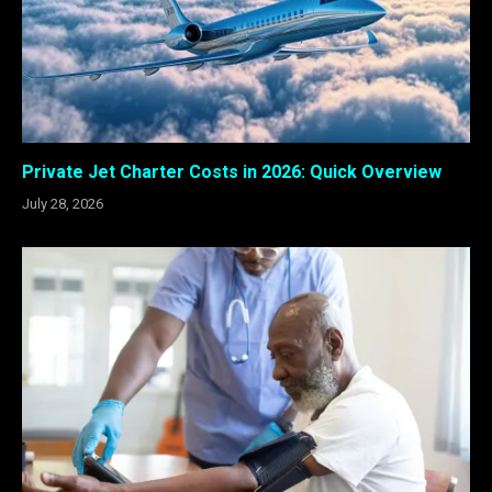
Private Jet Charter Costs in 2026: Quick Overview
July 28, 2026