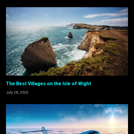
The Best Villages on the Isle of Wight
July 28, 2026