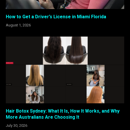
How to Get a Driver’s License in Miami Florida
August 1, 2026
Hair Botox Sydney: What It Is, How It Works, and Why
More Australians Are Choosing It
July 30, 2026