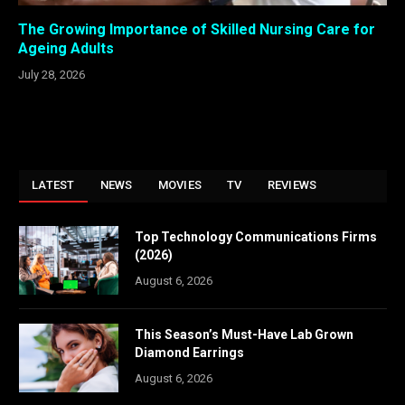
The Growing Importance of Skilled Nursing Care for
Ageing Adults
July 28, 2026
LATEST
NEWS
MOVIES
TV
REVIEWS
Top Technology Communications Firms
(2026)
August 6, 2026
This Season’s Must-Have Lab Grown
Diamond Earrings
August 6, 2026