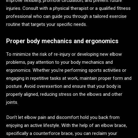
improve flexibility, promote circulation, and prevent future
injuries. Consult with a physical therapist or a qualified fitness
professional who can guide you through a tailored exercise
routine that targets your specific needs.
Proper body mechanics and ergonomics
To minimize the risk of re-injury or developing new elbow
problems, pay attention to your body mechanics and
ergonomics. Whether you’re performing sports activities or
engaging in repetitive tasks at work, maintain proper form and
posture. Avoid overexertion and ensure that your body is
properly aligned, reducing stress on the elbows and other
joints.
Don’t let elbow pain and discomfort hold you back from
enjoying an active lifestyle. With the help of an elbow brace,
specifically a counterforce brace, you can reclaim your