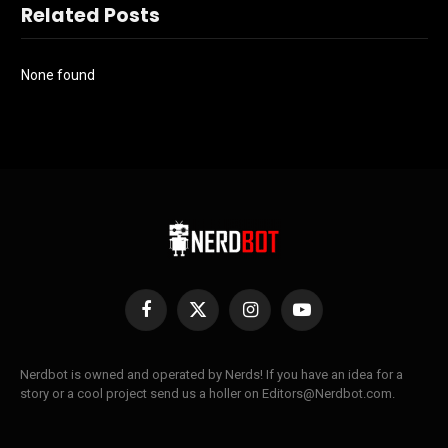
Related Posts
None found
Facebook
X
Instagram
YouTube
(Twitter)
Nerdbot is owned and operated by Nerds! If you have an idea for a
story or a cool project send us a holler on Editors@Nerdbot.com.