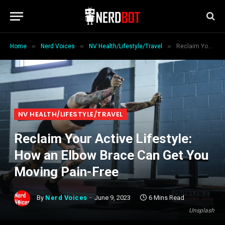
»
»
»
Home
Nerd Voices
NV Health/Lifestyle/Travel
Reclaim Your Active Lifestyle: How an Elbow Brace Can Get You Moving Pain-Free
NV HEALTH/LIFESTYLE/TRAVEL
Reclaim Your Active Lifestyle:
How an Elbow Brace Can Get You
Moving Pain-Free
By
Nerd Voices
June 9, 2023
6 Mins Read
Unsplash