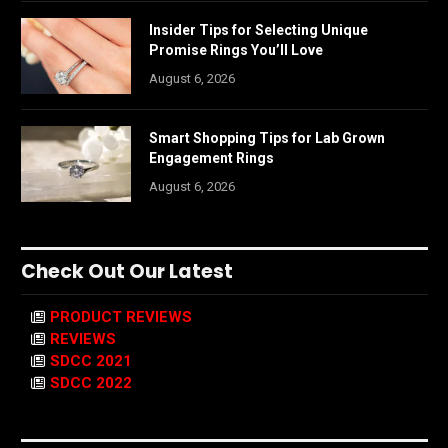
Insider Tips for Selecting Unique
Promise Rings You’ll Love
August 6, 2026
Smart Shopping Tips for Lab Grown
Engagement Rings
August 6, 2026
Check Out Our Latest
PRODUCT REVIEWS
REVIEWS
SDCC 2021
SDCC 2022