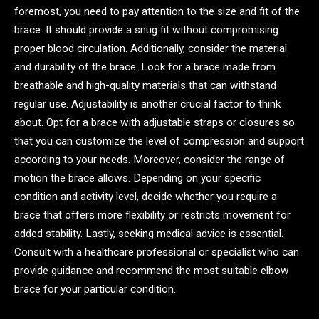
foremost, you need to pay attention to the size and fit of the
brace. It should provide a snug fit without compromising
proper blood circulation. Additionally, consider the material
and durability of the brace. Look for a brace made from
breathable and high-quality materials that can withstand
regular use. Adjustability is another crucial factor to think
about. Opt for a brace with adjustable straps or closures so
that you can customize the level of compression and support
according to your needs. Moreover, consider the range of
motion the brace allows. Depending on your specific
condition and activity level, decide whether you require a
brace that offers more flexibility or restricts movement for
added stability. Lastly, seeking medical advice is essential.
Consult with a healthcare professional or specialist who can
provide guidance and recommend the most suitable elbow
brace for your particular condition.