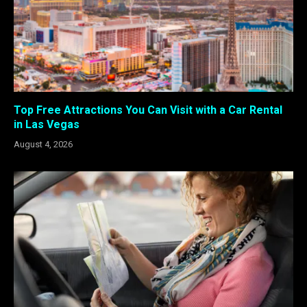
Top Free Attractions You Can Visit with a Car Rental
in Las Vegas
August 4, 2026