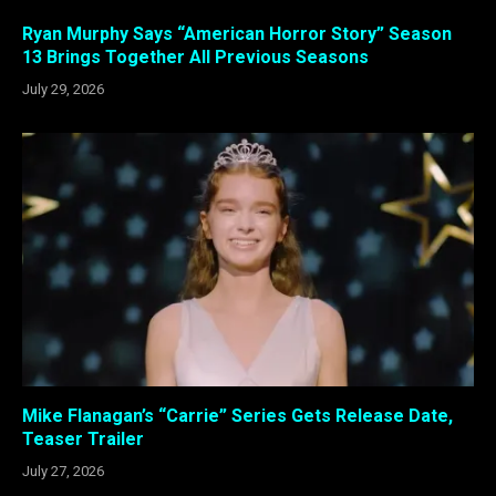
Ryan Murphy Says “American Horror Story” Season
13 Brings Together All Previous Seasons
July 29, 2026
Mike Flanagan’s “Carrie” Series Gets Release Date,
Teaser Trailer
July 27, 2026