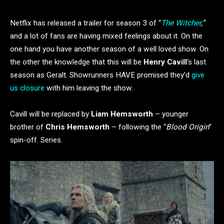
Netflix has released a trailer for season 3 of “
The Witcher
,”
and a lot of fans are having mixed feelings about it. On the
one hand you have another season of a well loved show. On
the other the knowledge that this will be
Henry Cavill
‘s last
season as Geralt. Showrunners HAVE promised they’d
give
us closure
with him leaving the show.
Cavill will be replaced by
Liam Hemsworth
– younger
brother of
Chris Hemsworth
– following the “
Blood Origin
”
spin-off. Series.