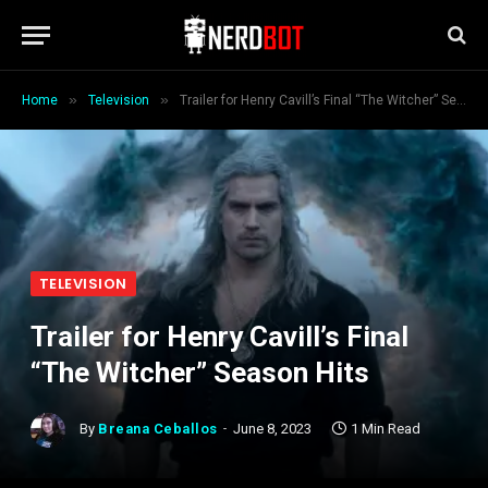
»
»
Home
Television
Trailer for Henry Cavill’s Final “The Witcher” Season Hits
TELEVISION
Trailer for Henry Cavill’s Final
“The Witcher” Season Hits
By
Breana Ceballos
June 8, 2023
1 Min Read