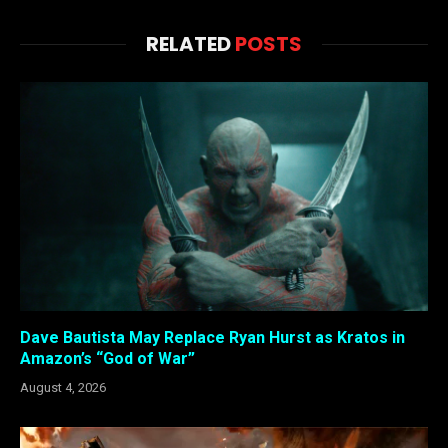
RELATED
POSTS
Dave Bautista May Replace Ryan Hurst as Kratos in
Amazon’s “God of War”
August 4, 2026