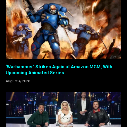
‘Warhammer’ Strikes Again at Amazon MGM, With
Upcoming Animated Series
August 4, 2026