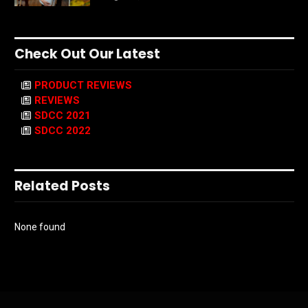
Check Out Our Latest
PRODUCT REVIEWS
REVIEWS
SDCC 2021
SDCC 2022
Related Posts
None found