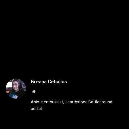
Breana Ceballos
Website
Anime enthusiast, Hearthstone Battleground
addict.