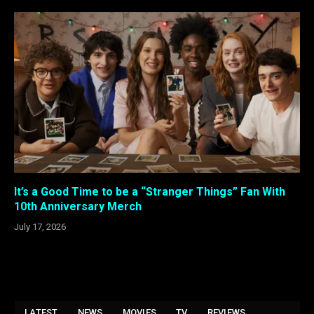
It’s a Good Time to be a “Stranger Things” Fan With
10th Anniversary Merch
July 17, 2026
LATEST
NEWS
MOVIES
TV
REVIEWS