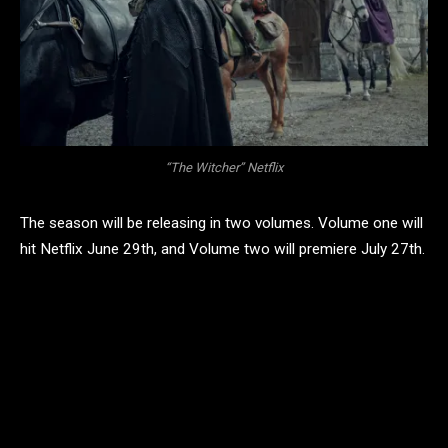
“The Witcher” Netflix
The season will be releasing in two volumes. Volume one will
hit Netflix June 29th, and Volume two will premiere July 27th.