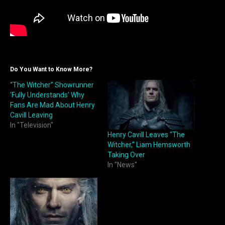
Do You Want to Know More?
“The Witcher” Showrunner
‘Fully Understands’ Why
Fans Are Mad About Henry
Cavill Leaving
In "Television"
Henry Cavill Leaves “The
Witcher,” Liam Hemsworth
Taking Over
In "News"