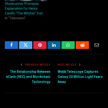
Showrunner Promises
Explanation for Henry
Cavill’s “The Witcher” Exit
In "Television"
Facebook
Twitter
Pinterest
LinkedIn
WhatsApp
Reddit
Email
PREVIOUS ARTICLE
NEXT ARTICLE
The Relationship Between
Webb Telescope Captures
eCash (XEC) and Blockchain
Galaxy 20 Million Light Years
Technology
Away