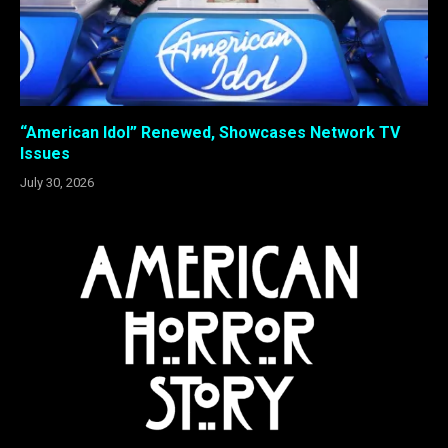
“American Idol” Renewed, Showcases Network TV
Issues
July 30, 2026