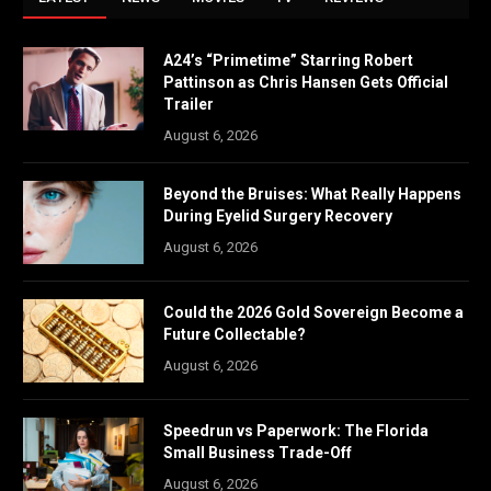
A24’s “Primetime” Starring Robert
Pattinson as Chris Hansen Gets Official
Trailer
August 6, 2026
Beyond the Bruises: What Really Happens
During Eyelid Surgery Recovery
August 6, 2026
Could the 2026 Gold Sovereign Become a
Future Collectable?
August 6, 2026
Speedrun vs Paperwork: The Florida
Small Business Trade-Off
August 6, 2026