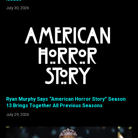
July 30, 2026
Ryan Murphy Says “American Horror Story” Season
13 Brings Together All Previous Seasons
July 29, 2026