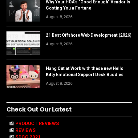
Why Your HOA’s “Good Enough” Vendor Is
Costing You a Fortune
August 8, 2026
21 Best Offshore Web Development (2026)
August 8, 2026
Hang Out at Work with these new Hello
Kitty Emotional Support Desk Buddies
August 8, 2026
Check Out Our Latest
PRODUCT REVIEWS
REVIEWS
SDCC 2021