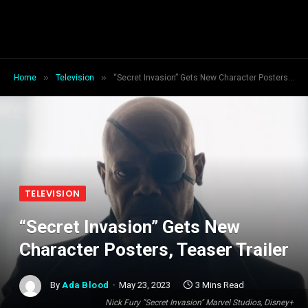
»
»
Home
Television
“Secret Invasion” Gets New Character Posters, Teaser Trailer
TELEVISION
“Secret Invasion” Gets New
Character Posters, Teaser Trailer
By
Ada Blood
May 23, 2023
3 Mins Read
Nick Fury "Secret Invasion" Marvel Studios, Disney+