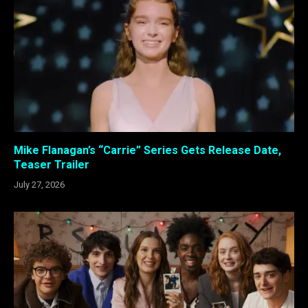
Mike Flanagan’s “Carrie” Series Gets Release Date,
Teaser Trailer
July 27, 2026