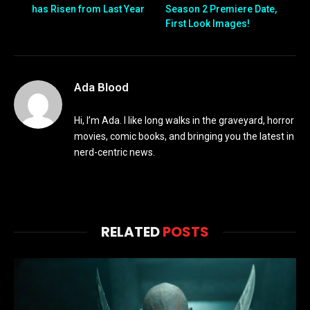
has Risen from Last Year
Season 2 Premiere Date,
First Look Images!
Ada Blood
Hi, I’m Ada. I like long walks in the graveyard, horror
movies, comic books, and bringing you the latest in
nerd-centric news.
RELATED
POSTS