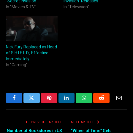
“Secret Invasion”
Invasion” Releases
In "Movies & TV"
In "Television"
Nick Fury Replaced as Head
of S.H.I.E.L.D., Effective
Immediately
In "Gaming"
Facebook
Twitter
Pinterest
LinkedIn
WhatsApp
Reddit
Email
PREVIOUS ARTICLE
NEXT ARTICLE
Number of Bookstores in US
“Wheel of Time” Gets