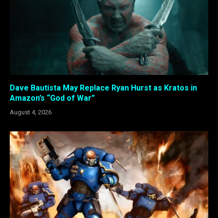
Dave Bautista May Replace Ryan Hurst as Kratos in
Amazon’s “God of War”
August 4, 2026