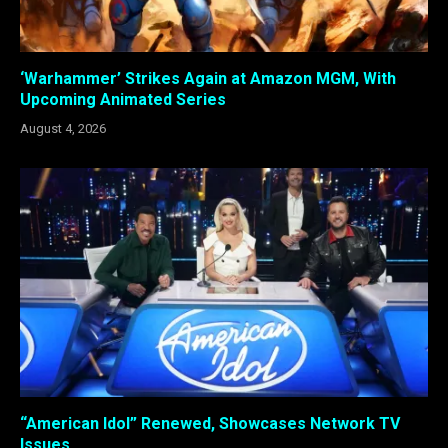
‘Warhammer’ Strikes Again at Amazon MGM, With
Upcoming Animated Series
August 4, 2026
“American Idol” Renewed, Showcases Network TV
Issues