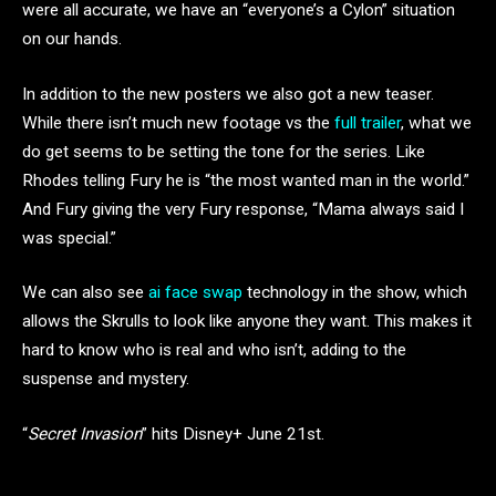
were all accurate, we have an “everyone’s a Cylon” situation
on our hands.
In addition to the new posters we also got a new teaser.
While there isn’t much new footage vs the
full trailer
, what we
do get seems to be setting the tone for the series. Like
Rhodes telling Fury he is “the most wanted man in the world.”
And Fury giving the very Fury response, “Mama always said I
was special.”
We can also see
ai face swap
technology in the show, which
allows the Skrulls to look like anyone they want. This makes it
hard to know who is real and who isn’t, adding to the
suspense and mystery.
“
Secret Invasion
” hits Disney+ June 21st.