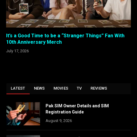
It’s a Good Time to be a “Stranger Things” Fan With
10th Anniversary Merch
July 17, 2026
LATEST
NEWS
MOVIES
TV
REVIEWS
Pak SIM Owner Details and SIM
Registration Guide
August 9, 2026