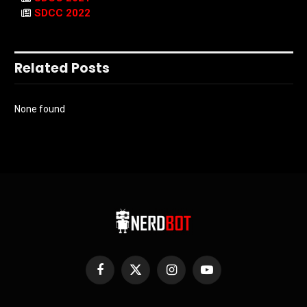
SDCC 2022
Related Posts
None found
Facebook
X
Instagram
YouTube
(Twitter)