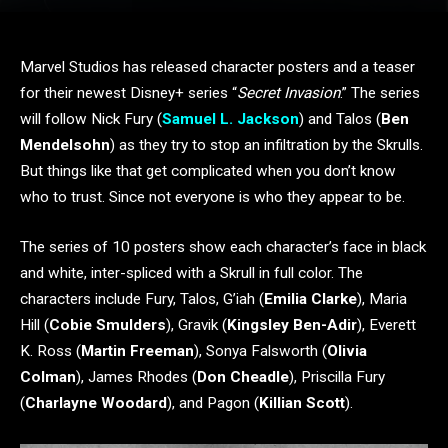
Marvel Studios has released character posters and a teaser
for their newest Disney+ series “
Secret Invasion
.” The series
will follow Nick Fury (
Samuel L. Jackson
) and Talos (
Ben
Mendelsohn
) as they try to stop an infiltration by the Skrulls.
But things like that get complicated when you don’t know
who to trust. Since not everyone is who they appear to be.
The series of 10 posters show each character’s face in black
and white, inter-spliced with a Skrull in full color. The
characters include Fury, Talos, G’iah (
Emilia Clarke
), Maria
Hill (
Cobie Smulders
), Gravik (
Kingsley Ben-Adir
), Everett
K. Ross (
Martin Freeman
), Sonya Falsworth (
Olivia
Colman
), James Rhodes (
Don Cheadle
), Priscilla Fury
(
Charlayne Woodard
), and Pagon (
Killian Scott
).