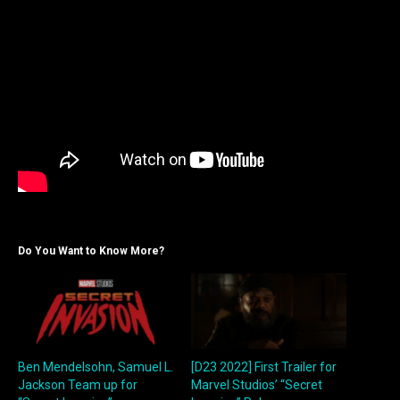
Do You Want to Know More?
Ben Mendelsohn, Samuel L.
[D23 2022] First Trailer for
Jackson Team up for
Marvel Studios’ “Secret