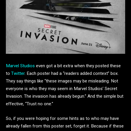
Marvel Studios
even got a bit extra when they posted these
to
Twitter
. Each poster had a “readers added context” box.
They say things like “these images may be misleading. Not
everyone is who they may seem in Marvel Studios’ Secret
Invasion. The invasion has already begun.” And the simple but
effective, “Trust no one.”
So, if you were hoping for some hints as to who may have
already fallen from this poster set, forget it. Because if these