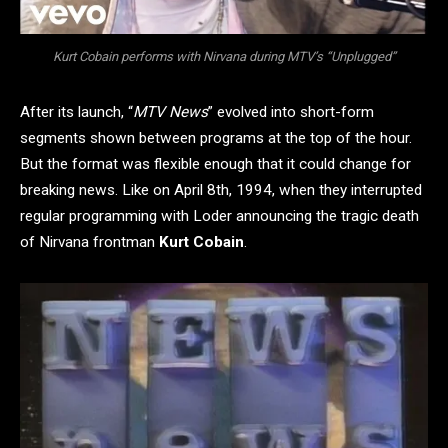
Kurt Cobain performs with Nirvana during MTV’s “Unplugged”
After its launch, “
MTV News
” evolved into short-form
segments shown between programs at the top of the hour.
But the format was flexible enough that it could change for
breaking news. Like on April 8th, 1994, when they interrupted
regular programming with Loder announcing the tragic death
of Nirvana frontman
Kurt Cobain
.