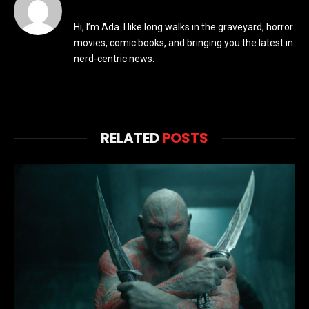
Hi, I’m Ada. I like long walks in the graveyard, horror
movies, comic books, and bringing you the latest in
nerd-centric news.
RELATED
POSTS