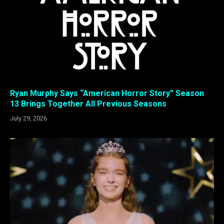
Ryan Murphy Says “American Horror Story” Season
13 Brings Together All Previous Seasons
July 29, 2026