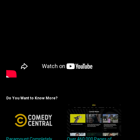
Do You Want to Know More?
Paramount Completely
Over 460,000 Pages of