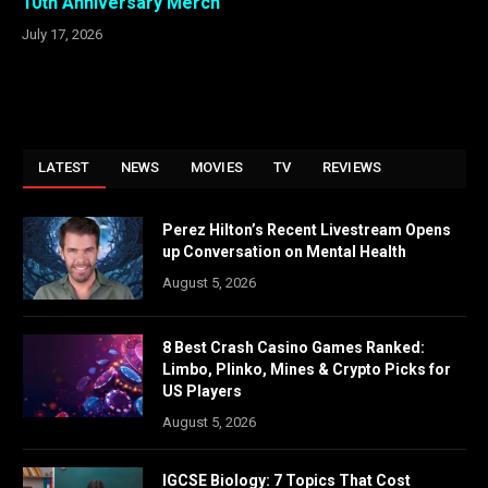
10th Anniversary Merch
July 17, 2026
LATEST
NEWS
MOVIES
TV
REVIEWS
Perez Hilton’s Recent Livestream Opens
up Conversation on Mental Health
August 5, 2026
8 Best Crash Casino Games Ranked:
Limbo, Plinko, Mines & Crypto Picks for
US Players
August 5, 2026
IGCSE Biology: 7 Topics That Cost