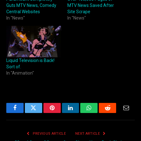
Guts MTV News, Comedy
MTV News Saved After
Central Websites
Site Scrape
In "News"
In "News"
Liquid Television is Back!
Sort of.
In "Animation"
Facebook
Twitter
Pinterest
LinkedIn
WhatsApp
Reddit
Email
PREVIOUS ARTICLE
NEXT ARTICLE