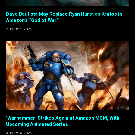
Dave Bautista May Replace Ryan Hurst as Kratos in
Amazon’s “God of War”
August 4, 2026
‘Warhammer’ Strikes Again at Amazon MGM, With
Upcoming Animated Series
August 4, 2026