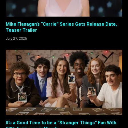
Mike Flanagan’s “Carrie” Series Gets Release Date,
Teaser Trailer
July 27, 2026
It’s a Good Time to be a “Stranger Things” Fan With