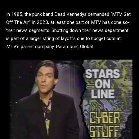
In 1985, the punk band Dead Kennedys demanded “MTV Get
Off The Air.” In 2023, at least one part of MTV has done so-
their news segments. Shutting down their news department
is part of a larger string of layoffs due to budget cuts at
MTV’s parent company, Paramount Global.