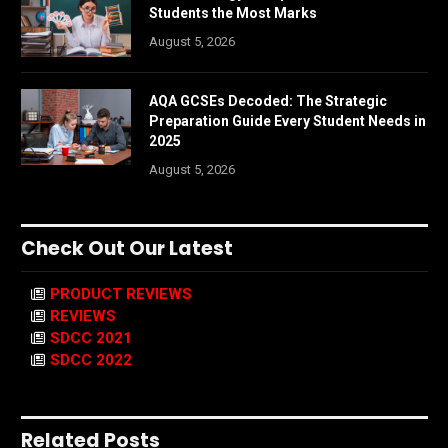
Students the Most Marks
August 5, 2026
AQA GCSEs Decoded: The Strategic
Preparation Guide Every Student Needs in
2025
August 5, 2026
Check Out Our Latest
PRODUCT REVIEWS
REVIEWS
SDCC 2021
SDCC 2022
Related Posts