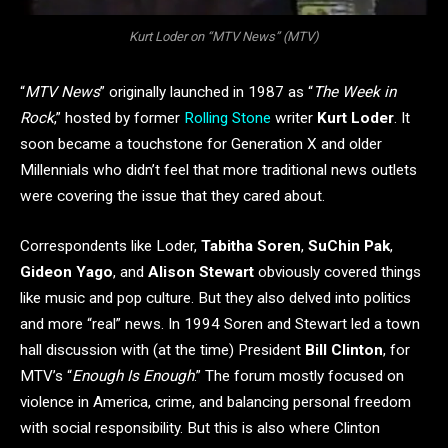
Kurt Loder on “MTV News” (MTV)
“
MTV News
” originally launched in 1987 as “
The Week in
Rock
,” hosted by former
Rolling Stone
writer
Kurt Loder
. It
soon became a touchstone for Generation X and older
Millennials who didn’t feel that more traditional news outlets
were covering the issue that they cared about.
Correspondents like Loder,
Tabitha Soren
,
SuChin Pak
,
Gideon Yago
, and
Alison Stewart
obviously covered things
like music and pop culture. But they also delved into politics
and more “real” news. In 1994 Soren and Stewart led a town
hall discussion with (at the time) President
Bill Clinton
, for
MTV’s “
Enough Is Enough
.” The forum mostly focused on
violence in America, crime, and balancing personal freedom
with social responsibility. But this is also where Clinton