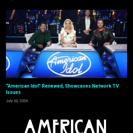
“American Idol” Renewed, Showcases Network TV
Issues
July 30, 2026