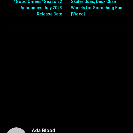
“Good Omens” Season 2
Skater Uses, Desk Chair
Announces July 2023
Wheels for Something Fun
Release Date
[Video]
Ada Blood