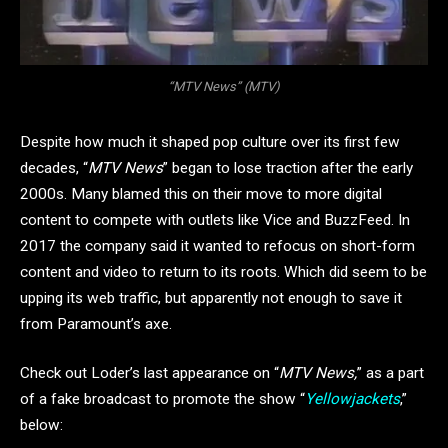
“MTV News” (MTV)
Despite how much it shaped pop culture over its first few
decades, “
MTV News
” began to lose traction after the early
2000s. Many blamed this on their move to more digital
content to compete with outlets like Vice and BuzzFeed. In
2017 the company said it wanted to refocus on short-form
content and video to return to its roots. Which did seem to be
upping its web traffic, but apparently not enough to save it
from Paramount’s axe.
Check out Loder’s last appearance on “
MTV News,
” as a part
of a fake broadcast to promote the show “
Yellowjackets
,”
below: