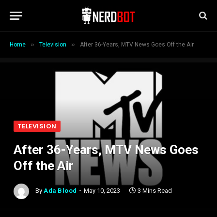
»
»
Home
Television
After 36-Years, MTV News Goes Off the Air
TELEVISION
After 36-Years, MTV News Goes
Off the Air
By
Ada Blood
May 10, 2023
3 Mins Read