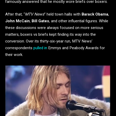
famously answered that he mostly wore briefs over boxers.
After that, “
MTV News
” held town halls with
Barack Obama
,
John McCain
,
Bill Gates
, and other influential figures. While
these discussions were always focused on more serious
matters, boxers vs briefs kept finding its way into the
conversion. Over its thirty-six-year run, MTV News’
correspondents
pulled in
Emmys and Peabody Awards for
their work.