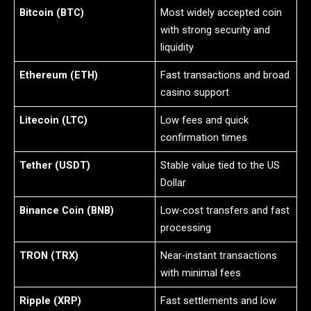
Bitcoin (BTC)
Most widely accepted coin
with strong security and
liquidity
Ethereum (ETH)
Fast transactions and broad
casino support
Litecoin (LTC)
Low fees and quick
confirmation times
Tether (USDT)
Stable value tied to the US
Dollar
Binance Coin (BNB)
Low-cost transfers and fast
processing
TRON (TRX)
Near-instant transactions
with minimal fees
Ripple (XRP)
Fast settlements and low