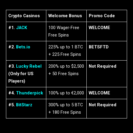
Crypto Casinos
Welcome Bonus
Promo Code
#1.
JACK
100 Wager-Free
WELCOME
Free Spins
#2.
Bets.io
225% up to 1 BTC
BETSFTD
+ 225 Free Spins
#3.
Lucky Rebel
200% up to $2,500
Not Required
(Only for US
+ 50 Free Spins
Players)
#4.
Thunderpick
100% up to €2,000
WELCOME
#5.
BitStarz
300% up to 5 BTC
Not Required
+ 180 Free Spins