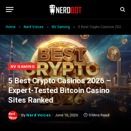
»
»
»
Home
Nerd Voices
NV Gaming
5 Best Crypto Casinos 2026 – Expert-Tested Bitcoin Casino Sites Ranked
NV GAMING
5 Best Crypto Casinos 2026 –
Expert-Tested Bitcoin Casino
Sites Ranked
By
Nerd Voices
June 16, 2026
9 Mins Read