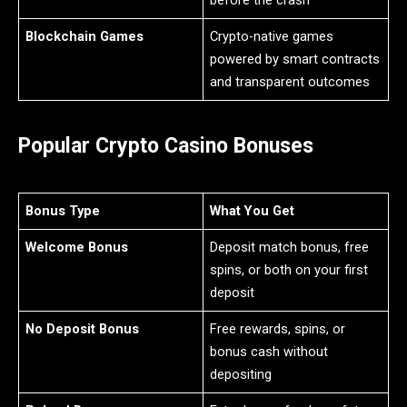
Blockchain Games
Crypto-native games
powered by smart contracts
and transparent outcomes
Popular Crypto Casino Bonuses
Bonus Type
What You Get
Welcome Bonus
Deposit match bonus, free
spins, or both on your first
deposit
No Deposit Bonus
Free rewards, spins, or
bonus cash without
depositing