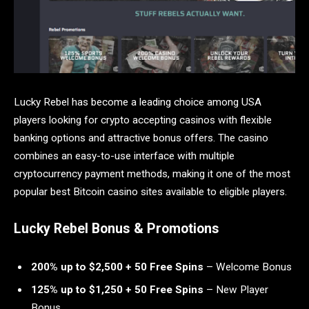
Lucky Rebel has become a leading choice among USA
players looking for crypto accepting casinos with flexible
banking options and attractive bonus offers. The casino
combines an easy-to-use interface with multiple
cryptocurrency payment methods, making it one of the most
popular best Bitcoin casino sites available to eligible players.
Lucky Rebel Bonus & Promotions
200% up to $2,500 + 50 Free Spins
– Welcome Bonus
125% up to $1,250 + 50 Free Spins
– New Player
Bonus