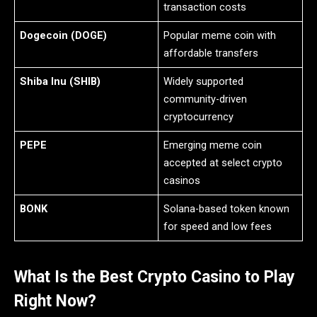
transaction costs
Dogecoin (DOGE)
Popular meme coin with
affordable transfers
Shiba Inu (SHIB)
Widely supported
community-driven
cryptocurrency
PEPE
Emerging meme coin
accepted at select crypto
casinos
BONK
Solana-based token known
for speed and low fees
What Is the Best Crypto Casino to Play
Right Now?