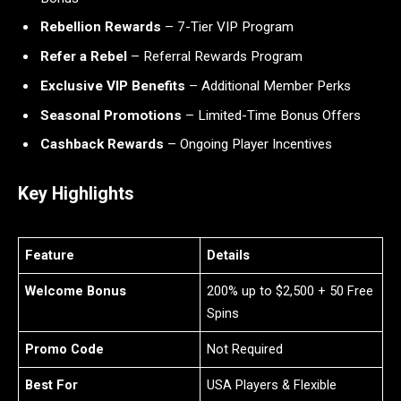
Rebellion Rewards
– 7-Tier VIP Program
Refer a Rebel
– Referral Rewards Program
Exclusive VIP Benefits
– Additional Member Perks
Seasonal Promotions
– Limited-Time Bonus Offers
Cashback Rewards
– Ongoing Player Incentives
Key Highlights
Feature
Details
Welcome Bonus
200% up to $2,500 + 50 Free
Spins
Promo Code
Not Required
Best For
USA Players & Flexible