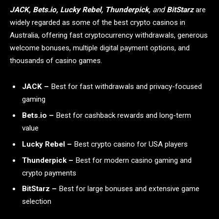
JACK, Bets.io, Lucky Rebel, Thunderpick,
and
BitStarz
are
widely regarded as some of the best crypto casinos in
Australia, offering fast cryptocurrency withdrawals, generous
welcome bonuses, multiple digital payment options, and
thousands of casino games.
JACK –
Best for fast withdrawals and privacy-focused
gaming
Bets.io –
Best for cashback rewards and long-term
value
Lucky Rebel –
Best crypto casino for USA players
Thunderpick –
Best for modern casino gaming and
crypto payments
BitStarz –
Best for large bonuses and extensive game
selection