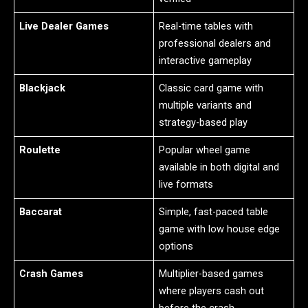
Live Dealer Games
Real-time tables with
professional dealers and
interactive gameplay
Blackjack
Classic card game with
multiple variants and
strategy-based play
Roulette
Popular wheel game
available in both digital and
live formats
Baccarat
Simple, fast-paced table
game with low house edge
options
Crash Games
Multiplier-based games
where players cash out
before the crash