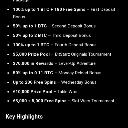
100% up to 1 BTC + 180 Free Spins
– First Deposit
Bonus
50% up to 1 BTC
– Second Deposit Bonus
50% up to 2 BTC
– Third Deposit Bonus
100% up to 1 BTC
– Fourth Deposit Bonus
$5,000 Prize Pool
– BitStarz Originals Tournament
$70,000 in Rewards
– Level-Up Adventure
50% up to 0.11 BTC
– Monday Reload Bonus
Up to 200 Free Spins
– Wednesday Bonus
€10,000 Prize Pool
– Table Wars
€5,000 + 5,000 Free Spins
– Slot Wars Tournament
Key Highlights