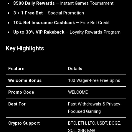
$500 Daily Rewards
– Instant Games Tournament
3 + 1 Free Bet
– Special Promotion
10% Bet Insurance Cashback
– Free Bet Credit
Up to 30% VIP Rakeback
– Loyalty Rewards Program
Key Highlights
Feature
Details
Welcome Bonus
100 Wager-Free Free Spins
Promo Code
WELCOME
Best For
Fast Withdrawals & Privacy-
Focused Gaming
Crypto Support
BTC, ETH, LTC, USDT, DOGE,
SOL, XRP, BNB