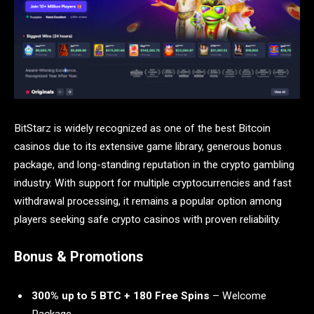
BitStarz is widely recognized as one of the best Bitcoin
casinos due to its extensive game library, generous bonus
package, and long-standing reputation in the crypto gambling
industry. With support for multiple cryptocurrencies and fast
withdrawal processing, it remains a popular option among
players seeking safe crypto casinos with proven reliability.
Bonus & Promotions
300% up to 5 BTC + 180 Free Spins
– Welcome
Package