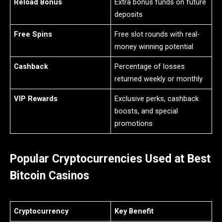
Reload Bonus
Extra bonus funds on future
deposits
Free Spins
Free slot rounds with real-
money winning potential
Cashback
Percentage of losses
returned weekly or monthly
VIP Rewards
Exclusive perks, cashback
boosts, and special
promotions
Popular Cryptocurrencies Used at Best
Bitcoin Casinos
Cryptocurrency
Key Benefit