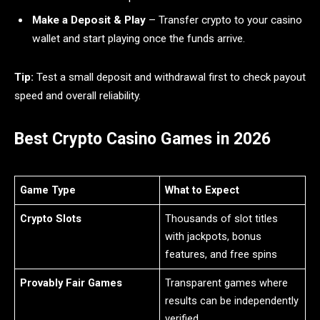
Make a Deposit & Play
– Transfer crypto to your casino
wallet and start playing once the funds arrive.
Tip:
Test a small deposit and withdrawal first to check payout
speed and overall reliability.
Best Crypto Casino Games in 2026
Game Type
What to Expect
Crypto Slots
Thousands of slot titles
with jackpots, bonus
features, and free spins
Provably Fair Games
Transparent games where
results can be independently
verified