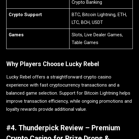
Crypto Banking
Crypto Support
BTC, Bitcoin Lightning, ETH,
LTC, BCH, USDT
Games
Slots, Live Dealer Games,
Table Games
Why Players Choose Lucky Rebel
Lucky Rebel offers a straightforward crypto casino
experience with fast cryptocurrency transactions and a
balanced game selection. Support for Bitcoin Lightning helps
improve transaction efficiency, while ongoing promotions and
loyalty rewards provide additional value.
#4. Thunderpick Review – Premium
Crypto Casino for Prize Drops &