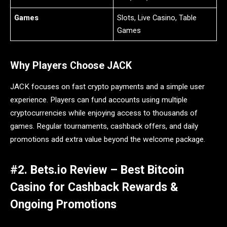
Games
Slots, Live Casino, Table
Games
Why Players Choose JACK
JACK focuses on fast crypto payments and a simple user
experience. Players can fund accounts using multiple
cryptocurrencies while enjoying access to thousands of
games. Regular tournaments, cashback offers, and daily
promotions add extra value beyond the welcome package.
#2. Bets.io Review – Best Bitcoin
Casino for Cashback Rewards &
Ongoing Promotions