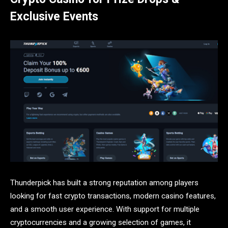
Exclusive Events
Thunderpick has built a strong reputation among players
looking for fast crypto transactions, modern casino features,
and a smooth user experience. With support for multiple
cryptocurrencies and a growing selection of games, it