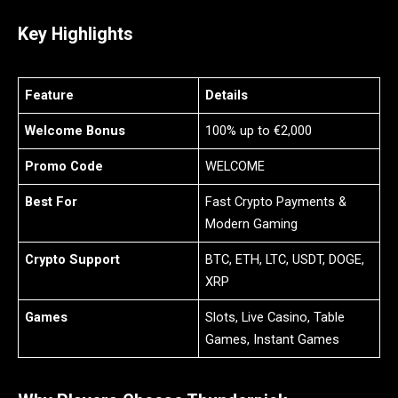
Key Highlights
Feature
Details
Welcome Bonus
100% up to €2,000
Promo Code
WELCOME
Best For
Fast Crypto Payments &
Modern Gaming
Crypto Support
BTC, ETH, LTC, USDT, DOGE,
XRP
Games
Slots, Live Casino, Table
Games, Instant Games