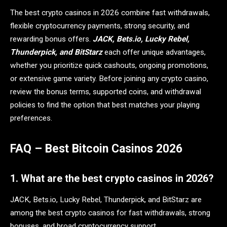
The best crypto casinos in 2026 combine fast withdrawals,
flexible cryptocurrency payments, strong security, and
rewarding bonus offers.
JACK, Bets.io, Lucky Rebel,
Thunderpick, and BitStarz
each offer unique advantages,
whether you prioritize quick cashouts, ongoing promotions,
or extensive game variety. Before joining any crypto casino,
review the bonus terms, supported coins, and withdrawal
policies to find the option that best matches your playing
preferences.
FAQ – Best Bitcoin Casinos 2026
1. What are the best crypto casinos in 2026?
JACK, Bets.io, Lucky Rebel, Thunderpick, and BitStarz are
among the best crypto casinos for fast withdrawals, strong
bonuses, and broad cryptocurrency support.