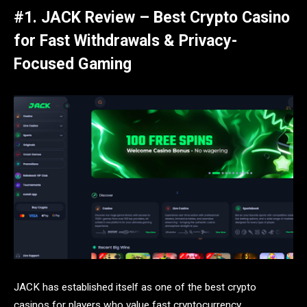
#1. JACK Review – Best Crypto Casino
for Fast Withdrawals & Privacy-
Focused Gaming
JACK has established itself as one of the best crypto
casinos for players who value fast cryptocurrency