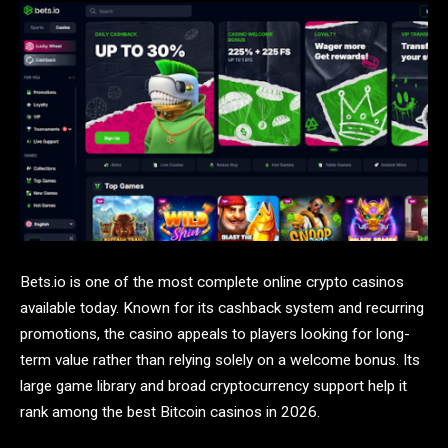
Bets.io is one of the most complete online crypto casinos
available today. Known for its cashback system and recurring
promotions, the casino appeals to players looking for long-
term value rather than relying solely on a welcome bonus. Its
large game library and broad cryptocurrency support help it
rank among the best Bitcoin casinos in 2026.