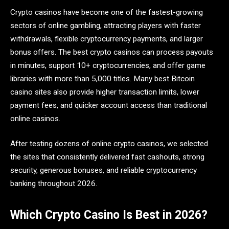
Crypto casinos have become one of the fastest-growing
sectors of online gambling, attracting players with faster
withdrawals, flexible cryptocurrency payments, and larger
bonus offers. The best crypto casinos can process payouts
in minutes, support 10+ cryptocurrencies, and offer game
libraries with more than 5,000 titles. Many best Bitcoin
casino sites also provide higher transaction limits, lower
payment fees, and quicker account access than traditional
online casinos.
After testing dozens of online crypto casinos, we selected
the sites that consistently delivered fast cashouts, strong
security, generous bonuses, and reliable cryptocurrency
banking throughout 2026.
Which Crypto Casino Is Best in 2026?