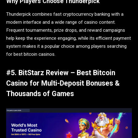
Why Players Choose Thunderpick
Thunderpick combines fast cryptocurrency banking with a
modern interface and a wide range of casino content.
Frequent tournaments, prize drops, and reward campaigns
help keep the experience engaging, while its efficient payment
system makes it a popular choice among players searching
for best bitcoin casinos.
#5. BitStarz Review – Best Bitcoin
Casino for Multi-Deposit Bonuses &
Thousands of Games