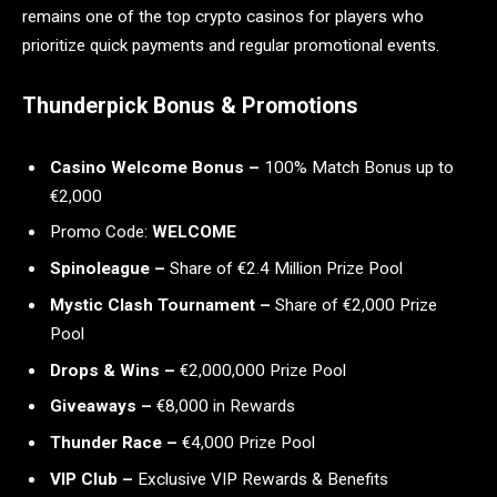
remains one of the top crypto casinos for players who
prioritize quick payments and regular promotional events.
Thunderpick Bonus & Promotions
Casino Welcome Bonus –
100% Match Bonus up to
€2,000
Promo Code:
WELCOME
Spinoleague –
Share of €2.4 Million Prize Pool
Mystic Clash Tournament –
Share of €2,000 Prize
Pool
Drops & Wins –
€2,000,000 Prize Pool
Giveaways –
€8,000 in Rewards
Thunder Race –
€4,000 Prize Pool
VIP Club –
Exclusive VIP Rewards & Benefits