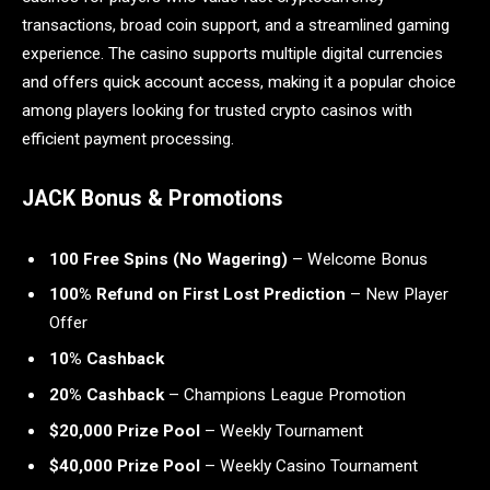
transactions, broad coin support, and a streamlined gaming
experience. The casino supports multiple digital currencies
and offers quick account access, making it a popular choice
among players looking for trusted crypto casinos with
efficient payment processing.
JACK Bonus & Promotions
100 Free Spins (No Wagering)
– Welcome Bonus
100% Refund on First Lost Prediction
– New Player
Offer
10% Cashback
20% Cashback
– Champions League Promotion
$20,000 Prize Pool
– Weekly Tournament
$40,000 Prize Pool
– Weekly Casino Tournament