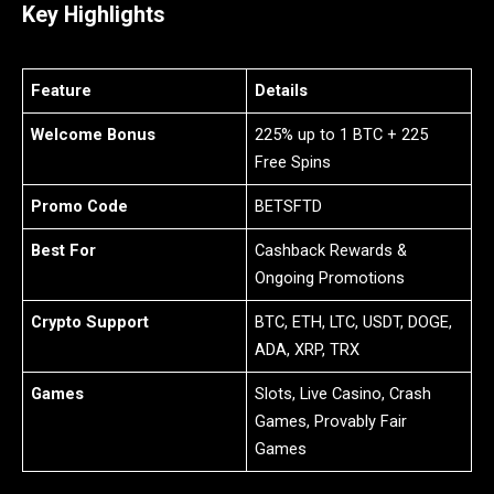
Key Highlights
Feature
Details
Welcome Bonus
225% up to 1 BTC + 225
Free Spins
Promo Code
BETSFTD
Best For
Cashback Rewards &
Ongoing Promotions
Crypto Support
BTC, ETH, LTC, USDT, DOGE,
ADA, XRP, TRX
Games
Slots, Live Casino, Crash
Games, Provably Fair
Games