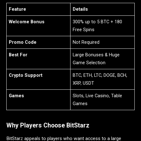
Feature
Details
Welcome Bonus
300% up to 5 BTC + 180
Free Spins
Promo Code
Not Required
Best For
Large Bonuses & Huge
Game Selection
Crypto Support
BTC, ETH, LTC, DOGE, BCH,
XRP, USDT
Games
Slots, Live Casino, Table
Games
Why Players Choose BitStarz
BitStarz appeals to players who want access to a large