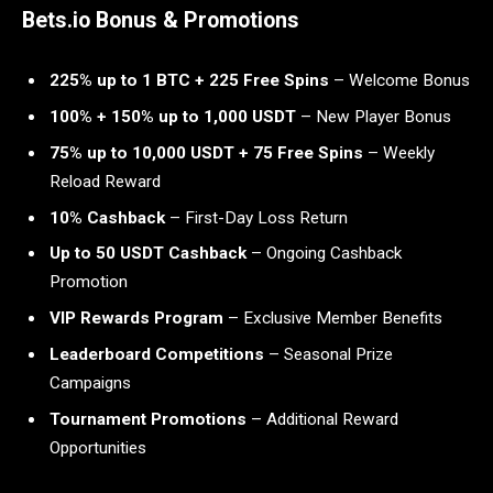
Bets.io Bonus & Promotions
225% up to 1 BTC + 225 Free Spins
– Welcome Bonus
100% + 150% up to 1,000 USDT
– New Player Bonus
75% up to 10,000 USDT + 75 Free Spins
– Weekly
Reload Reward
10% Cashback
– First-Day Loss Return
Up to 50 USDT Cashback
– Ongoing Cashback
Promotion
VIP Rewards Program
– Exclusive Member Benefits
Leaderboard Competitions
– Seasonal Prize
Campaigns
Tournament Promotions
– Additional Reward
Opportunities