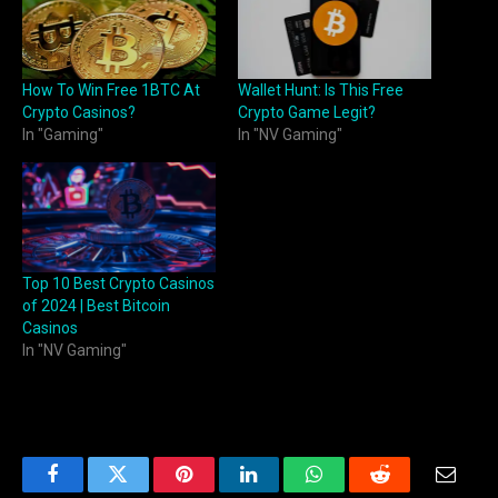
How To Win Free 1BTC At
Wallet Hunt: Is This Free
Crypto Casinos?
Crypto Game Legit?
In "Gaming"
In "NV Gaming"
Top 10 Best Crypto Casinos
of 2024 | Best Bitcoin
Casinos
In "NV Gaming"
Facebook
Twitter
Pinterest
LinkedIn
WhatsApp
Reddit
Email