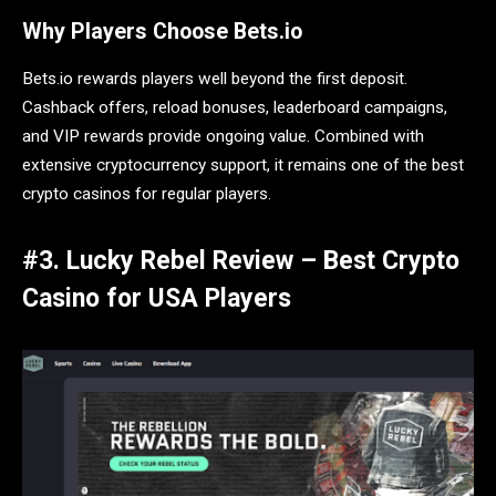
Why Players Choose Bets.io
Bets.io rewards players well beyond the first deposit.
Cashback offers, reload bonuses, leaderboard campaigns,
and VIP rewards provide ongoing value. Combined with
extensive cryptocurrency support, it remains one of the best
crypto casinos for regular players.
#3. Lucky Rebel Review – Best Crypto
Casino for USA Players