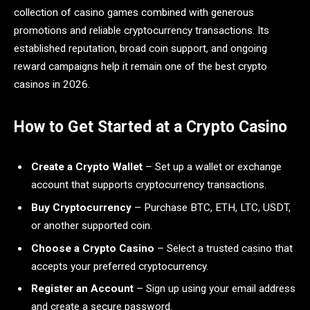
collection of casino games combined with generous
promotions and reliable cryptocurrency transactions. Its
established reputation, broad coin support, and ongoing
reward campaigns help it remain one of the best crypto
casinos in 2026.
How to Get Started at a Crypto Casino
Create a Crypto Wallet
– Set up a wallet or exchange
account that supports cryptocurrency transactions.
Buy Cryptocurrency
– Purchase BTC, ETH, LTC, USDT,
or another supported coin.
Choose a Crypto Casino
– Select a trusted casino that
accepts your preferred cryptocurrency.
Register an Account
– Sign up using your email address
and create a secure password.