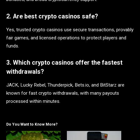
2. Are best crypto casinos safe?
Yes, trusted crypto casinos use secure transactions, provably
fair games, and licensed operations to protect players and
funds.
3. Which crypto casinos offer the fastest
withdrawals?
JACK, Lucky Rebel, Thunderpick, Bets.io, and BitStarz are
known for fast crypto withdrawals, with many payouts
processed within minutes.
Do You Want to Know More?