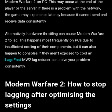
Modern Warfare 2 on PC. This may occur at the end of the
player or the server. If there is a problem with the network,
the game may experience latency because it cannot send and
receive data consistently.
Alternatively, hardware throttling can cause Modern Warfare
2 to lag. This happens most frequently on PCs due to
insufficient cooling of their components, but it can also
happen to consoles if they aren’t exposed to cool air.
LagoFast
MW2 lag reducer can solve your problem
consistently.
Modern Warfare 2: How to stop
lagging after optimising the
settings