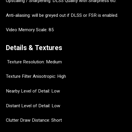
Upscaling / Sharpening: DLSS Quality with Sharpness 60.
Anti-aliasing: will be greyed out if DLSS or FSR is enabled.
Video Memory Scale: 85
Details & Textures
Texture Resolution: Medium
Texture Filter Anisotropic: High
Nearby Level of Detail: Low
Distant Level of Detail: Low
Clutter Draw Distance: Short