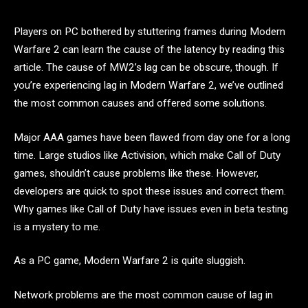
Players on PC bothered by stuttering frames during Modern
Warfare 2 can learn the cause of the latency by reading this
article. The cause of MW2’s lag can be obscure, though. If
you’re experiencing lag in Modern Warfare 2, we’ve outlined
the most common causes and offered some solutions.
Major AAA games have been flawed from day one for a long
time. Large studios like Activision, which make Call of Duty
games, shouldn’t cause problems like these. However,
developers are quick to spot these issues and correct them.
Why games like Call of Duty have issues even in beta testing
is a mystery to me.
As a PC game, Modern Warfare 2 is quite sluggish.
Network problems are the most common cause of lag in