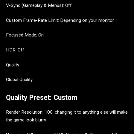
V-Sync (Gameplay & Menus): Off
Custom Frame-Rate Limit: Depending on your monitor.
Focused Mode: On
HDR: Off
Quality
Global Quality
Quality Preset: Custom
Render Resolution: 100; changing it to anything else will make
the game look blurry.