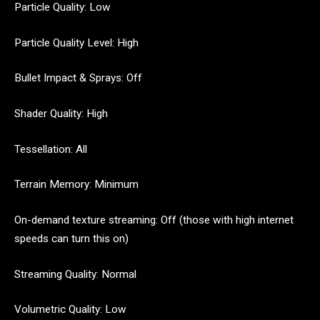
Particle Quality: Low
Particle Quality Level: High
Bullet Impact & Sprays: Off
Shader Quality: High
Tessellation: All
Terrain Memory: Minimum
On-demand texture streaming: Off (those with high internet
speeds can turn this on)
Streaming Quality: Normal
Volumetric Quality: Low