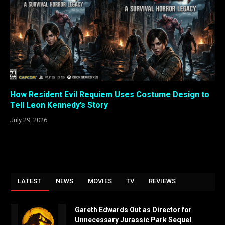
How Resident Evil Requiem Uses Costume Design to
Tell Leon Kennedy’s Story
July 29, 2026
LATEST
NEWS
MOVIES
TV
REVIEWS
Gareth Edwards Out as Director for
Unnecessary Jurassic Park Sequel