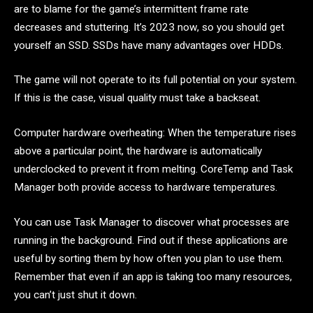
are to blame for the game’s intermittent frame rate
decreases and stuttering. It’s 2023 now, so you should get
yourself an SSD. SSDs have many advantages over HDDs.
The game will not operate to its full potential on your system.
If this is the case, visual quality must take a backseat.
Computer hardware overheating: When the temperature rises
above a particular point, the hardware is automatically
underclocked to prevent it from melting. CoreTemp and Task
Manager both provide access to hardware temperatures.
You can use Task Manager to discover what processes are
running in the background. Find out if these applications are
useful by sorting them by how often you plan to use them.
Remember that even if an app is taking too many resources,
you can’t just shut it down.