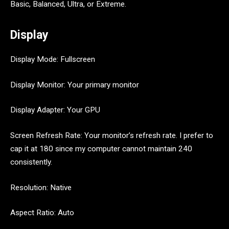
Basic, Balanced, Ultra, or Extreme.
Display
Display Mode: Fullscreen
Display Monitor: Your primary monitor
Display Adapter: Your GPU
Screen Refresh Rate: Your monitor’s refresh rate. I prefer to
cap it at 180 since my computer cannot maintain 240
consistently.
Resolution: Native
Aspect Ratio: Auto