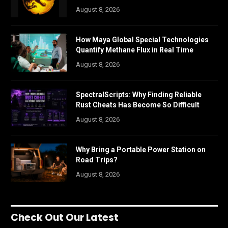
August 8, 2026
How Maya Global Special Technologies
Quantify Methane Flux in Real Time
August 8, 2026
SpectralScripts: Why Finding Reliable
Rust Cheats Has Become So Difficult
August 8, 2026
Why Bring a Portable Power Station on
Road Trips?
August 8, 2026
Check Out Our Latest