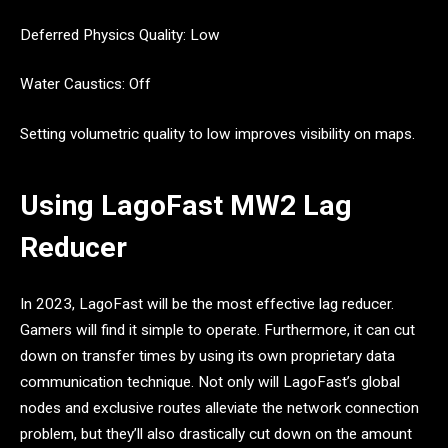
Deferred Physics Quality: Low
Water Caustics: Off
Setting volumetric quality to low improves visibility on maps.
Using LagoFast MW2 Lag
Reducer
In 2023, LagoFast will be the most effective lag reducer.
Gamers will find it simple to operate. Furthermore, it can cut
down on transfer times by using its own proprietary data
communication technique. Not only will LagoFast’s global
nodes and exclusive routes alleviate the network connection
problem, but they’ll also drastically cut down on the amount