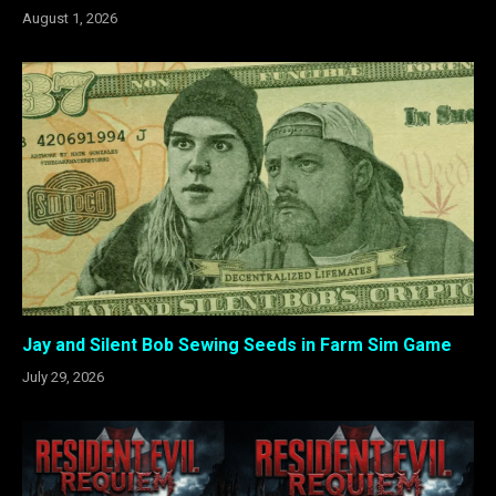
August 1, 2026
Jay and Silent Bob Sewing Seeds in Farm Sim Game
July 29, 2026