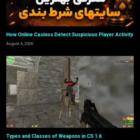
How Online Casinos Detect Suspicious Player Activity
August 4, 2026
Types and Classes of Weapons in CS 1.6