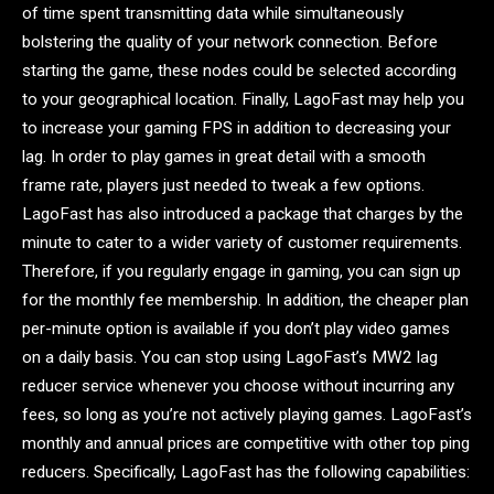
of time spent transmitting data while simultaneously
bolstering the quality of your network connection. Before
starting the game, these nodes could be selected according
to your geographical location. Finally, LagoFast may help you
to increase your gaming FPS in addition to decreasing your
lag. In order to play games in great detail with a smooth
frame rate, players just needed to tweak a few options.
LagoFast has also introduced a package that charges by the
minute to cater to a wider variety of customer requirements.
Therefore, if you regularly engage in gaming, you can sign up
for the monthly fee membership. In addition, the cheaper plan
per-minute option is available if you don’t play video games
on a daily basis. You can stop using LagoFast’s MW2 lag
reducer service whenever you choose without incurring any
fees, so long as you’re not actively playing games. LagoFast’s
monthly and annual prices are competitive with other top ping
reducers. Specifically, LagoFast has the following capabilities: