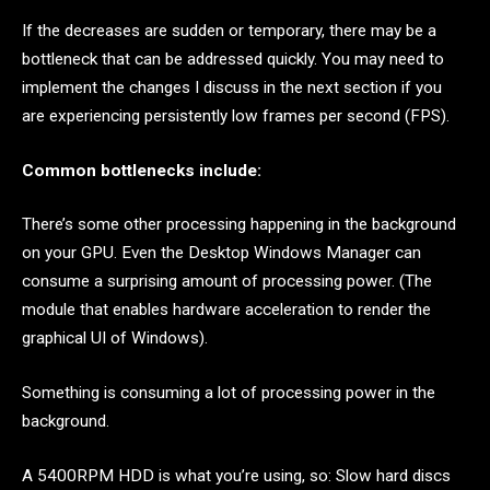
If the decreases are sudden or temporary, there may be a
bottleneck that can be addressed quickly. You may need to
implement the changes I discuss in the next section if you
are experiencing persistently low frames per second (FPS).
Common bottlenecks include:
There’s some other processing happening in the background
on your GPU. Even the Desktop Windows Manager can
consume a surprising amount of processing power. (The
module that enables hardware acceleration to render the
graphical UI of Windows).
Something is consuming a lot of processing power in the
background.
A 5400RPM HDD is what you’re using, so: Slow hard discs