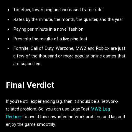
Together, lower ping and increased frame rate
Rates by the minute, the month, the quarter, and the year
Paying per minute in a novel fashion
Presents the results of a live ping test
Fortnite, Call of Duty: Warzone, MW2 and Roblox are just
a few of the thousand or more popular online games that
are supported.
Final Verdict
If you’re still experiencing lag, then it should be a network-
related problem. So, you can use LagoFast
MW2 Lag
Reducer
to avoid this unwanted network problem and lag and
enjoy the game smoothly.