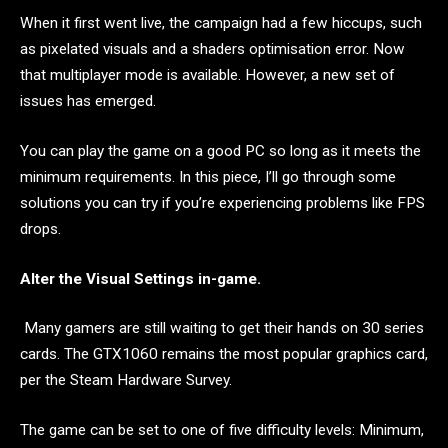
When it first went live, the campaign had a few hiccups, such
as pixelated visuals and a shaders optimisation error. Now
that multiplayer mode is available. However, a new set of
issues has emerged.
You can play the game on a good PC so long as it meets the
minimum requirements. In this piece, I’ll go through some
solutions you can try if you’re experiencing problems like FPS
drops.
Alter the Visual Settings in-game.
Many gamers are still waiting to get their hands on 30 series
cards. The GTX1060 remains the most popular graphics card,
per the Steam Hardware Survey.
The game can be set to one of five difficulty levels: Minimum,