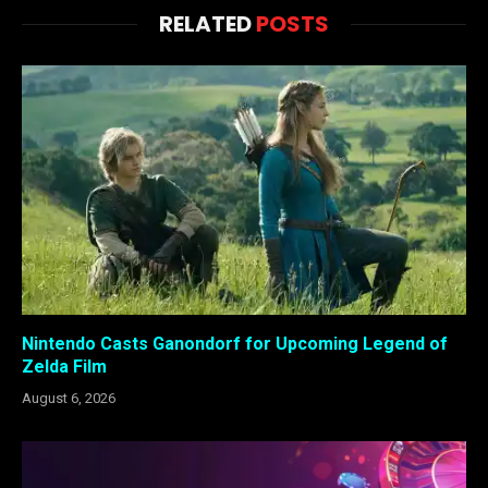
RELATED
POSTS
Nintendo Casts Ganondorf for Upcoming Legend of
Zelda Film
August 6, 2026