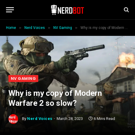
»
»
»
Home
Nerd Voices
NV Gaming
Why is my copy of Modern Warfare 2 so slow?
NV GAMING
Why is my copy of Modern
Warfare 2 so slow?
By
Nerd Voices
March 28, 2023
6 Mins Read