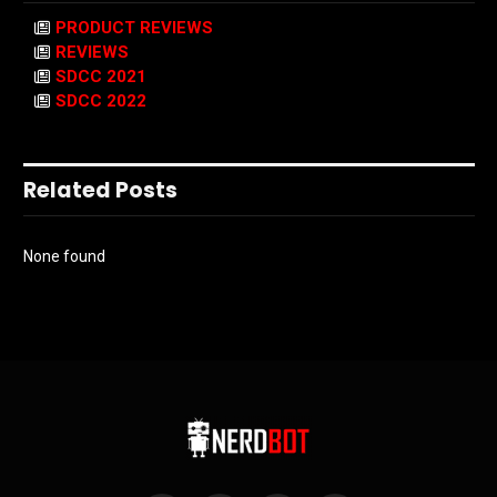
PRODUCT REVIEWS
REVIEWS
SDCC 2021
SDCC 2022
Related Posts
None found