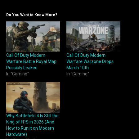
Do You Want to Know More?
Call Of Duty Modern
Call Of Duty Modern
Warfare Battle Royal Map
Warfare Warzone Drops
Possibly Leaked
March 10th
In "Gaming"
In "Gaming"
Why Battlefield 4 Is Still the
King of FPS in 2026 (And
How to Run It on Modern
Hardware)