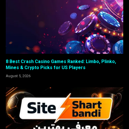
8 Best Crash Casino Games Ranked: Limbo, Plinko,
Mines & Crypto Picks for US Players
August 5, 2026