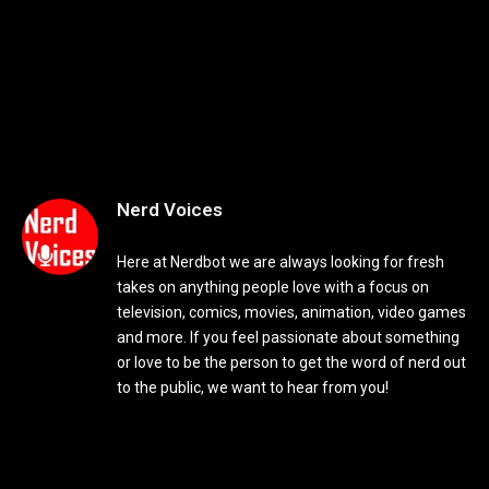
Nerd Voices
Here at Nerdbot we are always looking for fresh
takes on anything people love with a focus on
television, comics, movies, animation, video games
and more. If you feel passionate about something
or love to be the person to get the word of nerd out
to the public, we want to hear from you!