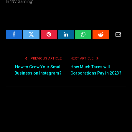
In "NV Gaming"
Facebook
Twitter
Pinterest
LinkedIn
WhatsApp
Reddit
Email
PREVIOUS ARTICLE
NEXT ARTICLE
How to Grow Your Small
How Much Taxes will
Business on Instagram?
Corporations Pay in 2023?