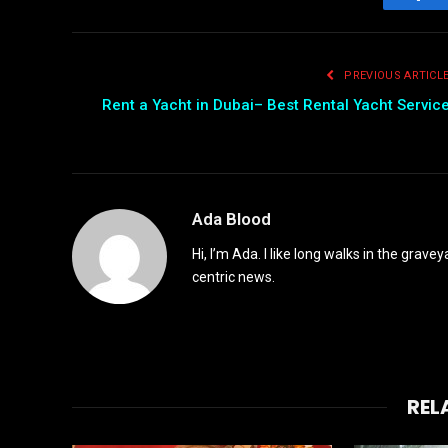
Fac
PREVIOUS ARTICL
Rent a Yacht in Dubai– Best Rental Yacht Servic
Ada Blood
Hi, I’m Ada. I like long walks in the grav
centric news.
REL