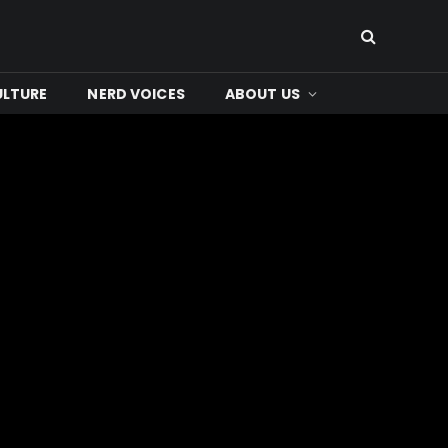
ULTURE
NERD VOICES
ABOUT US