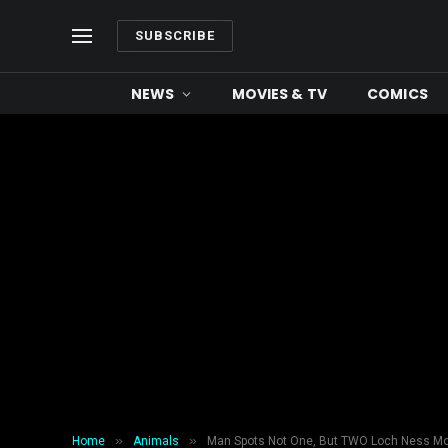
SUBSCRIBE
NEWS
MOVIES & TV
COMICS
»
»
Home
Animals
Man Spots Not One, But TWO Loch Ness Mo