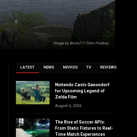
Image by Bruce777 from Pixabay
LATEST
NEWS
MOVIES
TV
REVIEWS
Nintendo Casts Ganondorf
for Upcoming Legend of
Zelda Film
August 6, 2026
The Rise of Soccer APIs:
From Static Fixtures to Real-
Time Match Experiences