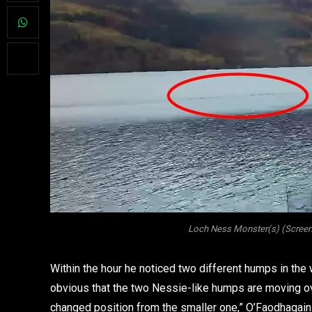
Loch Ness Monster(s) (Screens
Within the hour he noticed two different humps in the 
obvious that the two Nessie-like humps are moving ov
changed position from the smaller one,” O’Faodhagai