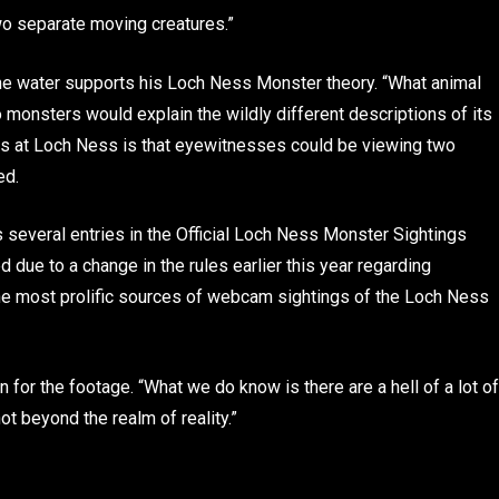
wo separate moving creatures.”
 the water supports his Loch Ness Monster theory. “What animal
o monsters would explain the wildly different descriptions of its
ngs at Loch Ness is that eyewitnesses could be viewing two
ed.
 several entries in the Official Loch Ness Monster Sightings
d due to a change in the rules earlier this year regarding
he most prolific sources of webcam sightings of the Loch Ness
n for the footage. “What we do know is there are a hell of a lot of
ot beyond the realm of reality.”