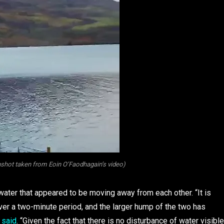
hot taken from Eoin O’Faodhagain’s video)
water that appeared to be moving away from each other. “It is
er a two-minute period, and the larger hump of the two has
n
said
. “Given the fact that there is no disturbance of water visible