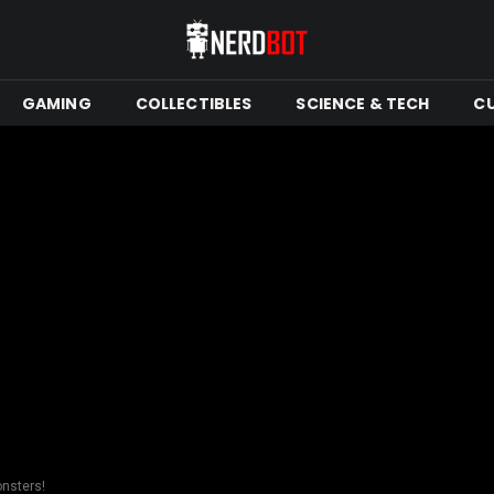
GAMING
COLLECTIBLES
SCIENCE & TECH
C
nsters!