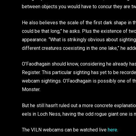
between objects you would have to concur they are t
He also believes the scale of the first dark shape in
could be that long,” he asks. Plus the existence of tw
appearance. “What is strikingly obvious about sighti
different creatures coexisting in the one lake,” he add
O’Faodhagain should know, considering he already has
Register. This particular sighting has yet to be recorde
webcam sightings. O’Faodhagain is possibly one of t
Monster.
But he still hasn’t ruled out a more concrete explanatio
eels in Loch Ness, having the odd rogue giant one is n
The VILN webcams can be watched live
here
.