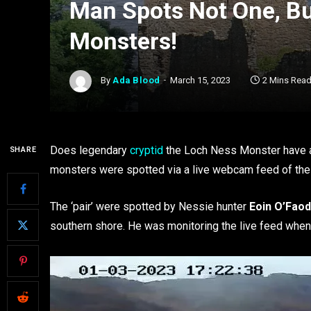
Man Spots Not One, B
Monsters!
By
Ada Blood
March 15, 2023
2 Mins Rea
Does legendary
cryptid
the Loch Ness Monster have a
SHARE
monsters were spotted via a live webcam feed of the 
The ‘pair’ were spotted by Nessie hunter
Eoin O’Fao
southern shore. He was monitoring the live feed when 