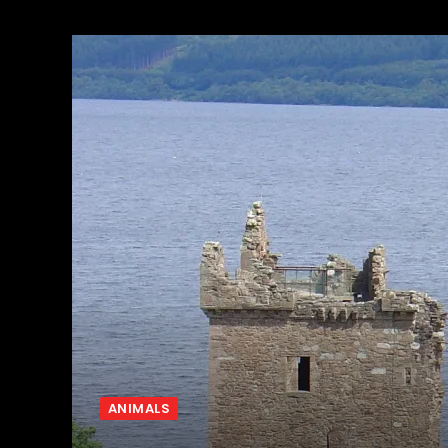
ANIMALS