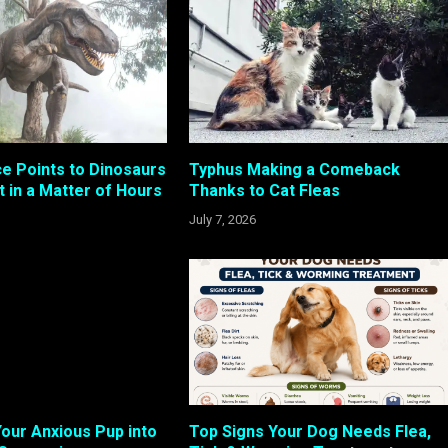
e Points to Dinosaurs
Typhus Making a Comeback
t in a Matter of Hours
Thanks to Cat Fleas
July 7, 2026
our Anxious Pup into
Top Signs Your Dog Needs Flea,