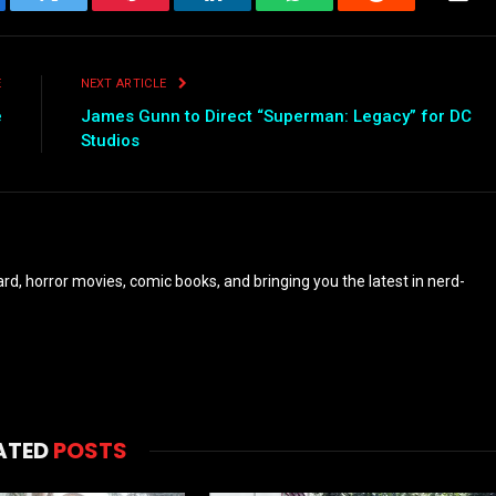
ebook
Twitter
Pinterest
LinkedIn
WhatsApp
Reddit
Emai
E
NEXT ARTICLE
e
James Gunn to Direct “Superman: Legacy” for DC
Studios
eyard, horror movies, comic books, and bringing you the latest in nerd-
ATED
POSTS