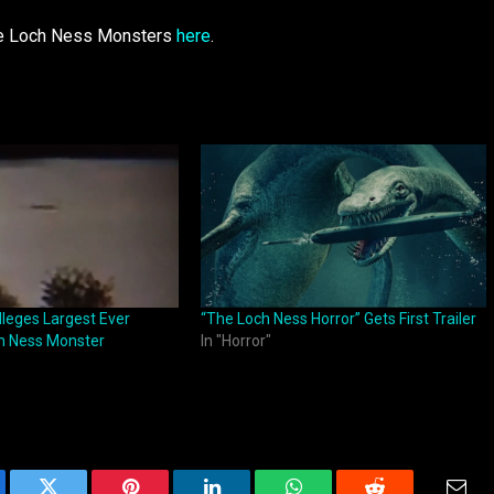
ble Loch Ness Monsters
here
.
leges Largest Ever
“The Loch Ness Horror” Gets First Trailer
ch Ness Monster
In "Horror"