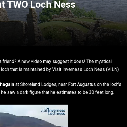
ut TWO Loch Ness
d
 friend? A new video may suggest it does! The mystical
loch that is maintained by Visit Inverness Loch Ness (VILN).
dhagain
at Shoreland Lodges, near Fort Augustus on the loch’s
he saw a dark figure that he estimates to be 30 feet long.