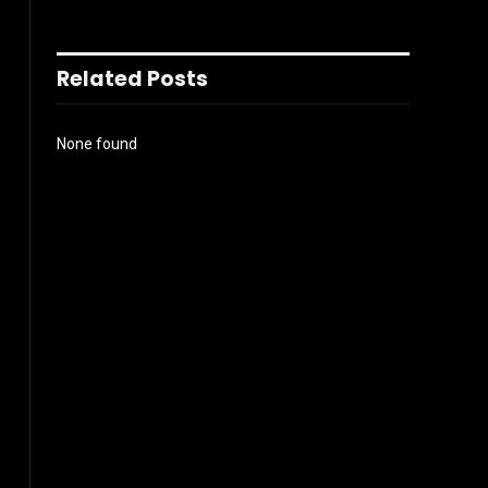
Related Posts
None found