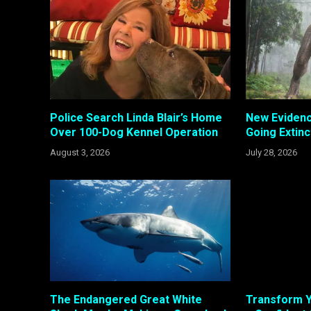
Police Search Linda Blair’s Home
New Evidenc
Over 100-Dog Kennel Operation
Going Extinc
August 3, 2026
July 28, 2026
The Endangered Great White
Transform Y