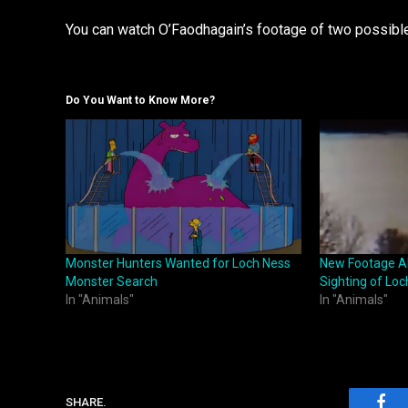
You can watch O’Faodhagain’s footage of two possi
Do You Want to Know More?
Monster Hunters Wanted for Loch Ness
New Footage Al
Monster Search
Sighting of Lo
In "Animals"
In "Animals"
SHARE.