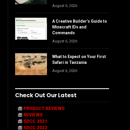
August 6, 2026
A Creative Builder’s Guide to
Minecraft IDs and
Commands
August 6, 2026
What to Expect on Your First
Safari in Tanzania
August 6, 2026
Check Out Our Latest
PRODUCT REVIEWS
REVIEWS
SDCC 2021
SDCC 2022