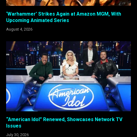
‘Warhammer’ Strikes Again at Amazon MGM, With
Upcoming Animated Series
August 4, 2026
“American Idol” Renewed, Showcases Network TV
Issues
July 30, 2026