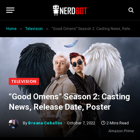
»
»
Home
Television
“Good Omens” Season 2: Casting News, Release Date, Poster
TELEVISION
“Good Omens” Season 2: Casting
News, Release Date, Poster
By
Breana Ceballos
October 7, 2022
2 Mins Read
Amazon Prime