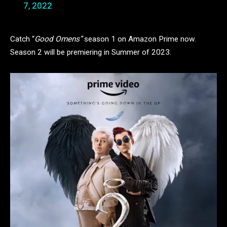
7, 2022
Catch “
Good Omens”
season 1 on Amazon Prime now.
Season 2 will be premiering in Summer of 2023.