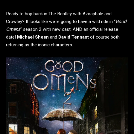
Ready to hop back in The Bentley with Aziraphale and
Crowley? It looks like we’re going to have a wild ride in “
Good
Omens
” season 2 with new cast, AND an official release
date!
Michael Sheen
and
David Tennant
of course both
returning as the iconic characters.