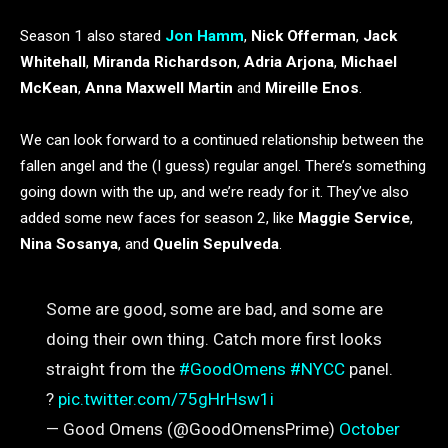
Season 1 also stared
Jon Hamm
,
Nick Offerman
,
Jack
Whitehall
,
Miranda Richardson
,
Adria Arjona
,
Michael
McKean
,
Anna Maxwell Martin
and
Mireille Enos
.
We can look forward to a continued relationship between the
fallen angel and the (I guess) regular angel. There’s something
going down with the up, and we’re ready for it. They’ve also
added some new faces for season 2, like
Maggie Service
,
Nina Sosanya
, and
Quelin Sepulveda
.
Some are good, some are bad, and some are
doing their own thing. Catch more first looks
straight from the
#GoodOmens
#NYCC
panel.
?
pic.twitter.com/75gHrHsw1i
— Good Omens (@GoodOmensPrime)
October