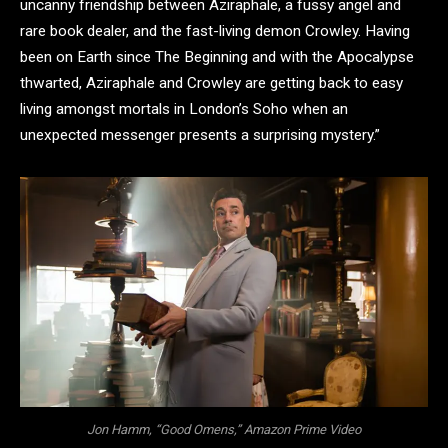
uncanny friendship between Aziraphale, a fussy angel and
rare book dealer, and the fast-living demon Crowley. Having
been on Earth since The Beginning and with the Apocalypse
thwarted, Aziraphale and Crowley are getting back to easy
living amongst mortals in London’s Soho when an
unexpected messenger presents a surprising mystery.”
Jon Hamm, “Good Omens,” Amazon Prime Video