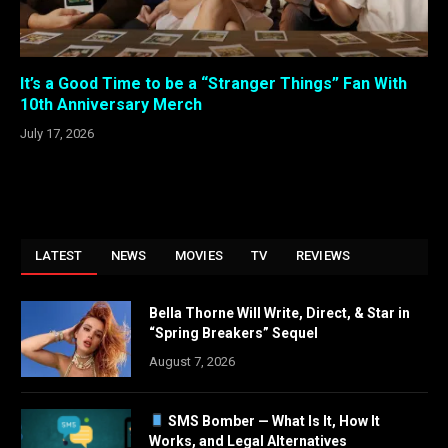
It’s a Good Time to be a “Stranger Things” Fan With
10th Anniversary Merch
July 17, 2026
LATEST
NEWS
MOVIES
TV
REVIEWS
Bella Thorne Will Write, Direct, & Star in
“Spring Breakers” Sequel
August 7, 2026
SMS Bomber — What Is It, How It
Works, and Legal Alternatives