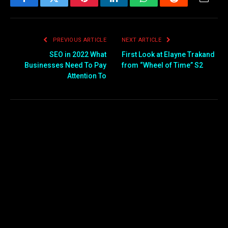
Facebook
Twitter
Pinterest
LinkedIn
WhatsApp
Reddit
Email
PREVIOUS ARTICLE
NEXT ARTICLE
SEO in 2022 What
First Look at Elayne Trakand
Businesses Need To Pay
from “Wheel of Time” S2
Attention To