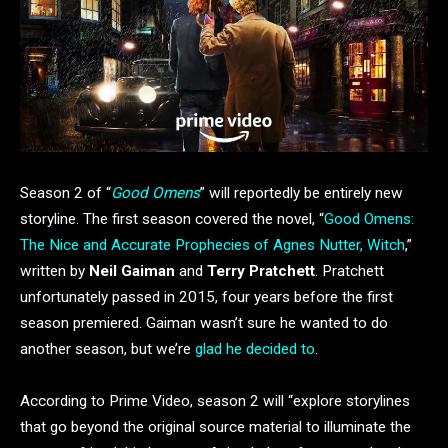
Season 2 of “
Good Omens
” will reportedly be entirely new
storyline. The first season covered the novel, “
Good Omens:
The Nice and Accurate Prophecies of Agnes Nutter, Witch
,”
written by
Neil Gaiman
and
Terry Pratchett
. Pratchett
unfortunately passed in 2015, four years before the first
season premiered. Gaiman wasn’t sure he wanted to do
another season, but we’re
glad he decided to
.
According to Prime Video, season 2 will “explore storylines
that go beyond the original source material to illuminate the