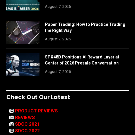
August 7, 2026
Paper Trading: How to Practice Trading
the Right Way
August 7, 2026
SPX48D Positions AI Reward Layer at
Center of 2026 Presale Conversation
August 7, 2026
Check Out Our Latest
PRODUCT REVIEWS
REVIEWS
SDCC 2021
SDCC 2022