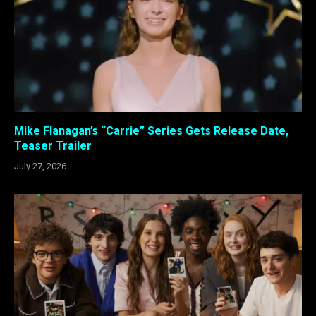
Mike Flanagan’s “Carrie” Series Gets Release Date,
Teaser Trailer
July 27, 2026