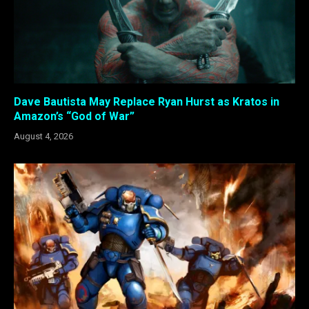
Dave Bautista May Replace Ryan Hurst as Kratos in
Amazon’s “God of War”
August 4, 2026