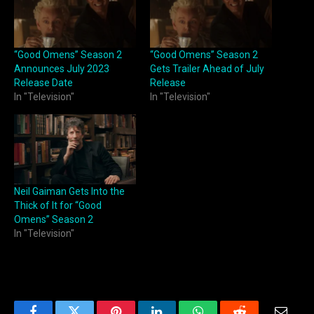
“Good Omens” Season 2
“Good Omens” Season 2
Announces July 2023
Gets Trailer Ahead of July
Release Date
Release
In "Television"
In "Television"
Neil Gaiman Gets Into the
Thick of It for “Good
Omens” Season 2
In "Television"