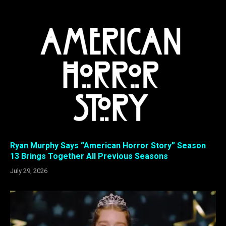
Ryan Murphy Says “American Horror Story” Season
13 Brings Together All Previous Seasons
July 29, 2026