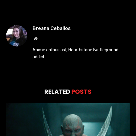
Breana Ceballos
Website
Anime enthusiast, Hearthstone Battleground
addict.
RELATED
POSTS