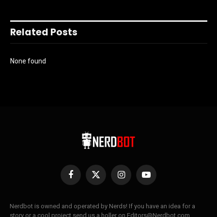
Related Posts
None found
Facebook
X
Instagram
YouTube
(Twitter)
Nerdbot is owned and operated by Nerds! If you have an idea for a
story or a cool project send us a holler on Editors@Nerdbot.com.