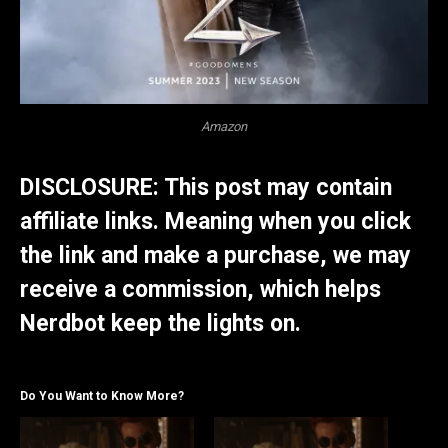
Amazon
DISCLOSURE: This post may contain
affiliate links. Meaning when you click
the link and make a purchase, we may
receive a commission, which helps
Nerdbot keep the lights on.
Do You Want to Know More?