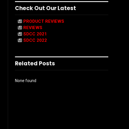
Check Out Our Latest
PRODUCT REVIEWS
REVIEWS
SDCC 2021
SDCC 2022
Related Posts
None found