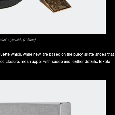
ian” style slide (Adidas)
uette which, while new, are based on the bulky skate shoes that
ce closure, mesh upper with suede and leather details, textile