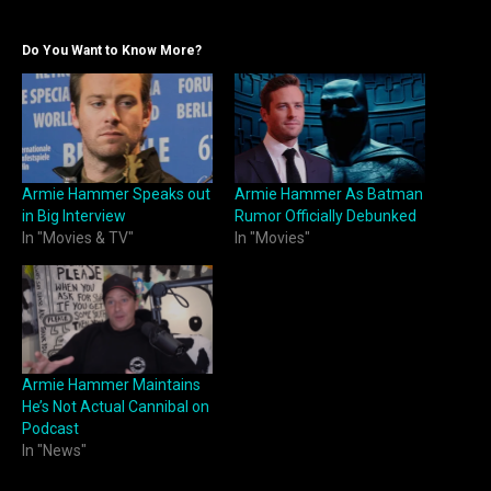
Do You Want to Know More?
Armie Hammer Speaks out
Armie Hammer As Batman
in Big Interview
Rumor Officially Debunked
In "Movies & TV"
In "Movies"
Armie Hammer Maintains
He’s Not Actual Cannibal on
Podcast
In "News"