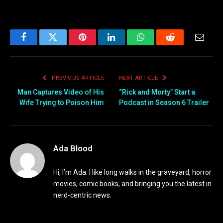
Facebook
Twitter
Pinterest
LinkedIn
WhatsApp
Reddit
Email
PREVIOUS ARTICLE
NEXT ARTICLE
Man Captures Video of His
“Rick and Morty” Start a
Wife Trying to Poison Him
Podcast in Season 6 Trailer
Ada Blood
Hi, I’m Ada. I like long walks in the graveyard, horror
movies, comic books, and bringing you the latest in
nerd-centric news.