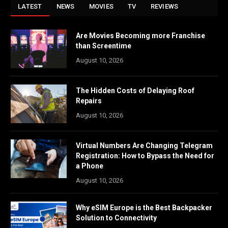
LATEST
NEWS
MOVIES
TV
REVIEWS
Are Movies Becoming more Franchise
than Screentime
August 10, 2026
The Hidden Costs of Delaying Roof
Repairs
August 10, 2026
Virtual Numbers Are Changing Telegram
Registration: How to Bypass the Need for
a Phone
August 10, 2026
Why eSIM Europe is the Best Backpacker
Solution to Connectivity