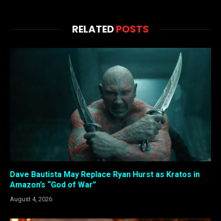
RELATED
POSTS
Dave Bautista May Replace Ryan Hurst as Kratos in
Amazon’s “God of War”
August 4, 2026