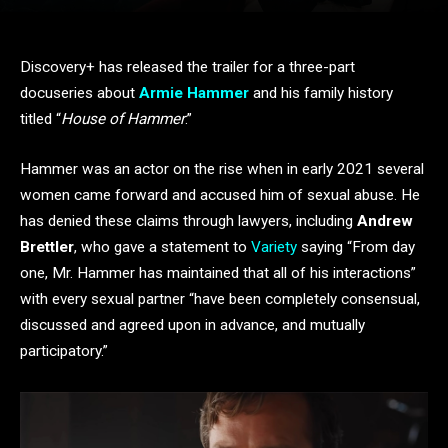
Discovery+ has released the trailer for a three-part
docuseries about
Armie Hammer
and his family history
titled “
House of Hammer
.”
Hammer was an actor on the rise when in early 2021 several
women came forward and accused him of sexual abuse. He
has denied these claims through lawyers, including
Andrew
Brettler
, who gave a statement to
Variety
saying “From day
one, Mr. Hammer has maintained that all of his interactions”
with every sexual partner “have been completely consensual,
discussed and agreed upon in advance, and mutually
participatory.”