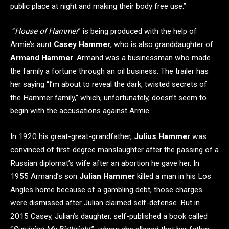
public place at night and making their body free use.”
“
House of Hammer
” is being produced with the help of
Armie’s aunt
Casey Hammer
, who is also granddaughter of
Armand Hammer
. Armand was a businessman who made
the family a fortune through an oil business. The trailer has
her saying “I’m about to reveal the dark, twisted secrets of
the Hammer family,” which, unfortunately, doesn’t seem to
begin with the accusations against Armie.
In 1920 his great-great-grandfather,
Julius Hammer
was
convinced of first-degree manslaughter after the passing of a
Russian diplomat’s wife after an abortion he gave her. In
1955 Armand’s son
Julian Hammer
killed a man in his Los
Angles home because of a gambling debt, those charges
were dismissed after Julian claimed self-defense. But in
2015 Casey, Julian’s daughter, self-published a book called