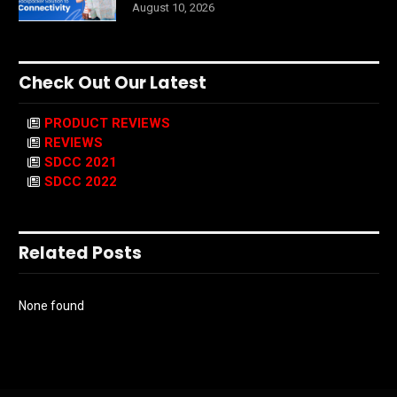
August 10, 2026
Check Out Our Latest
PRODUCT REVIEWS
REVIEWS
SDCC 2021
SDCC 2022
Related Posts
None found