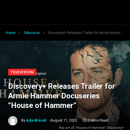
»
»
Home
Television
Discovery+ Releases Trailer for Armie Hammer Docuseries “House of Hammer”
TELEVISION
Discovery+ Releases Trailer for
Armie Hammer Docuseries
“House of Hammer”
By
Ada Blood
August 11, 2022
2 Mins Read
Key art of "House of Hammer" Discovery+