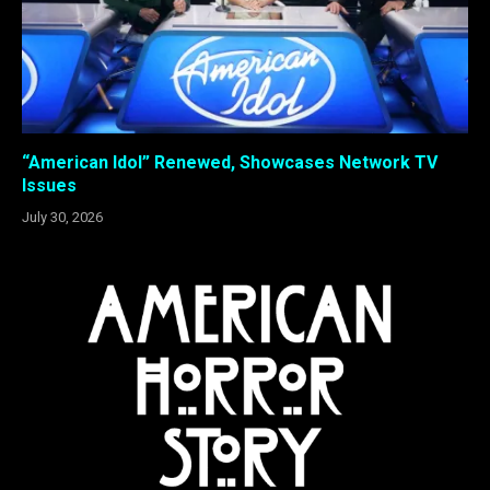
“American Idol” Renewed, Showcases Network TV
Issues
July 30, 2026