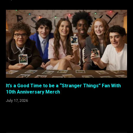
It’s a Good Time to be a “Stranger Things” Fan With
10th Anniversary Merch
July 17, 2026