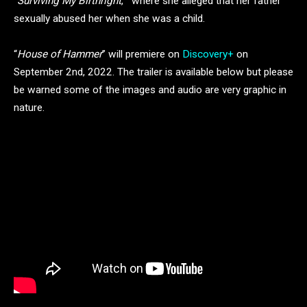
“
Surviving My Birthright
,” where she alleged that her father
sexually abused her when she was a child.
“
House of Hammer
” will premiere on
Discovery+
on
September 2nd, 2022. The trailer is available below but please
be warned some of the images and audio are very graphic in
nature.