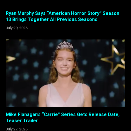
Ryan Murphy Says “American Horror Story” Season
13 Brings Together All Previous Seasons
July 29, 2026
Mike Flanagan’s “Carrie” Series Gets Release Date,
Teaser Trailer
July 27, 2026