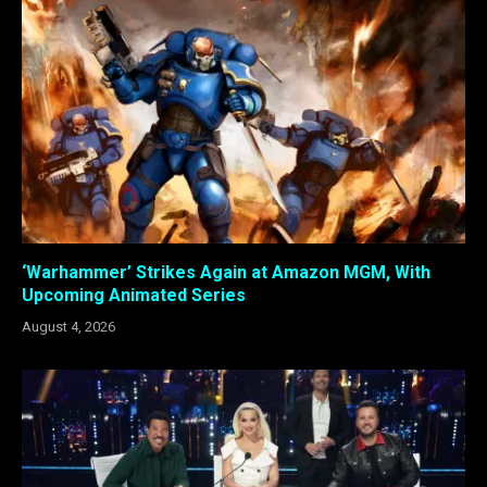
‘Warhammer’ Strikes Again at Amazon MGM, With
Upcoming Animated Series
August 4, 2026