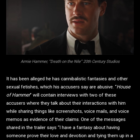
Armie Hammer, “Death on the Nile” 20th Century Studios
It has been alleged he has cannibalistic fantasies and other
sexual fetishes, which his accusers say are abusive. “
House
of Hammer
” will contain interviews with two of these
accusers where they talk about their interactions with him
while sharing things like screenshots, voice mails, and voice
memos as evidence of their claims. One of the messages
shared in the trailer says “I have a fantasy about having
someone prove their love and devotion and tying them up in a